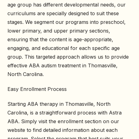
age group has different developmental needs, our
curriculums are specially designed to suit these
stages. We segment our programs into preschool,
lower primary, and upper primary sections,
ensuring that the content is age-appropriate,
engaging, and educational for each specific age
group. This targeted approach allows us to provide
effective ABA autism treatment in Thomasville,
North Carolina.
Easy Enrollment Process
Starting ABA therapy in Thomasville, North
Carolina, is a straightforward process with Astra
ABA. Simply visit the enrollment section on our
website to find detailed information about each
program. Select the program that best suits your