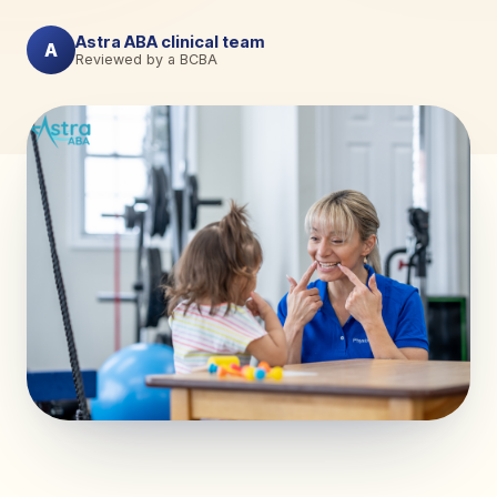
Astra ABA clinical team
A
Reviewed by a BCBA