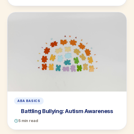
ABA BASICS
Battling Bullying: Autism Awareness
5 min read