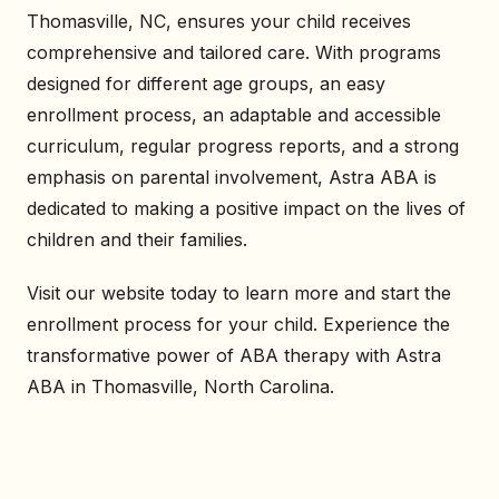
Thomasville, NC, ensures your child receives
comprehensive and tailored care. With programs
designed for different age groups, an easy
enrollment process, an adaptable and accessible
curriculum, regular progress reports, and a strong
emphasis on parental involvement, Astra ABA is
dedicated to making a positive impact on the lives of
children and their families.
Visit our website today to learn more and start the
enrollment process for your child. Experience the
transformative power of ABA therapy with Astra
ABA in Thomasville, North Carolina.