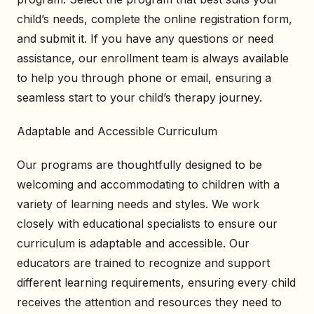
child’s needs, complete the online registration form,
and submit it. If you have any questions or need
assistance, our enrollment team is always available
to help you through phone or email, ensuring a
seamless start to your child’s therapy journey.
Adaptable and Accessible Curriculum
Our programs are thoughtfully designed to be
welcoming and accommodating to children with a
variety of learning needs and styles. We work
closely with educational specialists to ensure our
curriculum is adaptable and accessible. Our
educators are trained to recognize and support
different learning requirements, ensuring every child
receives the attention and resources they need to