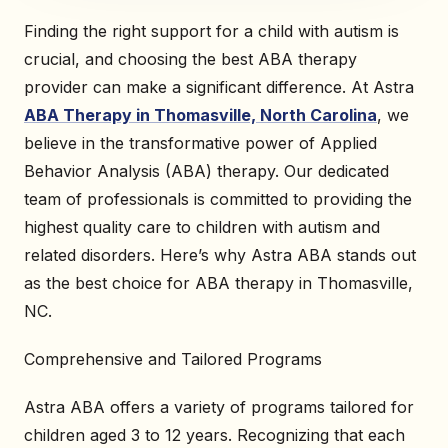
Finding the right support for a child with autism is
crucial, and choosing the best ABA therapy
provider can make a significant difference. At Astra
ABA Therapy in Thomasville, North Carolina
, we
believe in the transformative power of Applied
Behavior Analysis (ABA) therapy. Our dedicated
team of professionals is committed to providing the
highest quality care to children with autism and
related disorders. Here’s why Astra ABA stands out
as the best choice for ABA therapy in Thomasville,
NC.
Comprehensive and Tailored Programs
Astra ABA offers a variety of programs tailored for
children aged 3 to 12 years. Recognizing that each