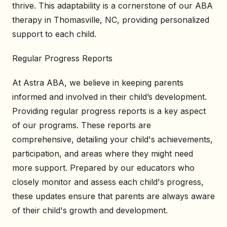
thrive. This adaptability is a cornerstone of our ABA
therapy in Thomasville, NC, providing personalized
support to each child.
Regular Progress Reports
At Astra ABA, we believe in keeping parents
informed and involved in their child’s development.
Providing regular progress reports is a key aspect
of our programs. These reports are
comprehensive, detailing your child's achievements,
participation, and areas where they might need
more support. Prepared by our educators who
closely monitor and assess each child's progress,
these updates ensure that parents are always aware
of their child's growth and development.