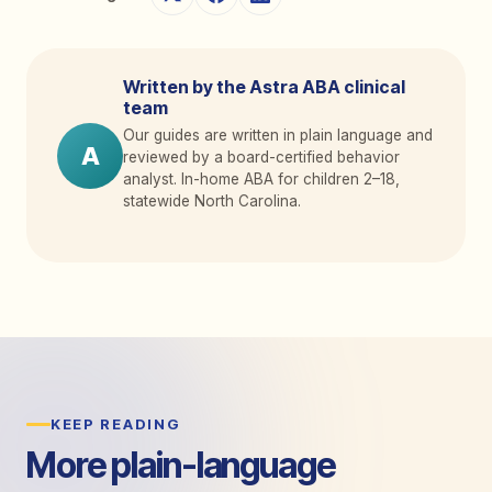
Written by the Astra ABA clinical
team
Our guides are written in plain language and
A
reviewed by a board-certified behavior
analyst. In-home ABA for children 2
–
18,
statewide North Carolina.
KEEP READING
More plain-language
guides.