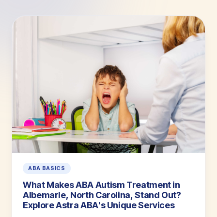
ABA BASICS
What Makes ABA Autism Treatment in
Albemarle, North Carolina, Stand Out?
Explore Astra ABA's Unique Services