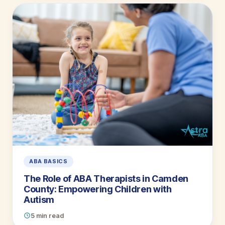
ABA BASICS
The Role of ABA Therapists in Camden
County: Empowering Children with
Autism
5 min read