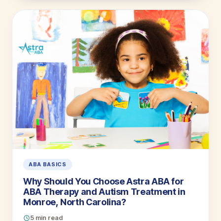
ABA BASICS
Why Should You Choose Astra ABA for
ABA Therapy and Autism Treatment in
Monroe, North Carolina?
5 min read