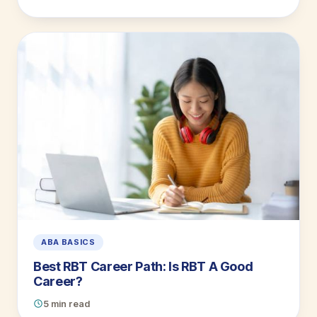
ABA BASICS
Best RBT Career Path: Is RBT A Good
Career?
5 min read