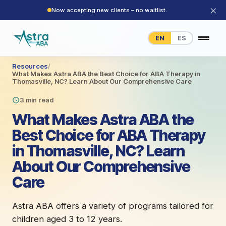
×
Now accepting new clients – no waitlist.
EN
ES
Resources
/
What Makes Astra ABA the Best Choice for ABA Therapy in
Thomasville, NC? Learn About Our Comprehensive Care
3 min read
What Makes Astra ABA the
Best Choice for ABA Therapy
in Thomasville, NC? Learn
About Our Comprehensive
Care
Astra ABA offers a variety of programs tailored for
children aged 3 to 12 years.