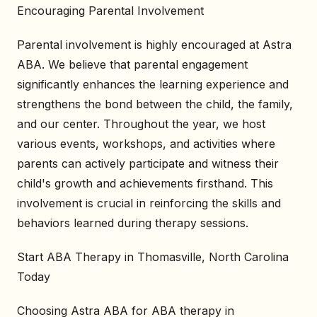
Encouraging Parental Involvement
Parental involvement is highly encouraged at Astra
ABA. We believe that parental engagement
significantly enhances the learning experience and
strengthens the bond between the child, the family,
and our center. Throughout the year, we host
various events, workshops, and activities where
parents can actively participate and witness their
child's growth and achievements firsthand. This
involvement is crucial in reinforcing the skills and
behaviors learned during therapy sessions.
Start ABA Therapy in Thomasville, North Carolina
Today
Choosing Astra ABA for ABA therapy in