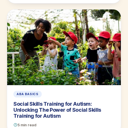
ABA BASICS
Social Skills Training for Autism:
Unlocking The Power of Social Skills
Training for Autism
5 min read