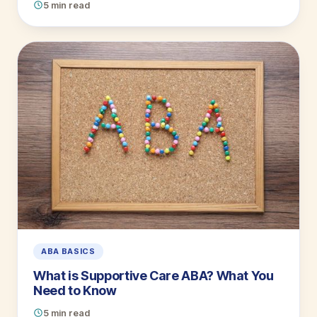
5 min read
ABA BASICS
What is Supportive Care ABA? What You
Need to Know
5 min read