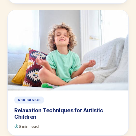
ABA BASICS
Relaxation Techniques for Autistic
Children
5 min read