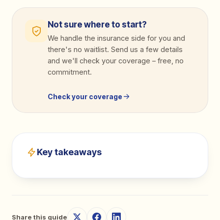
Not sure where to start?
We handle the insurance side for you and
there's no waitlist. Send us a few details
and we'll check your coverage
–
free, no
commitment.
Check your coverage
Key takeaways
Share this guide