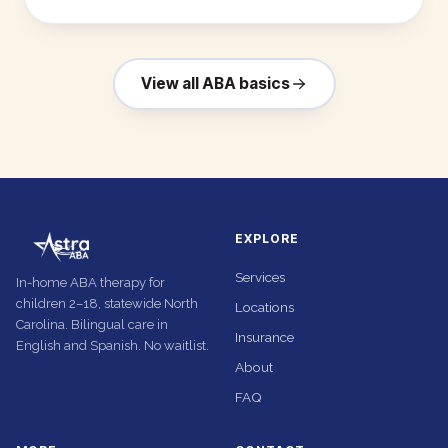
View all ABA basics
EXPLORE
Services
In-home ABA therapy for
children 2–18, statewide North
Locations
Carolina. Bilingual care in
Insurance
English and Spanish. No waitlist.
About
FAQ