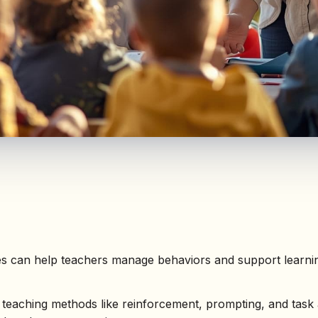
es can help teachers manage behaviors and support learnin
teaching methods like reinforcement, prompting, and task 