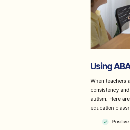
Using ABA
When teachers a
consistency and p
autism. Here are 
education class
Positiv