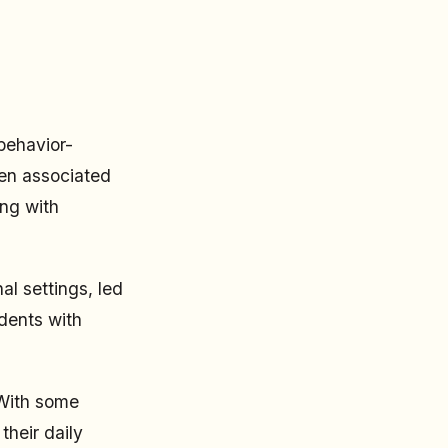
behavior-
ten associated
ing with
l settings, led
dents with
 With some
their daily