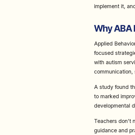
implement it, an
Why ABA B
Applied Behavior
focused strategi
with autism serv
communication, so
A study found th
to marked impro
developmental dis
Teachers don’t n
guidance and pra