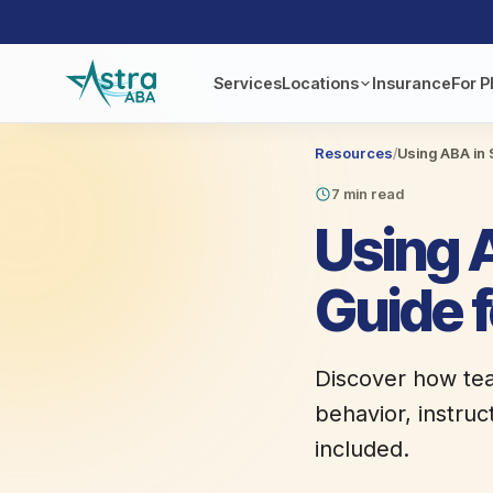
Services
Locations
Insurance
For P
Resources
/
Using ABA in 
7 min read
Using A
Guide 
Discover how tea
behavior, instruc
included.