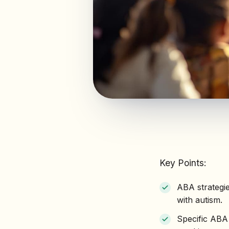
Key Points:
ABA strategi
with autism.
Specific ABA 