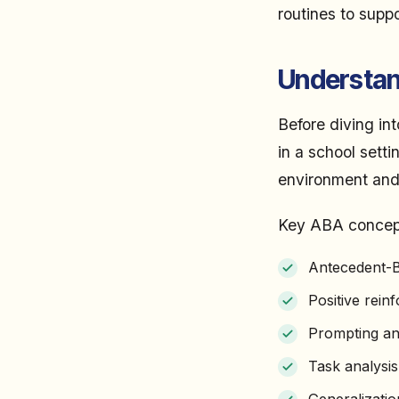
routines to supp
Understand
Before diving int
in a school sett
environment and
Key ABA concepts
Antecedent-B
Positive rein
Prompting an
Task analysis
Generalizati