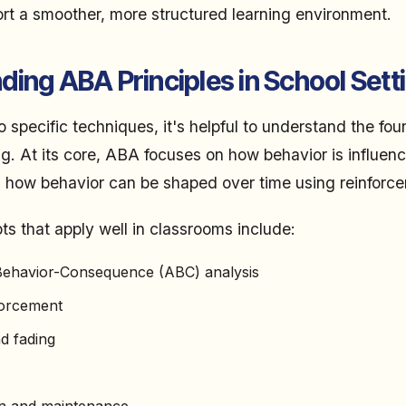
ort a smoother, more structured learning environment.
ing ABA Principles in School Sett
o specific techniques, it's helpful to understand the fo
ing. At its core, ABA focuses on how behavior is influen
 how behavior can be shaped over time using reinforc
 that apply well in classrooms include:
ehavior-Consequence (ABC) analysis
forcement
d fading
on and maintenance