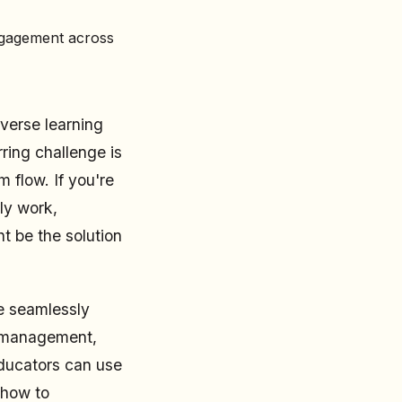
ngagement across
verse learning
ring challenge is
 flow. If you're
ly work,
t be the solution
be seamlessly
r management,
educators can use
 how to