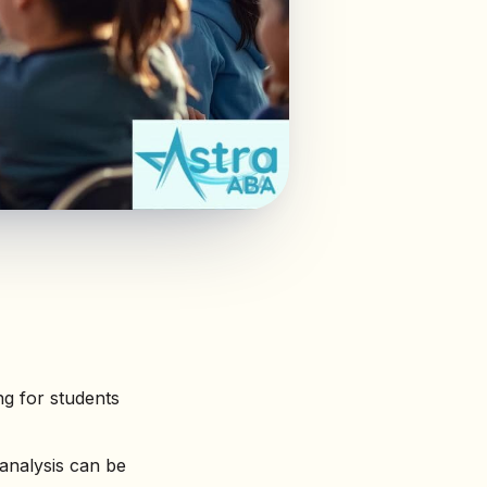
g for students
analysis can be