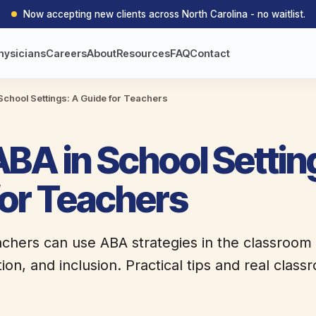
Now accepting new clients across North Carolina - no waitlist.
hysicians
Careers
About
Resources
FAQ
Contact
School Settings: A Guide for Teachers
BA in School Settin
for Teachers
chers can use ABA strategies in the classroom
tion, and inclusion. Practical tips and real cla