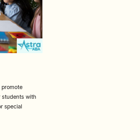
y promote
r students with
r special