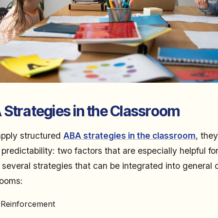
 Strategies in the Classroom
pply structured
ABA strategies in the classroom
, the
redictability: two factors that are especially helpful fo
several strategies that can be integrated into general o
rooms:
e Reinforcement