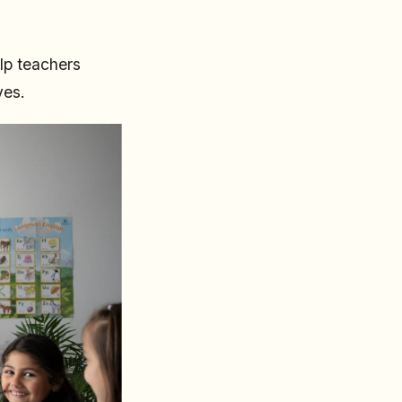
lp teachers
ves.