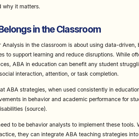
d why it matters.
elongs in the Classroom
 Analysis in the classroom is about using data-driven, 
es to support learning and reduce disruptions. While of
ices, ABA in education can benefit any student struggl
cial interaction, attention, or task completion.
at ABA strategies, when used consistently in educationa
vements in behavior and academic performance for stu
abilities (source).
eed to be behavior analysts to implement these tools.
ctice, they can integrate ABA teaching strategies into 