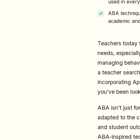
used in ever
ABA techniqu
academic and
Teachers today f
needs, especiall
managing behavio
a teacher search
incorporating Ap
you've been look
ABA isn't just f
adapted to the 
and student outc
ABA-inspired tec