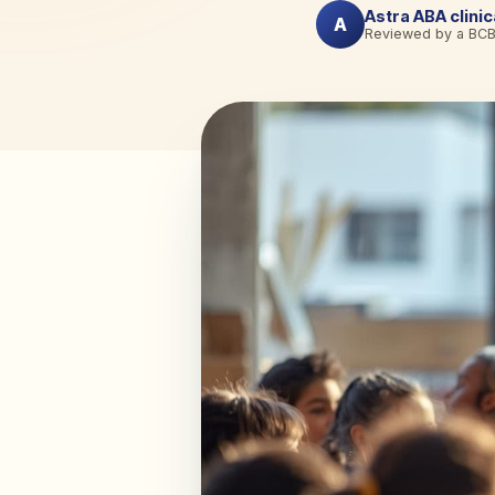
Astra ABA clini
A
Reviewed by a BC