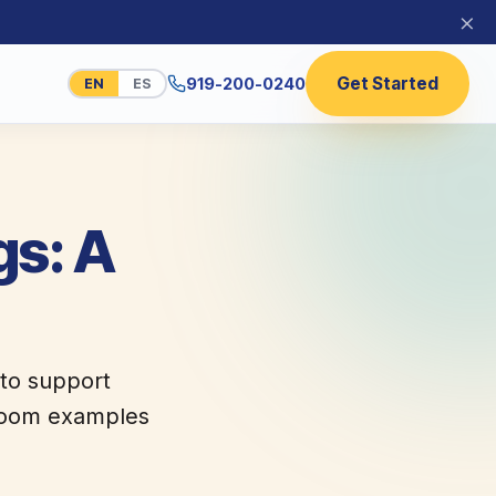
×
Get Started
919-200-0240
EN
ES
gs: A
 to support
ssroom examples