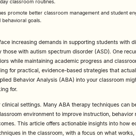
yday classroom routines.
es promote better classroom management and student e
 behavioral goals.
ace increasing demands in supporting students with di
y those with autism spectrum disorder (ASD). One recur
rs while maintaining academic progress and classroom
ing for practical, evidence-based strategies that actual
plied Behavior Analysis (ABA) into your classroom migh
ing for.
or clinical settings. Many ABA therapy techniques can 
classroom environment to improve instruction, behavio
omes. This article offers actionable insights into how 
hniques in the classroom, with a focus on what works,