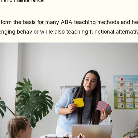
s form the basis for many ABA teaching methods and he
enging behavior while also teaching functional alternati