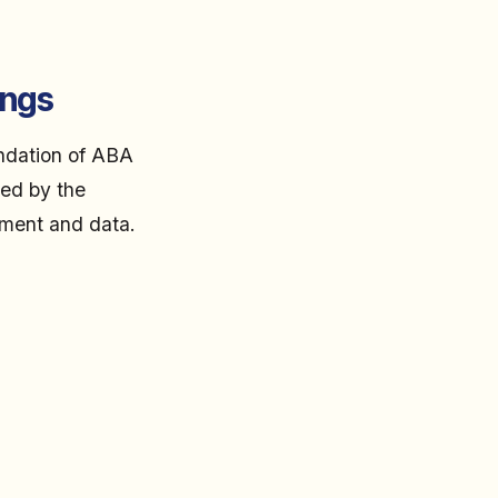
ings
undation of ABA
ced by the
ement and data.