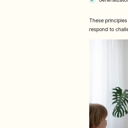
These principle
respond to chall