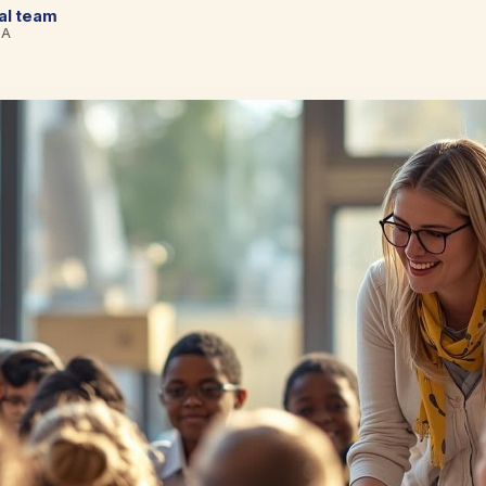
cal team
BA