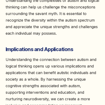
Understanding the complexities of autism and logical
thinking can help us challenge the misconceptions
surrounding the savant myth. It is essential to
recognize the diversity within the autism spectrum
and appreciate the unique strengths and challenges
each individual may possess.
Implications and Applications
Understanding the connection between autism and
logical thinking opens up various implications and
applications that can benefit autistic individuals and
society as a whole. By harnessing the unique
cognitive strengths associated with autism,
supporting interventions and education, and
nurturing neurodiversity, we can create a more