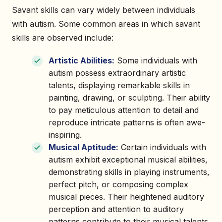
Savant skills can vary widely between individuals
with autism. Some common areas in which savant
skills are observed include:
Artistic Abilities:
Some individuals with
autism possess extraordinary artistic
talents, displaying remarkable skills in
painting, drawing, or sculpting. Their ability
to pay meticulous attention to detail and
reproduce intricate patterns is often awe-
inspiring.
Musical Aptitude:
Certain individuals with
autism exhibit exceptional musical abilities,
demonstrating skills in playing instruments,
perfect pitch, or composing complex
musical pieces. Their heightened auditory
perception and attention to auditory
patterns contribute to their musical talents.