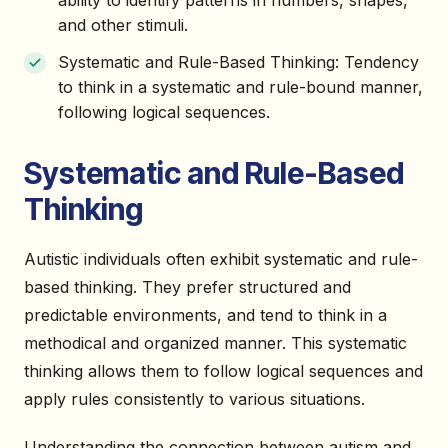
ability to identify patterns in numbers, shapes,
and other stimuli.
Systematic and Rule-Based Thinking: Tendency
to think in a systematic and rule-bound manner,
following logical sequences.
Systematic and Rule-Based
Thinking
Autistic individuals often exhibit systematic and rule-
based thinking. They prefer structured and
predictable environments, and tend to think in a
methodical and organized manner. This systematic
thinking allows them to follow logical sequences and
apply rules consistently to various situations.
Understanding the connection between autism and