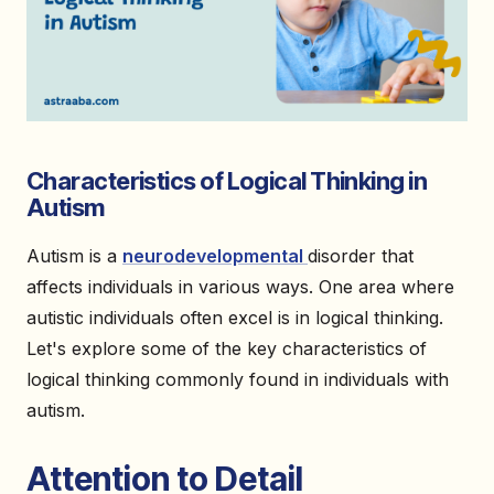
Characteristics of Logical Thinking in
Autism
Autism is a
neurodevelopmental
disorder that
affects individuals in various ways. One area where
autistic individuals often excel is in logical thinking.
Let's explore some of the key characteristics of
logical thinking commonly found in individuals with
autism.
Attention to Detail