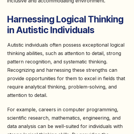
inclusive and accommodating environment.
Harnessing Logical Thinking
in Autistic Individuals
Autistic individuals often possess exceptional logical
thinking abilities, such as attention to detail, strong
pattern recognition, and systematic thinking.
Recognizing and harnessing these strengths can
provide opportunities for them to excel in fields that
require analytical thinking, problem-solving, and
attention to detail.
For example, careers in computer programming,
scientific research, mathematics, engineering, and
data analysis can be well-suited for individuals with