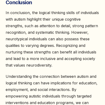
Conclusion
In conclusion, the logical thinking skills of individuals
with autism highlight their unique cognitive
strengths, such as attention to detail, strong pattern
recognition, and systematic thinking. However,
neurotypical individuals can also possess these
qualities to varying degrees. Recognizing and
nurturing these strengths can benefit all individuals
and lead to a more inclusive and accepting society
that values neurodiversity.
Understanding the connection between autism and
logical thinking can have implications for education,
employment, and social interactions. By
empowering autistic individuals through targeted
interventions and education programs, we can