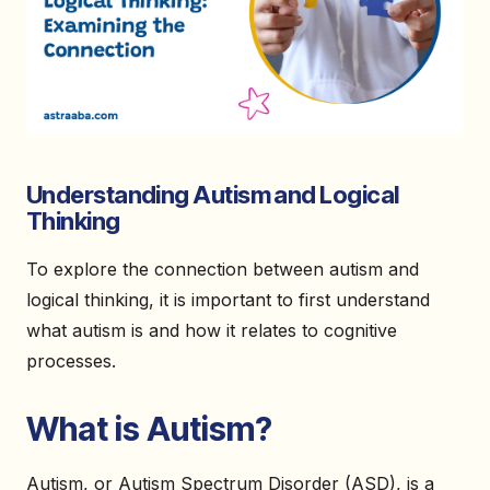
Understanding Autism and Logical
Thinking
To explore the connection between autism and
logical thinking, it is important to first understand
what autism is and how it relates to cognitive
processes.
What is Autism?
Autism, or Autism Spectrum Disorder (ASD), is a