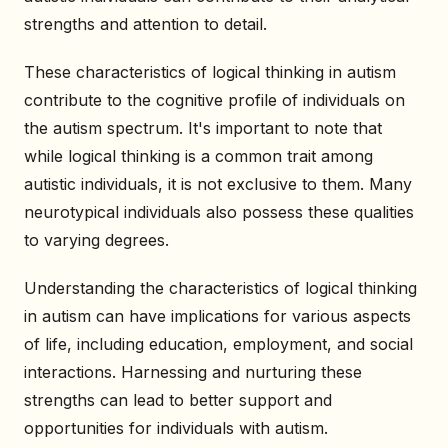
strengths and attention to detail.
These characteristics of logical thinking in autism
contribute to the cognitive profile of individuals on
the autism spectrum. It's important to note that
while logical thinking is a common trait among
autistic individuals, it is not exclusive to them. Many
neurotypical individuals also possess these qualities
to varying degrees.
Understanding the characteristics of logical thinking
in autism can have implications for various aspects
of life, including education, employment, and social
interactions. Harnessing and nurturing these
strengths can lead to better support and
opportunities for individuals with autism.