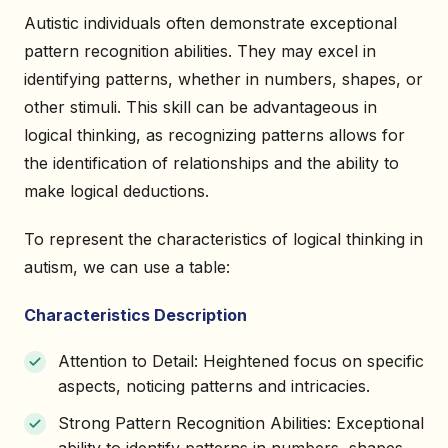
Autistic individuals often demonstrate exceptional
pattern recognition abilities. They may excel in
identifying patterns, whether in numbers, shapes, or
other stimuli. This skill can be advantageous in
logical thinking, as recognizing patterns allows for
the identification of relationships and the ability to
make logical deductions.
To represent the characteristics of logical thinking in
autism, we can use a table:
Characteristics Description
Attention to Detail: Heightened focus on specific
aspects, noticing patterns and intricacies.
Strong Pattern Recognition Abilities: Exceptional