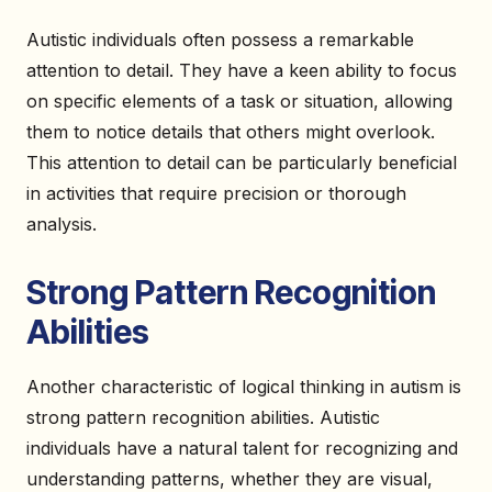
Autistic individuals often possess a remarkable
attention to detail. They have a keen ability to focus
on specific elements of a task or situation, allowing
them to notice details that others might overlook.
This attention to detail can be particularly beneficial
in activities that require precision or thorough
analysis.
Strong Pattern Recognition
Abilities
Another characteristic of logical thinking in autism is
strong pattern recognition abilities. Autistic
individuals have a natural talent for recognizing and
understanding patterns, whether they are visual,