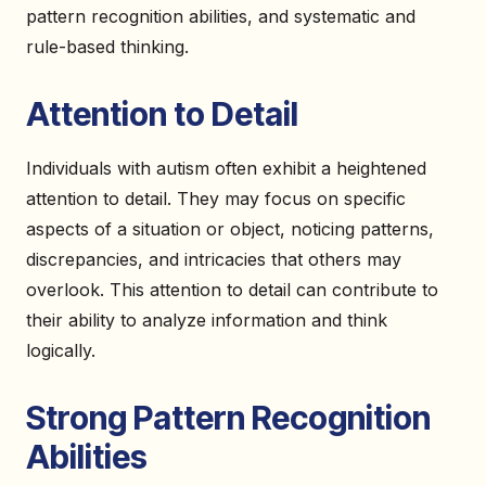
pattern recognition abilities, and systematic and
rule-based thinking.
Attention to Detail
Individuals with autism often exhibit a heightened
attention to detail. They may focus on specific
aspects of a situation or object, noticing patterns,
discrepancies, and intricacies that others may
overlook. This attention to detail can contribute to
their ability to analyze information and think
logically.
Strong Pattern Recognition
Abilities