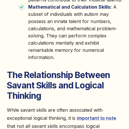
Mathematical and Calculation Skills:
A
subset of individuals with autism may
possess an innate talent for numbers,
calculations, and mathematical problem-
solving. They can perform complex
calculations mentally and exhibit
remarkable memory for numerical
information.
The Relationship Between
Savant Skills and Logical
Thinking
While savant skills are often associated with
exceptional logical thinking, it is
important to note
that not all savant skills encompass logical