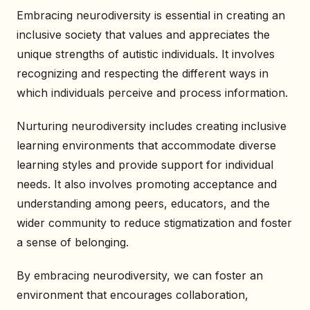
Embracing neurodiversity is essential in creating an
inclusive society that values and appreciates the
unique strengths of autistic individuals. It involves
recognizing and respecting the different ways in
which individuals perceive and process information.
Nurturing neurodiversity includes creating inclusive
learning environments that accommodate diverse
learning styles and provide support for individual
needs. It also involves promoting acceptance and
understanding among peers, educators, and the
wider community to reduce stigmatization and foster
a sense of belonging.
By embracing neurodiversity, we can foster an
environment that encourages collaboration,