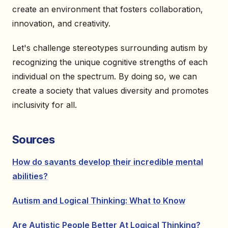
create an environment that fosters collaboration,
innovation, and creativity.
Let's challenge stereotypes surrounding autism by
recognizing the unique cognitive strengths of each
individual on the spectrum. By doing so, we can
create a society that values diversity and promotes
inclusivity for all.
Sources
How do savants develop their incredible mental
abilities?
Autism and Logical Thinking: What to Know
Are Autistic People Better At Logical Thinking?