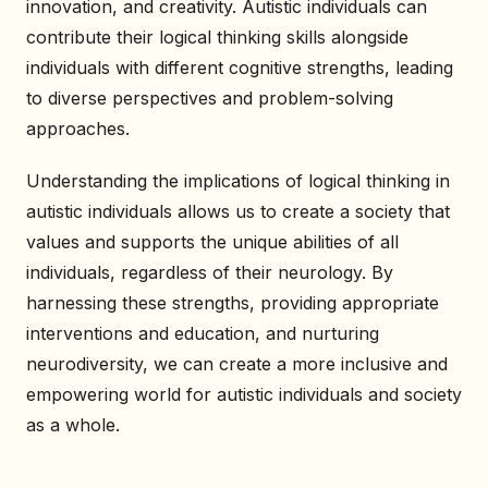
innovation, and creativity. Autistic individuals can
contribute their logical thinking skills alongside
individuals with different cognitive strengths, leading
to diverse perspectives and problem-solving
approaches.
Understanding the implications of logical thinking in
autistic individuals allows us to create a society that
values and supports the unique abilities of all
individuals, regardless of their neurology. By
harnessing these strengths, providing appropriate
interventions and education, and nurturing
neurodiversity, we can create a more inclusive and
empowering world for autistic individuals and society
as a whole.