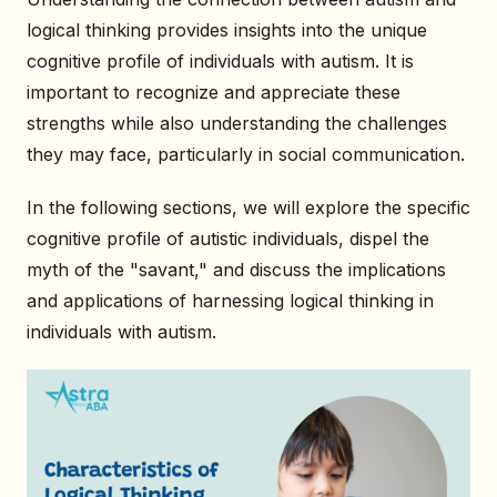
logical thinking provides insights into the unique
cognitive profile of individuals with autism. It is
important to recognize and appreciate these
strengths while also understanding the challenges
they may face, particularly in social communication.
In the following sections, we will explore the specific
cognitive profile of autistic individuals, dispel the
myth of the "savant," and discuss the implications
and applications of harnessing logical thinking in
individuals with autism.