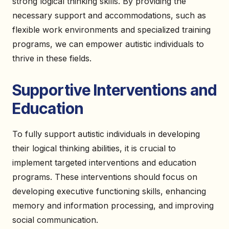
strong logical thinking skills. By providing the
necessary support and accommodations, such as
flexible work environments and specialized training
programs, we can empower autistic individuals to
thrive in these fields.
Supportive Interventions and
Education
To fully support autistic individuals in developing
their logical thinking abilities, it is crucial to
implement targeted interventions and education
programs. These interventions should focus on
developing executive functioning skills, enhancing
memory and information processing, and improving
social communication.