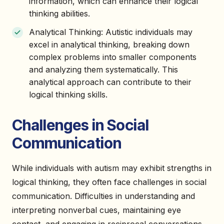
information, which can enhance their logical
thinking abilities.
Analytical Thinking: Autistic individuals may
excel in analytical thinking, breaking down
complex problems into smaller components
and analyzing them systematically. This
analytical approach can contribute to their
logical thinking skills.
Challenges in Social
Communication
While individuals with autism may exhibit strengths in
logical thinking, they often face challenges in social
communication. Difficulties in understanding and
interpreting nonverbal cues, maintaining eye