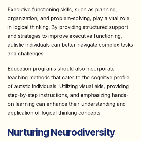
Executive functioning skills, such as planning,
organization, and problem-solving, play a vital role
in logical thinking. By providing structured support
and strategies to improve executive functioning,
autistic individuals can better navigate complex tasks
and challenges.
Education programs should also incorporate
teaching methods that cater to the cognitive profile
of autistic individuals. Utilizing visual aids, providing
step-by-step instructions, and emphasizing hands-
on learning can enhance their understanding and
application of logical thinking concepts.
Nurturing Neurodiversity