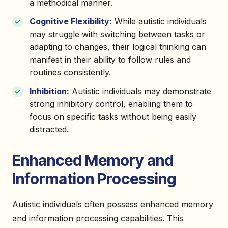
a methodical manner.
Cognitive Flexibility:
While autistic individuals
may struggle with switching between tasks or
adapting to changes, their logical thinking can
manifest in their ability to follow rules and
routines consistently.
Inhibition:
Autistic individuals may demonstrate
strong inhibitory control, enabling them to
focus on specific tasks without being easily
distracted.
Enhanced Memory and
Information Processing
Autistic individuals often possess enhanced memory
and information processing capabilities. This