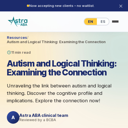
×
Now accepting new clients – no waitlist.
EN
ES
Resources
/
Autism and Logical Thinking: Examining the Connection
11 min read
Autism and Logical Thinking:
Examining the Connection
Unraveling the link between autism and logical
thinking. Discover the cognitive profile and
implications. Explore the connection now!
Astra ABA clinical team
A
Reviewed by a BCBA