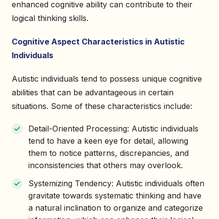
enhanced cognitive ability can contribute to their
logical thinking skills.
Cognitive Aspect Characteristics in Autistic
Individuals
Autistic individuals tend to possess unique cognitive
abilities that can be advantageous in certain
situations. Some of these characteristics include:
Detail-Oriented Processing: Autistic individuals
tend to have a keen eye for detail, allowing
them to notice patterns, discrepancies, and
inconsistencies that others may overlook.
Systemizing Tendency: Autistic individuals often
gravitate towards systematic thinking and have
a natural inclination to organize and categorize