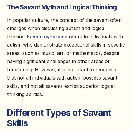
The Savant Myth and Logical Thinking
In popular culture, the concept of the savant often
emerges when discussing autism and logical
thinking.
Savant syndrome
refers to individuals with
autism who demonstrate exceptional skills in specific
areas, such as music, art, or mathematics, despite
having significant challenges in other areas of
functioning. However, it is important to recognize
that not all individuals with autism possess savant
skills, and not all savants exhibit superior logical
thinking abilities.
Different Types of Savant
Skills