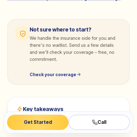
Not sure where to start?
We handle the insurance side for you and
there's no waitlist. Send us a few details
and we'll check your coverage
–
free, no
commitment.
Check your coverage
Key takeaways
Get Started
Call