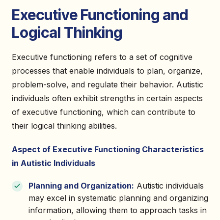
Executive Functioning and
Logical Thinking
Executive functioning refers to a set of cognitive
processes that enable individuals to plan, organize,
problem-solve, and regulate their behavior. Autistic
individuals often exhibit strengths in certain aspects
of executive functioning, which can contribute to
their logical thinking abilities.
Aspect of Executive Functioning Characteristics
in Autistic Individuals
Planning and Organization:
Autistic individuals
may excel in systematic planning and organizing
information, allowing them to approach tasks in