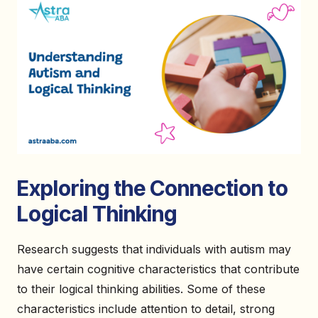
Exploring the Connection to
Logical Thinking
Research suggests that individuals with autism may
have certain cognitive characteristics that contribute
to their logical thinking abilities. Some of these
characteristics include attention to detail, strong