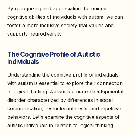
By recognizing and appreciating the unique
cognitive abilities of individuals with autism, we can
foster a more inclusive society that values and
supports neurodiversity.
The Cognitive Profile of Autistic
Individuals
Understanding the cognitive profile of individuals
with autism is essential to explore their connection
to logical thinking. Autism is a neurodevelopmental
disorder characterized by differences in social
communication, restricted interests, and repetitive
behaviors. Let's examine the cognitive aspects of
autistic individuals in relation to logical thinking.