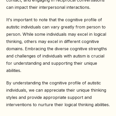
contact, and engaging in reciprocal conversations
can impact their interpersonal interactions.
It's important to note that the cognitive profile of
autistic individuals can vary greatly from person to
person. While some individuals may excel in logical
thinking, others may excel in different cognitive
domains. Embracing the diverse cognitive strengths
and challenges of individuals with autism is crucial
for understanding and supporting their unique
abilities.
By understanding the cognitive profile of autistic
individuals, we can appreciate their unique thinking
styles and provide appropriate support and
interventions to nurture their logical thinking abilities.