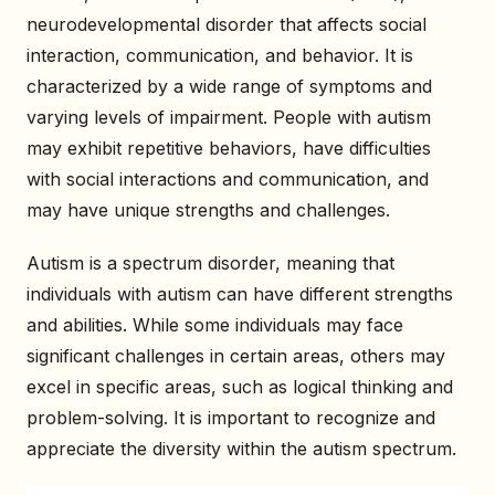
neurodevelopmental disorder that affects social
interaction, communication, and behavior. It is
characterized by a wide range of symptoms and
varying levels of impairment. People with autism
may exhibit repetitive behaviors, have difficulties
with social interactions and communication, and
may have unique strengths and challenges.
Autism is a spectrum disorder, meaning that
individuals with autism can have different strengths
and abilities. While some individuals may face
significant challenges in certain areas, others may
excel in specific areas, such as logical thinking and
problem-solving. It is important to recognize and
appreciate the diversity within the autism spectrum.