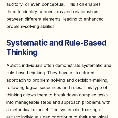
auditory, or even conceptual. This skill enables
them to identify connections and relationships
between different elements, leading to enhanced
problem-solving abilities.
Systematic and Rule-Based
Thinking
Autistic individuals often demonstrate systematic and
rule-based thinking. They have a structured
approach to problem-solving and decision-making,
following logical sequences and rules. This type of
thinking allows them to break down complex tasks
into manageable steps and approach problems with
a methodical mindset. The systematic thinking of
autistic individuals can contribute to their analytical