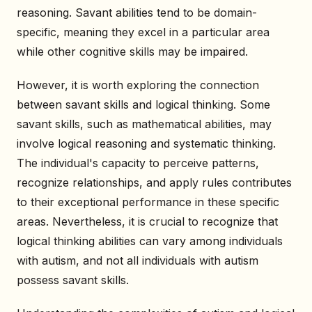
reasoning. Savant abilities tend to be domain-
specific, meaning they excel in a particular area
while other cognitive skills may be impaired.
However, it is worth exploring the connection
between savant skills and logical thinking. Some
savant skills, such as mathematical abilities, may
involve logical reasoning and systematic thinking.
The individual's capacity to perceive patterns,
recognize relationships, and apply rules contributes
to their exceptional performance in these specific
areas. Nevertheless, it is crucial to recognize that
logical thinking abilities can vary among individuals
with autism, and not all individuals with autism
possess savant skills.