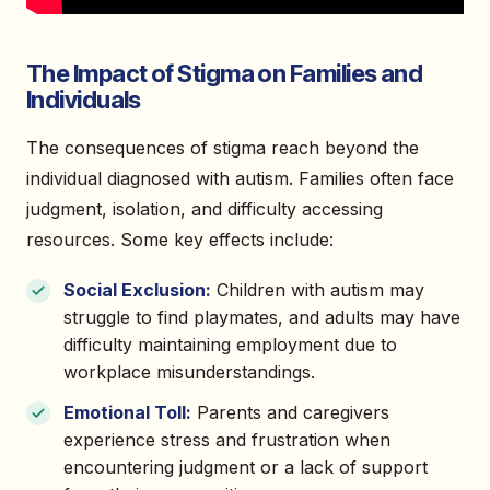
The Impact of Stigma on Families and
Individuals
The consequences of stigma reach beyond the
individual diagnosed with autism. Families often face
judgment, isolation, and difficulty accessing
resources. Some key effects include:
Social Exclusion:
Children with autism may
struggle to find playmates, and adults may have
difficulty maintaining employment due to
workplace misunderstandings.
Emotional Toll:
Parents and caregivers
experience stress and frustration when
encountering judgment or a lack of support