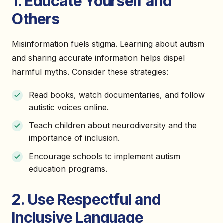
1. Educate Yourself and
Others
Misinformation fuels stigma. Learning about autism
and sharing accurate information helps dispel
harmful myths. Consider these strategies:
Read books, watch documentaries, and follow
autistic voices online.
Teach children about neurodiversity and the
importance of inclusion.
Encourage schools to implement autism
education programs.
2. Use Respectful and
Inclusive Language