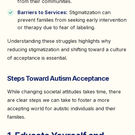
from their communities.
Barriers to Services:
Stigmatization can
prevent families from seeking early intervention
or therapy due to fear of labeling.
Understanding these struggles highlights why
reducing stigmatization and shifting toward a culture
of acceptance is essential.
Steps Toward Autism Acceptance
While changing societal attitudes takes time, there
are clear steps we can take to foster a more
accepting world for autistic individuals and their
families.