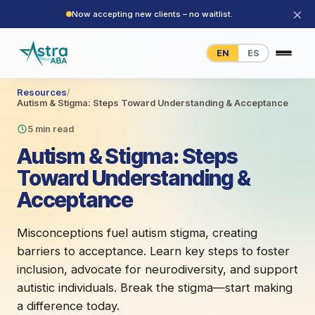
×
Now accepting new clients – no waitlist.
EN
ES
Resources
/
Autism & Stigma: Steps Toward Understanding & Acceptance
5 min read
Autism & Stigma: Steps
Toward Understanding &
Acceptance
Misconceptions fuel autism stigma, creating
barriers to acceptance. Learn key steps to foster
inclusion, advocate for neurodiversity, and support
autistic individuals. Break the stigma—start making
a difference today.