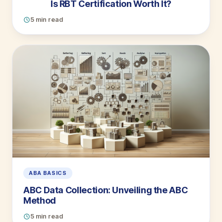
Is RBT Certification Worth It?
5 min read
ABA BASICS
ABC Data Collection: Unveiling the ABC
Method
5 min read