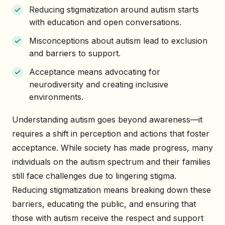
Reducing stigmatization around autism starts
with education and open conversations.
Misconceptions about autism lead to exclusion
and barriers to support.
Acceptance means advocating for
neurodiversity and creating inclusive
environments.
Understanding autism goes beyond awareness—it
requires a shift in perception and actions that foster
acceptance. While society has made progress, many
individuals on the autism spectrum and their families
still face challenges due to lingering stigma.
Reducing stigmatization means breaking down these
barriers, educating the public, and ensuring that
those with autism receive the respect and support