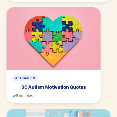
ABA BASICS
30 Autism Motivation Quotes
5 min read