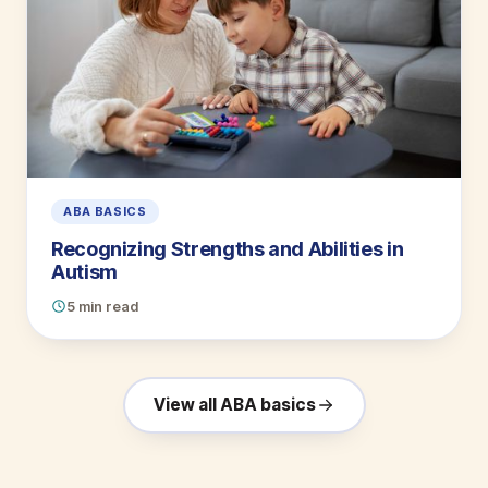
ABA BASICS
Recognizing Strengths and Abilities in
Autism
5 min read
View all ABA basics