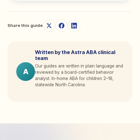
Share this guide
Written by the Astra ABA clinical
team
Our guides are written in plain language and
A
reviewed by a board-certified behavior
analyst. In-home ABA for children 2
–
18,
statewide North Carolina.