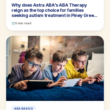
Why does Astra ABA's ABA Therapy
reign as the top choice for families
seeking autism treatment in Piney Green,
North Carolina? Let us count the ways
5 min read
ABA BASICS