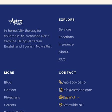
EXPLORE
Services
In-home ABA therapy for
children 2–18, statewide North
Locations
Carolina. Bilingual care in
Insurance
English and Spanish. No waitlist.
About
FAQ
MORE
CONTACT
Blog
919-200-0240
Contact
info@astraaba.com
Physicians
Español →
Careers
Statewide NC