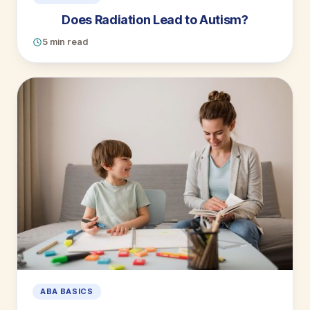
Does Radiation Lead to Autism?
5 min read
ABA BASICS