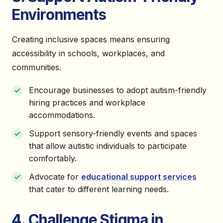
Environments
Creating inclusive spaces means ensuring
accessibility in schools, workplaces, and
communities.
Encourage businesses to adopt autism-friendly
hiring practices and workplace
accommodations.
Support sensory-friendly events and spaces
that allow autistic individuals to participate
comfortably.
Advocate for
educational support services
that cater to different learning needs.
4. Challenge Stigma in