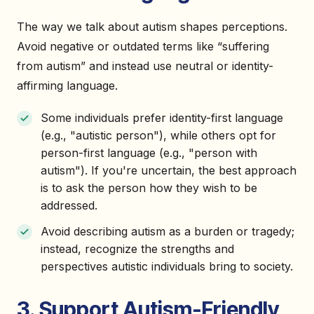
The way we talk about autism shapes perceptions.
Avoid negative or outdated terms like “suffering
from autism” and instead use neutral or identity-
affirming language.
Some individuals prefer identity-first language
(e.g., "autistic person"), while others opt for
person-first language (e.g., "person with
autism"). If you're uncertain, the best approach
is to ask the person how they wish to be
addressed.
Avoid describing autism as a burden or tragedy;
instead, recognize the strengths and
perspectives autistic individuals bring to society.
3. Support Autism-Friendly