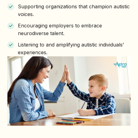
Supporting organizations that champion autistic
voices.
Encouraging employers to embrace
neurodiverse talent.
Listening to and amplifying autistic individuals’
experiences.