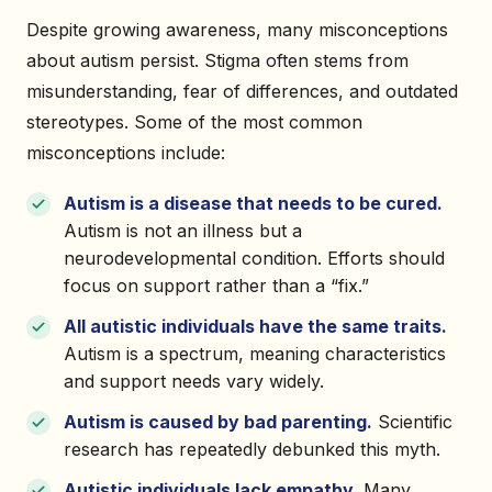
Despite growing awareness, many misconceptions
about autism persist. Stigma often stems from
misunderstanding, fear of differences, and outdated
stereotypes. Some of the most common
misconceptions include:
Autism is a disease that needs to be cured.
Autism is not an illness but a
neurodevelopmental condition. Efforts should
focus on support rather than a “fix.”
All autistic individuals have the same traits.
Autism is a spectrum, meaning characteristics
and support needs vary widely.
Autism is caused by bad parenting.
Scientific
research has repeatedly debunked this myth.
Autistic individuals lack empathy.
Many