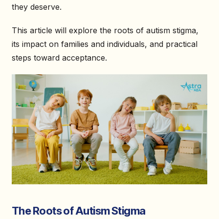
they deserve.
This article will explore the roots of autism stigma,
its impact on families and individuals, and practical
steps toward acceptance.
The Roots of Autism Stigma