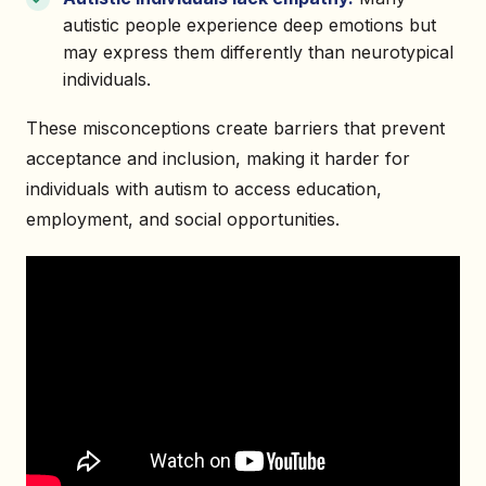
autistic people experience deep emotions but
may express them differently than neurotypical
individuals.
These misconceptions create barriers that prevent
acceptance and inclusion, making it harder for
individuals with autism to access education,
employment, and social opportunities.