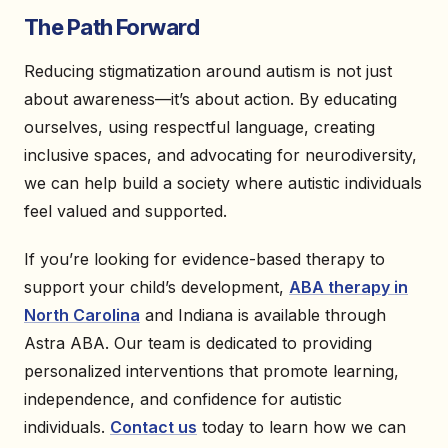
The Path Forward
Reducing stigmatization around autism is not just
about awareness—it’s about action. By educating
ourselves, using respectful language, creating
inclusive spaces, and advocating for neurodiversity,
we can help build a society where autistic individuals
feel valued and supported.
If you’re looking for evidence-based therapy to
support your child’s development,
ABA therapy in
North Carolina
and Indiana is available through
Astra ABA. Our team is dedicated to providing
personalized interventions that promote learning,
independence, and confidence for autistic
individuals.
Contact us
today to learn how we can