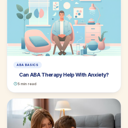
ABA BASICS
Can ABA Therapy Help With Anxiety?
5 min read