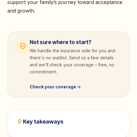
support your family’s journey toward acceptance
and growth.
Not sure where to start?
We handle the insurance side for you and
there's no waitlist. Send us a few details
and we'll check your coverage
–
free, no
commitment.
Check your coverage
Key takeaways