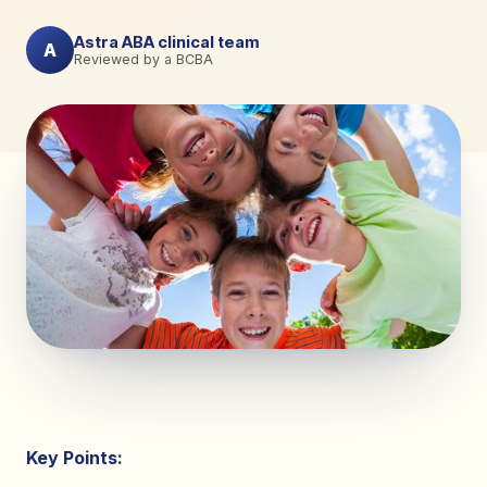
Astra ABA clinical team
A
Reviewed by a BCBA
Key Points: