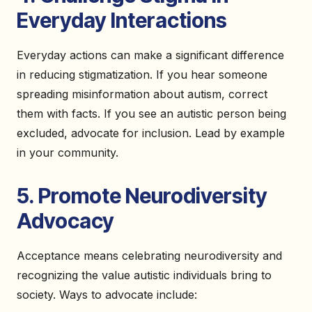
Everyday Interactions
Everyday actions can make a significant difference
in reducing stigmatization. If you hear someone
spreading misinformation about autism, correct
them with facts. If you see an autistic person being
excluded, advocate for inclusion. Lead by example
in your community.
5. Promote Neurodiversity
Advocacy
Acceptance means celebrating neurodiversity and
recognizing the value autistic individuals bring to
society. Ways to advocate include: