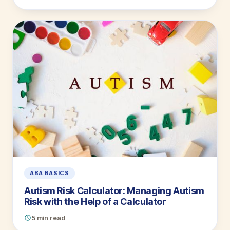
ABA BASICS
Autism Risk Calculator: Managing Autism
Risk with the Help of a Calculator
5 min read