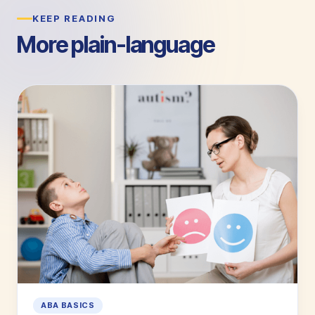
KEEP READING
More plain-language
guides.
ABA BASICS