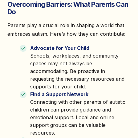
Overcoming Barriers: What Parents Can
Do
Parents play a crucial role in shaping a world that
embraces autism. Here’s how they can contribute:
Advocate for Your Child
Schools, workplaces, and community
spaces may not always be
accommodating. Be proactive in
requesting the necessary resources and
supports for your child.
Find a Support Network
Connecting with other parents of autistic
children can provide guidance and
emotional support. Local and online
support groups can be valuable
resources.