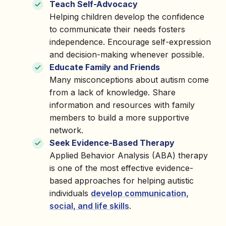
Teach Self-Advocacy
Helping children develop the confidence
to communicate their needs fosters
independence. Encourage self-expression
and decision-making whenever possible.
Educate Family and Friends
Many misconceptions about autism come
from a lack of knowledge. Share
information and resources with family
members to build a more supportive
network.
Seek Evidence-Based Therapy
Applied Behavior Analysis (ABA) therapy
is one of the most effective evidence-
based approaches for helping autistic
individuals
develop communication,
social, and life skills
.