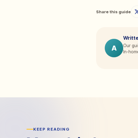
Share this guide
Writte
Our gui
A
In-home
KEEP READING