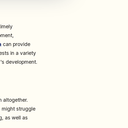
timely
pment,
a
can provide
sts in a variety
ld's development.
h altogether.
 might struggle
g, as well as