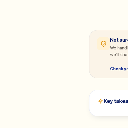
Not sur
We handle
we'll ch
Check y
Key take