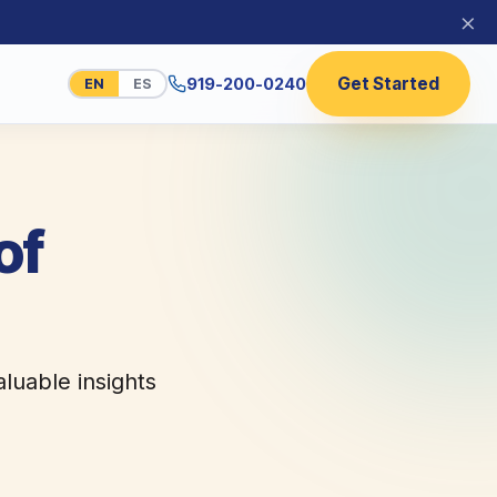
×
Get Started
919-200-0240
EN
ES
of
aluable insights