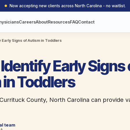
Now accepting new clients across North Carolina - no waitlist.
hysicians
Careers
About
Resources
FAQ
Contact
y Early Signs of Autism in Toddlers
Identify Early Signs 
 in Toddlers
 Currituck County, North Carolina can provide v
cal team
BA