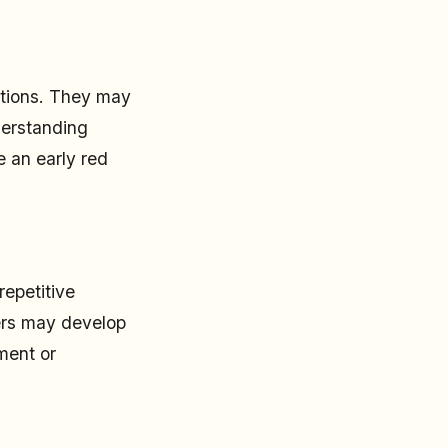
actions. They may
nderstanding
e an early red
repetitive
lers may develop
ment or