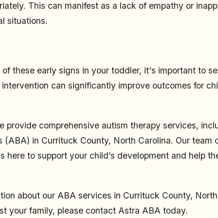
iately. This can manifest as a lack of empathy or inapp
l situations.
 of these early signs in your toddler, it's important to s
 intervention can significantly improve outcomes for chi
 provide comprehensive autism therapy services, incl
s (ABA) in Currituck County, North Carolina. Our team 
is here to support your child’s development and help th
tion about our ABA services in Currituck County, North
t your family, please contact Astra ABA today.