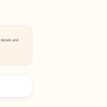
 details and