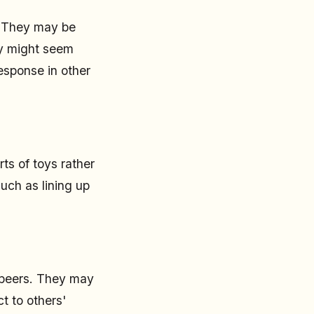
. They may be
hey might seem
response in other
ts of toys rather
such as lining up
r peers. They may
t to others'