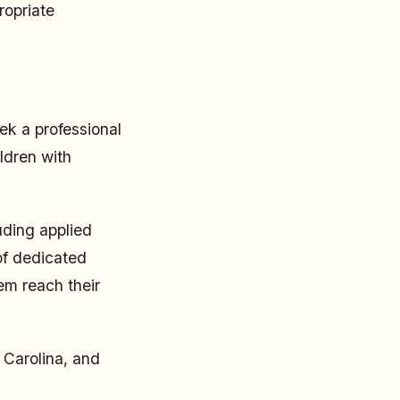
ropriate
eek a professional
ldren with
uding applied
of dedicated
em reach their
 Carolina, and