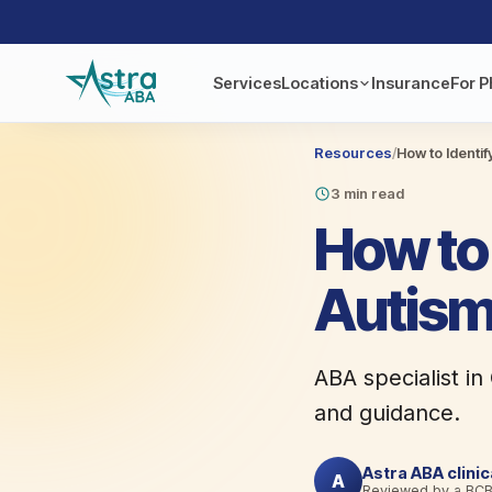
Services
Locations
Insurance
For P
Resources
/
How to Identif
3 min read
How to 
Autism
ABA specialist in
and guidance.
Astra ABA clini
A
Reviewed by a BC