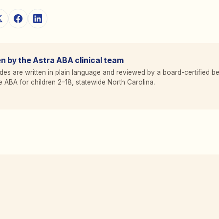
n by the Astra ABA clinical team
des are written in plain language and reviewed by a board-certified be
 ABA for children 2
–
18, statewide North Carolina.