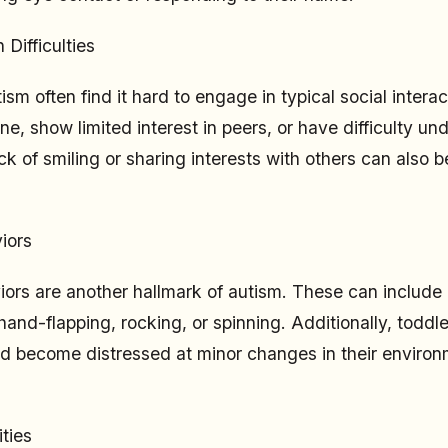
 Difficulties
ism often find it hard to engage in typical social inter
one, show limited interest in peers, or have difficulty u
ck of smiling or sharing interests with others can also b
iors
iors are another hallmark of autism. These can include 
and-flapping, rocking, or spinning. Additionally, todd
and become distressed at minor changes in their environ
ties