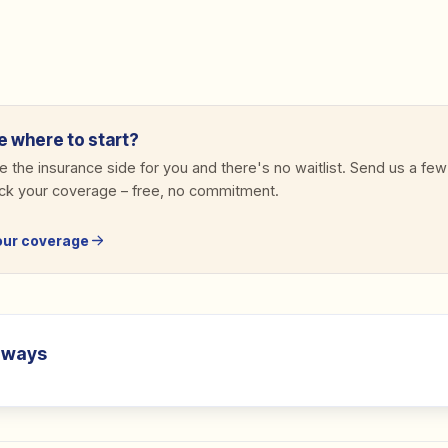
e where to start?
 the insurance side for you and there's no waitlist. Send us a few
eck your coverage
–
free, no commitment.
our coverage
aways