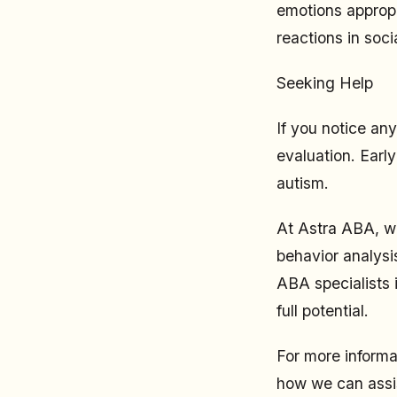
emotions appropr
reactions in socia
Seeking Help
If you notice any
evaluation. Early
autism.
At Astra ABA, we
behavior analysi
ABA specialists 
full potential.
For more informa
how we can assis