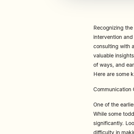
Recognizing the e
intervention and
consulting with 
valuable insight
of ways, and ear
Here are some ke
Communication 
One of the earli
While some todd
significantly. Lo
difficulty in ma