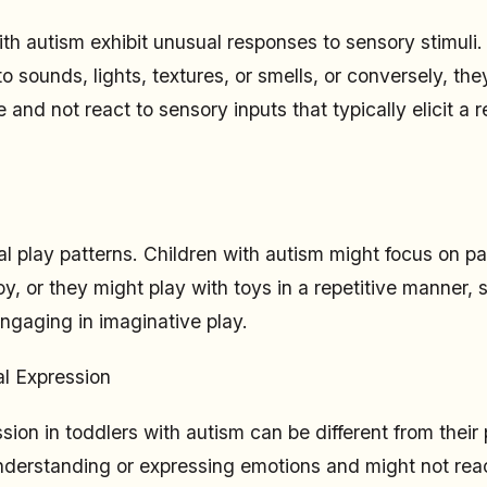
th autism exhibit unusual responses to sensory stimuli
to sounds, lights, textures, or smells, or conversely, t
and not react to sensory inputs that typically elicit a 
l play patterns. Children with autism might focus on par
y, or they might play with toys in a repetitive manner, 
engaging in imaginative play.
l Expression
sion in toddlers with autism can be different from thei
understanding or expressing emotions and might not reac