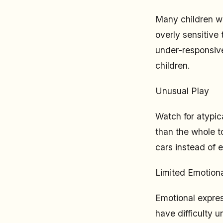
Many children wi
overly sensitive 
under-responsive 
children.
Unusual Play
Watch for atypica
than the whole to
cars instead of 
Limited Emotiona
Emotional expres
have difficulty 