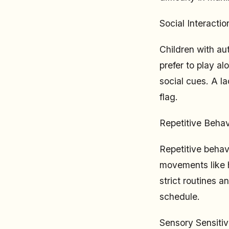
Social Interaction
Children with aut
prefer to play al
social cues. A la
flag.
Repetitive Behav
Repetitive behav
movements like h
strict routines 
schedule.
Sensory Sensitivi