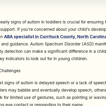
arly signs of autism in toddlers is crucial for ensuring 
 support. If you’re concerned about your child’s develo
an
ABA specialist in Currituck County, North Carolin
s and guidance. Autism Spectrum Disorder (ASD) manife
ly detection can make a significant difference in a chi
y indicators to look out for in young children.
Challenges
est signs of autism is delayed speech or a lack of speec
lers may babble and eventually develop speech, others
ok for limited use of gestures, such as pointing or wavin
king eye contact or responding to their name.