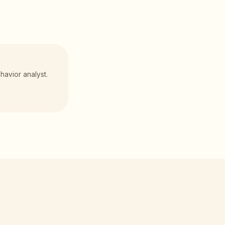
havior analyst.