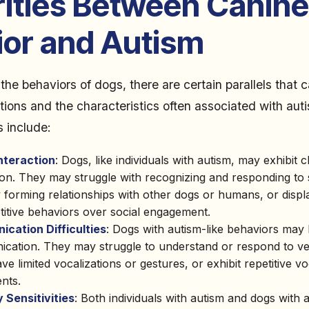
rities Between Canine
ior and Autism
he behaviors of dogs, there are certain parallels that
tions and the characteristics often associated with aut
s include:
Interaction
: Dogs, like individuals with autism, may exhibit c
ion. They may struggle with recognizing and responding to 
ty forming relationships with other dogs or humans, or disp
titive behaviors over social engagement.
cation Difficulties
: Dogs with autism-like behaviors may ha
cation. They may struggle to understand or respond to ve
ve limited vocalizations or gestures, or exhibit repetitive vo
nts.
 Sensitivities
: Both individuals with autism and dogs with a