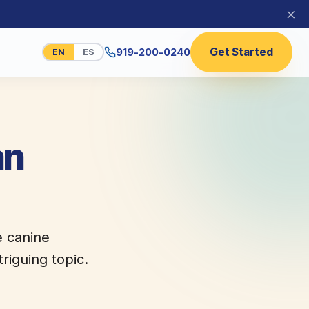
×
Get Started
919-200-0240
EN
ES
an
e canine
riguing topic.