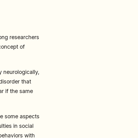
mong researchers
concept of
 neurologically,
disorder that
ar if the same
ble some aspects
ties in social
 behaviors with