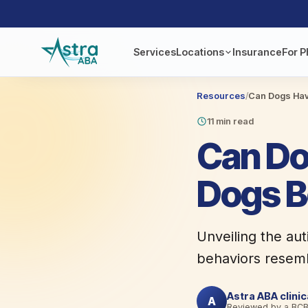
Services
Locations
Insurance
For P
Resources
/
Can Dogs Hav
11 min read
Can Do
Dogs B
Unveiling the au
behaviors resembl
Astra ABA clini
A
Reviewed by a BC