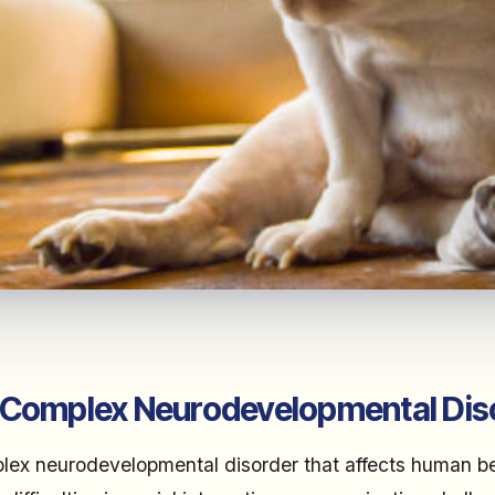
 Complex Neurodevelopmental Dis
lex neurodevelopmental disorder that affects human bei