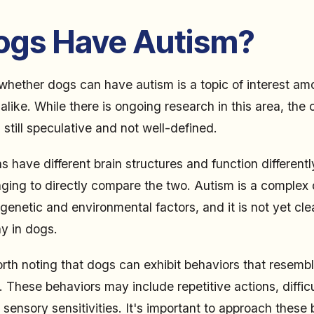
ogs Have Autism?
whether dogs can have autism is a topic of interest a
like. While there is ongoing research in this area, the 
 still speculative and not well-defined.
have different brain structures and function differently
nging to directly compare the two. Autism is a complex 
genetic and environmental factors, and it is not yet cle
ay in dogs.
orth noting that dogs can exhibit behaviors that resem
These behaviors may include repetitive actions, difficul
 sensory sensitivities. It's important to approach these