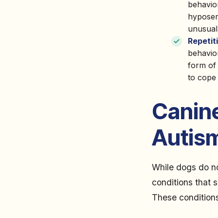
behavio
hyposens
unusual
Repetit
behavior
form of 
to cope 
Canin
Autis
While dogs do no
conditions that s
These conditions