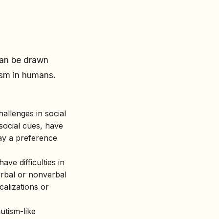
 can be drawn
ism in humans.
hallenges in social
social cues, have
lay a preference
ve difficulties in
rbal or nonverbal
calizations or
utism-like