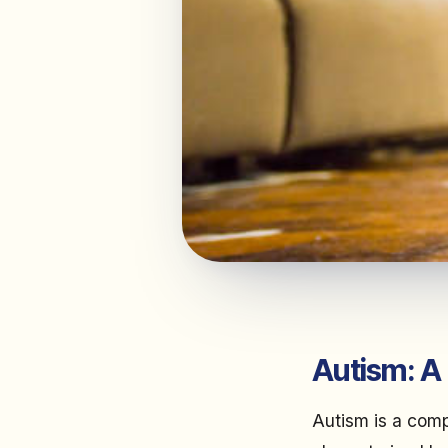
Autism: A
Autism is a comp