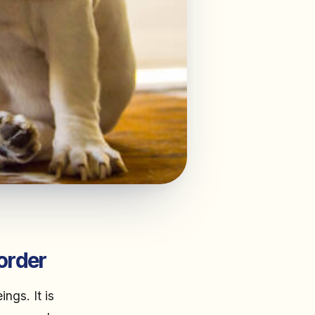
order
ngs. It is