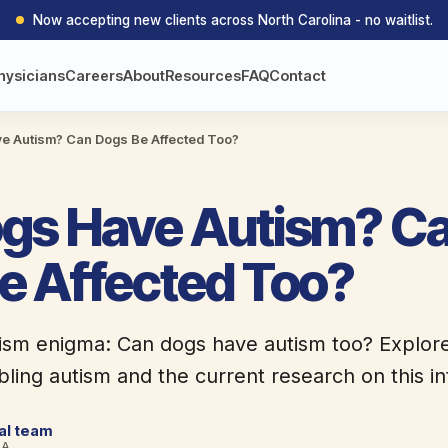
Now accepting new clients across North Carolina - no waitlist.
hysicians
Careers
About
Resources
FAQ
Contact
e Autism? Can Dogs Be Affected Too?
gs Have Autism? C
e Affected Too?
tism enigma: Can dogs have autism too? Explor
ing autism and the current research on this int
cal team
BA