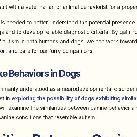
lt with a veterinarian or animal behaviorist for a prope
 is needed to better understand the potential presence 
s and to develop reliable diagnostic criteria. By gainin
f autism in both humans and dogs, we can work toward
ort and care for our furry companions.
ke Behaviors in Dogs
primarily understood as a neurodevelopmental disorder 
st in
exploring the possibility of dogs exhibiting simil
 will examine the similarities between canine behavior a
 canine conditions that resemble autism.