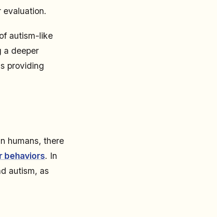
r evaluation.
of autism-like
g a deeper
s providing
in humans, there
ar behaviors
. In
nd autism, as