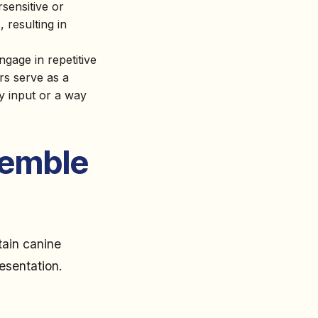
sensitive or
, resulting in
ngage in repetitive
rs serve as a
ry input or a way
semble
tain canine
resentation.