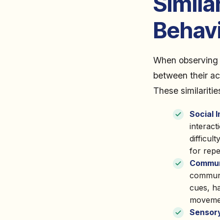
Simila
Behav
When observing t
between their ac
These similaritie
Social 
interact
difficul
for repe
Communi
communi
cues, ha
moveme
Sensory