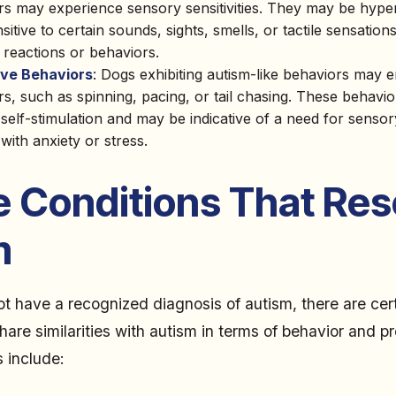
rs may experience sensory sensitivities. They may be hyper
itive to certain sounds, sights, smells, or tactile sensations
 reactions or behaviors.
ive Behaviors
: Dogs exhibiting autism-like behaviors may e
s, such as spinning, pacing, or tail chasing. These behavio
self-stimulation and may be indicative of a need for senso
with anxiety or stress.
e Conditions That Re
m
t have a recognized diagnosis of autism, there are cer
hare similarities with autism in terms of behavior and p
 include: