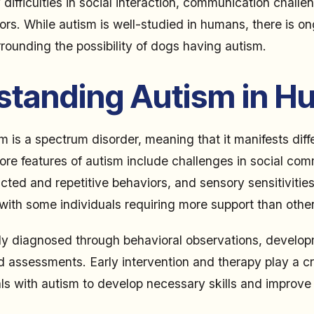
difficulties in social interaction, communication challe
iors. While autism is well-studied in humans, there is o
rounding the possibility of dogs having autism.
standing Autism in 
m is a spectrum disorder, meaning that it manifests diff
core features of autism include challenges in social co
ricted and repetitive behaviors, and sensory sensitiviti
 with some individuals requiring more support than other
lly diagnosed through behavioral observations, developm
 assessments. Early intervention and therapy play a cru
ls with autism to develop necessary skills and improve t