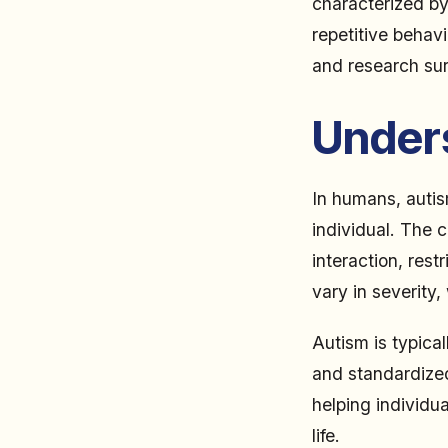
characterized by 
repetitive behav
and research sur
Under
In humans, autis
individual. The 
interaction, rest
vary in severity,
Autism is typica
and standardized
helping individua
life.