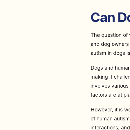
Can D
The question of 
and dog owners a
autism in dogs is
Dogs and humans 
making it challe
involves various 
factors are at pl
However, it is w
of human autism. 
interactions, and