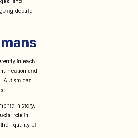
nges, and
ngoing debate
Humans
erently in each
mmunication and
es. Autism can
s.
ental history,
cial role in
heir quality of