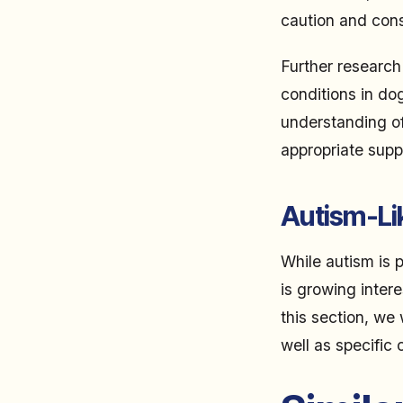
caution and consu
Further research
conditions in dog
understanding o
appropriate supp
Autism-Li
While autism is 
is growing intere
this section, we
well as specific