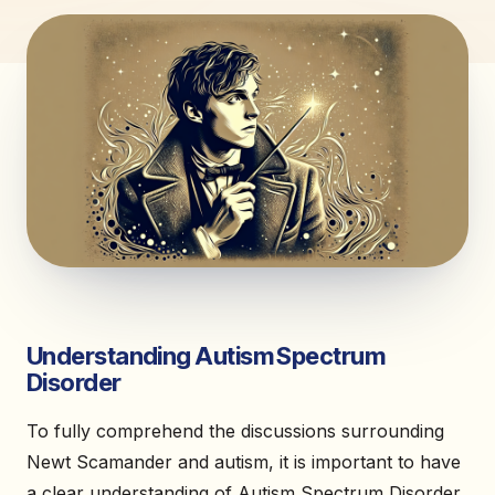
Understanding Autism Spectrum
Disorder
To fully comprehend the discussions surrounding
Newt Scamander and autism, it is important to have
a clear understanding of Autism Spectrum Disorder