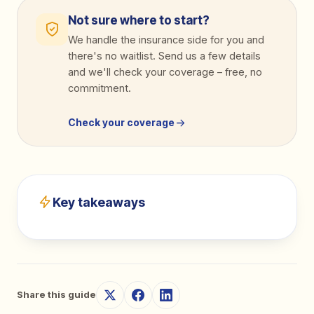
Not sure where to start?
We handle the insurance side for you and
there's no waitlist. Send us a few details
and we'll check your coverage
–
free, no
commitment.
Check your coverage
Key takeaways
Share this guide