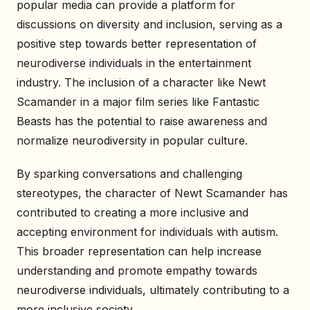
popular media can provide a platform for
discussions on diversity and inclusion, serving as a
positive step towards better representation of
neurodiverse individuals in the entertainment
industry. The inclusion of a character like Newt
Scamander in a major film series like Fantastic
Beasts has the potential to raise awareness and
normalize neurodiversity in popular culture.
By sparking conversations and challenging
stereotypes, the character of Newt Scamander has
contributed to creating a more inclusive and
accepting environment for individuals with autism.
This broader representation can help increase
understanding and promote empathy towards
neurodiverse individuals, ultimately contributing to a
more inclusive society.