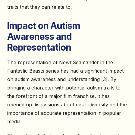
traits that they can relate to.
Impact on Autism
Awareness and
Representation
The representation of Newt Scamander in the
Fantastic Beasts series has had a significant impact
on autism awareness and understanding [3]. By
bringing a character with potential autism traits to
the forefront of a major film franchise, it has
opened up discussions about neurodiversity and the
importance of accurate representation in popular
media.