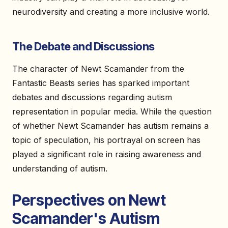
neurodiversity and creating a more inclusive world.
The Debate and Discussions
The character of Newt Scamander from the
Fantastic Beasts series has sparked important
debates and discussions regarding autism
representation in popular media. While the question
of whether Newt Scamander has autism remains a
topic of speculation, his portrayal on screen has
played a significant role in raising awareness and
understanding of autism.
Perspectives on Newt
Scamander's Autism