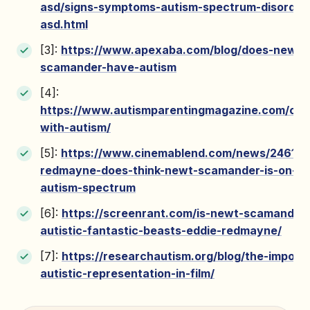
asd/signs-symptoms-autism-spectrum-disorder
asd.html
[3]:
https://www.apexaba.com/blog/does-newt-
scamander-have-autism
[4]:
https://www.autismparentingmagazine.com/cha
with-autism/
[5]:
https://www.cinemablend.com/news/246172
redmayne-does-think-newt-scamander-is-on-th
autism-spectrum
[6]:
https://screenrant.com/is-newt-scamander-
autistic-fantastic-beasts-eddie-redmayne/
[7]:
https://researchautism.org/blog/the-import
autistic-representation-in-film/