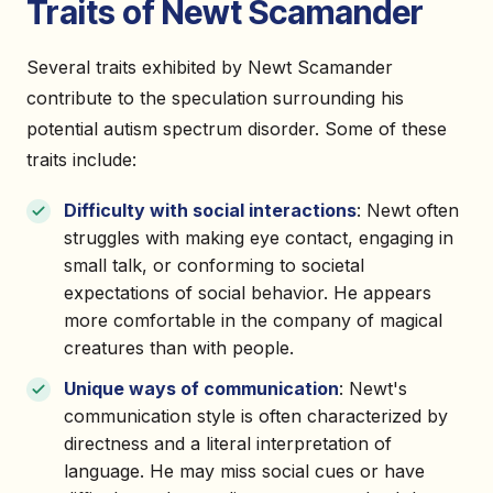
Traits of Newt Scamander
Several traits exhibited by Newt Scamander
contribute to the speculation surrounding his
potential autism spectrum disorder. Some of these
traits include:
Difficulty with social interactions
: Newt often
struggles with making eye contact, engaging in
small talk, or conforming to societal
expectations of social behavior. He appears
more comfortable in the company of magical
creatures than with people.
Unique ways of communication
: Newt's
communication style is often characterized by
directness and a literal interpretation of
language. He may miss social cues or have