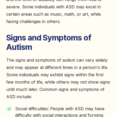
severe. Some individuals with ASD may excel in
certain areas such as music, math, or art, while
facing challenges in others.
Signs and Symptoms of
Autism
The signs and symptoms of autism can vary widely
and may appear at different times in a person's life.
Some individuals may exhibit signs within the first
few months of life, while others may not show signs
until much later. Common signs and symptoms of
ASD include:
Social difficulties: People with ASD may have
difficulty with social interactions and forming