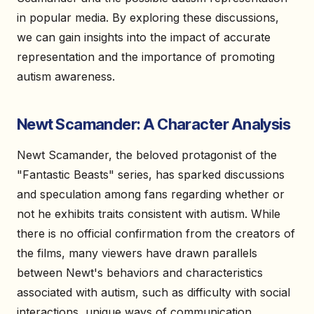
in popular media. By exploring these discussions,
we can gain insights into the impact of accurate
representation and the importance of promoting
autism awareness.
Newt Scamander: A Character Analysis
Newt Scamander, the beloved protagonist of the
"Fantastic Beasts" series, has sparked discussions
and speculation among fans regarding whether or
not he exhibits traits consistent with autism. While
there is no official confirmation from the creators of
the films, many viewers have drawn parallels
between Newt's behaviors and characteristics
associated with autism, such as difficulty with social
interactions, unique ways of communication,