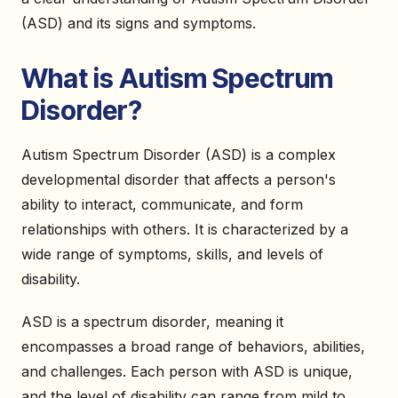
(ASD) and its signs and symptoms.
What is Autism Spectrum
Disorder?
Autism Spectrum Disorder (ASD) is a complex
developmental disorder that affects a person's
ability to interact, communicate, and form
relationships with others. It is characterized by a
wide range of symptoms, skills, and levels of
disability.
ASD is a spectrum disorder, meaning it
encompasses a broad range of behaviors, abilities,
and challenges. Each person with ASD is unique,
and the level of disability can range from mild to