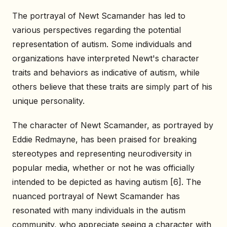
The portrayal of Newt Scamander has led to
various perspectives regarding the potential
representation of autism. Some individuals and
organizations have interpreted Newt's character
traits and behaviors as indicative of autism, while
others believe that these traits are simply part of his
unique personality.
The character of Newt Scamander, as portrayed by
Eddie Redmayne, has been praised for breaking
stereotypes and representing neurodiversity in
popular media, whether or not he was officially
intended to be depicted as having autism [6]. The
nuanced portrayal of Newt Scamander has
resonated with many individuals in the autism
community, who appreciate seeing a character with