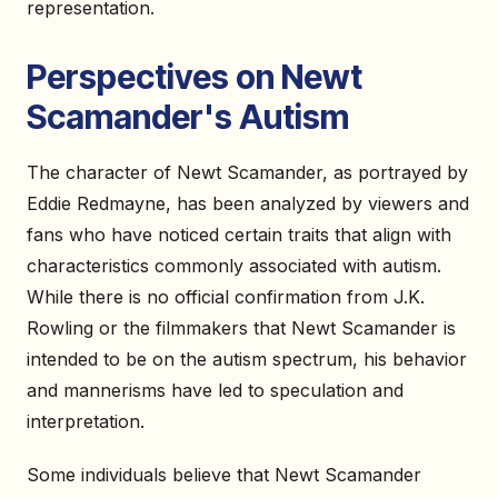
representation.
Perspectives on Newt
Scamander's Autism
The character of Newt Scamander, as portrayed by
Eddie Redmayne, has been analyzed by viewers and
fans who have noticed certain traits that align with
characteristics commonly associated with autism.
While there is no official confirmation from J.K.
Rowling or the filmmakers that Newt Scamander is
intended to be on the autism spectrum, his behavior
and mannerisms have led to speculation and
interpretation.
Some individuals believe that Newt Scamander