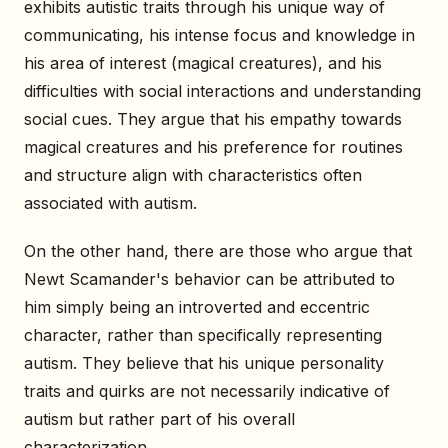
exhibits autistic traits through his unique way of
communicating, his intense focus and knowledge in
his area of interest (magical creatures), and his
difficulties with social interactions and understanding
social cues. They argue that his empathy towards
magical creatures and his preference for routines
and structure align with characteristics often
associated with autism.
On the other hand, there are those who argue that
Newt Scamander's behavior can be attributed to
him simply being an introverted and eccentric
character, rather than specifically representing
autism. They believe that his unique personality
traits and quirks are not necessarily indicative of
autism but rather part of his overall
characterization.