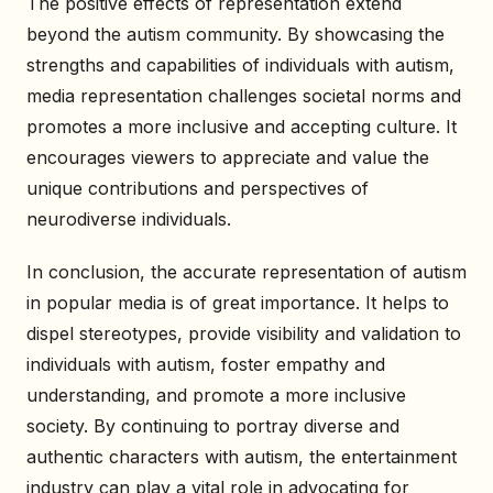
The positive effects of representation extend
beyond the autism community. By showcasing the
strengths and capabilities of individuals with autism,
media representation challenges societal norms and
promotes a more inclusive and accepting culture. It
encourages viewers to appreciate and value the
unique contributions and perspectives of
neurodiverse individuals.
In conclusion, the accurate representation of autism
in popular media is of great importance. It helps to
dispel stereotypes, provide visibility and validation to
individuals with autism, foster empathy and
understanding, and promote a more inclusive
society. By continuing to portray diverse and
authentic characters with autism, the entertainment
industry can play a vital role in advocating for