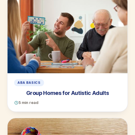
ABA BASICS
Group Homes for Autistic Adults
5 min read