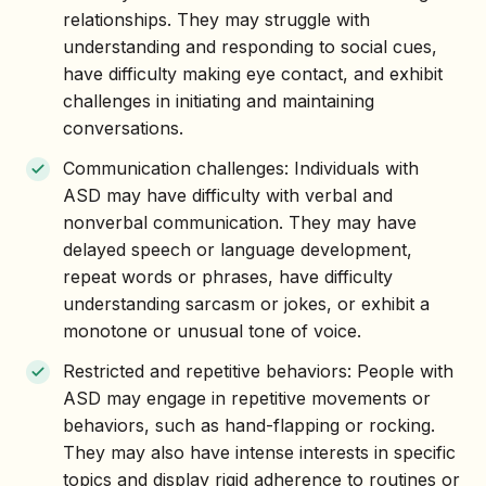
relationships. They may struggle with
understanding and responding to social cues,
have difficulty making eye contact, and exhibit
challenges in initiating and maintaining
conversations.
Communication challenges: Individuals with
ASD may have difficulty with verbal and
nonverbal communication. They may have
delayed speech or language development,
repeat words or phrases, have difficulty
understanding sarcasm or jokes, or exhibit a
monotone or unusual tone of voice.
Restricted and repetitive behaviors: People with
ASD may engage in repetitive movements or
behaviors, such as hand-flapping or rocking.
They may also have intense interests in specific
topics and display rigid adherence to routines or