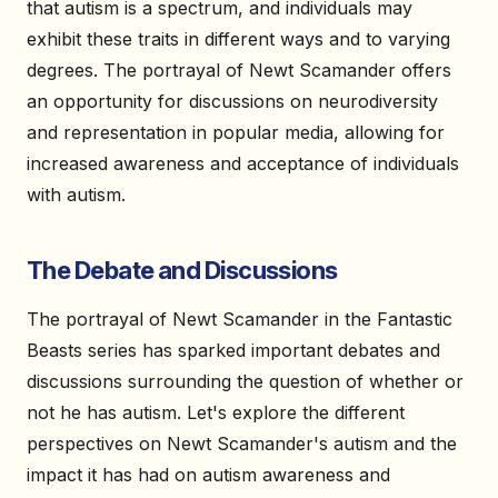
that autism is a spectrum, and individuals may
exhibit these traits in different ways and to varying
degrees. The portrayal of Newt Scamander offers
an opportunity for discussions on neurodiversity
and representation in popular media, allowing for
increased awareness and acceptance of individuals
with autism.
The Debate and Discussions
The portrayal of Newt Scamander in the Fantastic
Beasts series has sparked important debates and
discussions surrounding the question of whether or
not he has autism. Let's explore the different
perspectives on Newt Scamander's autism and the
impact it has had on autism awareness and