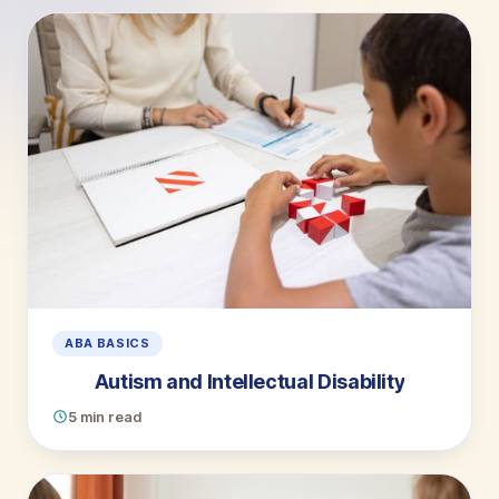
ABA BASICS
Autism and Intellectual Disability
5 min read