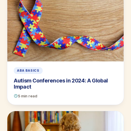
ABA BASICS
Autism Conferences in 2024: A Global
Impact
5 min read