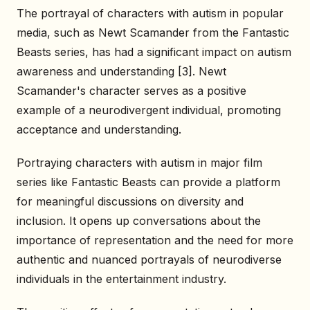
The portrayal of characters with autism in popular
media, such as Newt Scamander from the Fantastic
Beasts series, has had a significant impact on autism
awareness and understanding [3]. Newt
Scamander's character serves as a positive
example of a neurodivergent individual, promoting
acceptance and understanding.
Portraying characters with autism in major film
series like Fantastic Beasts can provide a platform
for meaningful discussions on diversity and
inclusion. It opens up conversations about the
importance of representation and the need for more
authentic and nuanced portrayals of neurodiverse
individuals in the entertainment industry.