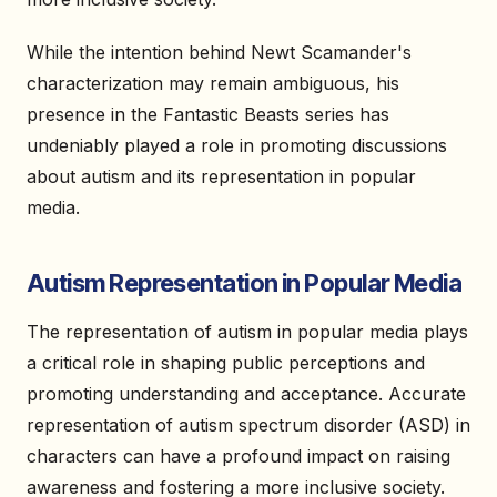
While the intention behind Newt Scamander's
characterization may remain ambiguous, his
presence in the Fantastic Beasts series has
undeniably played a role in promoting discussions
about autism and its representation in popular
media.
Autism Representation in Popular Media
The representation of autism in popular media plays
a critical role in shaping public perceptions and
promoting understanding and acceptance. Accurate
representation of autism spectrum disorder (ASD) in
characters can have a profound impact on raising
awareness and fostering a more inclusive society.