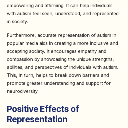
empowering and affirming. It can help individuals
with autism feel seen, understood, and represented
in society.
Furthermore, accurate representation of autism in
popular media aids in creating a more inclusive and
accepting society. It encourages empathy and
compassion by showcasing the unique strengths,
abilities, and perspectives of individuals with autism.
This, in turn, helps to break down barriers and
promote greater understanding and support for
neurodiversity.
Positive Effects of
Representation