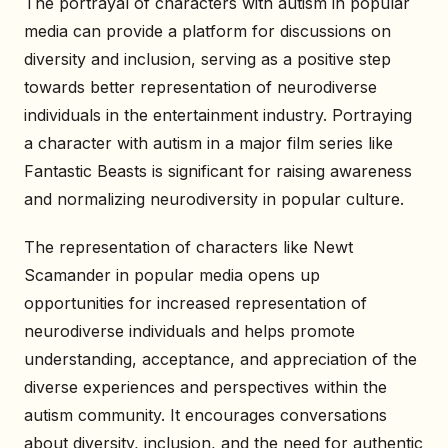
The portrayal of characters with autism in popular
media can provide a platform for discussions on
diversity and inclusion, serving as a positive step
towards better representation of neurodiverse
individuals in the entertainment industry. Portraying
a character with autism in a major film series like
Fantastic Beasts is significant for raising awareness
and normalizing neurodiversity in popular culture.
The representation of characters like Newt
Scamander in popular media opens up
opportunities for increased representation of
neurodiverse individuals and helps promote
understanding, acceptance, and appreciation of the
diverse experiences and perspectives within the
autism community. It encourages conversations
about diversity, inclusion, and the need for authentic