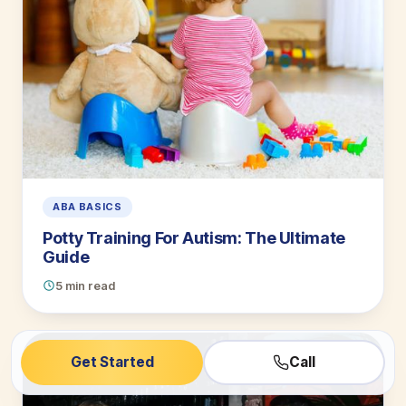
ABA BASICS
Potty Training For Autism: The Ultimate
Guide
5 min read
Get Started
Call