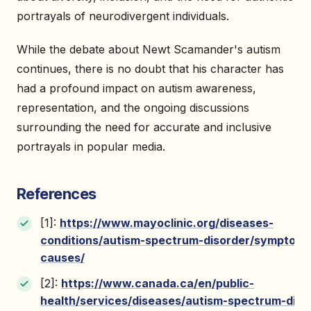
portrayals of neurodivergent individuals.
While the debate about Newt Scamander's autism
continues, there is no doubt that his character has
had a profound impact on autism awareness,
representation, and the ongoing discussions
surrounding the need for accurate and inclusive
portrayals in popular media.
References
[1]:
https://www.mayoclinic.org/diseases-
conditions/autism-spectrum-disorder/symptoms
causes/
[2]:
https://www.canada.ca/en/public-
health/services/diseases/autism-spectrum-diso