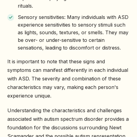
rituals.
Sensory sensitivities: Many individuals with ASD
experience sensitivities to sensory stimuli such
as lights, sounds, textures, or smells. They may
be over- or under-sensitive to certain
sensations, leading to discomfort or distress.
It is important to note that these signs and
symptoms can manifest differently in each individual
with ASD. The severity and combination of these
characteristics may vary, making each person's
experience unique.
Understanding the characteristics and challenges
associated with autism spectrum disorder provides a
foundation for the discussions surrounding Newt
Scamander and the possible autism representation