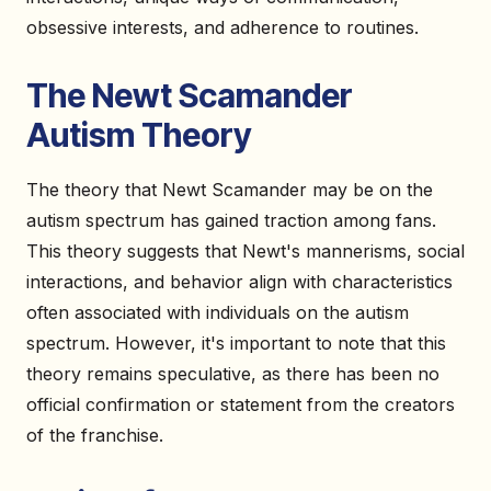
obsessive interests, and adherence to routines.
The Newt Scamander
Autism Theory
The theory that Newt Scamander may be on the
autism spectrum has gained traction among fans.
This theory suggests that Newt's mannerisms, social
interactions, and behavior align with characteristics
often associated with individuals on the autism
spectrum. However, it's important to note that this
theory remains speculative, as there has been no
official confirmation or statement from the creators
of the franchise.