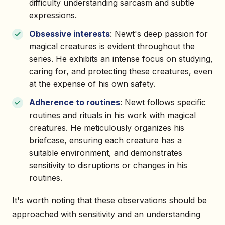
difficulty understanding sarcasm and subtle
expressions.
Obsessive interests
: Newt's deep passion for
magical creatures is evident throughout the
series. He exhibits an intense focus on studying,
caring for, and protecting these creatures, even
at the expense of his own safety.
Adherence to routines
: Newt follows specific
routines and rituals in his work with magical
creatures. He meticulously organizes his
briefcase, ensuring each creature has a
suitable environment, and demonstrates
sensitivity to disruptions or changes in his
routines.
It's worth noting that these observations should be
approached with sensitivity and an understanding