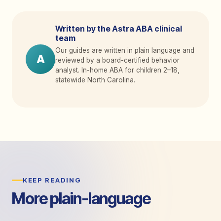
Written by the Astra ABA clinical
team
Our guides are written in plain language and
A
reviewed by a board-certified behavior
analyst. In-home ABA for children 2
–
18,
statewide North Carolina.
KEEP READING
More plain-language
guides.