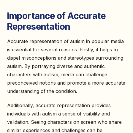
Importance of Accurate
Representation
Accurate representation of autism in popular media
is essential for several reasons. Firstly, it helps to
dispel misconceptions and stereotypes surrounding
autism. By portraying diverse and authentic
characters with autism, media can challenge
preconceived notions and promote a more accurate
understanding of the condition.
Additionally, accurate representation provides
individuals with autism a sense of visibility and
validation. Seeing characters on screen who share
similar experiences and challenges can be