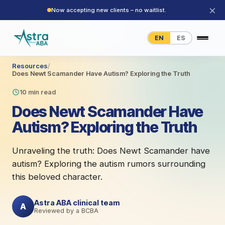
×
Now accepting new clients – no waitlist.
EN
ES
Resources
/
Does Newt Scamander Have Autism? Exploring the Truth
10 min read
Does Newt Scamander Have
Autism? Exploring the Truth
Unraveling the truth: Does Newt Scamander have
autism? Exploring the autism rumors surrounding
this beloved character.
Astra ABA clinical team
A
Reviewed by a BCBA