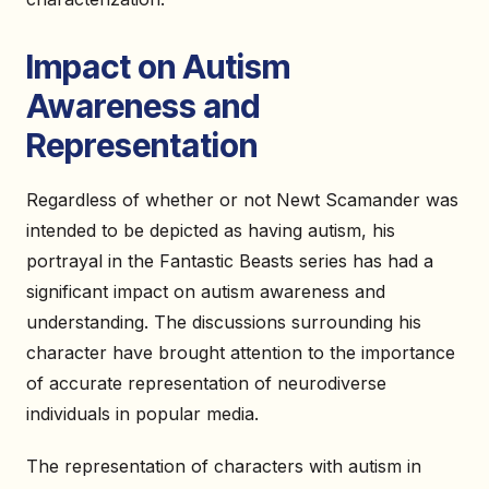
Impact on Autism
Awareness and
Representation
Regardless of whether or not Newt Scamander was
intended to be depicted as having autism, his
portrayal in the Fantastic Beasts series has had a
significant impact on autism awareness and
understanding. The discussions surrounding his
character have brought attention to the importance
of accurate representation of neurodiverse
individuals in popular media.
The representation of characters with autism in