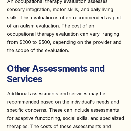
An occupational therapy evaluation assesses
sensory integration, motor skills, and daily living
skills. This evaluation is often recommended as part
of an autism evaluation. The cost of an
occupational therapy evaluation can vary, ranging
from $200 to $500, depending on the provider and
the scope of the evaluation.
Other Assessments and
Services
Additional assessments and services may be
recommended based on the individual's needs and
specific concerns. These can include assessments
for adaptive functioning, social skills, and specialized
therapies. The costs of these assessments and