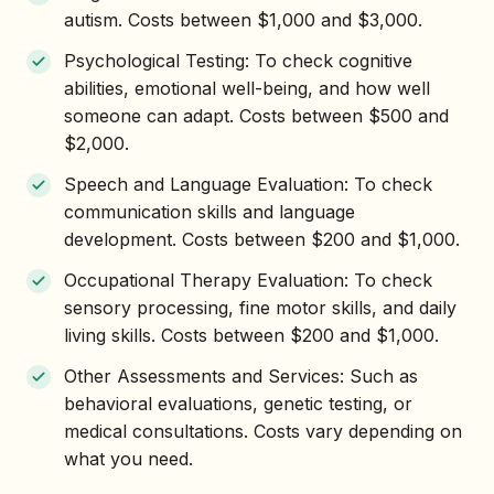
autism. Costs between $1,000 and $3,000.
Psychological Testing: To check cognitive
abilities, emotional well-being, and how well
someone can adapt. Costs between $500 and
$2,000.
Speech and Language Evaluation: To check
communication skills and language
development. Costs between $200 and $1,000.
Occupational Therapy Evaluation: To check
sensory processing, fine motor skills, and daily
living skills. Costs between $200 and $1,000.
Other Assessments and Services: Such as
behavioral evaluations, genetic testing, or
medical consultations. Costs vary depending on
what you need.