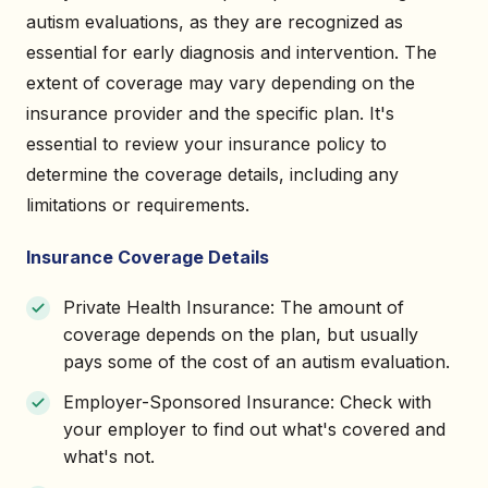
autism evaluations, as they are recognized as
essential for early diagnosis and intervention. The
extent of coverage may vary depending on the
insurance provider and the specific plan. It's
essential to review your insurance policy to
determine the coverage details, including any
limitations or requirements.
Insurance Coverage Details
Private Health Insurance: The amount of
coverage depends on the plan, but usually
pays some of the cost of an autism evaluation.
Employer-Sponsored Insurance: Check with
your employer to find out what's covered and
what's not.