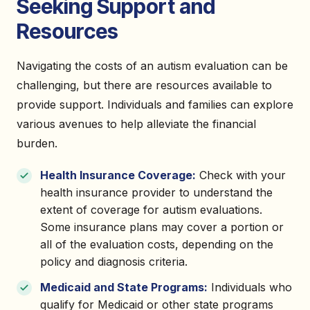
Seeking Support and
Resources
Navigating the costs of an autism evaluation can be
challenging, but there are resources available to
provide support. Individuals and families can explore
various avenues to help alleviate the financial
burden.
Health Insurance Coverage:
Check with your
health insurance provider to understand the
extent of coverage for autism evaluations.
Some insurance plans may cover a portion or
all of the evaluation costs, depending on the
policy and diagnosis criteria.
Medicaid and State Programs:
Individuals who
qualify for Medicaid or other state programs