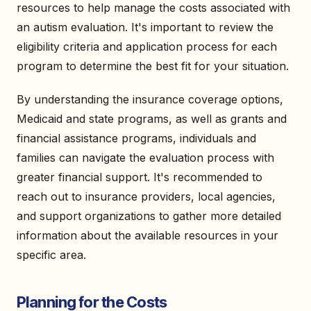
resources to help manage the costs associated with
an autism evaluation. It's important to review the
eligibility criteria and application process for each
program to determine the best fit for your situation.
By understanding the insurance coverage options,
Medicaid and state programs, as well as grants and
financial assistance programs, individuals and
families can navigate the evaluation process with
greater financial support. It's recommended to
reach out to insurance providers, local agencies,
and support organizations to gather more detailed
information about the available resources in your
specific area.
Planning for the Costs