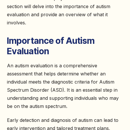
section will delve into the importance of autism
evaluation and provide an overview of what it
involves.
Importance of Autism
Evaluation
An autism evaluation is a comprehensive
assessment that helps determine whether an
individual meets the diagnostic criteria for Autism
Spectrum Disorder (ASD). It is an essential step in
understanding and supporting individuals who may
be on the autism spectrum.
Early detection and diagnosis of autism can lead to
early intervention and tailored treatment plans,