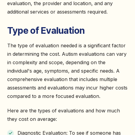
evaluation, the provider and location, and any
additional services or assessments required.
Type of Evaluation
The type of evaluation needed is a significant factor
in determining the cost. Autism evaluations can vary
in complexity and scope, depending on the
individual's age, symptoms, and specific needs. A
comprehensive evaluation that includes multiple
assessments and evaluations may incur higher costs
compared to a more focused evaluation.
Here are the types of evaluations and how much
they cost on average:
Diagnostic Evaluation: To see if someone has