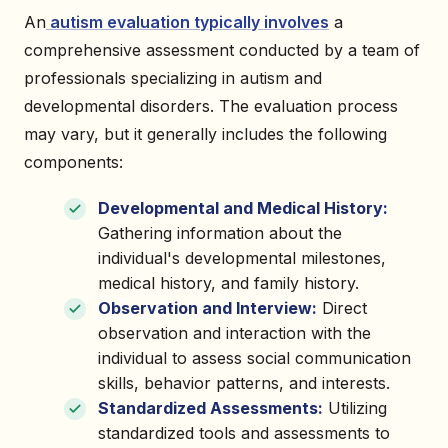
An
autism evaluation typically involves
a
comprehensive assessment conducted by a team of
professionals specializing in autism and
developmental disorders. The evaluation process
may vary, but it generally includes the following
components:
Developmental and Medical History:
Gathering information about the
individual's developmental milestones,
medical history, and family history.
Observation and Interview:
Direct
observation and interaction with the
individual to assess social communication
skills, behavior patterns, and interests.
Standardized Assessments:
Utilizing
standardized tools and assessments to