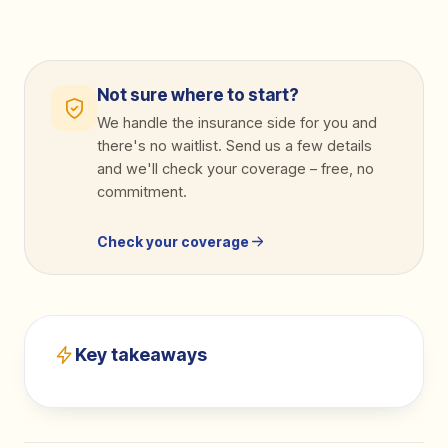
Not sure where to start?
We handle the insurance side for you and
there's no waitlist. Send us a few details
and we'll check your coverage
–
free, no
commitment.
Check your coverage
Key takeaways