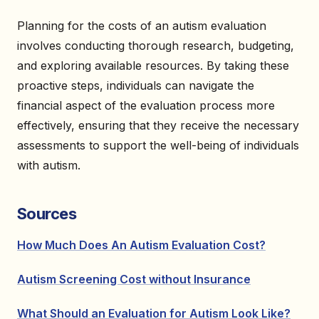
Planning for the costs of an autism evaluation
involves conducting thorough research, budgeting,
and exploring available resources. By taking these
proactive steps, individuals can navigate the
financial aspect of the evaluation process more
effectively, ensuring that they receive the necessary
assessments to support the well-being of individuals
with autism.
Sources
How Much Does An Autism Evaluation Cost?
Autism Screening Cost without Insurance
What Should an Evaluation for Autism Look Like?