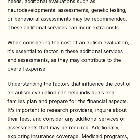
needs, additional evaluations such as
neurodevelopmental assessments, genetic testing,
or behavioral assessments may be recommended.
These additional services can incur extra costs.
When considering the cost of an autism evaluation,
it's essential to factor in these additional services
and assessments, as they may contribute to the
overall expense.
Understanding the factors that influence the cost of
an autism evaluation can help individuals and
families plan and prepare for the financial aspects.
It's important to research providers, inquire about
their fees, and consider any additional services or
assessments that may be required. Additionally,
exploring insurance coverage, Medicaid programs,