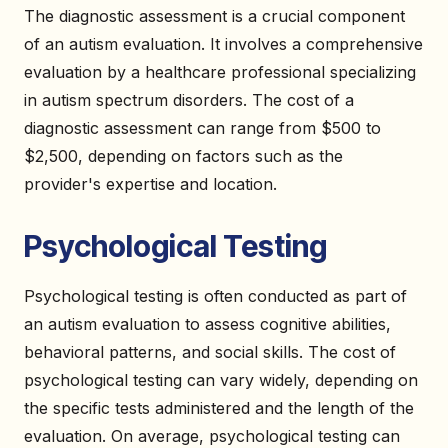
The diagnostic assessment is a crucial component
of an autism evaluation. It involves a comprehensive
evaluation by a healthcare professional specializing
in autism spectrum disorders. The cost of a
diagnostic assessment can range from $500 to
$2,500, depending on factors such as the
provider's expertise and location.
Psychological Testing
Psychological testing is often conducted as part of
an autism evaluation to assess cognitive abilities,
behavioral patterns, and social skills. The cost of
psychological testing can vary widely, depending on
the specific tests administered and the length of the
evaluation. On average, psychological testing can