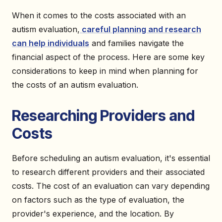
When it comes to the costs associated with an
autism evaluation,
careful planning and research
can help individuals
and families navigate the
financial aspect of the process. Here are some key
considerations to keep in mind when planning for
the costs of an autism evaluation.
Researching Providers and
Costs
Before scheduling an autism evaluation, it's essential
to research different providers and their associated
costs. The cost of an evaluation can vary depending
on factors such as the type of evaluation, the
provider's experience, and the location. By