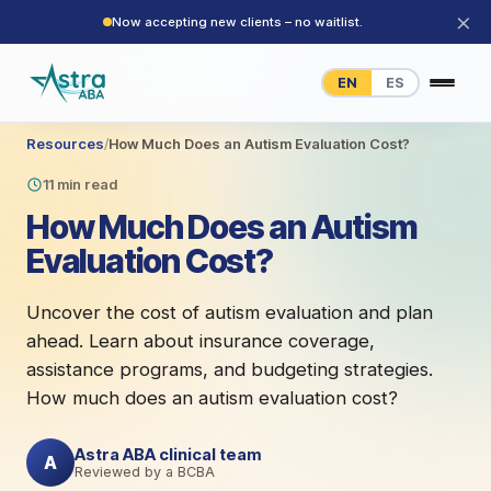
×
Now accepting new clients – no waitlist.
EN
ES
Resources
/
How Much Does an Autism Evaluation Cost?
11 min read
How Much Does an Autism
Evaluation Cost?
Uncover the cost of autism evaluation and plan
ahead. Learn about insurance coverage,
assistance programs, and budgeting strategies.
How much does an autism evaluation cost?
Astra ABA clinical team
A
Reviewed by a BCBA