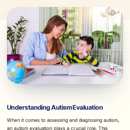
Understanding Autism Evaluation
When it comes to assessing and diagnosing autism,
an autism evaluation plays a crucial role. This