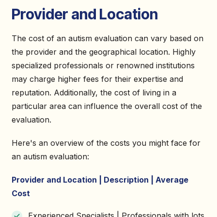
Provider and Location
The cost of an autism evaluation can vary based on
the provider and the geographical location. Highly
specialized professionals or renowned institutions
may charge higher fees for their expertise and
reputation. Additionally, the cost of living in a
particular area can influence the overall cost of the
evaluation.
Here's an overview of the costs you might face for
an autism evaluation:
Provider and Location | Description | Average
Cost
Experienced Specialists | Professionals with lots