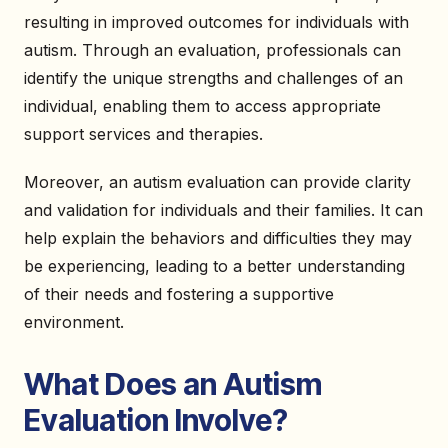
resulting in improved outcomes for individuals with
autism. Through an evaluation, professionals can
identify the unique strengths and challenges of an
individual, enabling them to access appropriate
support services and therapies.
Moreover, an autism evaluation can provide clarity
and validation for individuals and their families. It can
help explain the behaviors and difficulties they may
be experiencing, leading to a better understanding
of their needs and fostering a supportive
environment.
What Does an Autism
Evaluation Involve?