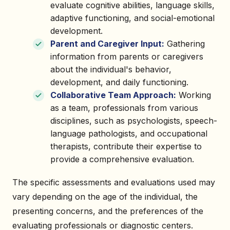
evaluate cognitive abilities, language skills,
adaptive functioning, and social-emotional
development.
Parent and Caregiver Input:
Gathering
information from parents or caregivers
about the individual's behavior,
development, and daily functioning.
Collaborative Team Approach:
Working
as a team, professionals from various
disciplines, such as psychologists, speech-
language pathologists, and occupational
therapists, contribute their expertise to
provide a comprehensive evaluation.
The specific assessments and evaluations used may
vary depending on the age of the individual, the
presenting concerns, and the preferences of the
evaluating professionals or diagnostic centers.