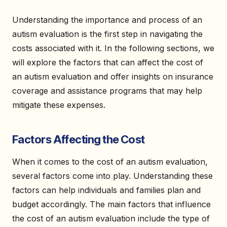
Understanding the importance and process of an
autism evaluation is the first step in navigating the
costs associated with it. In the following sections, we
will explore the factors that can affect the cost of
an autism evaluation and offer insights on insurance
coverage and assistance programs that may help
mitigate these expenses.
Factors Affecting the Cost
When it comes to the cost of an autism evaluation,
several factors come into play. Understanding these
factors can help individuals and families plan and
budget accordingly. The main factors that influence
the cost of an autism evaluation include the type of