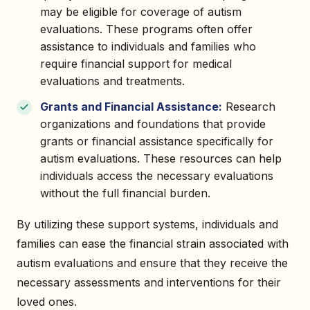
may be eligible for coverage of autism
evaluations. These programs often offer
assistance to individuals and families who
require financial support for medical
evaluations and treatments.
Grants and Financial Assistance:
Research
organizations and foundations that provide
grants or financial assistance specifically for
autism evaluations. These resources can help
individuals access the necessary evaluations
without the full financial burden.
By utilizing these support systems, individuals and
families can ease the financial strain associated with
autism evaluations and ensure that they receive the
necessary assessments and interventions for their
loved ones.