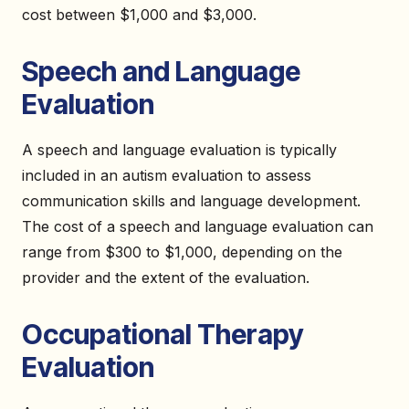
cost between $1,000 and $3,000.
Speech and Language
Evaluation
A speech and language evaluation is typically
included in an autism evaluation to assess
communication skills and language development.
The cost of a speech and language evaluation can
range from $300 to $1,000, depending on the
provider and the extent of the evaluation.
Occupational Therapy
Evaluation