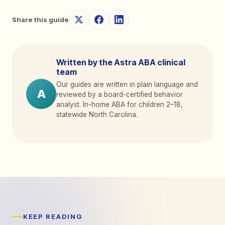
Share this guide
Written by the Astra ABA clinical
team
Our guides are written in plain language and
A
reviewed by a board-certified behavior
analyst. In-home ABA for children 2
–
18,
statewide North Carolina.
KEEP READING