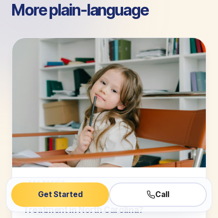
More plain-language
guides.
ABA BASICS
Get Started
Call
Are You Seeking Effective Autism
Treatment in North Carolina?