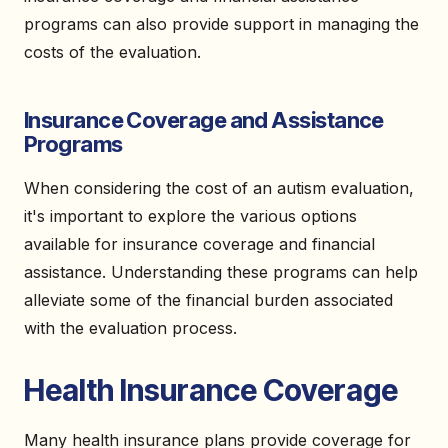
programs can also provide support in managing the
costs of the evaluation.
Insurance Coverage and Assistance
Programs
When considering the cost of an autism evaluation,
it's important to explore the various options
available for insurance coverage and financial
assistance. Understanding these programs can help
alleviate some of the financial burden associated
with the evaluation process.
Health Insurance Coverage
Many health insurance plans provide coverage for