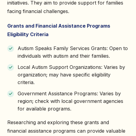
initiatives. They aim to provide support for families
facing financial challenges.
Grants and Financial Assistance Programs
Eligibility Criteria
Autism Speaks Family Services Grants: Open to
individuals with autism and their families.
Local Autism Support Organizations: Varies by
organization; may have specific eligibility
criteria.
Government Assistance Programs: Varies by
region; check with local government agencies
for available programs.
Researching and exploring these grants and
financial assistance programs can provide valuable