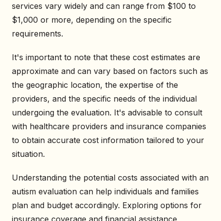
services vary widely and can range from $100 to
$1,000 or more, depending on the specific
requirements.
It's important to note that these cost estimates are
approximate and can vary based on factors such as
the geographic location, the expertise of the
providers, and the specific needs of the individual
undergoing the evaluation. It's advisable to consult
with healthcare providers and insurance companies
to obtain accurate cost information tailored to your
situation.
Understanding the potential costs associated with an
autism evaluation can help individuals and families
plan and budget accordingly. Exploring options for
insurance coverage and financial assistance