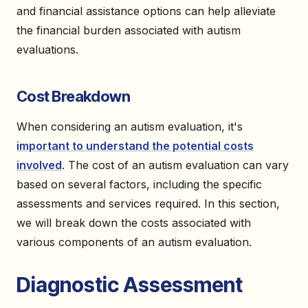
and financial assistance options can help alleviate
the financial burden associated with autism
evaluations.
Cost Breakdown
When considering an autism evaluation, it's
important to understand the potential costs
involved
. The cost of an autism evaluation can vary
based on several factors, including the specific
assessments and services required. In this section,
we will break down the costs associated with
various components of an autism evaluation.
Diagnostic Assessment