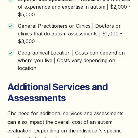
of experience and expertise in autism | $2,000 -
$5,000
General Practitioners or Clinics | Doctors or
clinics that do autism assessments | $1,000 -
$3,000
Geographical Location | Costs can depend on
where you live | Costs vary depending on
location
Additional Services and
Assessments
The need for additional services and assessments
can also impact the overall cost of an autism
evaluation. Depending on the individual's specific