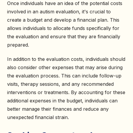
Once individuals have an idea of the potential costs
involved in an autism evaluation, it's crucial to
create a budget and develop a financial plan. This
allows individuals to allocate funds specifically for
the evaluation and ensure that they are financially
prepared.
In addition to the evaluation costs, individuals should
also consider other expenses that may arise during
the evaluation process. This can include follow-up
visits, therapy sessions, and any recommended
interventions or treatments. By accounting for these
additional expenses in the budget, individuals can
better manage their finances and reduce any
unexpected financial strain.