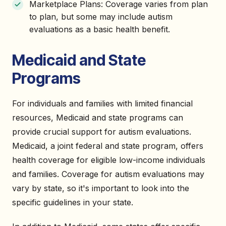
Marketplace Plans: Coverage varies from plan
to plan, but some may include autism
evaluations as a basic health benefit.
Medicaid and State
Programs
For individuals and families with limited financial
resources, Medicaid and state programs can
provide crucial support for autism evaluations.
Medicaid, a joint federal and state program, offers
health coverage for eligible low-income individuals
and families. Coverage for autism evaluations may
vary by state, so it's important to look into the
specific guidelines in your state.