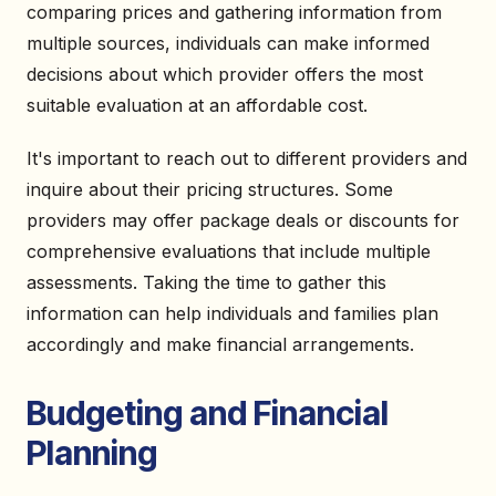
comparing prices and gathering information from
multiple sources, individuals can make informed
decisions about which provider offers the most
suitable evaluation at an affordable cost.
It's important to reach out to different providers and
inquire about their pricing structures. Some
providers may offer package deals or discounts for
comprehensive evaluations that include multiple
assessments. Taking the time to gather this
information can help individuals and families plan
accordingly and make financial arrangements.
Budgeting and Financial
Planning