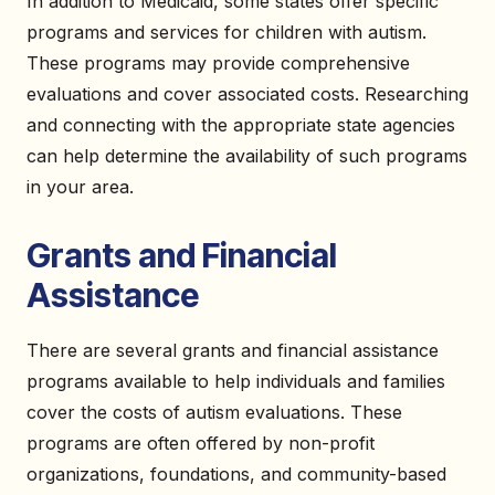
In addition to Medicaid, some states offer specific
programs and services for children with autism.
These programs may provide comprehensive
evaluations and cover associated costs. Researching
and connecting with the appropriate state agencies
can help determine the availability of such programs
in your area.
Grants and Financial
Assistance
There are several grants and financial assistance
programs available to help individuals and families
cover the costs of autism evaluations. These
programs are often offered by non-profit
organizations, foundations, and community-based