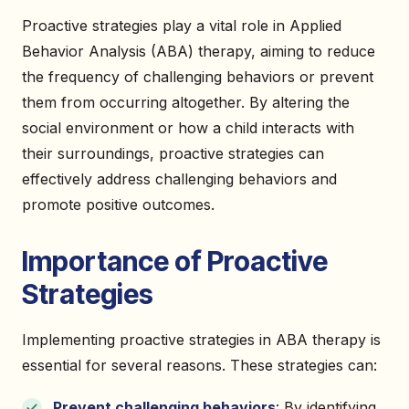
Proactive strategies play a vital role in Applied
Behavior Analysis (ABA) therapy, aiming to reduce
the frequency of challenging behaviors or prevent
them from occurring altogether. By altering the
social environment or how a child interacts with
their surroundings, proactive strategies can
effectively address challenging behaviors and
promote positive outcomes.
Importance of Proactive
Strategies
Implementing proactive strategies in ABA therapy is
essential for several reasons. These strategies can:
Prevent challenging behaviors
: By identifying