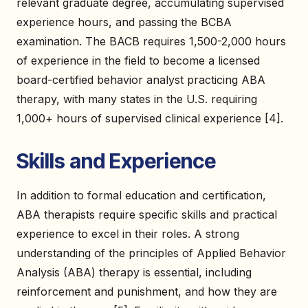
relevant graduate degree, accumulating supervised
experience hours, and passing the BCBA
examination. The BACB requires 1,500-2,000 hours
of experience in the field to become a licensed
board-certified behavior analyst practicing ABA
therapy, with many states in the U.S. requiring
1,000+ hours of supervised clinical experience [4].
Skills and Experience
In addition to formal education and certification,
ABA therapists require specific skills and practical
experience to excel in their roles. A strong
understanding of the principles of Applied Behavior
Analysis (ABA) therapy is essential, including
reinforcement and punishment, and how they are