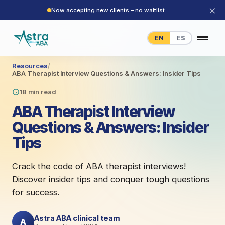
×
Now accepting new clients – no waitlist.
EN
ES
Resources
/
ABA Therapist Interview Questions & Answers: Insider Tips
18 min read
ABA Therapist Interview
Questions & Answers: Insider
Tips
Crack the code of ABA therapist interviews!
Discover insider tips and conquer tough questions
for success.
Astra ABA clinical team
A