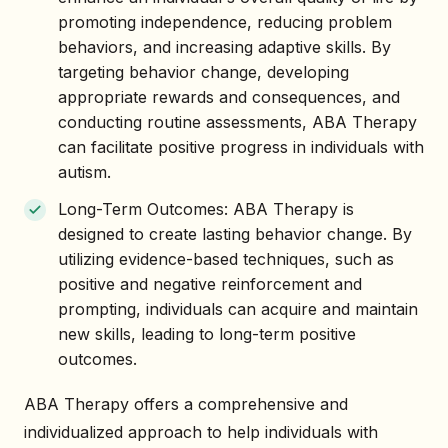
promoting independence, reducing problem
behaviors, and increasing adaptive skills. By
targeting behavior change, developing
appropriate rewards and consequences, and
conducting routine assessments, ABA Therapy
can facilitate positive progress in individuals with
autism.
Long-Term Outcomes: ABA Therapy is
designed to create lasting behavior change. By
utilizing evidence-based techniques, such as
positive and negative reinforcement and
prompting, individuals can acquire and maintain
new skills, leading to long-term positive
outcomes.
ABA Therapy offers a comprehensive and
individualized approach to help individuals with