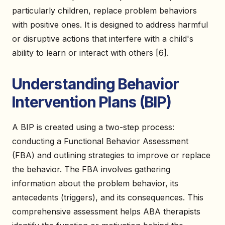
particularly children, replace problem behaviors
with positive ones. It is designed to address harmful
or disruptive actions that interfere with a child's
ability to learn or interact with others [6].
Understanding Behavior
Intervention Plans (BIP)
A BIP is created using a two-step process:
conducting a Functional Behavior Assessment
(FBA) and outlining strategies to improve or replace
the behavior. The FBA involves gathering
information about the problem behavior, its
antecedents (triggers), and its consequences. This
comprehensive assessment helps ABA therapists