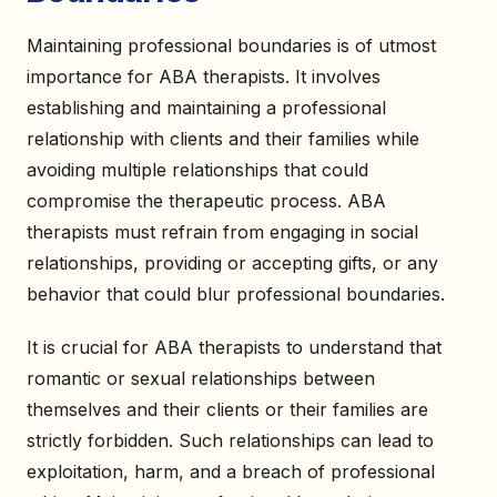
Maintaining professional boundaries is of utmost
importance for ABA therapists. It involves
establishing and maintaining a professional
relationship with clients and their families while
avoiding multiple relationships that could
compromise the therapeutic process. ABA
therapists must refrain from engaging in social
relationships, providing or accepting gifts, or any
behavior that could blur professional boundaries.
It is crucial for ABA therapists to understand that
romantic or sexual relationships between
themselves and their clients or their families are
strictly forbidden. Such relationships can lead to
exploitation, harm, and a breach of professional