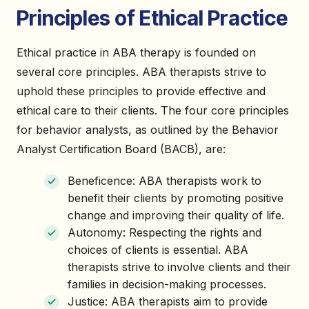
Principles of Ethical Practice
Ethical practice in ABA therapy is founded on
several core principles. ABA therapists strive to
uphold these principles to provide effective and
ethical care to their clients. The four core principles
for behavior analysts, as outlined by the Behavior
Analyst Certification Board (BACB), are:
Beneficence: ABA therapists work to
benefit their clients by promoting positive
change and improving their quality of life.
Autonomy: Respecting the rights and
choices of clients is essential. ABA
therapists strive to involve clients and their
families in decision-making processes.
Justice: ABA therapists aim to provide