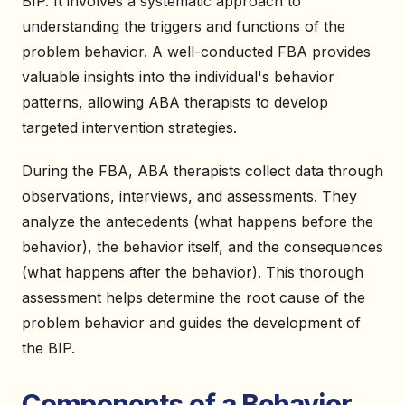
BIP. It involves a systematic approach to
understanding the triggers and functions of the
problem behavior. A well-conducted FBA provides
valuable insights into the individual's behavior
patterns, allowing ABA therapists to develop
targeted intervention strategies.
During the FBA, ABA therapists collect data through
observations, interviews, and assessments. They
analyze the antecedents (what happens before the
behavior), the behavior itself, and the consequences
(what happens after the behavior). This thorough
assessment helps determine the root cause of the
problem behavior and guides the development of
the BIP.
Components of a Behavior