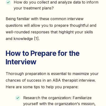
How do you collect and analyze data to inform
your treatment plans?
Being familiar with these common interview
questions will allow you to prepare thoughtful and
well-rounded responses that highlight your skills
and knowledge [1].
How to Prepare for the
Interview
Thorough preparation is essential to maximize your
chances of success in an ABA therapist interview.
Here are some tips to help you prepare:
Research the organization: Familiarize
yourself with the organization's mission,