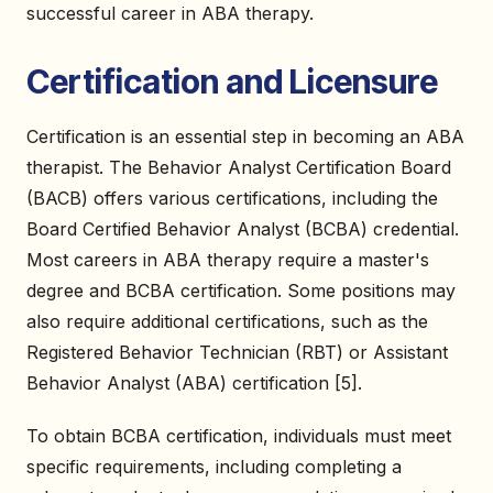
successful career in ABA therapy.
Certification and Licensure
Certification is an essential step in becoming an ABA
therapist. The Behavior Analyst Certification Board
(BACB) offers various certifications, including the
Board Certified Behavior Analyst (BCBA) credential.
Most careers in ABA therapy require a master's
degree and BCBA certification. Some positions may
also require additional certifications, such as the
Registered Behavior Technician (RBT) or Assistant
Behavior Analyst (ABA) certification [5].
To obtain BCBA certification, individuals must meet
specific requirements, including completing a