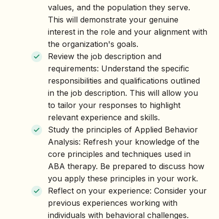
values, and the population they serve.
This will demonstrate your genuine
interest in the role and your alignment with
the organization's goals.
Review the job description and
requirements: Understand the specific
responsibilities and qualifications outlined
in the job description. This will allow you
to tailor your responses to highlight
relevant experience and skills.
Study the principles of Applied Behavior
Analysis: Refresh your knowledge of the
core principles and techniques used in
ABA therapy. Be prepared to discuss how
you apply these principles in your work.
Reflect on your experience: Consider your
previous experiences working with
individuals with behavioral challenges.