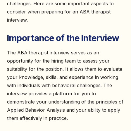
challenges. Here are some important aspects to
consider when preparing for an ABA therapist
interview.
Importance of the Interview
The ABA therapist interview serves as an
opportunity for the hiring team to assess your
suitability for the position. It allows them to evaluate
your knowledge, skills, and experience in working
with individuals with behavioral challenges. The
interview provides a platform for you to
demonstrate your understanding of the principles of
Applied Behavior Analysis and your ability to apply
them effectively in practice.