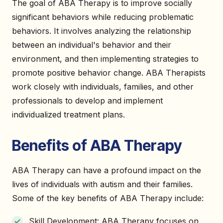
The goal of ABA Therapy is to improve socially
significant behaviors while reducing problematic
behaviors. It involves analyzing the relationship
between an individual's behavior and their
environment, and then implementing strategies to
promote positive behavior change. ABA Therapists
work closely with individuals, families, and other
professionals to develop and implement
individualized treatment plans.
Benefits of ABA Therapy
ABA Therapy can have a profound impact on the
lives of individuals with autism and their families.
Some of the key benefits of ABA Therapy include:
Skill Development: ABA Therapy focuses on