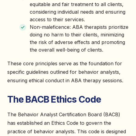
equitable and fair treatment to all clients,
considering individual needs and ensuring
access to their services.
Non-maleficence: ABA therapists prioritize
doing no harm to their clients, minimizing
the risk of adverse effects and promoting
the overall well-being of clients.
These core principles serve as the foundation for
specific guidelines outlined for behavior analysts,
ensuring ethical conduct in ABA therapy sessions.
The BACB Ethics Code
The Behavior Analyst Certification Board (BACB)
has established an Ethics Code to govern the
practice of behavior analysts. This code is designed