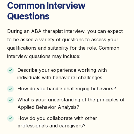
Common Interview
Questions
During an ABA therapist interview, you can expect
to be asked a variety of questions to assess your
qualifications and suitability for the role. Common
interview questions may include:
Describe your experience working with
individuals with behavioral challenges.
How do you handle challenging behaviors?
What is your understanding of the principles of
Applied Behavior Analysis?
How do you collaborate with other
professionals and caregivers?