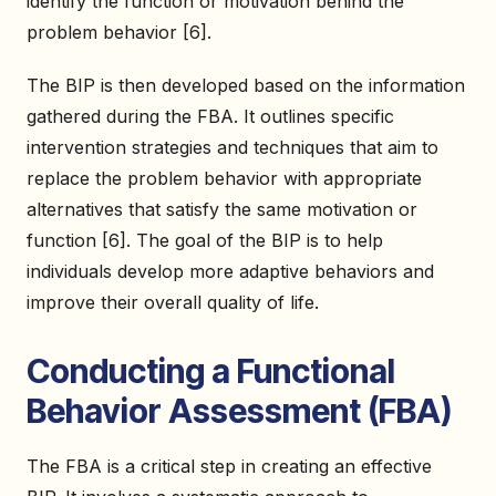
identify the function or motivation behind the
problem behavior [6].
The BIP is then developed based on the information
gathered during the FBA. It outlines specific
intervention strategies and techniques that aim to
replace the problem behavior with appropriate
alternatives that satisfy the same motivation or
function [6]. The goal of the BIP is to help
individuals develop more adaptive behaviors and
improve their overall quality of life.
Conducting a Functional
Behavior Assessment (FBA)
The FBA is a critical step in creating an effective