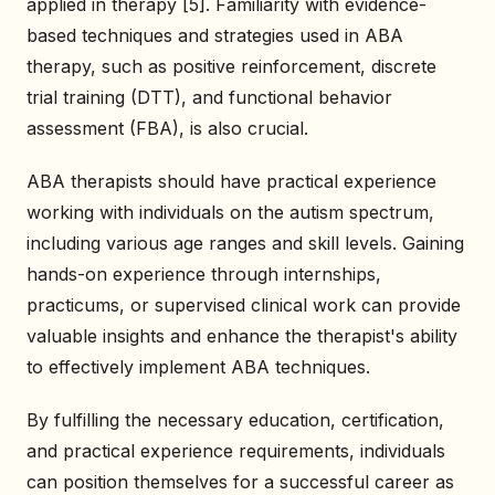
applied in therapy [5]. Familiarity with evidence-
based techniques and strategies used in ABA
therapy, such as positive reinforcement, discrete
trial training (DTT), and functional behavior
assessment (FBA), is also crucial.
ABA therapists should have practical experience
working with individuals on the autism spectrum,
including various age ranges and skill levels. Gaining
hands-on experience through internships,
practicums, or supervised clinical work can provide
valuable insights and enhance the therapist's ability
to effectively implement ABA techniques.
By fulfilling the necessary education, certification,
and practical experience requirements, individuals
can position themselves for a successful career as