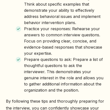
Think about specific examples that
demonstrate your ability to effectively
address behavioral issues and implement
behavior intervention plans.
Practice your responses: Rehearse your
answers to common interview questions.
Focus on providing clear, concise, and
evidence-based responses that showcase
your expertise.
Prepare questions to ask: Prepare a list of
thoughtful questions to ask the
interviewer. This demonstrates your
genuine interest in the role and allows you
to gather additional information about the
organization and the position.
By following these tips and thoroughly preparing for
the interview, you can confidently showcase your