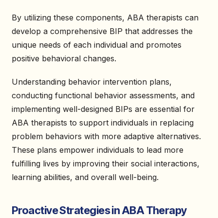
By utilizing these components, ABA therapists can
develop a comprehensive BIP that addresses the
unique needs of each individual and promotes
positive behavioral changes.
Understanding behavior intervention plans,
conducting functional behavior assessments, and
implementing well-designed BIPs are essential for
ABA therapists to support individuals in replacing
problem behaviors with more adaptive alternatives.
These plans empower individuals to lead more
fulfilling lives by improving their social interactions,
learning abilities, and overall well-being.
Proactive Strategies in ABA Therapy