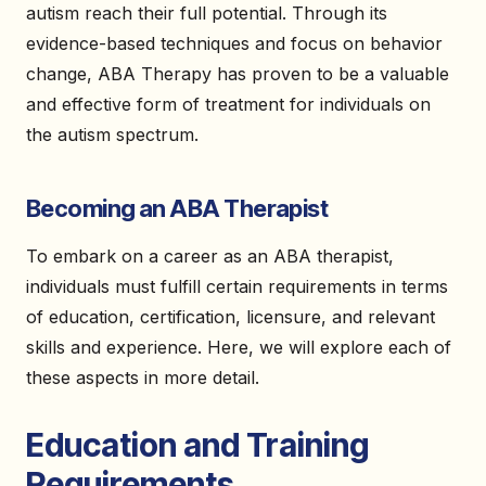
autism reach their full potential. Through its
evidence-based techniques and focus on behavior
change, ABA Therapy has proven to be a valuable
and effective form of treatment for individuals on
the autism spectrum.
Becoming an ABA Therapist
To embark on a career as an ABA therapist,
individuals must fulfill certain requirements in terms
of education, certification, licensure, and relevant
skills and experience. Here, we will explore each of
these aspects in more detail.
Education and Training
Requirements