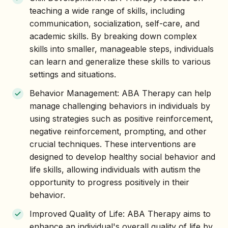
teaching a wide range of skills, including
communication, socialization, self-care, and
academic skills. By breaking down complex
skills into smaller, manageable steps, individuals
can learn and generalize these skills to various
settings and situations.
Behavior Management: ABA Therapy can help
manage challenging behaviors in individuals by
using strategies such as positive reinforcement,
negative reinforcement, prompting, and other
crucial techniques. These interventions are
designed to develop healthy social behavior and
life skills, allowing individuals with autism the
opportunity to progress positively in their
behavior.
Improved Quality of Life: ABA Therapy aims to
enhance an individual's overall quality of life by