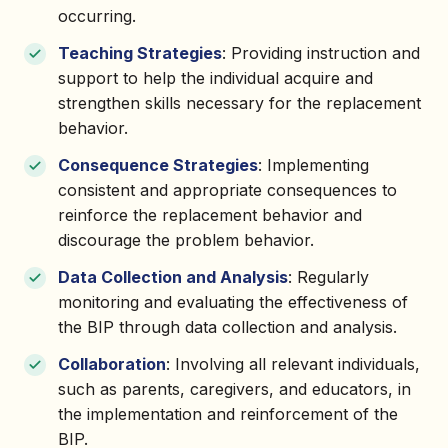
occurring.
Teaching Strategies
: Providing instruction and
support to help the individual acquire and
strengthen skills necessary for the replacement
behavior.
Consequence Strategies
: Implementing
consistent and appropriate consequences to
reinforce the replacement behavior and
discourage the problem behavior.
Data Collection and Analysis
: Regularly
monitoring and evaluating the effectiveness of
the BIP through data collection and analysis.
Collaboration
: Involving all relevant individuals,
such as parents, caregivers, and educators, in
the implementation and reinforcement of the
BIP.