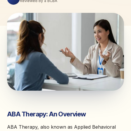
Reviewed by a BCBA
ABA Therapy: An Overview
ABA Therapy, also known as Applied Behavioral