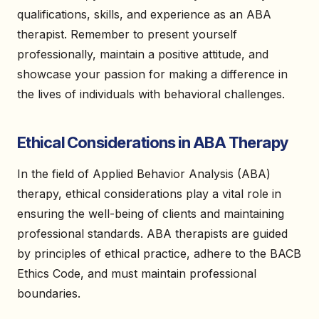
qualifications, skills, and experience as an ABA
therapist. Remember to present yourself
professionally, maintain a positive attitude, and
showcase your passion for making a difference in
the lives of individuals with behavioral challenges.
Ethical Considerations in ABA Therapy
In the field of Applied Behavior Analysis (ABA)
therapy, ethical considerations play a vital role in
ensuring the well-being of clients and maintaining
professional standards. ABA therapists are guided
by principles of ethical practice, adhere to the BACB
Ethics Code, and must maintain professional
boundaries.