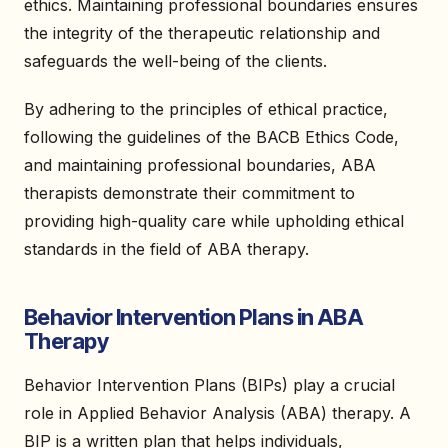
ethics. Maintaining professional boundaries ensures
the integrity of the therapeutic relationship and
safeguards the well-being of the clients.
By adhering to the principles of ethical practice,
following the guidelines of the BACB Ethics Code,
and maintaining professional boundaries, ABA
therapists demonstrate their commitment to
providing high-quality care while upholding ethical
standards in the field of ABA therapy.
Behavior Intervention Plans in ABA
Therapy
Behavior Intervention Plans (BIPs) play a crucial
role in Applied Behavior Analysis (ABA) therapy. A
BIP is a written plan that helps individuals,