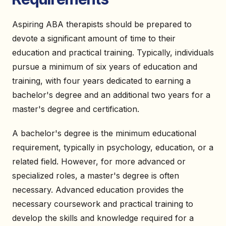
Aspiring ABA therapists should be prepared to
devote a significant amount of time to their
education and practical training. Typically, individuals
pursue a minimum of six years of education and
training, with four years dedicated to earning a
bachelor's degree and an additional two years for a
master's degree and certification.
A bachelor's degree is the minimum educational
requirement, typically in psychology, education, or a
related field. However, for more advanced or
specialized roles, a master's degree is often
necessary. Advanced education provides the
necessary coursework and practical training to
develop the skills and knowledge required for a