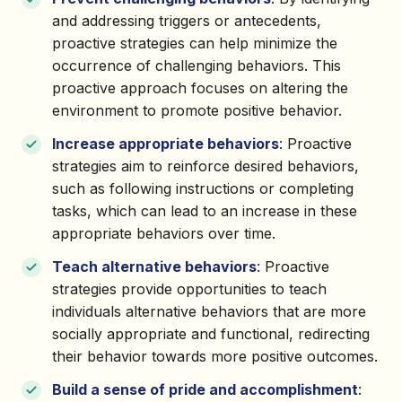
and addressing triggers or antecedents,
proactive strategies can help minimize the
occurrence of challenging behaviors. This
proactive approach focuses on altering the
environment to promote positive behavior.
Increase appropriate behaviors
: Proactive
strategies aim to reinforce desired behaviors,
such as following instructions or completing
tasks, which can lead to an increase in these
appropriate behaviors over time.
Teach alternative behaviors
: Proactive
strategies provide opportunities to teach
individuals alternative behaviors that are more
socially appropriate and functional, redirecting
their behavior towards more positive outcomes.
Build a sense of pride and accomplishment
: