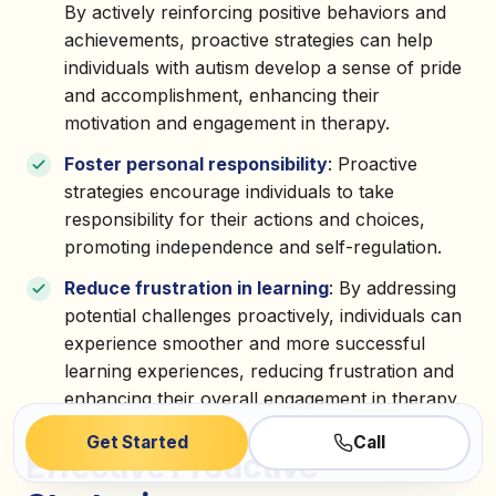
By actively reinforcing positive behaviors and
achievements, proactive strategies can help
individuals with autism develop a sense of pride
and accomplishment, enhancing their
motivation and engagement in therapy.
Foster personal responsibility
: Proactive
strategies encourage individuals to take
responsibility for their actions and choices,
promoting independence and self-regulation.
Reduce frustration in learning
: By addressing
potential challenges proactively, individuals can
experience smoother and more successful
learning experiences, reducing frustration and
enhancing their overall engagement in therapy.
Get Started
Call
Effective Proactive