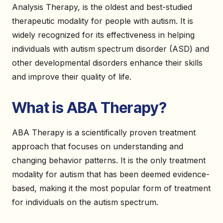
Analysis Therapy, is the oldest and best-studied
therapeutic modality for people with autism. It is
widely recognized for its effectiveness in helping
individuals with autism spectrum disorder (ASD) and
other developmental disorders enhance their skills
and improve their quality of life.
What is ABA Therapy?
ABA Therapy is a scientifically proven treatment
approach that focuses on understanding and
changing behavior patterns. It is the only treatment
modality for autism that has been deemed evidence-
based, making it the most popular form of treatment
for individuals on the autism spectrum.