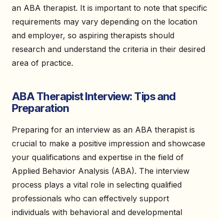
an ABA therapist. It is important to note that specific
requirements may vary depending on the location
and employer, so aspiring therapists should
research and understand the criteria in their desired
area of practice.
ABA Therapist Interview: Tips and
Preparation
Preparing for an interview as an ABA therapist is
crucial to make a positive impression and showcase
your qualifications and expertise in the field of
Applied Behavior Analysis (ABA). The interview
process plays a vital role in selecting qualified
professionals who can effectively support
individuals with behavioral and developmental