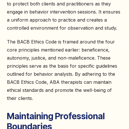
to protect both clients and practitioners as they
engage in behavior intervention sessions. It ensures
a uniform approach to practice and creates a
controlled environment for observation and study.
The BACB Ethics Code is framed around the four
core principles mentioned earlier: beneficence,
autonomy, justice, and non-maleficence. These
principles serve as the basis for specific guidelines
outlined for behavior analysts. By adhering to the
BACB Ethics Code, ABA therapists can maintain
ethical standards and promote the well-being of
their clients.
Maintaining Professional
Boundaries