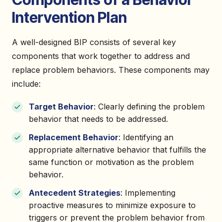
Intervention Plan
A well-designed BIP consists of several key
components that work together to address and
replace problem behaviors. These components may
include:
Target Behavior
: Clearly defining the problem
behavior that needs to be addressed.
Replacement Behavior
: Identifying an
appropriate alternative behavior that fulfills the
same function or motivation as the problem
behavior.
Antecedent Strategies
: Implementing
proactive measures to minimize exposure to
triggers or prevent the problem behavior from