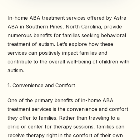
In-home ABA treatment services offered by Astra
ABA in Southern Pines, North Carolina, provide
numerous benefits for families seeking behavioral
treatment of autism. Let’s explore how these
services can positively impact families and
contribute to the overall well-being of children with
autism.
1. Convenience and Comfort
One of the primary benefits of in-home ABA
treatment services is the convenience and comfort
they offer to families. Rather than traveling to a
clinic or center for therapy sessions, families can
receive therapy right in the comfort of their own