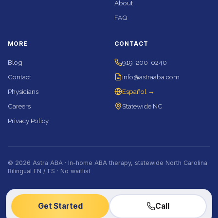
About
FAQ
MORE
CONTACT
Blog
919-200-0240
Contact
info@astraaba.com
Physicians
Español →
Careers
Statewide NC
Privacy Policy
© 2026 Astra ABA · In-home ABA therapy, statewide North Carolina
Bilingual EN / ES · No waitlist
Get Started
Call