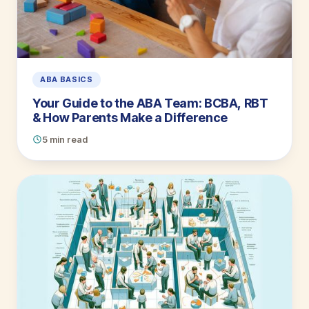
ABA BASICS
Your Guide to the ABA Team: BCBA, RBT
& How Parents Make a Difference
5 min read