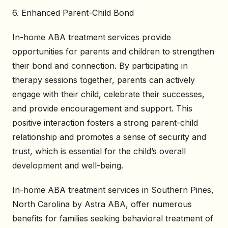
6. Enhanced Parent-Child Bond
In-home ABA treatment services provide
opportunities for parents and children to strengthen
their bond and connection. By participating in
therapy sessions together, parents can actively
engage with their child, celebrate their successes,
and provide encouragement and support. This
positive interaction fosters a strong parent-child
relationship and promotes a sense of security and
trust, which is essential for the child’s overall
development and well-being.
In-home ABA treatment services in Southern Pines,
North Carolina by Astra ABA, offer numerous
benefits for families seeking behavioral treatment of