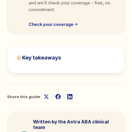
and we'll check your coverage
–
free, no
commitment.
Check your coverage
Key takeaways
Share this guide
Written by the Astra ABA clinical
team