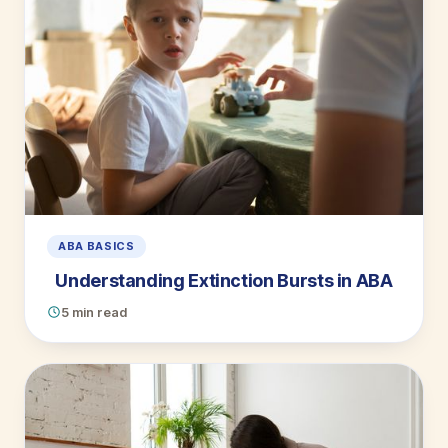
ABA BASICS
Understanding Extinction Bursts in ABA
5 min read