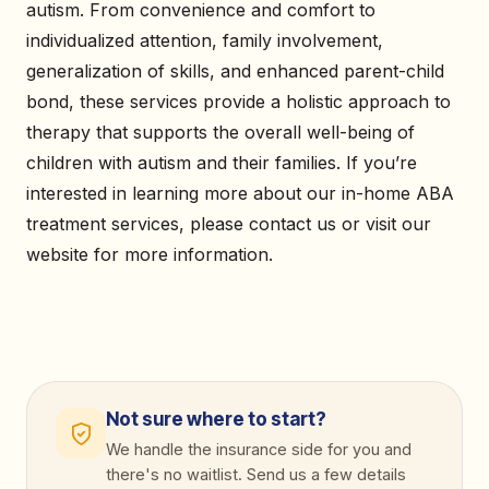
autism. From convenience and comfort to
individualized attention, family involvement,
generalization of skills, and enhanced parent-child
bond, these services provide a holistic approach to
therapy that supports the overall well-being of
children with autism and their families. If you’re
interested in learning more about our in-home ABA
treatment services, please contact us or visit our
website for more information.
Not sure where to start?
We handle the insurance side for you and
there's no waitlist. Send us a few details