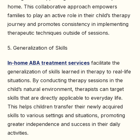
home. This collaborative approach empowers
families to play an active role in their child’s therapy
journey and promotes consistency in implementing
therapeutic techniques outside of sessions.
5. Generalization of Skills
In-home ABA treatment services
facilitate the
generalization of skills learned in therapy to real-life
situations. By conducting therapy sessions in the
child’s natural environment, therapists can target
skills that are directly applicable to everyday life.
This helps children transfer their newly acquired
skills to various settings and situations, promoting
greater independence and success in their daily
activities.