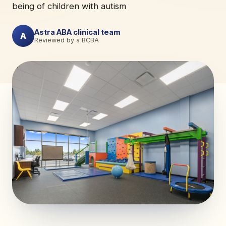
being of children with autism
Astra ABA clinical team
A
Reviewed by a BCBA