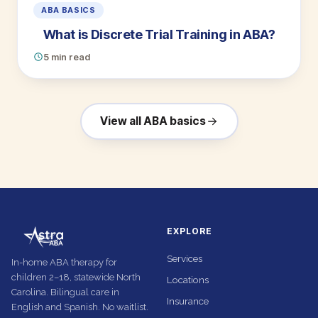
ABA BASICS
What is Discrete Trial Training in ABA?
5 min read
View all ABA basics
EXPLORE
Services
In-home ABA therapy for
children 2–18, statewide North
Locations
Carolina. Bilingual care in
Insurance
English and Spanish. No waitlist.