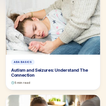
ABA BASICS
Autism and Seizures: Understand The
Connection
5 min read