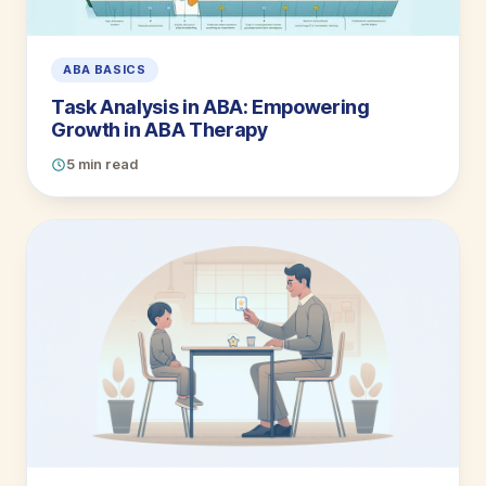
ABA BASICS
Task Analysis in ABA: Empowering
Growth in ABA Therapy
5 min read