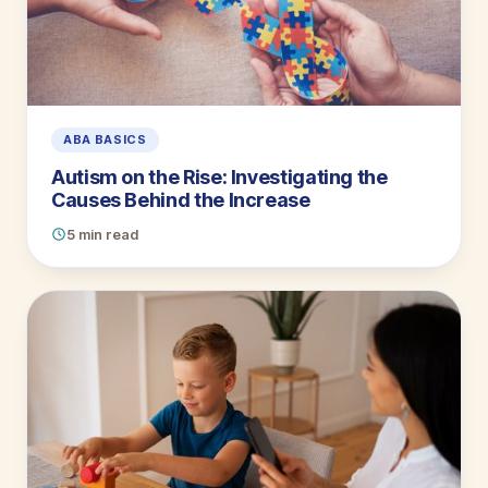
ABA BASICS
Autism on the Rise: Investigating the
Causes Behind the Increase
5 min read