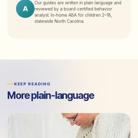
Our guides are written in plain language and
A
reviewed by a board-certified behavior
analyst. In-home ABA for children 2
–
18,
statewide North Carolina.
KEEP READING
More plain-language
guides.