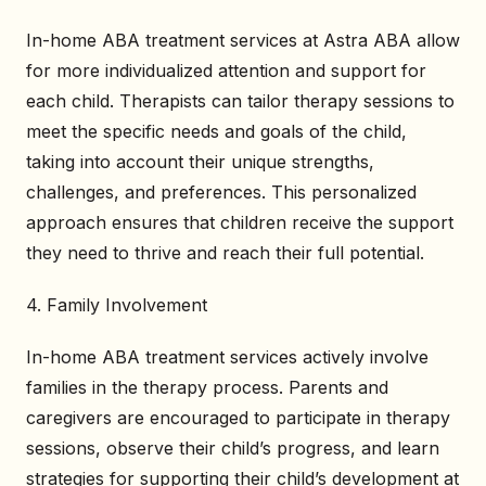
In-home ABA treatment services at Astra ABA allow
for more individualized attention and support for
each child. Therapists can tailor therapy sessions to
meet the specific needs and goals of the child,
taking into account their unique strengths,
challenges, and preferences. This personalized
approach ensures that children receive the support
they need to thrive and reach their full potential.
4. Family Involvement
In-home ABA treatment services actively involve
families in the therapy process. Parents and
caregivers are encouraged to participate in therapy
sessions, observe their child’s progress, and learn
strategies for supporting their child’s development at