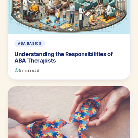
ABA BASICS
Understanding the Responsibilities of
ABA Therapists
5 min read