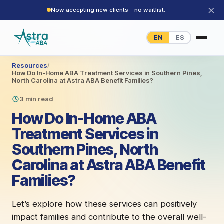
×
Now accepting new clients – no waitlist.
EN
ES
Resources
/
How Do In-Home ABA Treatment Services in Southern Pines,
North Carolina at Astra ABA Benefit Families?
3 min read
How Do In-Home ABA
Treatment Services in
Southern Pines, North
Carolina at Astra ABA Benefit
Families?
Let’s explore how these services can positively
impact families and contribute to the overall well-