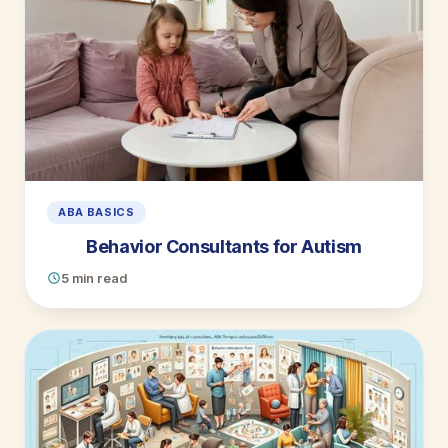
ABA BASICS
Behavior Consultants for Autism
5 min read