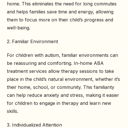
home. This eliminates the need for long commutes
and helps families save time and energy, allowing
them to focus more on their child’s progress and
well-being.
2. Familiar Environment
For children with autism, familiar environments can
be reassuring and comforting. In-home ABA
treatment services allow therapy sessions to take
place in the child’s natural environment, whether it’s
their home, school, or community. This familiarity
can help reduce anxiety and stress, making it easier
for children to engage in therapy and learn new
skills.
3. Individualized Attention