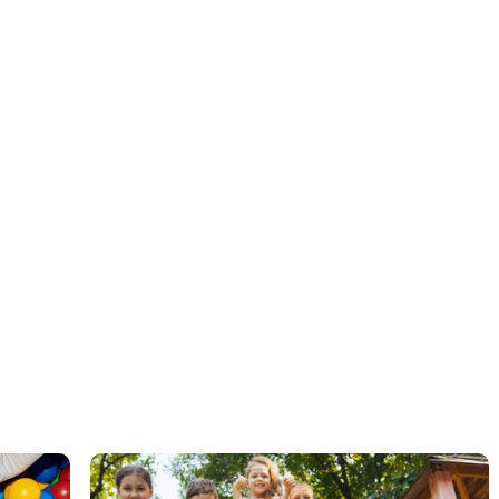
ABA therapy