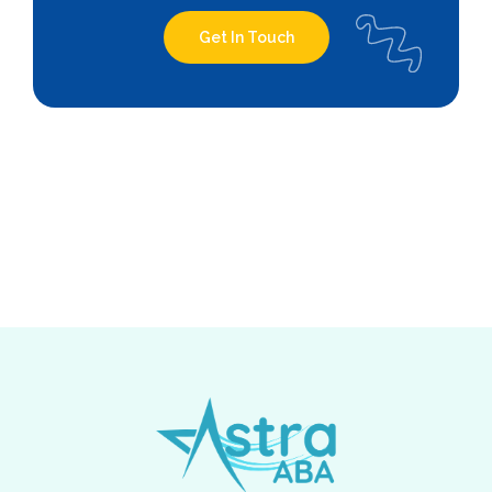
Get In Touch