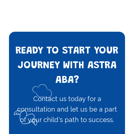
READY TO START YOUR
JOURNEY WITH ASTRA
ABA?
Contact us today for a
consultation and let us be a part
of your child's path to success.