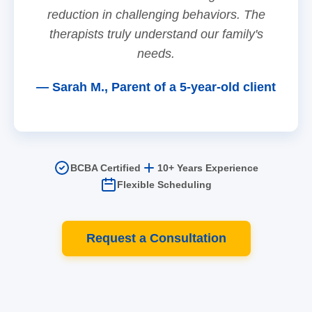
reduction in challenging behaviors. The
therapists truly understand our family's
needs.
— Sarah M., Parent of a 5-year-old client
BCBA Certified
10+ Years Experience
Flexible Scheduling
Request a Consultation