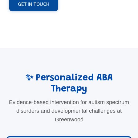
GET IN TOUCH
✨ Personalized ABA
Therapy
Evidence-based intervention for autism spectrum
disorders and developmental challenges at
Greenwood