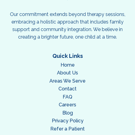
Our commitment extends beyond therapy sessions,
embracing a holistic approach that includes family
support and community integration. We believe in
creating a brighter future, one child at a time.
Quick Links
Home
About Us
Areas We Serve
Contact
FAQ
Careers
Blog
Privacy Policy
Refer a Patient