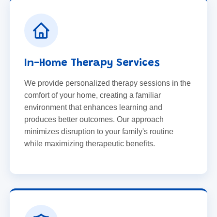
In-Home Therapy Services
We provide personalized therapy sessions in the
comfort of your home, creating a familiar
environment that enhances learning and
produces better outcomes. Our approach
minimizes disruption to your family's routine
while maximizing therapeutic benefits.