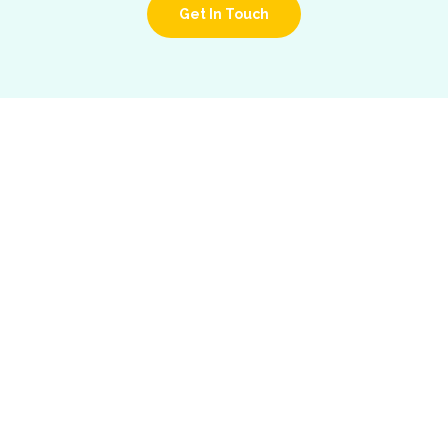
Get In Touch