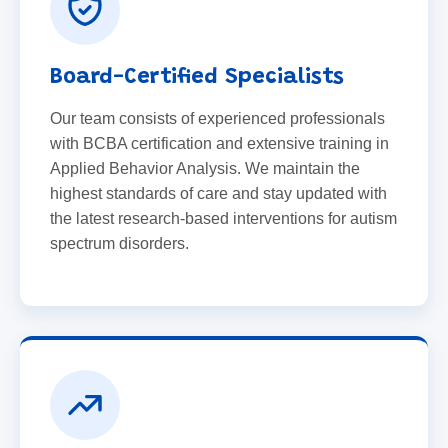
Board-Certified Specialists
Our team consists of experienced professionals
with BCBA certification and extensive training in
Applied Behavior Analysis. We maintain the
highest standards of care and stay updated with
the latest research-based interventions for autism
spectrum disorders.