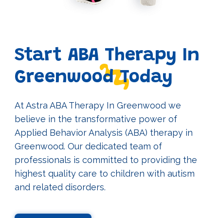
Start ABA Therapy In
Greenwood Today
At Astra ABA Therapy In Greenwood we
believe in the transformative power of
Applied Behavior Analysis (ABA) therapy in
Greenwood. Our dedicated team of
professionals is committed to providing the
highest quality care to children with autism
and related disorders.