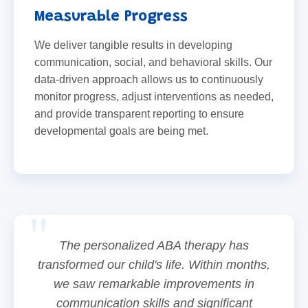
Measurable Progress
We deliver tangible results in developing
communication, social, and behavioral skills. Our
data-driven approach allows us to continuously
monitor progress, adjust interventions as needed,
and provide transparent reporting to ensure
developmental goals are being met.
The personalized ABA therapy has
transformed our child's life. Within months,
we saw remarkable improvements in
communication skills and significant