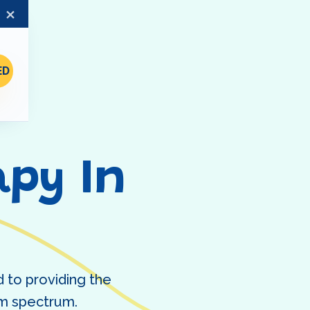
×
ED
py In
 to providing the
ism spectrum.