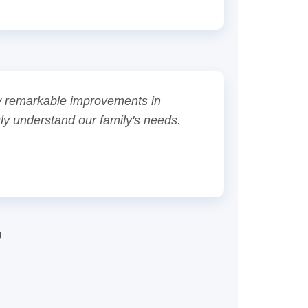
aw remarkable improvements in
uly understand our family's needs.
g