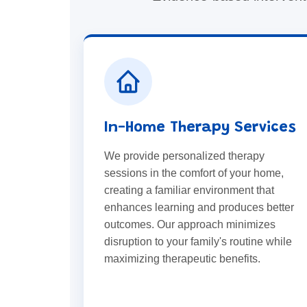
In-Home Therapy Services
We provide personalized therapy
sessions in the comfort of your home,
creating a familiar environment that
enhances learning and produces better
outcomes. Our approach minimizes
disruption to your family's routine while
maximizing therapeutic benefits.