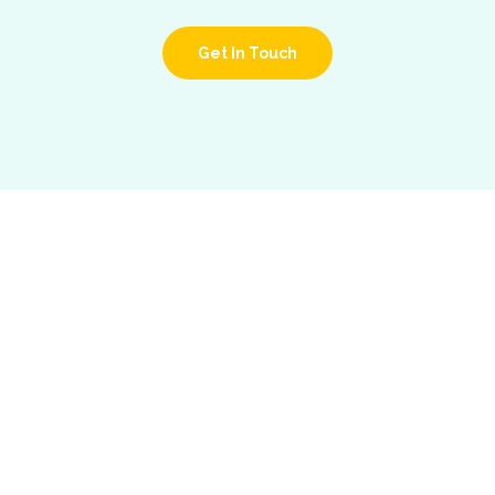
Get In Touch