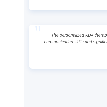
The personalized ABA therapy
communication skills and signific