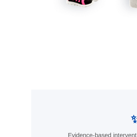
✨
Evidence-based intervent