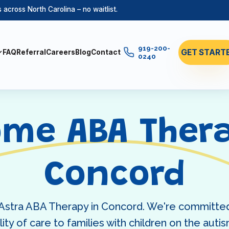
across North Carolina – no waitlist.
919-200-
GET START
FAQ
Referral
Careers
Blog
Contact
0240
ome ABA Thera
Concord
 Astra ABA Therapy in Concord. We're committed
ity of care to families with children on the aut