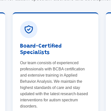
Board-Certified
Specialists
Our team consists of experienced
professionals with BCBA certification
and extensive training in Applied
Behavior Analysis. We maintain the
highest standards of care and stay
updated with the latest research-based
interventions for autism spectrum
disorders.