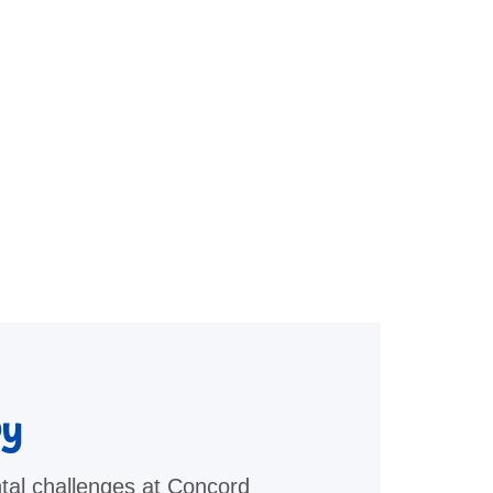
py
tal challenges at Concord