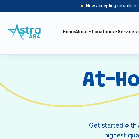
Now accepting new clients 
Home
About
Locations
Services
At-H
Get started with
highest qual