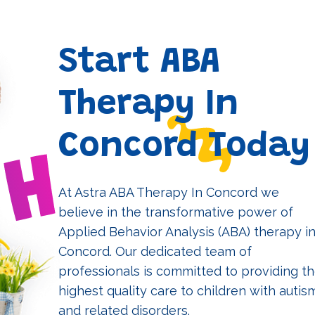
Start ABA
Therapy In
Concord Today
At Astra ABA Therapy In Concord we
believe in the transformative power of
Applied Behavior Analysis (ABA) therapy i
Concord. Our dedicated team of
professionals is committed to providing t
highest quality care to children with autis
and related disorders.