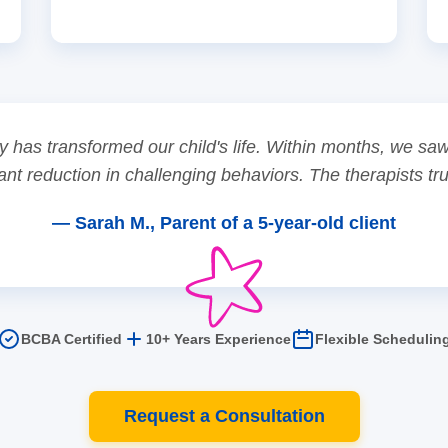
 has transformed our child's life. Within months, we s
ant reduction in challenging behaviors. The therapists tr
— Sarah M., Parent of a 5-year-old client
BCBA Certified
10+ Years Experience
Flexible Schedulin
Request a Consultation