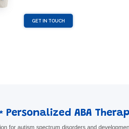
GET IN TOUCH
 Personalized ABA Thera
ion for autism spectrum disorders and developmen