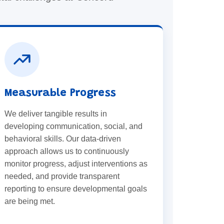
Measurable Progress
We deliver tangible results in
developing communication, social, and
behavioral skills. Our data-driven
approach allows us to continuously
monitor progress, adjust interventions as
needed, and provide transparent
reporting to ensure developmental goals
are being met.