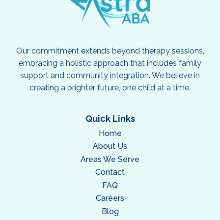
Our commitment extends beyond therapy sessions,
embracing a holistic approach that includes family
support and community integration. We believe in
creating a brighter future, one child at a time.
Quick Links
Home
About Us
Areas We Serve
Contact
FAQ
Careers
Blog