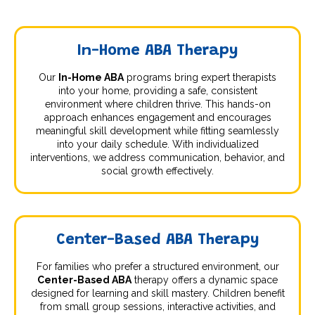
In-Home ABA Therapy
Our
In-Home ABA
programs bring expert therapists
into your home, providing a safe, consistent
environment where children thrive. This hands-on
approach enhances engagement and encourages
meaningful skill development while fitting seamlessly
into your daily schedule. With individualized
interventions, we address communication, behavior, and
social growth effectively.
Center-Based ABA Therapy
For families who prefer a structured environment, our
Center-Based ABA
therapy offers a dynamic space
designed for learning and skill mastery. Children benefit
from small group sessions, interactive activities, and