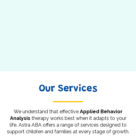
Our Services
We understand that effective
Applied Behavior
Analysis
therapy works best when it adapts to your
life. Astra ABA offers a range of services designed to
support children and families at every stage of growth.