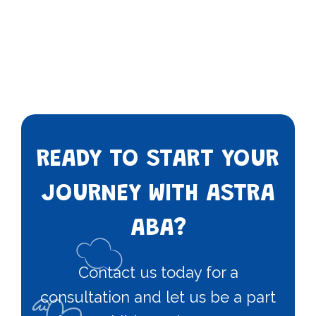
READY TO START YOUR
JOURNEY WITH ASTRA
ABA?
Contact us today for a
consultation and let us be a part