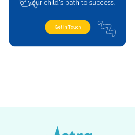
of your child's path to success.
Get In Touch