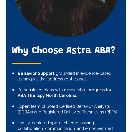
Why Choose Astra ABA?
Behavior Support
grounded in evidence-based
techniques that address root causes
Personalized plans with measurable progress for
ABA Therapy North Carolina
Expert team of Board Certified Behavior Analysts
(BCBAs) and Registered Behavior Technicians (RBTs)
Family-centered approach emphasizing
collaboration, communication, and empowerment