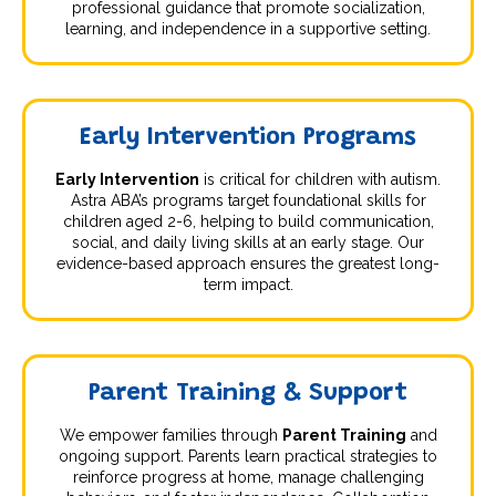
professional guidance that promote socialization,
learning, and independence in a supportive setting.
Early Intervention Programs
Early Intervention
is critical for children with autism.
Astra ABA’s programs target foundational skills for
children aged 2-6, helping to build communication,
social, and daily living skills at an early stage. Our
evidence-based approach ensures the greatest long-
term impact.
Parent Training & Support
We empower families through
Parent Training
and
ongoing support. Parents learn practical strategies to
reinforce progress at home, manage challenging