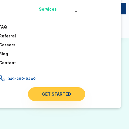
×
Now accepting new clients across North Carolina – no
Services
waitlist.
FAQ
Referral
Careers
Blog
Contact
919-200-0240
GET STARTED