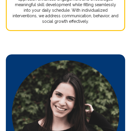
meaningful skill development while fitting seamlessly
into your daily schedule. With individualized
interventions, we address communication, behavior, and
social growth effectively.