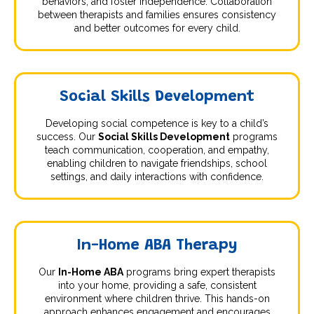
behaviors, and foster independence. Collaboration
between therapists and families ensures consistency
and better outcomes for every child.
Social Skills Development
Developing social competence is key to a child’s
success. Our
Social Skills Development
programs
teach communication, cooperation, and empathy,
enabling children to navigate friendships, school
settings, and daily interactions with confidence.
In-Home ABA Therapy
Our
In-Home ABA
programs bring expert therapists
into your home, providing a safe, consistent
environment where children thrive. This hands-on
approach enhances engagement and encourages