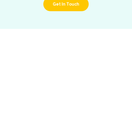
Get In Touch