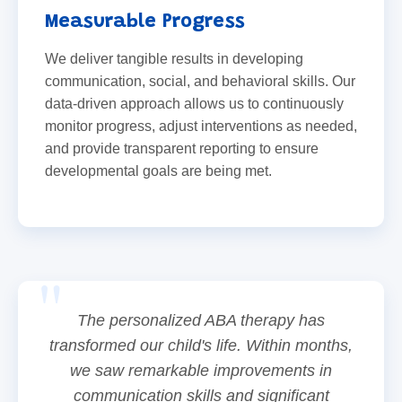
Measurable Progress
We deliver tangible results in developing
communication, social, and behavioral skills. Our
data-driven approach allows us to continuously
monitor progress, adjust interventions as needed,
and provide transparent reporting to ensure
developmental goals are being met.
The personalized ABA therapy has
transformed our child's life. Within months,
we saw remarkable improvements in
communication skills and significant