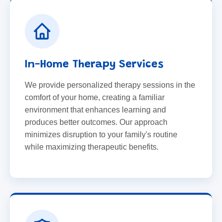
In-Home Therapy Services
We provide personalized therapy sessions in the
comfort of your home, creating a familiar
environment that enhances learning and
produces better outcomes. Our approach
minimizes disruption to your family's routine
while maximizing therapeutic benefits.