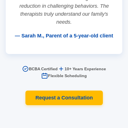
reduction in challenging behaviors. The
therapists truly understand our family's
needs.
— Sarah M., Parent of a 5-year-old client
BCBA Certified
10+ Years Experience
Flexible Scheduling
Request a Consultation