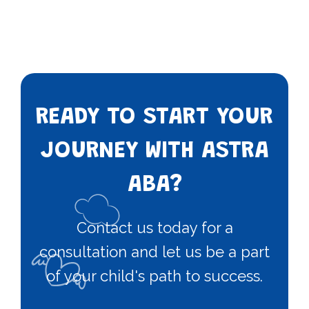
READY TO START YOUR
JOURNEY WITH ASTRA
ABA?
Contact us today for a
consultation and let us be a part
of your child's path to success.