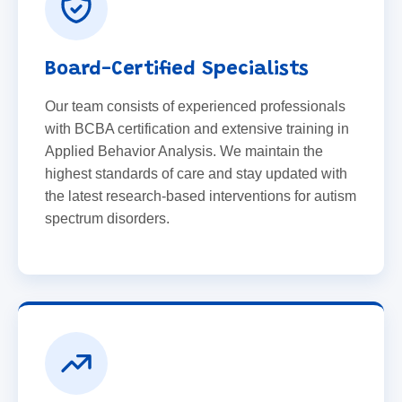
Board-Certified Specialists
Our team consists of experienced professionals
with BCBA certification and extensive training in
Applied Behavior Analysis. We maintain the
highest standards of care and stay updated with
the latest research-based interventions for autism
spectrum disorders.