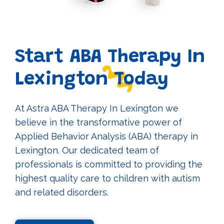
Start ABA Therapy In
Lexington Today
At Astra ABA Therapy In Lexington we
believe in the transformative power of
Applied Behavior Analysis (ABA) therapy in
Lexington. Our dedicated team of
professionals is committed to providing the
highest quality care to children with autism
and related disorders.