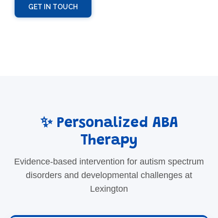
GET IN TOUCH
✨ Personalized ABA
Therapy
Evidence-based intervention for autism spectrum
disorders and developmental challenges at
Lexington