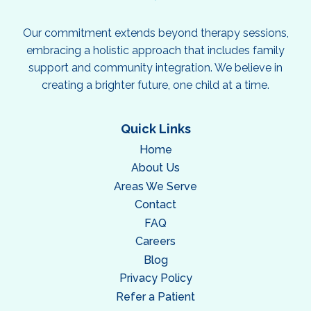
Our commitment extends beyond therapy sessions,
embracing a holistic approach that includes family
support and community integration. We believe in
creating a brighter future, one child at a time.
Quick Links
Home
About Us
Areas We Serve
Contact
FAQ
Careers
Blog
Privacy Policy
Refer a Patient