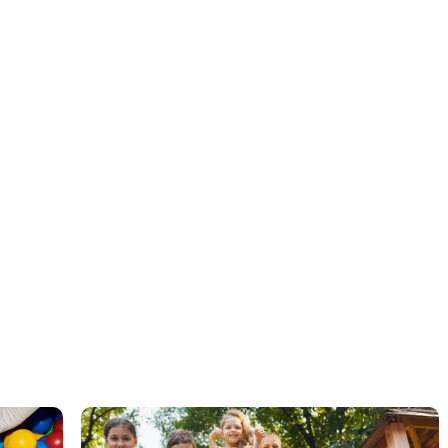
ABA therapy