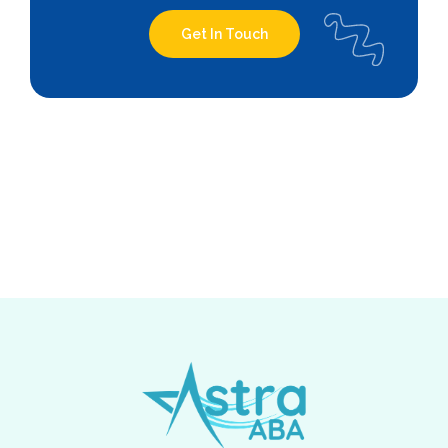
Get In Touch