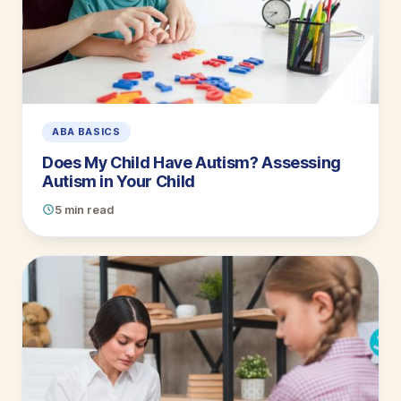
ABA BASICS
Does My Child Have Autism? Assessing
Autism in Your Child
5 min read