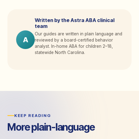
Written by the Astra ABA clinical
team
Our guides are written in plain language and
A
reviewed by a board-certified behavior
analyst. In-home ABA for children 2
–
18,
statewide North Carolina.
KEEP READING
More plain-language
guides.