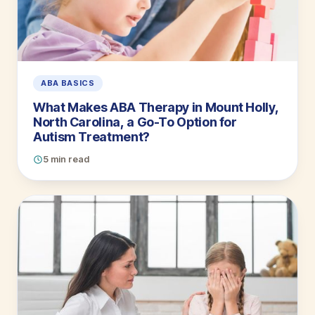
ABA BASICS
What Makes ABA Therapy in Mount Holly,
North Carolina, a Go-To Option for
Autism Treatment?
5 min read