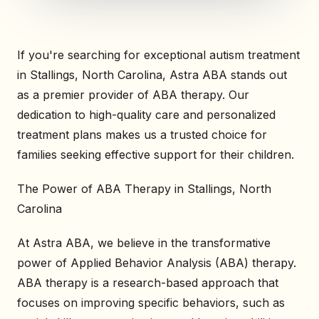
If you're searching for exceptional autism treatment
in Stallings, North Carolina, Astra ABA stands out
as a premier provider of ABA therapy. Our
dedication to high-quality care and personalized
treatment plans makes us a trusted choice for
families seeking effective support for their children.
The Power of ABA Therapy in Stallings, North
Carolina
At Astra ABA, we believe in the transformative
power of Applied Behavior Analysis (ABA) therapy.
ABA therapy is a research-based approach that
focuses on improving specific behaviors, such as