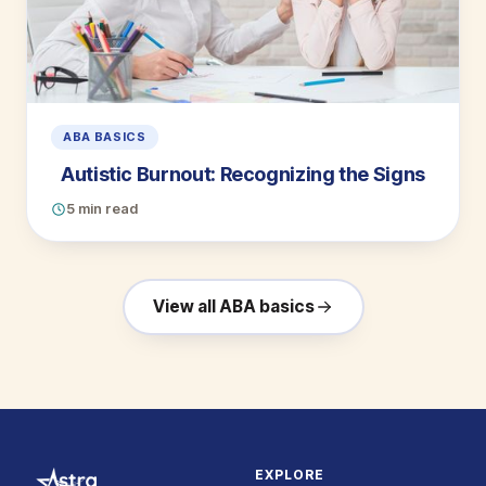
ABA BASICS
Autistic Burnout: Recognizing the Signs
5 min read
View all ABA basics
EXPLORE