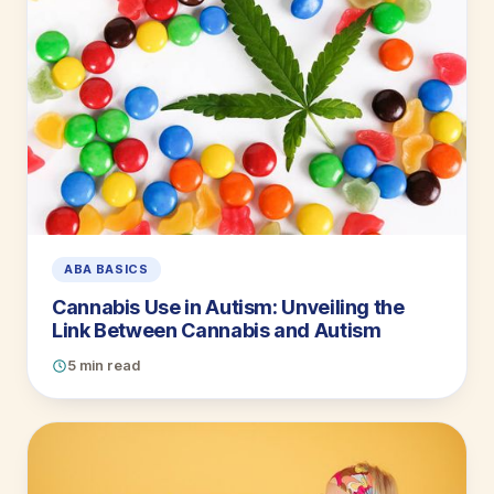
ABA BASICS
Cannabis Use in Autism: Unveiling the
Link Between Cannabis and Autism
5 min read