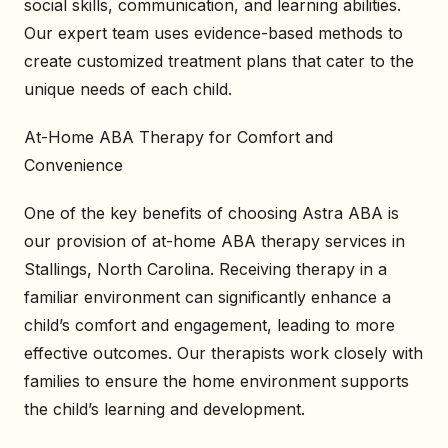
social skills, communication, and learning abilities.
Our expert team uses evidence-based methods to
create customized treatment plans that cater to the
unique needs of each child.
At-Home ABA Therapy for Comfort and
Convenience
One of the key benefits of choosing Astra ABA is
our provision of at-home ABA therapy services in
Stallings, North Carolina. Receiving therapy in a
familiar environment can significantly enhance a
child’s comfort and engagement, leading to more
effective outcomes. Our therapists work closely with
families to ensure the home environment supports
the child’s learning and development.