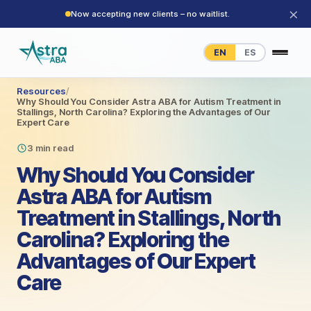
×
Now accepting new clients – no waitlist.
EN
ES
Resources
/
Why Should You Consider Astra ABA for Autism Treatment in
Stallings, North Carolina? Exploring the Advantages of Our
Expert Care
3 min read
Why Should You Consider
Astra ABA for Autism
Treatment in Stallings, North
Carolina? Exploring the
Advantages of Our Expert
Care