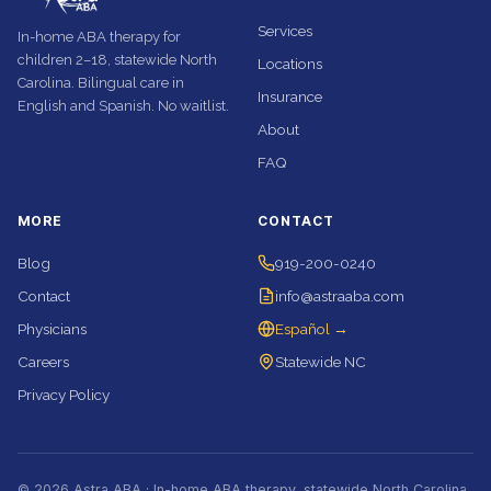
Services
In-home ABA therapy for
children 2–18, statewide North
Locations
Carolina. Bilingual care in
Insurance
English and Spanish. No waitlist.
About
FAQ
MORE
CONTACT
Blog
919-200-0240
Contact
info@astraaba.com
Physicians
Español →
Careers
Statewide NC
Privacy Policy
© 2026 Astra ABA · In-home ABA therapy, statewide North Carolina