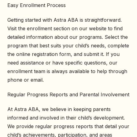
Easy Enrollment Process
Getting started with Astra ABA is straightforward.
Visit the enrollment section on our website to find
detailed information about our programs. Select the
program that best suits your child’s needs, complete
the online registration form, and submit it. If you
need assistance or have specific questions, our
enrollment team is always available to help through
phone or email.
Regular Progress Reports and Parental Involvement
At Astra ABA, we believe in keeping parents
informed and involved in their child’s development.
We provide regular progress reports that detail your
child’s achievements, participation, and areas