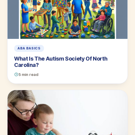
ABA BASICS
What Is The Autism Society Of North
Carolina?
5 min read