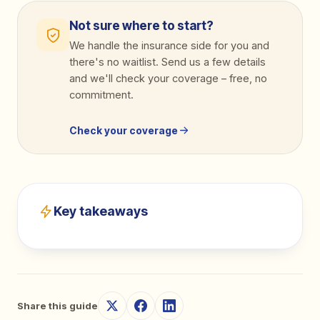
Not sure where to start?
We handle the insurance side for you and
there's no waitlist. Send us a few details
and we'll check your coverage
–
free, no
commitment.
Check your coverage
Key takeaways
Share this guide