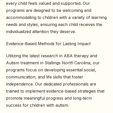
every child feels valued and supported. Our
programs are designed to be welcoming and
accommodating to children with a variety of learning
needs and styles, ensuring each child receives the
individualized attention they deserve.
Evidence-Based Methods for Lasting Impact
Utilizing the latest research in ABA therapy and
Autism treatment in Stallings North Carolina, our
programs focus on developing essential social,
communication, and life skills that foster
independence. Our dedicated professionals are
trained to implement evidence-based strategies that
promote meaningful progress and long-term
success for children with autism.