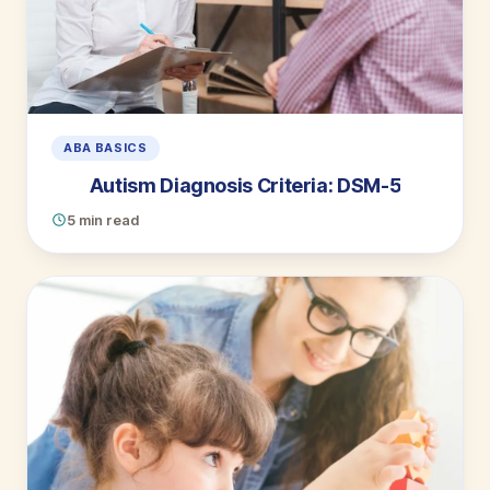
ABA BASICS
Autism Diagnosis Criteria: DSM-5
5 min read