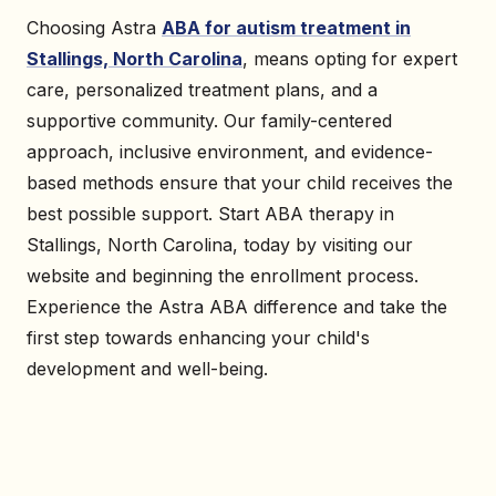
Choosing Astra
ABA for autism treatment in
Stallings, North Carolina
, means opting for expert
care, personalized treatment plans, and a
supportive community. Our family-centered
approach, inclusive environment, and evidence-
based methods ensure that your child receives the
best possible support. Start ABA therapy in
Stallings, North Carolina, today by visiting our
website and beginning the enrollment process.
Experience the Astra ABA difference and take the
first step towards enhancing your child's
development and well-being.