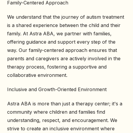
Family-Centered Approach
We understand that the journey of autism treatment
is a shared experience between the child and their
family. At Astra ABA, we partner with families,
offering guidance and support every step of the
way. Our family-centered approach ensures that
parents and caregivers are actively involved in the
therapy process, fostering a supportive and
collaborative environment.
Inclusive and Growth-Oriented Environment
Astra ABA is more than just a therapy center; it's a
community where children and families find
understanding, respect, and encouragement. We
strive to create an inclusive environment where