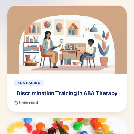
ABA BASICS
Discrimination Training in ABA Therapy
5 min read