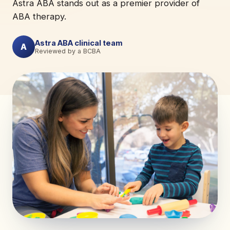
Astra ABA stands out as a premier provider of
ABA therapy.
Astra ABA clinical team
A
Reviewed by a BCBA