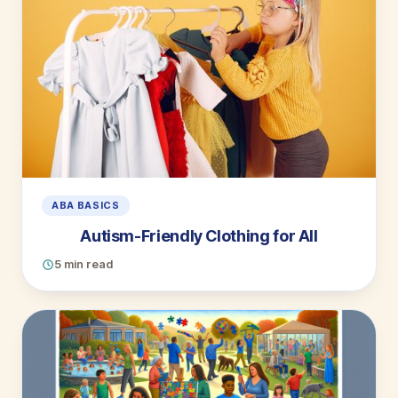
ABA BASICS
Autism-Friendly Clothing for All
5 min read