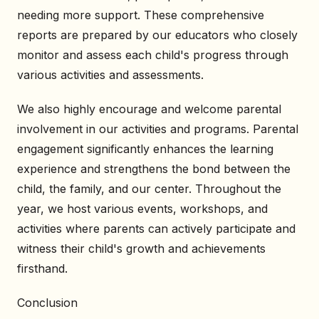
needing more support. These comprehensive
reports are prepared by our educators who closely
monitor and assess each child's progress through
various activities and assessments.
We also highly encourage and welcome parental
involvement in our activities and programs. Parental
engagement significantly enhances the learning
experience and strengthens the bond between the
child, the family, and our center. Throughout the
year, we host various events, workshops, and
activities where parents can actively participate and
witness their child's growth and achievements
firsthand.
Conclusion