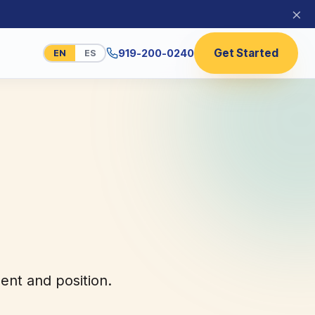
×
Get Started
919-200-0240
EN
ES
nt and position.