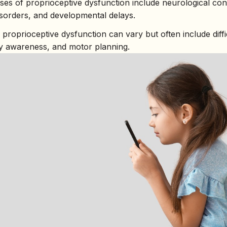
s of proprioceptive dysfunction include neurological cond
isorders, and developmental delays.
roprioceptive dysfunction can vary but often include diffic
y awareness, and motor planning.