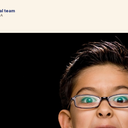
cal team
BA