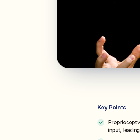
Key Points:
Propriocepti
input, leadin