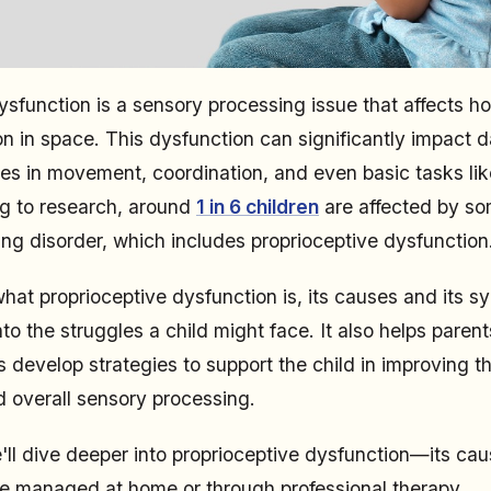
ysfunction is a sensory processing issue that affects 
on in space. This dysfunction can significantly impact dail
ties in movement, coordination, and even basic tasks lik
ng to research, around
1 in 6 children
are affected by so
ng disorder, which includes proprioceptive dysfunction
at proprioceptive dysfunction is, its causes and its 
nto the struggles a child might face. It also helps parent
 develop strategies to support the child in improving the
d overall sensory processing.
 we'll dive deeper into proprioceptive dysfunction—its c
e managed at home or through professional therapy.