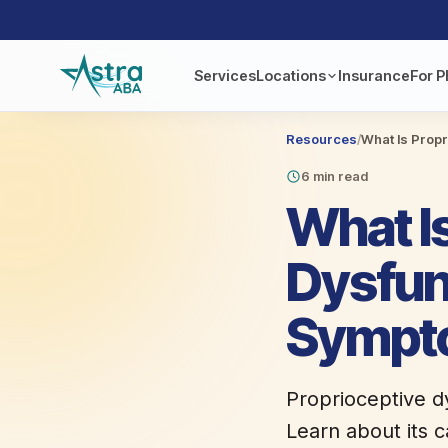
Services
Locations
Insurance
For P
Resources
/
What Is Prop
6 min read
What I
Dysfun
Sympt
Proprioceptive d
Learn about its c