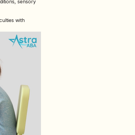
itions, sensory
ulties with