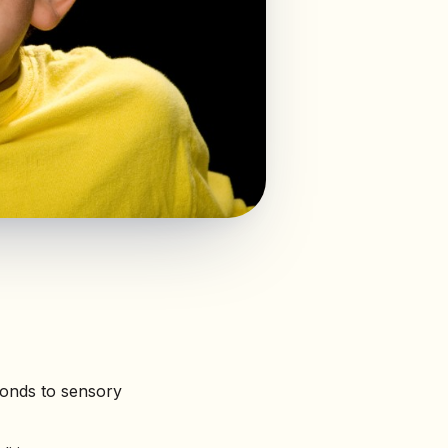
ponds to sensory