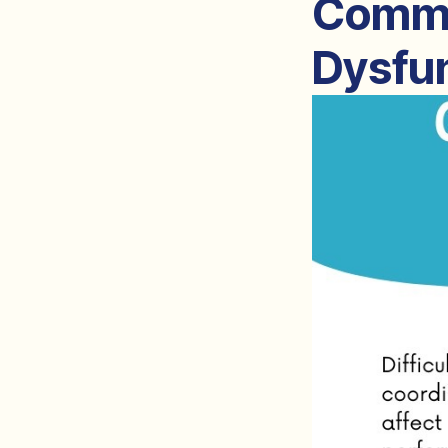
Commo
Dysfun