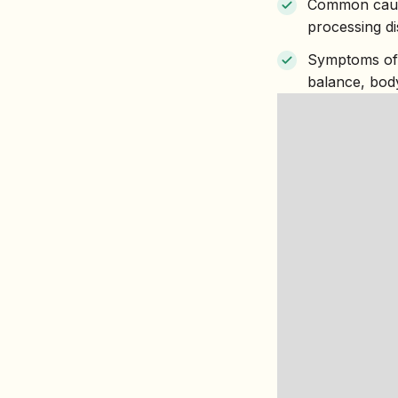
Common cause
processing d
Symptoms of p
balance, bod