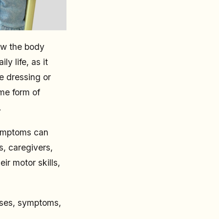
how the body
y life, as it
e dressing or
me form of
.
symptoms can
s, caregivers,
ir motor skills,
auses, symptoms,