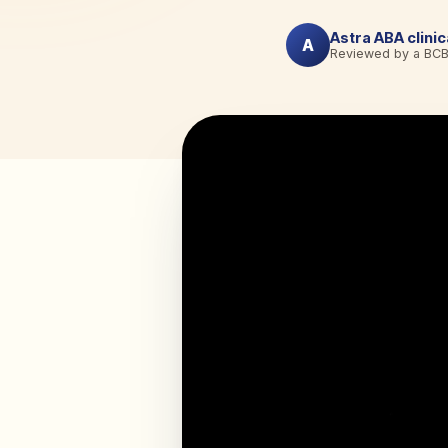
Astra ABA clini
A
Reviewed by a BC