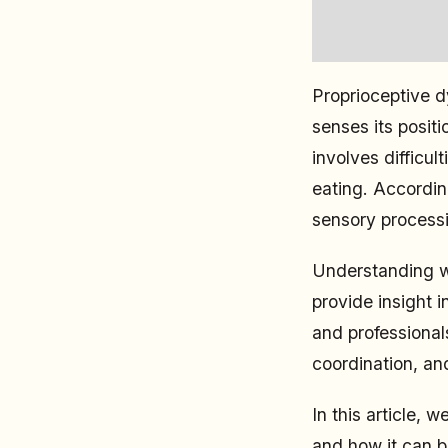
Proprioceptive d
senses its positi
involves difficul
eating. Accordi
sensory processi
Understanding wh
provide insight i
and professionals
coordination, an
In this article,
and how it can b