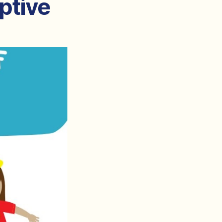
ptive