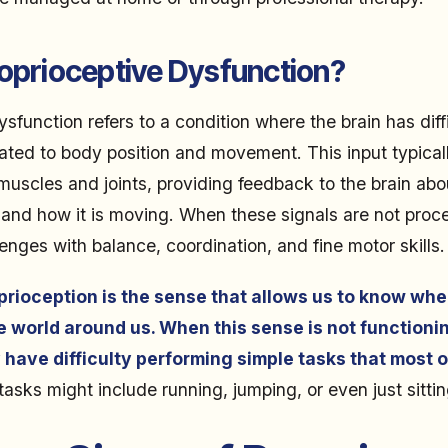
roprioceptive Dysfunction?
sfunction refers to a condition where the brain has diff
lated to body position and movement. This input typica
 muscles and joints, providing feedback to the brain ab
 and how it is moving. When these signals are not proce
enges with balance, coordination, and fine motor skills.
prioception is the sense that allows us to know whe
he world around us. When this sense is not functionin
 have difficulty performing simple tasks that most o
asks might include running, jumping, or even just sitting 