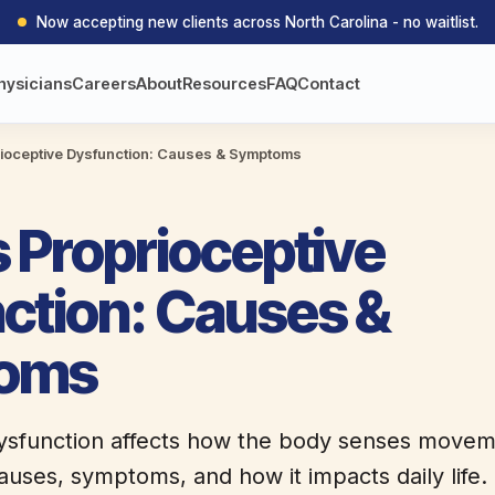
Now accepting new clients across North Carolina - no waitlist.
hysicians
Careers
About
Resources
FAQ
Contact
rioceptive Dysfunction: Causes & Symptoms
s Proprioceptive
ction: Causes &
oms
ysfunction affects how the body senses moveme
auses, symptoms, and how it impacts daily life.