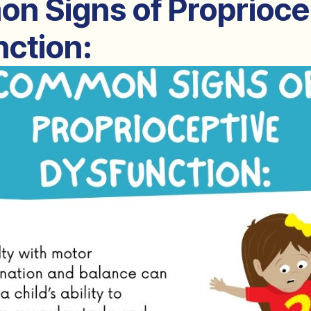
n Signs of Proprioce
ction: