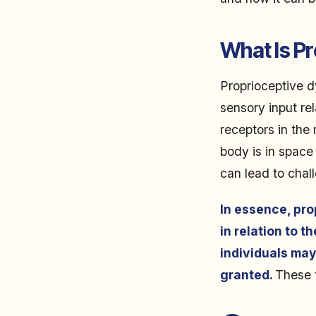
What Is P
Proprioceptive dy
sensory input re
receptors in the
body is in space
can lead to chall
In essence, pro
in relation to t
individuals may
granted.
These t