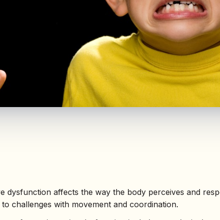
ve dysfunction affects the way the body perceives and res
g to challenges with movement and coordination.