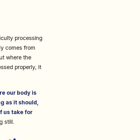
iculty processing
lly comes from
out where the
ssed properly, it
re our body is
g as it should,
f us take for
still.