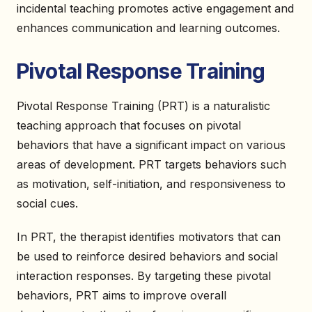
incidental teaching promotes active engagement and
enhances communication and learning outcomes.
Pivotal Response Training
Pivotal Response Training (PRT) is a naturalistic
teaching approach that focuses on pivotal
behaviors that have a significant impact on various
areas of development. PRT targets behaviors such
as motivation, self-initiation, and responsiveness to
social cues.
In PRT, the therapist identifies motivators that can
be used to reinforce desired behaviors and social
interaction responses. By targeting these pivotal
behaviors, PRT aims to improve overall