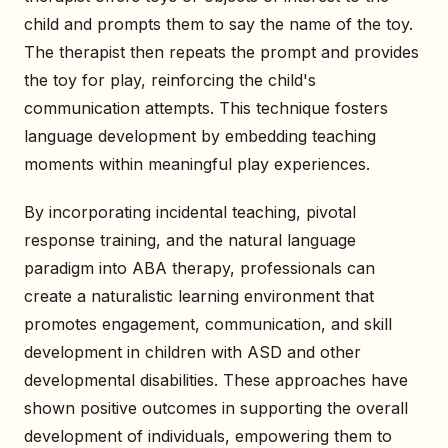
child and prompts them to say the name of the toy.
The therapist then repeats the prompt and provides
the toy for play, reinforcing the child's
communication attempts. This technique fosters
language development by embedding teaching
moments within meaningful play experiences.
By incorporating incidental teaching, pivotal
response training, and the natural language
paradigm into ABA therapy, professionals can
create a naturalistic learning environment that
promotes engagement, communication, and skill
development in children with ASD and other
developmental disabilities. These approaches have
shown positive outcomes in supporting the overall
development of individuals, empowering them to