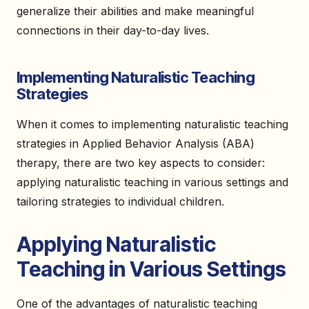
generalize their abilities and make meaningful
connections in their day-to-day lives.
Implementing Naturalistic Teaching
Strategies
When it comes to implementing naturalistic teaching
strategies in Applied Behavior Analysis (ABA)
therapy, there are two key aspects to consider:
applying naturalistic teaching in various settings and
tailoring strategies to individual children.
Applying Naturalistic
Teaching in Various Settings
One of the advantages of naturalistic teaching