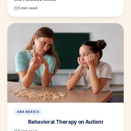
5 min read
ABA BASICS
Behavioral Therapy on Autism