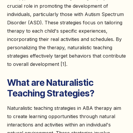
crucial role in promoting the development of
individuals, particularly those with Autism Spectrum
Disorder (ASD). These strategies focus on tailoring
therapy to each child's specific experiences,
incorporating their real activities and schedules. By
personalizing the therapy, naturalistic teaching
strategies effectively target behaviors that contribute
to overall development [1].
What are Naturalistic
Teaching Strategies?
Naturalistic teaching strategies in ABA therapy aim
to create learning opportunities through natural
interactions and activities within an individual's