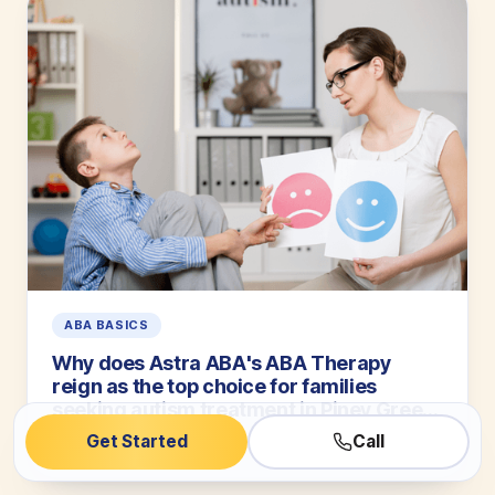
ABA BASICS
Why does Astra ABA's ABA Therapy
reign as the top choice for families
seeking autism treatment in Piney Green,
North Carolina? Let us count the ways
Get Started
Call
5 min read