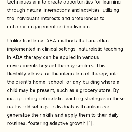
techniques aim to create opportunities for learning
through natural interactions and activities, utilizing
the individual's interests and preferences to
enhance engagement and motivation.
Unlike traditional ABA methods that are often
implemented in clinical settings, naturalistic teaching
in ABA therapy can be applied in various
environments beyond therapy centers. This
flexibility allows for the integration of therapy into
the client's home, school, or any building where a
child may be present, such as a grocery store. By
incorporating naturalistic teaching strategies in these
real-world settings, individuals with autism can
generalize their skills and apply them to their daily
routines, fostering adaptive growth [1].