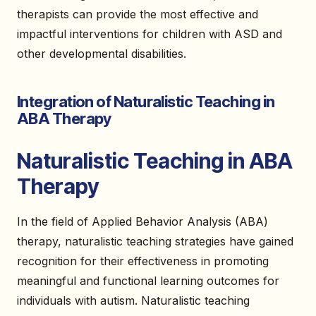
therapists can provide the most effective and
impactful interventions for children with ASD and
other developmental disabilities.
Integration of Naturalistic Teaching in
ABA Therapy
Naturalistic Teaching in ABA
Therapy
In the field of Applied Behavior Analysis (ABA)
therapy, naturalistic teaching strategies have gained
recognition for their effectiveness in promoting
meaningful and functional learning outcomes for
individuals with autism. Naturalistic teaching