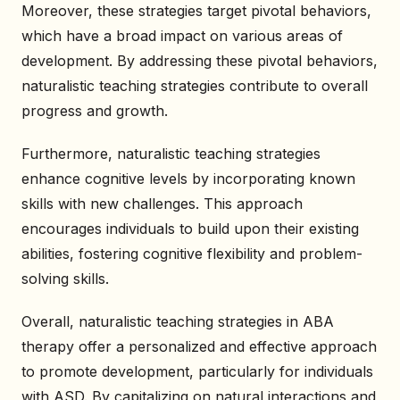
Moreover, these strategies target pivotal behaviors,
which have a broad impact on various areas of
development. By addressing these pivotal behaviors,
naturalistic teaching strategies contribute to overall
progress and growth.
Furthermore, naturalistic teaching strategies
enhance cognitive levels by incorporating known
skills with new challenges. This approach
encourages individuals to build upon their existing
abilities, fostering cognitive flexibility and problem-
solving skills.
Overall, naturalistic teaching strategies in ABA
therapy offer a personalized and effective approach
to promote development, particularly for individuals
with ASD. By capitalizing on natural interactions and