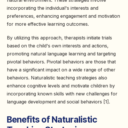
natural environment. These strategies involve
incorporating the individual's interests and
preferences, enhancing engagement and motivation
for more effective learning outcomes.
By utilizing this approach, therapists initiate trials
based on the child's own interests and actions,
promoting natural language learning and targeting
pivotal behaviors. Pivotal behaviors are those that
have a significant impact on a wide range of other
behaviors. Naturalistic teaching strategies also
enhance cognitive levels and motivate children by
incorporating known skills with new challenges for
language development and social behaviors [1].
Benefits of Naturalistic