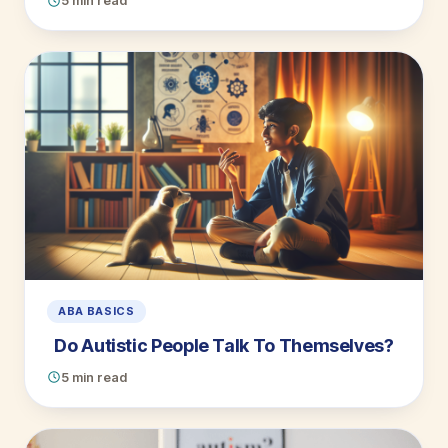
5 min read
ABA BASICS
Do Autistic People Talk To Themselves?
5 min read