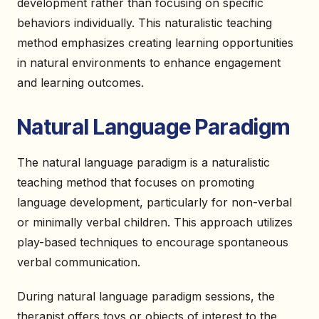
development rather than focusing on specific
behaviors individually. This naturalistic teaching
method emphasizes creating learning opportunities
in natural environments to enhance engagement
and learning outcomes.
Natural Language Paradigm
The natural language paradigm is a naturalistic
teaching method that focuses on promoting
language development, particularly for non-verbal
or minimally verbal children. This approach utilizes
play-based techniques to encourage spontaneous
verbal communication.
During natural language paradigm sessions, the
therapist offers toys or objects of interest to the