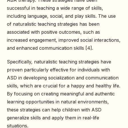
ABA therapy. These strategies have been
successful in teaching a wide range of skills,
including language, social, and play skills. The use
of naturalistic teaching strategies has been
associated with positive outcomes, such as
increased engagement, improved social interactions,
and enhanced communication skills [4].
Specifically, naturalistic teaching strategies have
proven particularly effective for individuals with
ASD in developing socialization and communication
skills, which are crucial for a happy and healthy life.
By focusing on creating meaningful and authentic
learning opportunities in natural environments,
these strategies can help children with ASD
generalize skills and apply them in real-life
situations.