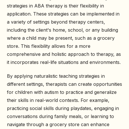
strategies in ABA therapy is their flexibility in
application. These strategies can be implemented in
a variety of settings beyond therapy centers,
including the client's home, school, or any building
where a child may be present, such as a grocery
store. This flexibility allows for a more
comprehensive and holistic approach to therapy, as
it incorporates real-life situations and environments.
By applying naturalistic teaching strategies in
different settings, therapists can create opportunities
for children with autism to practice and generalize
their skills in real-world contexts. For example,
practicing social skills during playdates, engaging in
conversations during family meals, or learning to
navigate through a grocery store can enhance