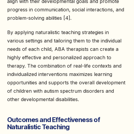
align with their developmental goals and promote
progress in communication, social interactions, and
problem-solving abilities [4].
By applying naturalistic teaching strategies in
various settings and tailoring them to the individual
needs of each child, ABA therapists can create a
highly effective and personalized approach to
therapy. The combination of real-life contexts and
individualized interventions maximizes learning
opportunities and supports the overall development
of children with autism spectrum disorders and
other developmental disabilities.
Outcomes and Effectiveness of
Naturalistic Teaching