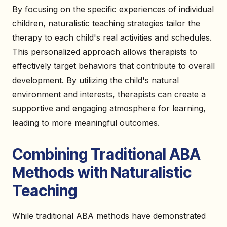
By focusing on the specific experiences of individual
children, naturalistic teaching strategies tailor the
therapy to each child's real activities and schedules.
This personalized approach allows therapists to
effectively target behaviors that contribute to overall
development. By utilizing the child's natural
environment and interests, therapists can create a
supportive and engaging atmosphere for learning,
leading to more meaningful outcomes.
Combining Traditional ABA
Methods with Naturalistic
Teaching
While traditional ABA methods have demonstrated