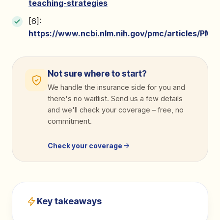
teaching-strategies
[6]:
https://www.ncbi.nlm.nih.gov/pmc/articles/PMC
Not sure where to start?
We handle the insurance side for you and
there's no waitlist. Send us a few details
and we'll check your coverage
–
free, no
commitment.
Check your coverage
Key takeaways