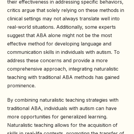
their effectiveness in addressing specific behaviors,
critics argue that solely relying on these methods in
clinical settings may not always translate well into
real-world situations. Additionally, some experts
suggest that ABA alone might not be the most
effective method for developing language and
communication skills in individuals with autism. To
address these concerns and provide a more
comprehensive approach, integrating naturalistic
teaching with traditional ABA methods has gained
prominence.
By combining naturalistic teaching strategies with
traditional ABA, individuals with autism can have
more opportunities for generalized learning.
Naturalistic teaching allows for the acquisition of
skills in real-life contexts, promoting the transfer of