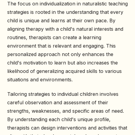
The focus on individualization in naturalistic teaching
strategies is rooted in the understanding that every
child is unique and learns at their own pace. By
aligning therapy with a child's natural interests and
routines, therapists can create a learning
environment that is relevant and engaging. This
personalized approach not only enhances the
child's motivation to learn but also increases the
likelihood of generalizing acquired skills to various
situations and environments.
Tailoring strategies to individual children involves
careful observation and assessment of their
strengths, weaknesses, and specific areas of need.
By understanding each child's unique profile,
therapists can design interventions and activities that