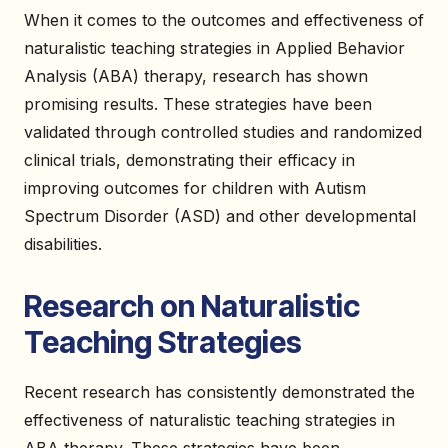
When it comes to the outcomes and effectiveness of
naturalistic teaching strategies in Applied Behavior
Analysis (ABA) therapy, research has shown
promising results. These strategies have been
validated through controlled studies and randomized
clinical trials, demonstrating their efficacy in
improving outcomes for children with Autism
Spectrum Disorder (ASD) and other developmental
disabilities.
Research on Naturalistic
Teaching Strategies
Recent research has consistently demonstrated the
effectiveness of naturalistic teaching strategies in