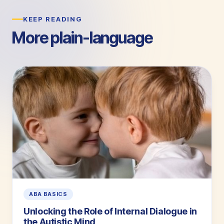
KEEP READING
More plain-language
guides.
ABA BASICS
Unlocking the Role of Internal Dialogue in
the Autistic Mind