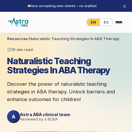
×
Now accepting new clients – no waitlist.
EN
ES
Resources
/
Naturalistic Teaching Strategies In ABA Therapy
10 min read
Naturalistic Teaching
Strategies In ABA Therapy
Discover the power of naturalistic teaching
strategies in ABA therapy. Unlock barriers and
enhance outcomes for children!
Astra ABA clinical team
A
Reviewed by a BCBA