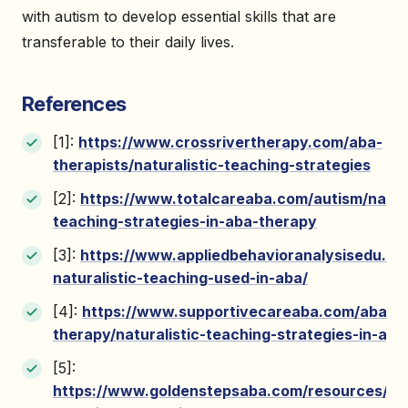
with autism to develop essential skills that are
transferable to their daily lives.
References
[1]:
https://www.crossrivertherapy.com/aba-
therapists/naturalistic-teaching-strategies
[2]:
https://www.totalcareaba.com/autism/natura
teaching-strategies-in-aba-therapy
[3]:
https://www.appliedbehavioranalysisedu.or
naturalistic-teaching-used-in-aba/
[4]:
https://www.supportivecareaba.com/aba-
therapy/naturalistic-teaching-strategies-in-ab
[5]:
https://www.goldenstepsaba.com/resources/natu