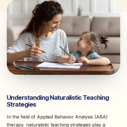
Understanding Naturalistic Teaching
Strategies
In the field of Applied Behavior Analysis (ABA)
therapy, naturalistic teaching strategies play a