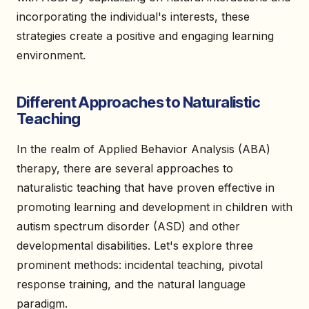
incorporating the individual's interests, these
strategies create a positive and engaging learning
environment.
Different Approaches to Naturalistic
Teaching
In the realm of Applied Behavior Analysis (ABA)
therapy, there are several approaches to
naturalistic teaching that have proven effective in
promoting learning and development in children with
autism spectrum disorder (ASD) and other
developmental disabilities. Let's explore three
prominent methods: incidental teaching, pivotal
response training, and the natural language
paradigm.