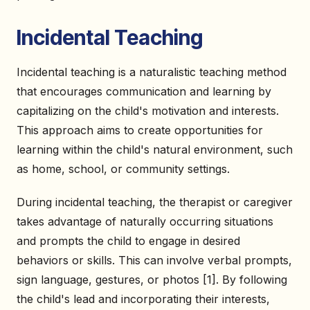
Incidental Teaching
Incidental teaching is a naturalistic teaching method
that encourages communication and learning by
capitalizing on the child's motivation and interests.
This approach aims to create opportunities for
learning within the child's natural environment, such
as home, school, or community settings.
During incidental teaching, the therapist or caregiver
takes advantage of naturally occurring situations
and prompts the child to engage in desired
behaviors or skills. This can involve verbal prompts,
sign language, gestures, or photos [1]. By following
the child's lead and incorporating their interests,