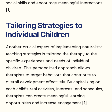
social skills and encourage meaningful interactions
[1].
Tailoring Strategies to
Individual Children
Another crucial aspect of implementing naturalistic
teaching strategies is tailoring the therapy to the
specific experiences and needs of individual
children. This personalized approach allows
therapists to target behaviors that contribute to
overall development effectively. By capitalizing on
each child's real activities, interests, and schedules,
therapists can create meaningful learning
opportunities and increase engagement [1].