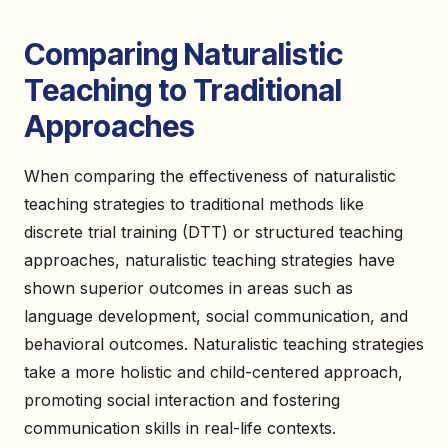
Comparing Naturalistic
Teaching to Traditional
Approaches
When comparing the effectiveness of naturalistic
teaching strategies to traditional methods like
discrete trial training (DTT) or structured teaching
approaches, naturalistic teaching strategies have
shown superior outcomes in areas such as
language development, social communication, and
behavioral outcomes. Naturalistic teaching strategies
take a more holistic and child-centered approach,
promoting social interaction and fostering
communication skills in real-life contexts.