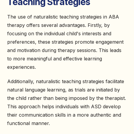
Teaching Strategies
The use of naturalistic teaching strategies in ABA
therapy offers several advantages. Firstly, by
focusing on the individual child's interests and
preferences, these strategies promote engagement
and motivation during therapy sessions. This leads
to more meaningful and effective learning
experiences.
Additionally, naturalistic teaching strategies facilitate
natural language learning, as trials are initiated by
the child rather than being imposed by the therapist.
This approach helps individuals with ASD develop
their communication skills in a more authentic and
functional manner.