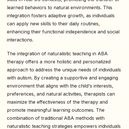
learned behaviors to natural environments. This
integration fosters adaptive growth, as individuals
can apply new skills to their daily routines,
enhancing their functional independence and social
interactions.
The integration of naturalistic teaching in ABA
therapy offers a more holistic and personalized
approach to address the unique needs of individuals
with autism. By creating a supportive and engaging
environment that aligns with the child's interests,
preferences, and natural activities, therapists can
maximize the effectiveness of the therapy and
promote meaningful learning outcomes. The
combination of traditional ABA methods with
naturalistic teaching strategies empowers individuals