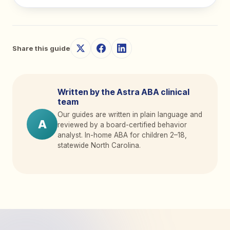
Share this guide
Written by the Astra ABA clinical
team
Our guides are written in plain language and
A
reviewed by a board-certified behavior
analyst. In-home ABA for children 2
–
18,
statewide North Carolina.