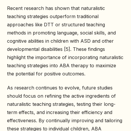
Recent research has shown that naturalistic
teaching strategies outperform traditional
approaches like DTT or structured teaching
methods in promoting language, social skills, and
cognitive abilities in children with ASD and other
developmental disabilities [5]. These findings
highlight the importance of incorporating naturalistic
teaching strategies into ABA therapy to maximize
the potential for positive outcomes.
As research continues to evolve, future studies
should focus on refining the active ingredients of
naturalistic teaching strategies, testing their long-
term effects, and increasing their efficiency and
effectiveness. By continually improving and tailoring
these strategies to individual children, ABA