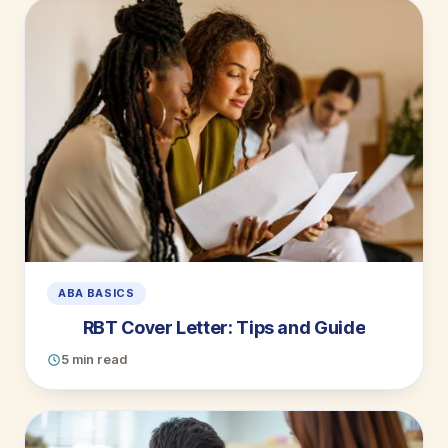
ABA BASICS
RBT Cover Letter: Tips and Guide
5 min read