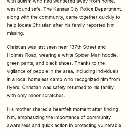
with autism who had wandered away from home,
was found safe. The Kansas City Police Department,
along with the community, came together quickly to
help locate Christian after his family reported him
missing.
Christian was last seen near 137th Street and
Holmes Road, wearing a white Spider-Man hoodie,
green pants, and black shoes. Thanks to the
vigilance of people in the area, including individuals
in a local homeless camp who recognized him from
flyers, Christian was safely returned to his family
with only minor scratches.
His mother shared a heartfelt moment after finding
him, emphasizing the importance of community
awareness and quick action in protecting vulnerable