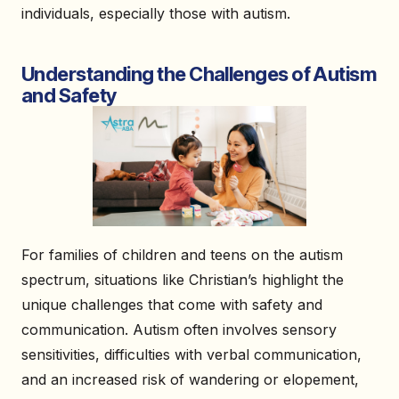
individuals, especially those with autism.
Understanding the Challenges of Autism
and Safety
For families of children and teens on the autism
spectrum, situations like Christian’s highlight the
unique challenges that come with safety and
communication. Autism often involves sensory
sensitivities, difficulties with verbal communication,
and an increased risk of wandering or elopement,