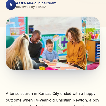
Astra ABA clinical team
A
Reviewed by a BCBA
A tense search in Kansas City ended with a happy
outcome when 14-year-old Christian Newton, a boy