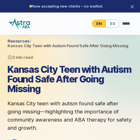
×
Now accepting new clients – no waitlist.
EN
ES
Resources
/
Kansas City Teen with Autism Found Safe After Going Missing
2 min read
Kansas City Teen with Autism
Found Safe After Going
Missing
Kansas City teen with autism found safe after
going missing—highlighting the importance of
community awareness and ABA therapy for safety
and growth.