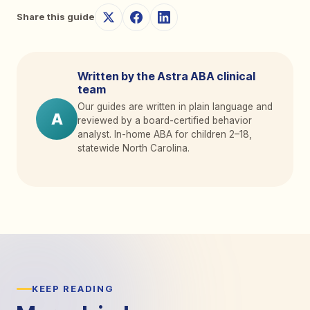
Share this guide
Written by the Astra ABA clinical
team
Our guides are written in plain language and
A
reviewed by a board-certified behavior
analyst. In-home ABA for children 2
–
18,
statewide North Carolina.
KEEP READING