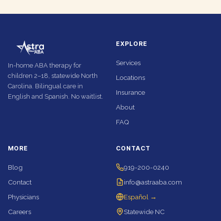
EXPLORE
Services
In-home ABA therapy for
children 2–18, statewide North
Locations
Carolina. Bilingual care in
Insurance
English and Spanish. No waitlist.
About
FAQ
MORE
CONTACT
Blog
919-200-0240
Contact
info@astraaba.com
Physicians
Español →
Careers
Statewide NC