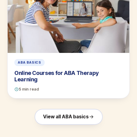
ABA BASICS
Online Courses for ABA Therapy
Learning
5 min read
View all ABA basics