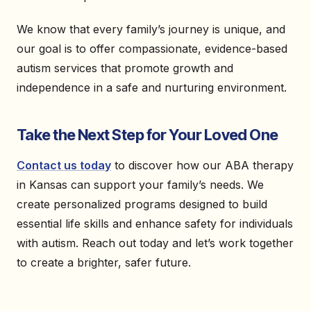
We know that every family’s journey is unique, and
our goal is to offer compassionate, evidence-based
autism services that promote growth and
independence in a safe and nurturing environment.
Take the Next Step for Your Loved One
Contact us today
to discover how our ABA therapy
in Kansas can support your family’s needs. We
create personalized programs designed to build
essential life skills and enhance safety for individuals
with autism. Reach out today and let’s work together
to create a brighter, safer future.