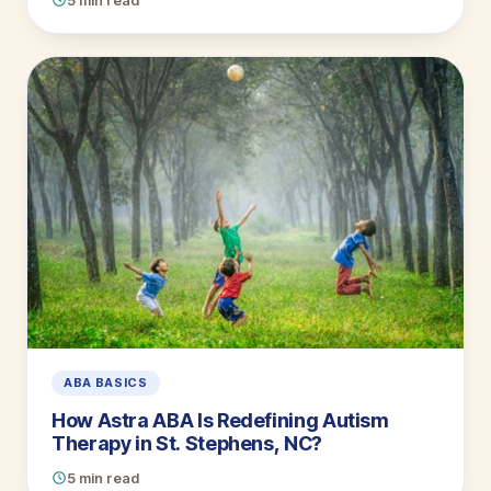
5 min read
ABA BASICS
How Astra ABA Is Redefining Autism
Therapy in St. Stephens, NC?
5 min read