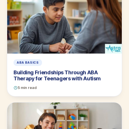
ABA BASICS
Building Friendships Through ABA
Therapy for Teenagers with Autism
5 min read