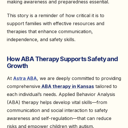
making awareness and preparedness essential.
This story is a reminder of how critical it is to
support families with effective resources and
therapies that enhance communication,
independence, and safety skills.
How ABA Therapy Supports Safety and
Growth
At
Astra ABA
, we are deeply committed to providing
comprehensive
ABA therapy in Kansas
tailored to
each individual’s needs. Applied Behavior Analysis
(ABA) therapy helps develop vital skills—from
communication and social interaction to safety
awareness and self-regulation—that can reduce
risks and empower children with autism.