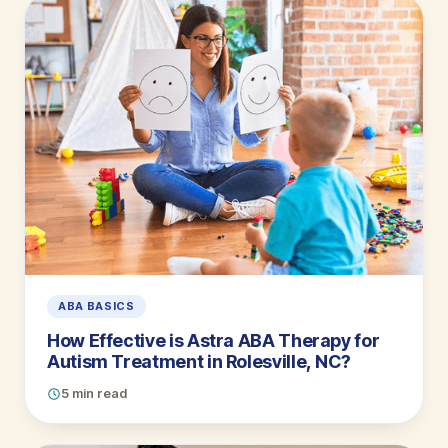
ABA BASICS
How Effective is Astra ABA Therapy for
Autism Treatment in Rolesville, NC?
5 min read