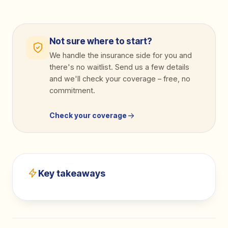
Not sure where to start?
We handle the insurance side for you and
there's no waitlist. Send us a few details
and we'll check your coverage
–
free, no
commitment.
Check your coverage
Key takeaways