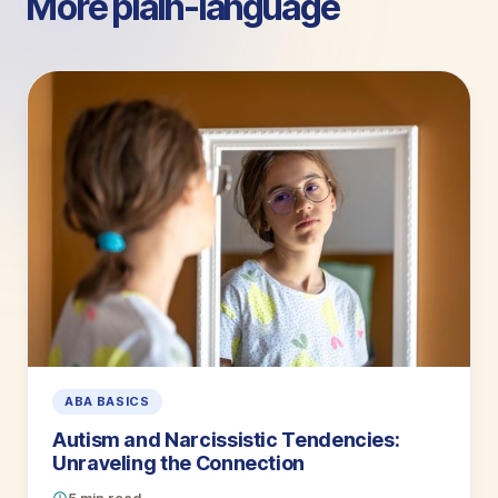
More plain-language
guides.
ABA BASICS
Autism and Narcissistic Tendencies:
Unraveling the Connection