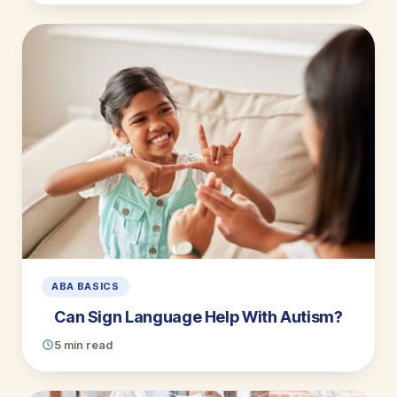
ABA BASICS
Can Sign Language Help With Autism?
5 min read