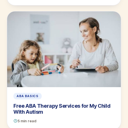
ABA BASICS
Free ABA Therapy Services for My Child
With Autism
5 min read