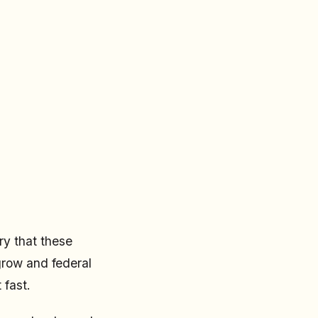
ry that these
grow and federal
 fast.