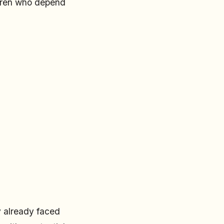
ldren who depend
y already faced