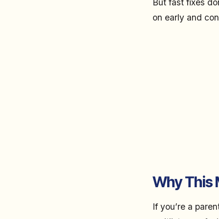
But fast fixes d
on early and con
Why This M
If you’re a pare