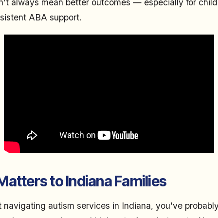
on’t always mean better outcomes — especially for chi
sistent ABA support.
atters to Indiana Families
nt navigating autism services in Indiana, you’ve probabl