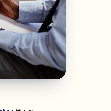
ndiana
. With the