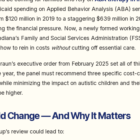
dicaid spending on Applied Behavior Analysis (ABA) se
m $120 million in 2019 to a staggering $639 million in 
ling the financial pressure. Now, a newly formed working
Indiana’s Family and Social Services Administration (FS
 how to rein in costs
without
cutting off essential care.
aun’s executive order from February 2025 set all of thi
e year, the panel must recommend three specific cost-
while minimizing the impact on autistic children and thei
be higher.
d Change — And Why It Matters
p’s review could lead to: