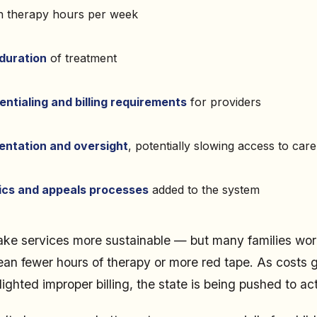
 therapy hours per week
duration
of treatment
entialing and billing requirements
for providers
ntation and oversight
, potentially slowing access to care
ics and appeals processes
added to the system
ake services more sustainable — but many families wor
an fewer hours of therapy or more red tape. As costs 
ighted improper billing, the state is being pushed to act