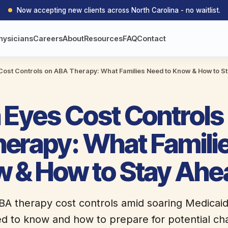
Now accepting new clients across North Carolina - no waitlist.
hysicians
Careers
About
Resources
FAQ
Contact
Cost Controls on ABA Therapy: What Families Need to Know & How to S
 Eyes Cost Controls
erapy: What Famili
w & How to Stay Ahe
BA therapy cost controls amid soaring Medicai
ed to know and how to prepare for potential ch