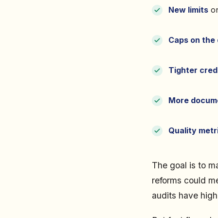
New limits
on
Caps on the 
Tighter cred
More docume
Quality metr
The goal is to m
reforms could me
audits have highl