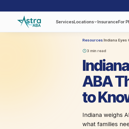
Services
Locations
Insurance
For P
Resources
/
Indiana Eyes 
3 min read
Indiana
ABA Th
to Kno
Indiana weighs A
what families ne