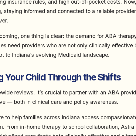
sing insurance rules, and high out-of-pocket costs. Now,
, staying informed and connected to a reliable provider
ver.
coming, one thing is clear: the demand for ABA therapy
s need providers who are not only clinically effective b
t to Indiana’s evolving Medicaid landscape.
 Your Child Through the Shifts
wide reviews, it’s crucial to partner with an ABA provid
ve — both in clinical care and policy awareness.
re to help families across Indiana access compassionat
sm. From in-home therapy to school collaboration, Astr