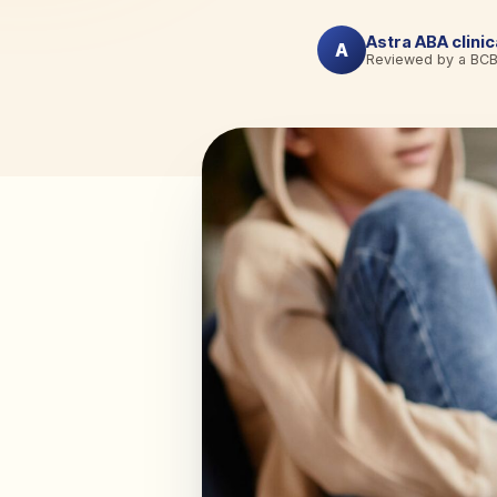
Astra ABA clini
A
Reviewed by a BC