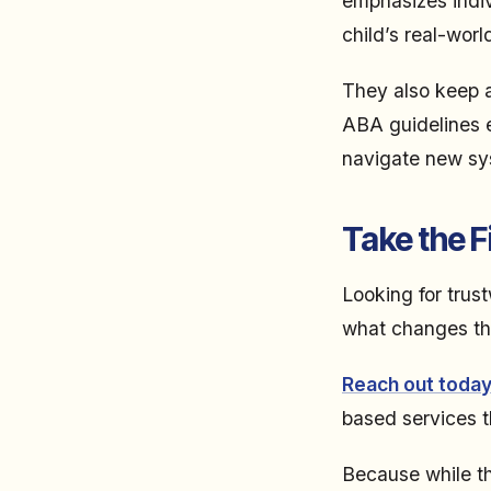
emphasizes indivi
child’s real-worl
They also keep a
ABA guidelines e
navigate new sys
Take the F
Looking for trus
what changes the
Reach out toda
based services th
Because while th