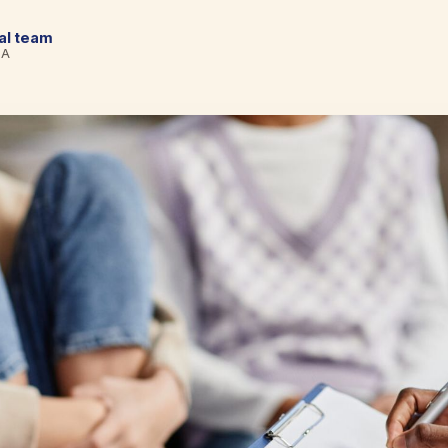
cal team
BA