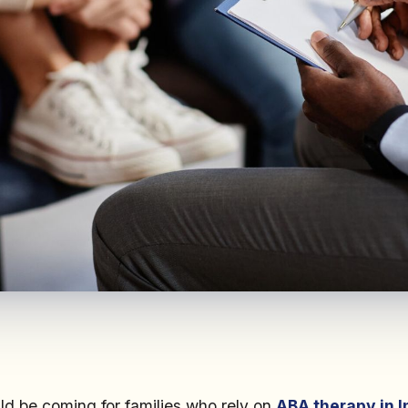
d be coming for families who rely on
ABA therapy in I