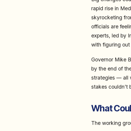
rapid rise in Me
skyrocketing fro
officials are fee
experts, led by 
with figuring out
Governor Mike Br
by the end of th
strategies — all 
stakes couldn’t 
What Coul
The working grou