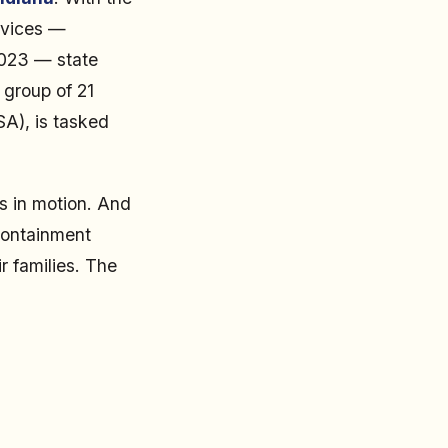
rvices —
2023 — state
 group of 21
SA), is tasked
s in motion. And
containment
r families. The