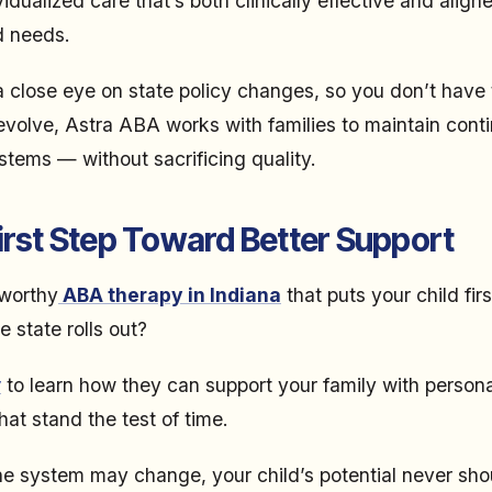
dualized care that’s both clinically effective and align
d needs.
 close eye on state policy changes, so you don’t have 
volve, Astra ABA works with families to maintain conti
tems — without sacrificing quality.
irst Step Toward Better Support
tworthy
ABA therapy in Indiana
that puts your child fir
 state rolls out?
y
to learn how they can support your family with person
at stand the test of time.
e system may change, your child’s potential never sho