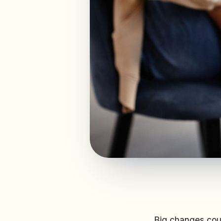
Big changes coul