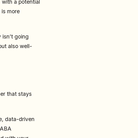
 with a potential
 is more
 isn’t going
ut also well-
er that stays
e, data-driven
a ABA