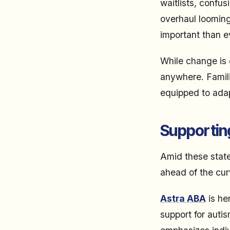
waitlists, confu
overhaul looming
important than e
While change is 
anywhere. Familie
equipped to adap
Supporting
Amid these state
ahead of the cur
Astra ABA
is he
support for auti