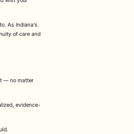
ed with your
to. As Indiana’s
nuity of care and
st — no matter
alized, evidence-
uld.