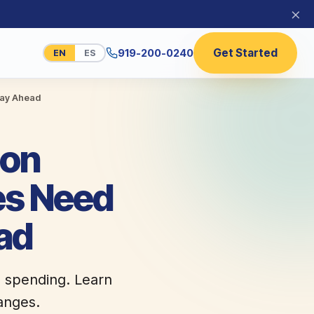
×
Get Started
919-200-0240
EN
ES
tay Ahead
 on
es Need
ad
d spending. Learn
anges.