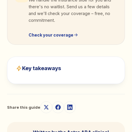
there's no waitlist. Send us a few details
and we'll check your coverage
–
free, no
commitment.
Check your coverage
Key takeaways
Share this guide