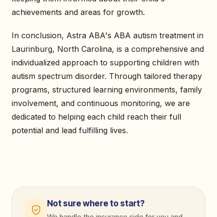
achievements and areas for growth.
In conclusion, Astra ABA's ABA autism treatment in
Laurinburg, North Carolina, is a comprehensive and
individualized approach to supporting children with
autism spectrum disorder. Through tailored therapy
programs, structured learning environments, family
involvement, and continuous monitoring, we are
dedicated to helping each child reach their full
potential and lead fulfilling lives.
Not sure where to start?
We handle the insurance side for you and