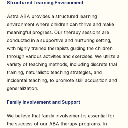
Structured Learning Environment
Astra ABA provides a structured learning
environment where children can thrive and make
meaningful progress. Our therapy sessions are
conducted in a supportive and nurturing setting,
with highly trained therapists guiding the children
through various activities and exercises. We utilize a
variety of teaching methods, including discrete trial
training, naturalistic teaching strategies, and
incidental teaching, to promote skill acquisition and
generalization.
Family Involvement and Support
We believe that family involvement is essential for
the success of our ABA therapy programs. In