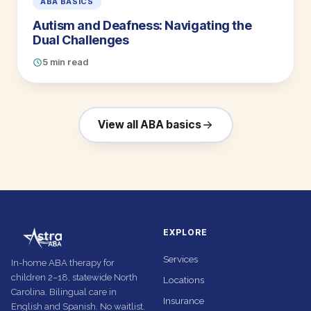
ABA BASICS
Autism and Deafness: Navigating the
Dual Challenges
5 min read
View all ABA basics
EXPLORE
Services
In-home ABA therapy for
children 2–18, statewide North
Locations
Carolina. Bilingual care in
Insurance
English and Spanish. No waitlist.