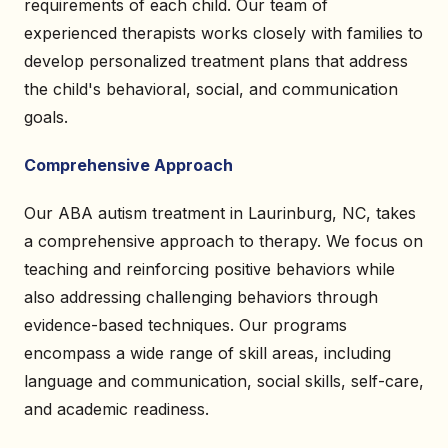
requirements of each child. Our team of
experienced therapists works closely with families to
develop personalized treatment plans that address
the child's behavioral, social, and communication
goals.
Comprehensive Approach
Our ABA autism treatment in Laurinburg, NC, takes
a comprehensive approach to therapy. We focus on
teaching and reinforcing positive behaviors while
also addressing challenging behaviors through
evidence-based techniques. Our programs
encompass a wide range of skill areas, including
language and communication, social skills, self-care,
and academic readiness.