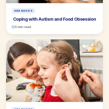
ABA BASICS
Coping with Autism and Food Obsession
5 min read