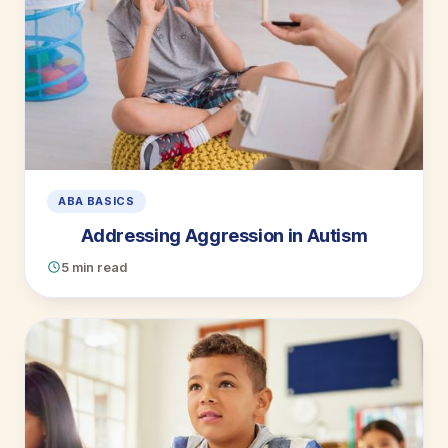
ABA BASICS
Addressing Aggression in Autism
5 min read