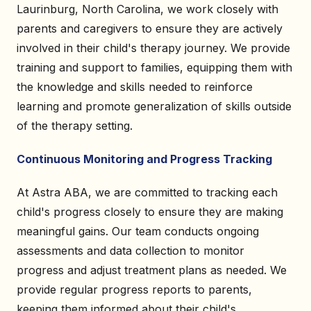
Laurinburg, North Carolina, we work closely with
parents and caregivers to ensure they are actively
involved in their child's therapy journey. We provide
training and support to families, equipping them with
the knowledge and skills needed to reinforce
learning and promote generalization of skills outside
of the therapy setting.
Continuous Monitoring and Progress Tracking
At Astra ABA, we are committed to tracking each
child's progress closely to ensure they are making
meaningful gains. Our team conducts ongoing
assessments and data collection to monitor
progress and adjust treatment plans as needed. We
provide regular progress reports to parents,
keeping them informed about their child's