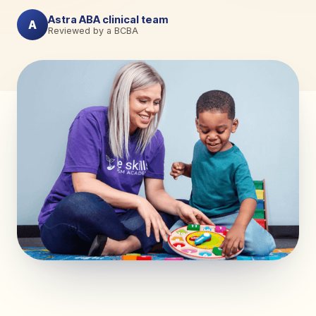
Astra ABA clinical team
A
Reviewed by a BCBA