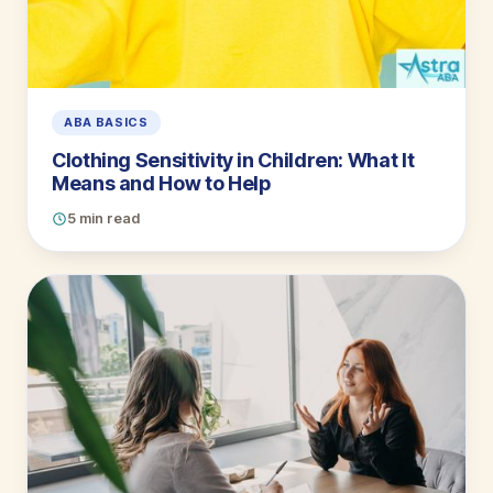
ABA BASICS
Clothing Sensitivity in Children: What It
Means and How to Help
5 min read