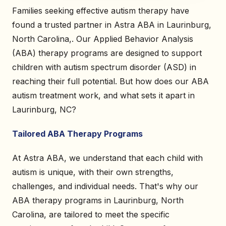
Families seeking effective autism therapy have
found a trusted partner in Astra ABA in Laurinburg,
North Carolina,. Our Applied Behavior Analysis
(ABA) therapy programs are designed to support
children with autism spectrum disorder (ASD) in
reaching their full potential. But how does our ABA
autism treatment work, and what sets it apart in
Laurinburg, NC?
Tailored ABA Therapy Programs
At Astra ABA, we understand that each child with
autism is unique, with their own strengths,
challenges, and individual needs. That's why our
ABA therapy programs in Laurinburg, North
Carolina, are tailored to meet the specific