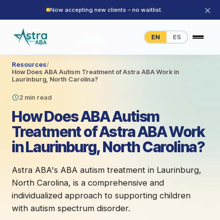
×
Now accepting new clients – no waitlist.
EN
ES
Resources
/
How Does ABA Autism Treatment of Astra ABA Work in
Laurinburg, North Carolina?
2 min read
How Does ABA Autism
Treatment of Astra ABA Work
in Laurinburg, North Carolina?
Astra ABA's ABA autism treatment in Laurinburg,
North Carolina, is a comprehensive and
individualized approach to supporting children
with autism spectrum disorder.