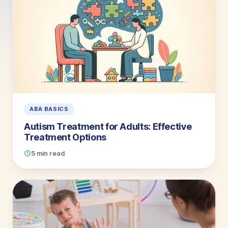
ABA BASICS
Autism Treatment for Adults: Effective
Treatment Options
5 min read