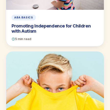
ABA BASICS
Promoting Independence for Children
with Autism
5 min read