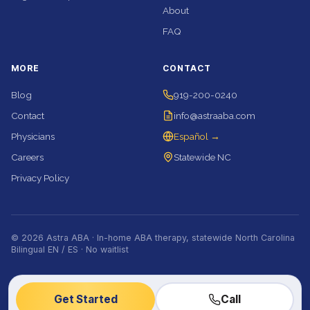
About
FAQ
MORE
CONTACT
Blog
919-200-0240
Contact
info@astraaba.com
Physicians
Español →
Careers
Statewide NC
Privacy Policy
© 2026 Astra ABA · In-home ABA therapy, statewide North Carolina
Bilingual EN / ES · No waitlist
Get Started
Call