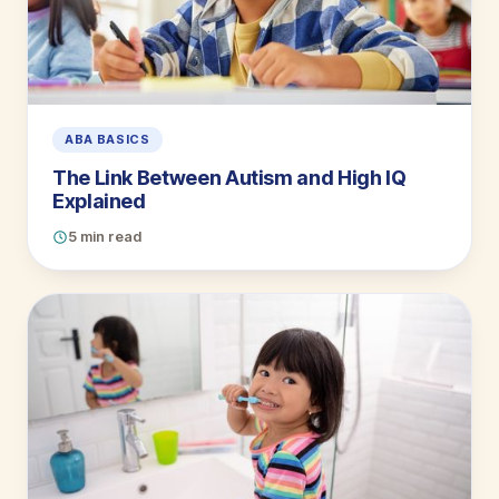
ABA BASICS
The Link Between Autism and High IQ
Explained
5 min read