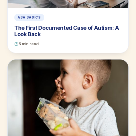
ABA BASICS
The First Documented Case of Autism: A
Look Back
5 min read