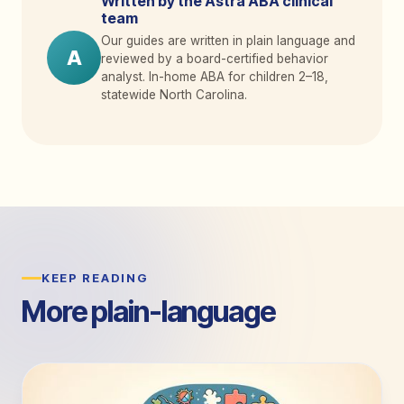
Written by the Astra ABA clinical
team
Our guides are written in plain language and
A
reviewed by a board-certified behavior
analyst. In-home ABA for children 2
–
18,
statewide North Carolina.
KEEP READING
More plain-language
guides.