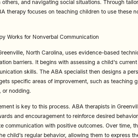
 others, and navigating social situations. Through tailo
BA therapy focuses on teaching children to use these 
y Works for Nonverbal Communication
reenville, North Carolina, uses evidence-based techni
on barriers. It begins with assessing a child's current 
ication skills. The ABA specialist then designs a per
gets specific areas of improvement, such as teaching g
, or nodding.
ement is key to this process. ABA therapists in Greenvil
wards and encouragement to reinforce desired behavior
te communication with positive outcomes. Over time, th
he child’s regular behavior, allowing them to express t