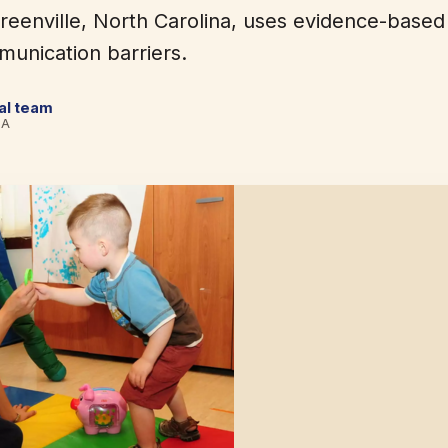
reenville, North Carolina, uses evidence-based
unication barriers.
cal team
BA