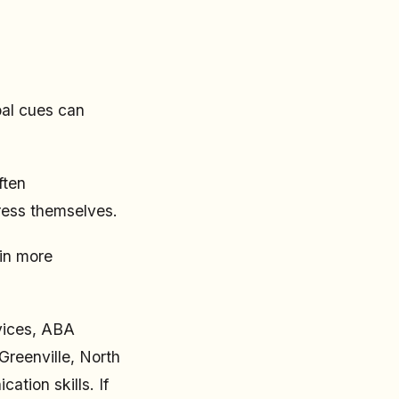
bal cues can
ften
ress themselves.
in more
rvices, ABA
Greenville, North
tion skills. If