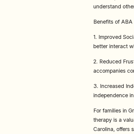
understand other
Benefits of ABA
1. Improved Soci
better interact w
2. Reduced Frust
accompanies com
3. Increased In
independence in d
For families in G
therapy is a val
Carolina, offers