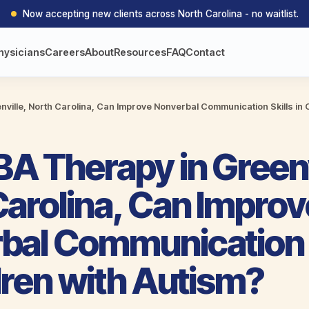
Now accepting new clients across North Carolina - no waitlist.
hysicians
Careers
About
Resources
FAQ
Contact
ville, North Carolina, Can Improve Nonverbal Communication Skills in C
A Therapy in Greenv
Carolina, Can Improv
bal Communication S
dren with Autism?