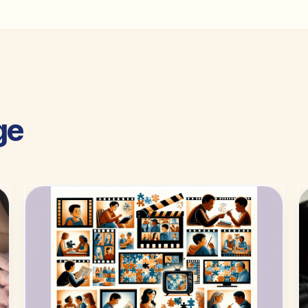
ge
guides.