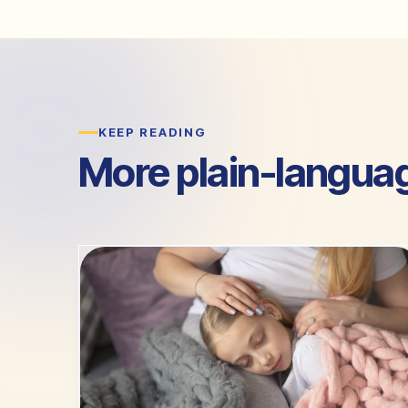
KEEP READING
More plain-langua