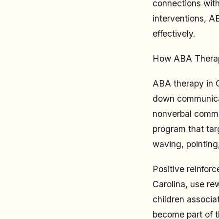
connections with
interventions, A
effectively.
How ABA Therap
ABA therapy in G
down communicati
nonverbal commun
program that tar
waving, pointing
Positive reinforc
Carolina, use re
children associa
become part of t