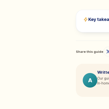
Key take
Share this guide
Writte
Our gui
A
In-home