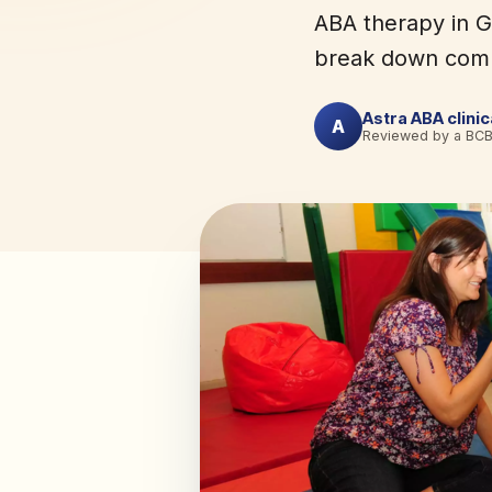
ABA therapy in G
break down comm
Astra ABA clini
A
Reviewed by a BC