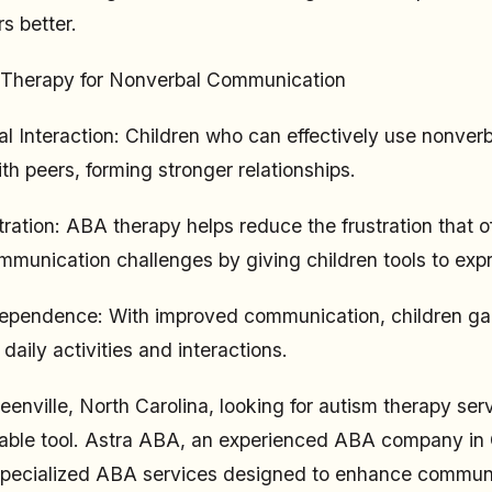
s better.
 Therapy for Nonverbal Communication
al Interaction: Children who can effectively use nonver
ith peers, forming stronger relationships.
ration: ABA therapy helps reduce the frustration that o
munication challenges by giving children tools to exp
dependence: With improved communication, children ga
aily activities and interactions.
reenville, North Carolina, looking for autism therapy se
uable tool. Astra ABA, an experienced ABA company in 
 specialized ABA services designed to enhance communica