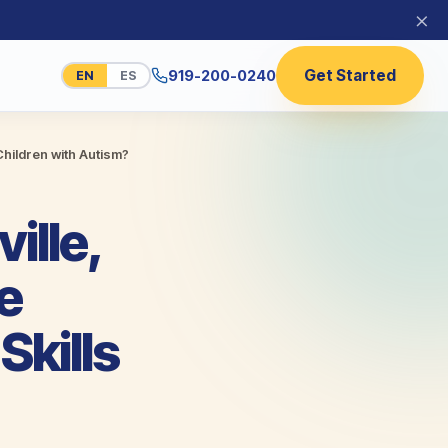
×
Get Started
919-200-0240
EN
ES
hildren with Autism?
ille,
e
kills