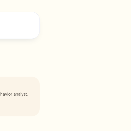
havior analyst.