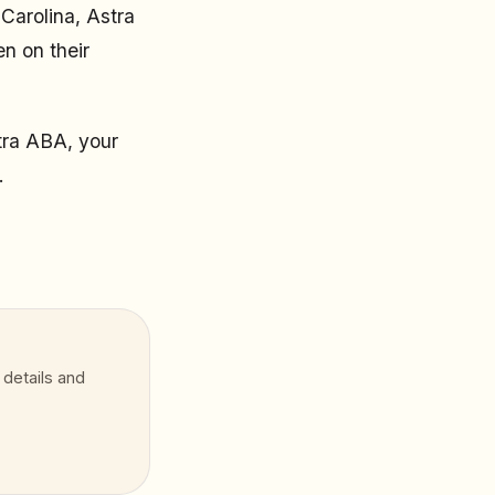
Carolina, Astra
n on their
tra ABA, your
.
 details and