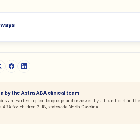
aways
n by the Astra ABA clinical team
des are written in plain language and reviewed by a board-certified be
 ABA for children 2
–
18, statewide North Carolina.