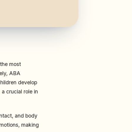
 the most
tely, ABA
children develop
a crucial role in
ontact, and body
emotions, making