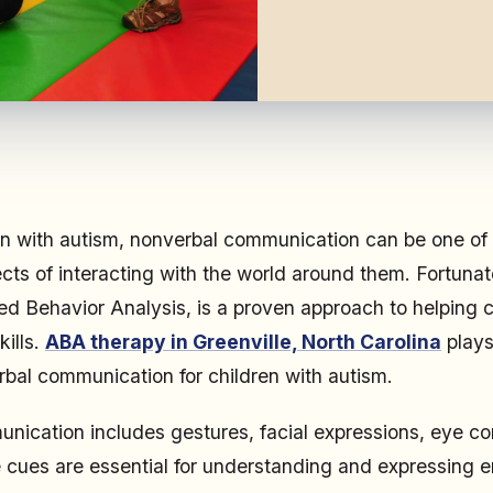
en with autism, nonverbal communication can be one of
cts of interacting with the world around them. Fortuna
ied Behavior Analysis, is a proven approach to helping 
kills.
ABA therapy in Greenville, North Carolina
plays 
bal communication for children with autism.
ication includes gestures, facial expressions, eye c
 cues are essential for understanding and expressing 