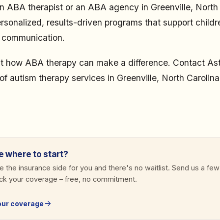
n ABA therapist or an ABA agency in Greenville, North 
sonalized, results-driven programs that support childre
r communication.
t how ABA therapy can make a difference. Contact As
of autism therapy services in Greenville, North Carolina
e where to start?
 the insurance side for you and there's no waitlist. Send us a few
eck your coverage
–
free, no commitment.
our coverage