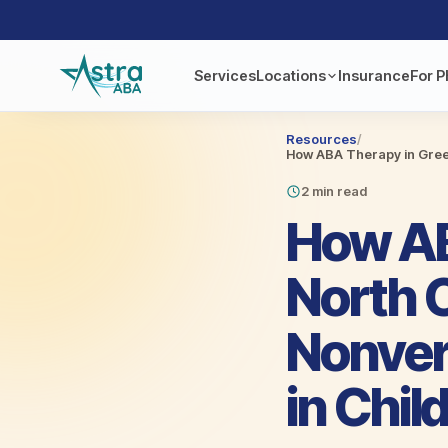
Services
Locations
Insurance
For P
Resources
/
How ABA Therapy in Green
2 min read
How AB
North 
Nonver
in Chil