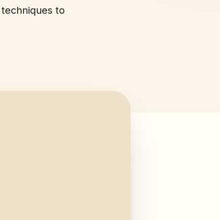
 techniques to