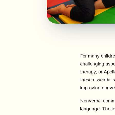
For many childr
challenging aspe
therapy, or Appl
these essential s
improving nonver
Nonverbal commun
language. These