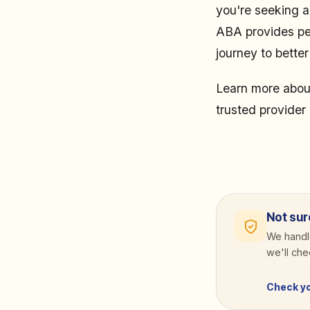
you're seeking a
ABA provides per
journey to bette
Learn more abou
trusted provider 
Not sur
We handle
we'll ch
Check y