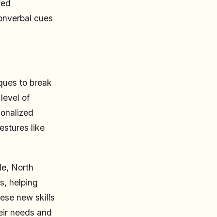
red
nonverbal cues
ques to break
level of
sonalized
estures like
le, North
s, helping
ese new skills
heir needs and