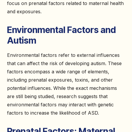
focus on prenatal factors related to maternal health
and exposures.
Environmental Factors and
Autism
Environmental factors refer to external influences
that can affect the risk of developing autism. These
factors encompass a wide range of elements,
including prenatal exposures, toxins, and other
potential influences. While the exact mechanisms
are still being studied, research suggests that
environmental factors may interact with genetic
factors to increase the likelihood of ASD.
Prenatal Factors: Maternal