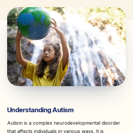
Understanding Autism
Autism is a complex neurodevelopmental disorder
that affects individuals in various ways. It is