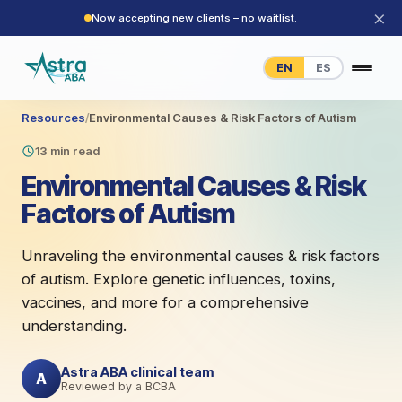
×
Now accepting new clients – no waitlist.
EN
ES
Resources
/
Environmental Causes & Risk Factors of Autism
13 min read
Environmental Causes & Risk
Factors of Autism
Unraveling the environmental causes & risk factors
of autism. Explore genetic influences, toxins,
vaccines, and more for a comprehensive
understanding.
Astra ABA clinical team
A
Reviewed by a BCBA