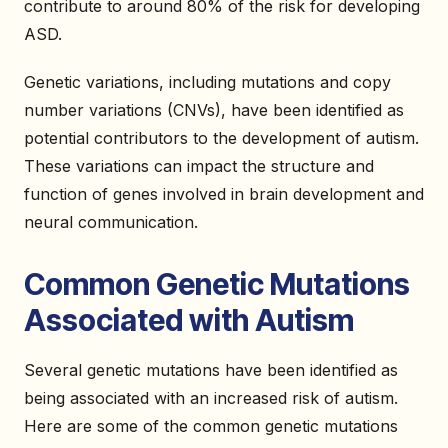
contribute to around 80% of the risk for developing
ASD.
Genetic variations, including mutations and copy
number variations (CNVs), have been identified as
potential contributors to the development of autism.
These variations can impact the structure and
function of genes involved in brain development and
neural communication.
Common Genetic Mutations
Associated with Autism
Several genetic mutations have been identified as
being associated with an increased risk of autism.
Here are some of the common genetic mutations