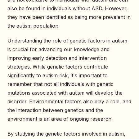
also be found in individuals without ASD. However,
they have been identified as being more prevalent in
the autism population.
Understanding the role of genetic factors in autism
is crucial for advancing our knowledge and
improving early detection and intervention
strategies. While genetic factors contribute
significantly to autism risk, it's important to
remember that not all individuals with genetic
mutations associated with autism will develop the
disorder. Environmental factors also play a role, and
the interaction between genetics and the
environment is an area of ongoing research.
By studying the genetic factors involved in autism,