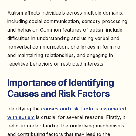
Autism affects individuals across multiple domains,
including social communication, sensory processing,
and behavior. Common features of autism include
difficulties in understanding and using verbal and
nonverbal communication, challenges in forming
and maintaining relationships, and engaging in
repetitive behaviors or restricted interests.
Importance of Identifying
Causes and Risk Factors
Identifying the
causes and risk factors associated
with autism
is crucial for several reasons. Firstly, it
helps in understanding the underlying mechanisms
and contributing factors that may lead to the