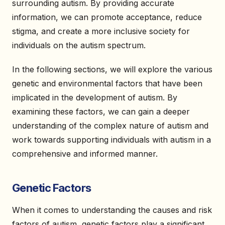
surrounding autism. By providing accurate
information, we can promote acceptance, reduce
stigma, and create a more inclusive society for
individuals on the autism spectrum.
In the following sections, we will explore the various
genetic and environmental factors that have been
implicated in the development of autism. By
examining these factors, we can gain a deeper
understanding of the complex nature of autism and
work towards supporting individuals with autism in a
comprehensive and informed manner.
Genetic Factors
When it comes to understanding the causes and risk
factors of autism, genetic factors play a significant