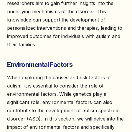
researchers aim to gain further insights into the
underlying mechanisms of the disorder. This
knowledge can support the development of
personalized interventions and therapies, leading to
improved outcomes for individuals with autism and
their families.
Environmental Factors
When exploring the causes and risk factors of
autism, it is essential to consider the role of
environmental factors. While genetics play a
significant role, environmental factors can also
contribute to the development of autism spectrum
disorder (ASD). In this section, we will delve into the
impact of environmental factors and specifically