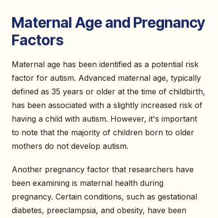
Maternal Age and Pregnancy
Factors
Maternal age has been identified as a potential risk
factor for autism. Advanced maternal age, typically
defined as 35 years or older at the time of childbirth,
has been associated with a slightly increased risk of
having a child with autism. However, it's important
to note that the majority of children born to older
mothers do not develop autism.
Another pregnancy factor that researchers have
been examining is maternal health during
pregnancy. Certain conditions, such as gestational
diabetes, preeclampsia, and obesity, have been