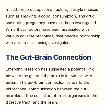
In addition to occupational factors, lifestyle choices
such as smoking, alcohol consumption, and drug
use during pregnancy have also been investigated.
While these factors have been associated with
various adverse outcomes, their specific relationship
with autism is still being investigated.
The Gut-Brain Connection
Emerging research has suggested a potential link
between the gut and the brain in individuals with
autism. The gut-brain connection refers to the
bidirectional communication between the gut
microbiota (the collection of microorganisms in the
digestive tract) and the brain.