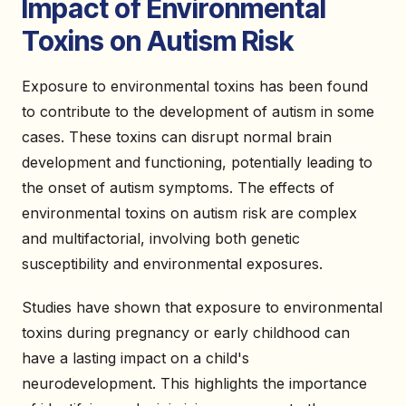
Impact of Environmental
Toxins on Autism Risk
Exposure to environmental toxins has been found
to contribute to the development of autism in some
cases. These toxins can disrupt normal brain
development and functioning, potentially leading to
the onset of autism symptoms. The effects of
environmental toxins on autism risk are complex
and multifactorial, involving both genetic
susceptibility and environmental exposures.
Studies have shown that exposure to environmental
toxins during pregnancy or early childhood can
have a lasting impact on a child's
neurodevelopment. This highlights the importance