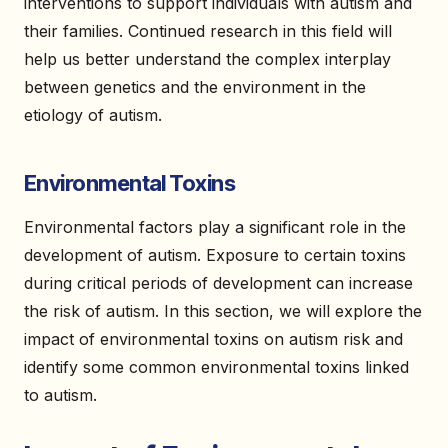
interventions to support individuals with autism and
their families. Continued research in this field will
help us better understand the complex interplay
between genetics and the environment in the
etiology of autism.
Environmental Toxins
Environmental factors play a significant role in the
development of autism. Exposure to certain toxins
during critical periods of development can increase
the risk of autism. In this section, we will explore the
impact of environmental toxins on autism risk and
identify some common environmental toxins linked
to autism.