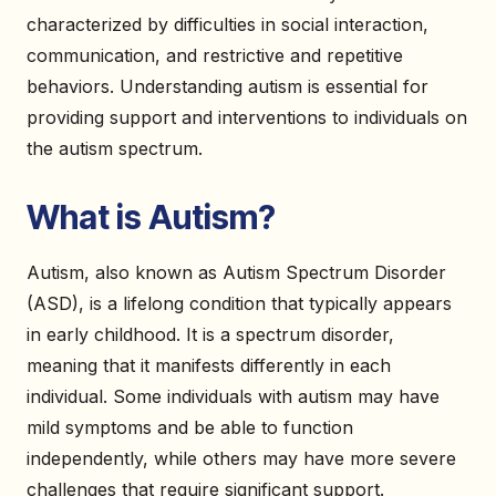
characterized by difficulties in social interaction,
communication, and restrictive and repetitive
behaviors. Understanding autism is essential for
providing support and interventions to individuals on
the autism spectrum.
What is Autism?
Autism, also known as Autism Spectrum Disorder
(ASD), is a lifelong condition that typically appears
in early childhood. It is a spectrum disorder,
meaning that it manifests differently in each
individual. Some individuals with autism may have
mild symptoms and be able to function
independently, while others may have more severe
challenges that require significant support.