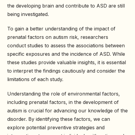
the developing brain and contribute to ASD are still
being investigated.
To gain a better understanding of the impact of
prenatal factors on autism risk, researchers
conduct studies to assess the associations between
specific exposures and the incidence of ASD. While
these studies provide valuable insights, it is essential
to interpret the findings cautiously and consider the
limitations of each study.
Understanding the role of environmental factors,
including prenatal factors, in the development of
autism is crucial for advancing our knowledge of the
disorder. By identifying these factors, we can
explore potential preventive strategies and