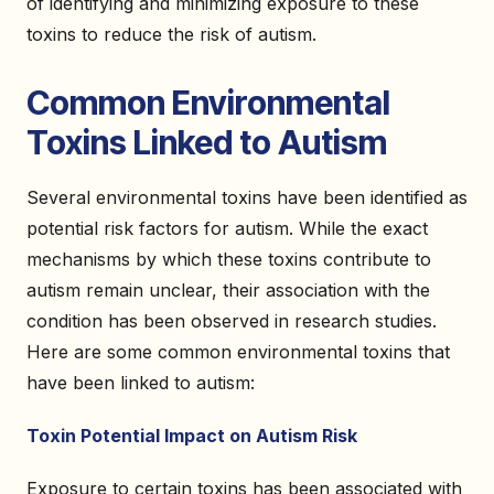
of identifying and minimizing exposure to these
toxins to reduce the risk of autism.
Common Environmental
Toxins Linked to Autism
Several environmental toxins have been identified as
potential risk factors for autism. While the exact
mechanisms by which these toxins contribute to
autism remain unclear, their association with the
condition has been observed in research studies.
Here are some common environmental toxins that
have been linked to autism:
Toxin Potential Impact on Autism Risk
Exposure to certain toxins has been associated with