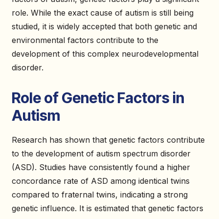
role. While the exact cause of autism is still being
studied, it is widely accepted that both genetic and
environmental factors contribute to the
development of this complex neurodevelopmental
disorder.
Role of Genetic Factors in
Autism
Research has shown that genetic factors contribute
to the development of autism spectrum disorder
(ASD). Studies have consistently found a higher
concordance rate of ASD among identical twins
compared to fraternal twins, indicating a strong
genetic influence. It is estimated that genetic factors