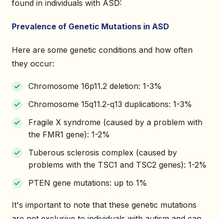
found in individuals with ASD:
Prevalence of Genetic Mutations in ASD
Here are some genetic conditions and how often
they occur:
Chromosome 16p11.2 deletion: 1-3%
Chromosome 15q11.2-q13 duplications: 1-3%
Fragile X syndrome (caused by a problem with
the FMR1 gene): 1-2%
Tuberous sclerosis complex (caused by
problems with the TSC1 and TSC2 genes): 1-2%
PTEN gene mutations: up to 1%
It's important to note that these genetic mutations
are not exclusive to individuals with autism and can