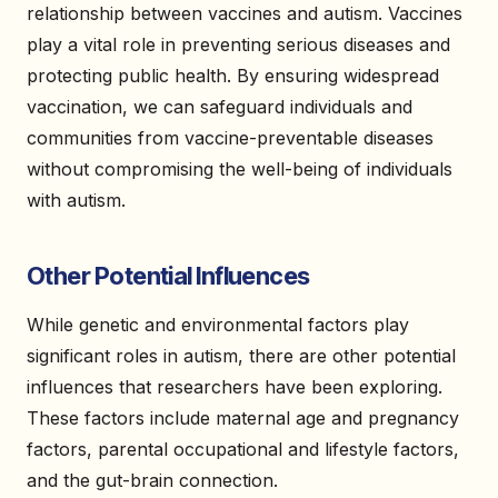
relationship between vaccines and autism. Vaccines
play a vital role in preventing serious diseases and
protecting public health. By ensuring widespread
vaccination, we can safeguard individuals and
communities from vaccine-preventable diseases
without compromising the well-being of individuals
with autism.
Other Potential Influences
While genetic and environmental factors play
significant roles in autism, there are other potential
influences that researchers have been exploring.
These factors include maternal age and pregnancy
factors, parental occupational and lifestyle factors,
and the gut-brain connection.