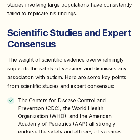
studies involving large populations have consistently
failed to replicate his findings.
Scientific Studies and Expert
Consensus
The weight of scientific evidence overwhelmingly
supports the safety of vaccines and dismisses any
association with autism. Here are some key points
from scientific studies and expert consensus:
The Centers for Disease Control and
Prevention (CDC), the World Health
Organization (WHO), and the American
Academy of Pediatrics (AAP) all strongly
endorse the safety and efficacy of vaccines.