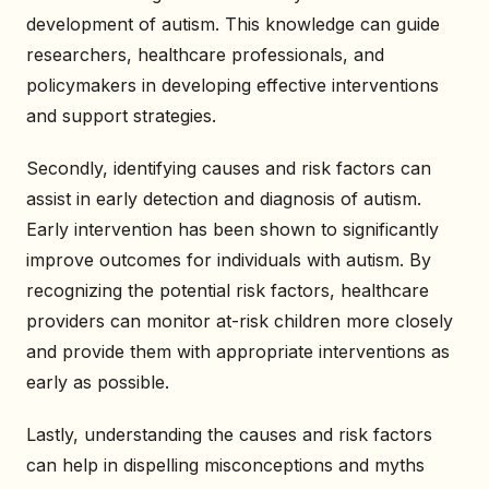
development of autism. This knowledge can guide
researchers, healthcare professionals, and
policymakers in developing effective interventions
and support strategies.
Secondly, identifying causes and risk factors can
assist in early detection and diagnosis of autism.
Early intervention has been shown to significantly
improve outcomes for individuals with autism. By
recognizing the potential risk factors, healthcare
providers can monitor at-risk children more closely
and provide them with appropriate interventions as
early as possible.
Lastly, understanding the causes and risk factors
can help in dispelling misconceptions and myths