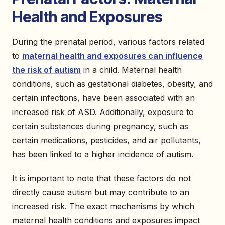
Health and Exposures
During the prenatal period, various factors related
to
maternal health and exposures can influence
the risk of autism
in a child. Maternal health
conditions, such as gestational diabetes, obesity, and
certain infections, have been associated with an
increased risk of ASD. Additionally, exposure to
certain substances during pregnancy, such as
certain medications, pesticides, and air pollutants,
has been linked to a higher incidence of autism.
It is important to note that these factors do not
directly cause autism but may contribute to an
increased risk. The exact mechanisms by which
maternal health conditions and exposures impact