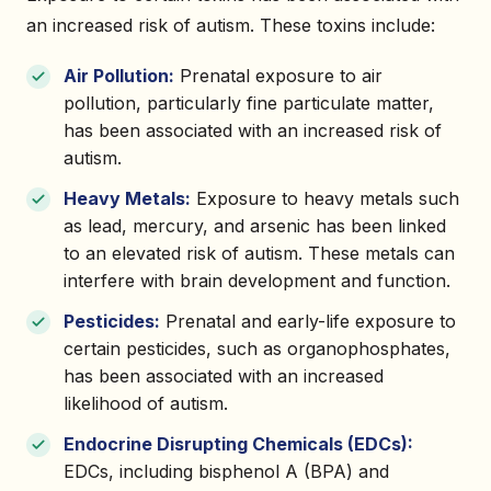
an increased risk of autism. These toxins include:
Air Pollution:
Prenatal exposure to air
pollution, particularly fine particulate matter,
has been associated with an increased risk of
autism.
Heavy Metals:
Exposure to heavy metals such
as lead, mercury, and arsenic has been linked
to an elevated risk of autism. These metals can
interfere with brain development and function.
Pesticides:
Prenatal and early-life exposure to
certain pesticides, such as organophosphates,
has been associated with an increased
likelihood of autism.
Endocrine Disrupting Chemicals (EDCs):
EDCs, including bisphenol A (BPA) and