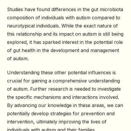
Studies have found differences in the gut microbiota
composition of individuals with autism compared to
neurotypical individuals. While the exact nature of
this relationship and its impact on autism is still being
explored, it has sparked interest in the potential role
of gut health in the development and management
of autism.
Understanding these other potential influences is
crucial for gaining a comprehensive understanding
of autism. Further research is needed to investigate
the specific mechanisms and interactions involved.
By advancing our knowledge in these areas, we can
potentially develop strategies for prevention and
intervention, ultimately improving the lives of
individuals with autism and their families.