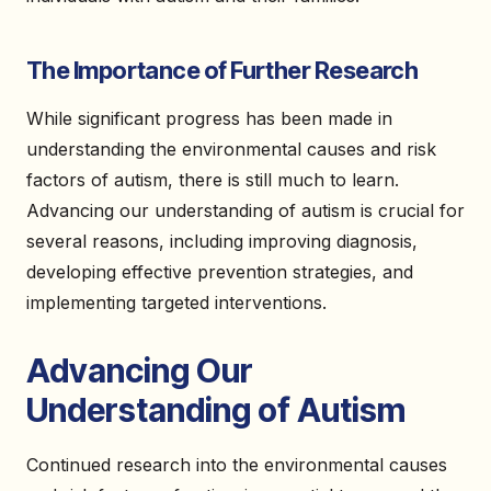
The Importance of Further Research
While significant progress has been made in
understanding the environmental causes and risk
factors of autism, there is still much to learn.
Advancing our understanding of autism is crucial for
several reasons, including improving diagnosis,
developing effective prevention strategies, and
implementing targeted interventions.
Advancing Our
Understanding of Autism
Continued research into the environmental causes