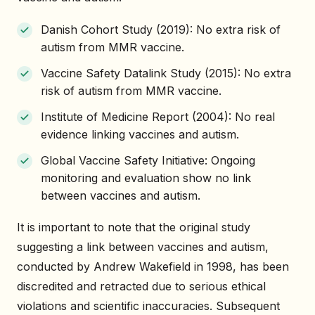
Danish Cohort Study (2019): No extra risk of
autism from MMR vaccine.
Vaccine Safety Datalink Study (2015): No extra
risk of autism from MMR vaccine.
Institute of Medicine Report (2004): No real
evidence linking vaccines and autism.
Global Vaccine Safety Initiative: Ongoing
monitoring and evaluation show no link
between vaccines and autism.
It is important to note that the original study
suggesting a link between vaccines and autism,
conducted by Andrew Wakefield in 1998, has been
discredited and retracted due to serious ethical
violations and scientific inaccuracies. Subsequent