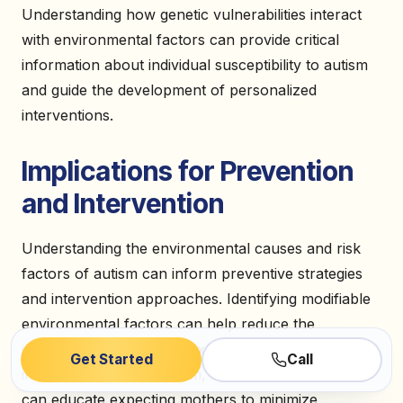
Understanding how genetic vulnerabilities interact
with environmental factors can provide critical
information about individual susceptibility to autism
and guide the development of personalized
interventions.
Implications for Prevention
and Intervention
Understanding the environmental causes and risk
factors of autism can inform preventive strategies
and intervention approaches. Identifying modifiable
environmental factors can help reduce the
incidence of autism. For example, if prenatal factors
Get Started
Call
increase the risk of autism, healthcare providers
can educate expecting mothers to minimize