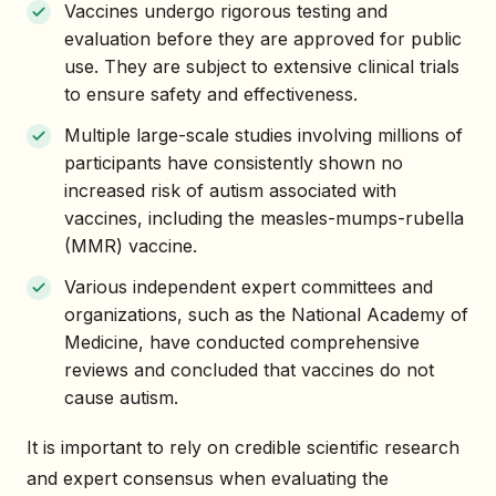
Vaccines undergo rigorous testing and
evaluation before they are approved for public
use. They are subject to extensive clinical trials
to ensure safety and effectiveness.
Multiple large-scale studies involving millions of
participants have consistently shown no
increased risk of autism associated with
vaccines, including the measles-mumps-rubella
(MMR) vaccine.
Various independent expert committees and
organizations, such as the National Academy of
Medicine, have conducted comprehensive
reviews and concluded that vaccines do not
cause autism.
It is important to rely on credible scientific research
and expert consensus when evaluating the