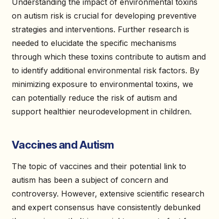
Understanding the impact of environmental toxins
on autism risk is crucial for developing preventive
strategies and interventions. Further research is
needed to elucidate the specific mechanisms
through which these toxins contribute to autism and
to identify additional environmental risk factors. By
minimizing exposure to environmental toxins, we
can potentially reduce the risk of autism and
support healthier neurodevelopment in children.
Vaccines and Autism
The topic of vaccines and their potential link to
autism has been a subject of concern and
controversy. However, extensive scientific research
and expert consensus have consistently debunked