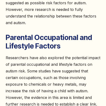
suggested as possible risk factors for autism.
However, more research is needed to fully
understand the relationship between these factors
and autism.
Parental Occupational and
Lifestyle Factors
Researchers have also explored the potential impact
of parental occupational and lifestyle factors on
autism risk. Some studies have suggested that
certain occupations, such as those involving
exposure to chemicals or heavy metals, may
increase the risk of having a child with autism.
However, the evidence in this area is limited and
further research is needed to establish a clear link.