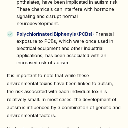
phthalates, have been implicated in autism risk.
These chemicals can interfere with hormone
signaling and disrupt normal
neurodevelopment.
Polychlorinated Biphenyls (PCBs):
Prenatal
exposure to PCBs, which were once used in
electrical equipment and other industrial
applications, has been associated with an
increased risk of autism.
It is important to note that while these
environmental toxins have been linked to autism,
the risk associated with each individual toxin is
relatively small. In most cases, the development of
autism is influenced by a combination of genetic and
environmental factors.