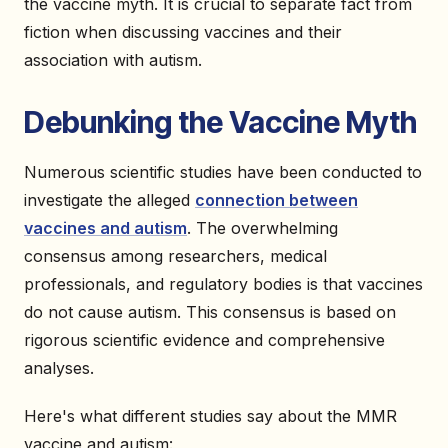
the vaccine myth. It is crucial to separate fact from
fiction when discussing vaccines and their
association with autism.
Debunking the Vaccine Myth
Numerous scientific studies have been conducted to
investigate the alleged
connection between
vaccines and autism
. The overwhelming
consensus among researchers, medical
professionals, and regulatory bodies is that vaccines
do not cause autism. This consensus is based on
rigorous scientific evidence and comprehensive
analyses.
Here's what different studies say about the MMR
vaccine and autism: