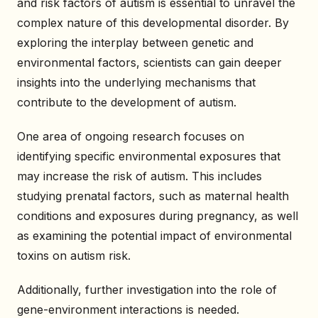
and risk factors of autism is essential to unravel the
complex nature of this developmental disorder. By
exploring the interplay between genetic and
environmental factors, scientists can gain deeper
insights into the underlying mechanisms that
contribute to the development of autism.
One area of ongoing research focuses on
identifying specific environmental exposures that
may increase the risk of autism. This includes
studying prenatal factors, such as maternal health
conditions and exposures during pregnancy, as well
as examining the potential impact of environmental
toxins on autism risk.
Additionally, further investigation into the role of
gene-environment interactions is needed.