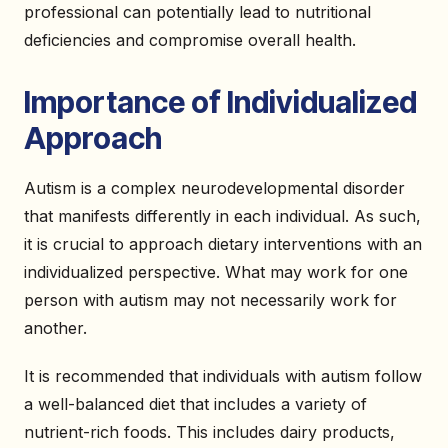
professional can potentially lead to nutritional
deficiencies and compromise overall health.
Importance of Individualized
Approach
Autism is a complex neurodevelopmental disorder
that manifests differently in each individual. As such,
it is crucial to approach dietary interventions with an
individualized perspective. What may work for one
person with autism may not necessarily work for
another.
It is recommended that individuals with autism follow
a well-balanced diet that includes a variety of
nutrient-rich foods. This includes dairy products,