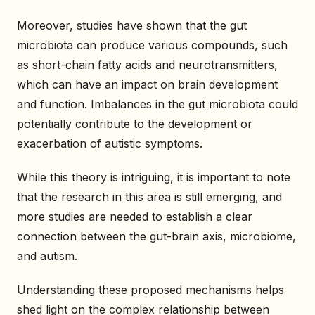
Moreover, studies have shown that the gut
microbiota can produce various compounds, such
as short-chain fatty acids and neurotransmitters,
which can have an impact on brain development
and function. Imbalances in the gut microbiota could
potentially contribute to the development or
exacerbation of autistic symptoms.
While this theory is intriguing, it is important to note
that the research in this area is still emerging, and
more studies are needed to establish a clear
connection between the gut-brain axis, microbiome,
and autism.
Understanding these proposed mechanisms helps
shed light on the complex relationship between