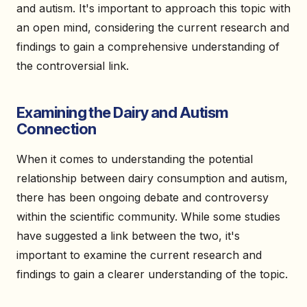
and autism. It's important to approach this topic with
an open mind, considering the current research and
findings to gain a comprehensive understanding of
the controversial link.
Examining the Dairy and Autism
Connection
When it comes to understanding the potential
relationship between dairy consumption and autism,
there has been ongoing debate and controversy
within the scientific community. While some studies
have suggested a link between the two, it's
important to examine the current research and
findings to gain a clearer understanding of the topic.