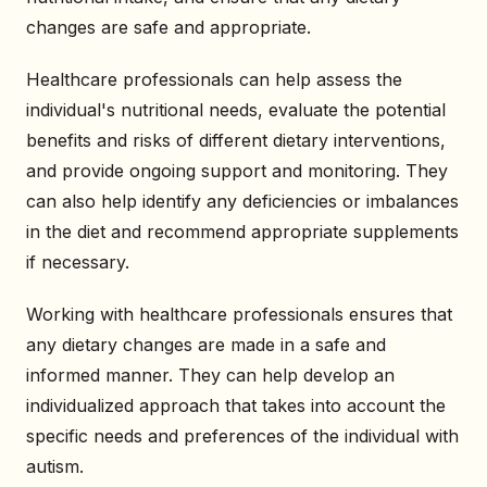
changes are safe and appropriate.
Healthcare professionals can help assess the
individual's nutritional needs, evaluate the potential
benefits and risks of different dietary interventions,
and provide ongoing support and monitoring. They
can also help identify any deficiencies or imbalances
in the diet and recommend appropriate supplements
if necessary.
Working with healthcare professionals ensures that
any dietary changes are made in a safe and
informed manner. They can help develop an
individualized approach that takes into account the
specific needs and preferences of the individual with
autism.