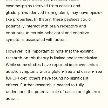
casomorphins (derived from casein) and
gliadorphins (derived from gluten), may have opioid-
like properties. In theory, these peptides could
potentially interact with brain receptors and
contribute to certain behavioral and cognitive
symptoms associated with autism.
However, it is important to note that the existing
research on this theory is limited and inconclusive.
While some studies have reported improvements in
autistic symptoms with a gluten-free and casein-free
(GFCF) diet, others have found no significant
effects. Further research is needed to fully
understand the potential role of casein and gluten in
autism.