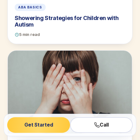
ABA BASICS
Showering Strategies for Children with
Autism
5 min read
Get Started
Call