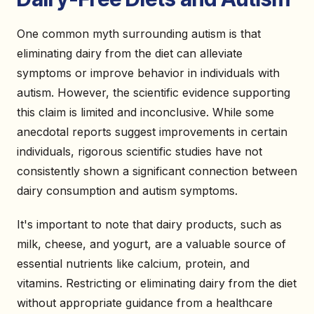
One common myth surrounding autism is that
eliminating dairy from the diet can alleviate
symptoms or improve behavior in individuals with
autism. However, the scientific evidence supporting
this claim is limited and inconclusive. While some
anecdotal reports suggest improvements in certain
individuals, rigorous scientific studies have not
consistently shown a significant connection between
dairy consumption and autism symptoms.
It's important to note that dairy products, such as
milk, cheese, and yogurt, are a valuable source of
essential nutrients like calcium, protein, and
vitamins. Restricting or eliminating dairy from the diet
without appropriate guidance from a healthcare