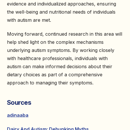
evidence and individualized approaches, ensuring
the well-being and nutritional needs of individuals
with autism are met.
Moving forward, continued research in this area will
help shed light on the complex mechanisms
underlying autism symptoms. By working closely
with healthcare professionals, individuals with
autism can make informed decisions about their
dietary choices as part of a comprehensive
approach to managing their symptoms.
Sources
adinaaba
Dairy And Autism: Debunking Myths