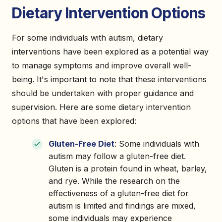
Dietary Intervention Options
For some individuals with autism, dietary
interventions have been explored as a potential way
to manage symptoms and improve overall well-
being. It's important to note that these interventions
should be undertaken with proper guidance and
supervision. Here are some dietary intervention
options that have been explored:
Gluten-Free Diet
: Some individuals with
autism may follow a gluten-free diet.
Gluten is a protein found in wheat, barley,
and rye. While the research on the
effectiveness of a gluten-free diet for
autism is limited and findings are mixed,
some individuals may experience