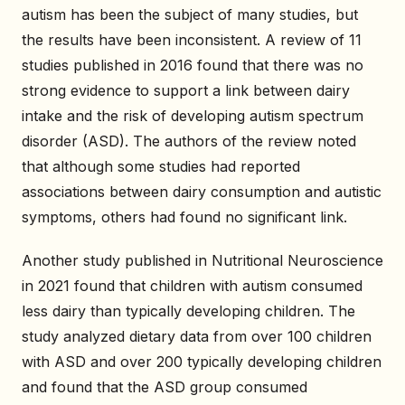
autism has been the subject of many studies, but
the results have been inconsistent. A review of 11
studies published in 2016 found that there was no
strong evidence to support a link between dairy
intake and the risk of developing autism spectrum
disorder (ASD). The authors of the review noted
that although some studies had reported
associations between dairy consumption and autistic
symptoms, others had found no significant link.
Another study published in Nutritional Neuroscience
in 2021 found that children with autism consumed
less dairy than typically developing children. The
study analyzed dietary data from over 100 children
with ASD and over 200 typically developing children
and found that the ASD group consumed