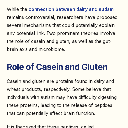
While the
connection between dairy and autism
remains controversial, researchers have proposed
several mechanisms that could potentially explain
any potential link. Two prominent theories involve
the role of casein and gluten, as well as the gut-
brain axis and microbiome.
Role of Casein and Gluten
Casein and gluten are proteins found in dairy and
wheat products, respectively. Some believe that
individuals with autism may have difficulty digesting
these proteins, leading to the release of peptides
that can potentially affect brain function.
It is theorized that these peptides, called