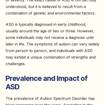
of severity. The exact cause of ASD is not yet fully
understood, but it is believed to result from a
combination of genetic and environmental factors.
ASD is typically diagnosed in early childhood,
usually around the age of two or three. However,
some individuals may not receive a diagnosis until
later in life. The symptoms of autism can vary widely
from person to person, and individuals with ASD
may exhibit a unique combination of strengths and
challenges.
Prevalence and Impact of
ASD
The prevalence of Autism Spectrum Disorder has