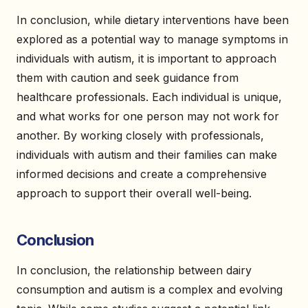
In conclusion, while dietary interventions have been
explored as a potential way to manage symptoms in
individuals with autism, it is important to approach
them with caution and seek guidance from
healthcare professionals. Each individual is unique,
and what works for one person may not work for
another. By working closely with professionals,
individuals with autism and their families can make
informed decisions and create a comprehensive
approach to support their overall well-being.
Conclusion
In conclusion, the relationship between dairy
consumption and autism is a complex and evolving