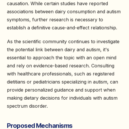
causation. While certain studies have reported
associations between dairy consumption and autism
symptoms, further research is necessary to
establish a definitive cause-and-effect relationship.
As the scientific community continues to investigate
the potential link between dairy and autism, it's
essential to approach the topic with an open mind
and rely on evidence-based research. Consulting
with healthcare professionals, such as registered
dietitians or pediatricians specializing in autism, can
provide personalized guidance and support when
making dietary decisions for individuals with autism
spectrum disorder.
Proposed Mechanisms