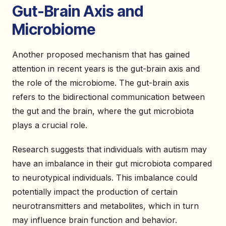
Gut-Brain Axis and
Microbiome
Another proposed mechanism that has gained
attention in recent years is the gut-brain axis and
the role of the microbiome. The gut-brain axis
refers to the bidirectional communication between
the gut and the brain, where the gut microbiota
plays a crucial role.
Research suggests that individuals with autism may
have an imbalance in their gut microbiota compared
to neurotypical individuals. This imbalance could
potentially impact the production of certain
neurotransmitters and metabolites, which in turn
may influence brain function and behavior.