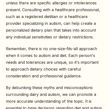
unless there are specific allergies or intolerances
present. Consulting with a healthcare professional,
such as a registered dietitian or a healthcare
provider specializing in autism, can help create a
personalized dietary plan that takes into account
any individual sensitivities or dietary restrictions.
Remember, there is no one-size-fits-all approach
when it comes to autism and diet. Each person's
needs and tolerances are unique, so it's important
to approach dietary choices with careful
consideration and professional guidance.
By debunking these myths and misconceptions
surrounding dairy and autism, we can promote a
more accurate understanding of the topic. It is
essential to base decisions regarding diet and autism