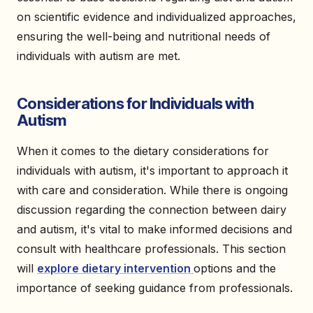
on scientific evidence and individualized approaches,
ensuring the well-being and nutritional needs of
individuals with autism are met.
Considerations for Individuals with
Autism
When it comes to the dietary considerations for
individuals with autism, it's important to approach it
with care and consideration. While there is ongoing
discussion regarding the connection between dairy
and autism, it's vital to make informed decisions and
consult with healthcare professionals. This section
will
explore dietary intervention
options and the
importance of seeking guidance from professionals.