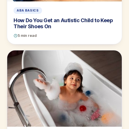
ABA BASICS
How Do You Get an Autistic Child to Keep
Their Shoes On
5 min read