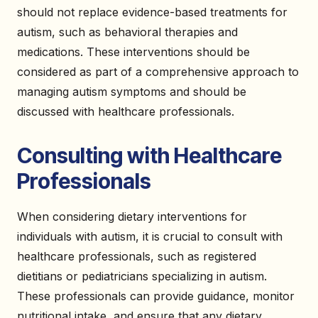
should not replace evidence-based treatments for
autism, such as behavioral therapies and
medications. These interventions should be
considered as part of a comprehensive approach to
managing autism symptoms and should be
discussed with healthcare professionals.
Consulting with Healthcare
Professionals
When considering dietary interventions for
individuals with autism, it is crucial to consult with
healthcare professionals, such as registered
dietitians or pediatricians specializing in autism.
These professionals can provide guidance, monitor
nutritional intake, and ensure that any dietary