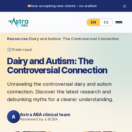
×
Now accepting new clients – no waitlist.
EN
ES
Resources
/
Dairy and Autism: The Controversial Connection
11 min read
Dairy and Autism: The
Controversial Connection
Unraveling the controversial dairy and autism
connection. Discover the latest research and
debunking myths for a clearer understanding.
Astra ABA clinical team
A
Reviewed by a BCBA