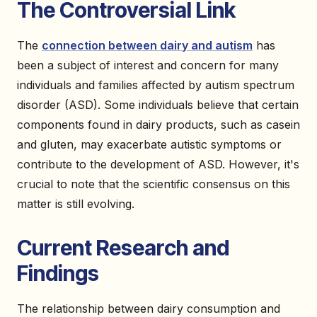
The Controversial Link
The
connection between dairy and autism
has
been a subject of interest and concern for many
individuals and families affected by autism spectrum
disorder (ASD). Some individuals believe that certain
components found in dairy products, such as casein
and gluten, may exacerbate autistic symptoms or
contribute to the development of ASD. However, it's
crucial to note that the scientific consensus on this
matter is still evolving.
Current Research and
Findings
The relationship between dairy consumption and