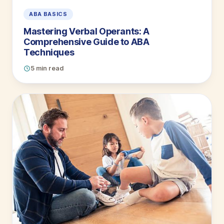
ABA BASICS
Mastering Verbal Operants: A
Comprehensive Guide to ABA
Techniques
5 min read