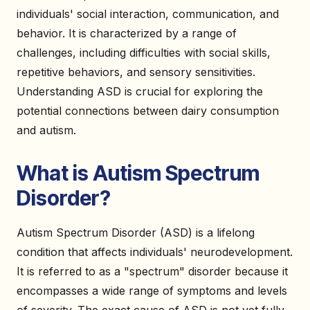
individuals' social interaction, communication, and
behavior. It is characterized by a range of
challenges, including difficulties with social skills,
repetitive behaviors, and sensory sensitivities.
Understanding ASD is crucial for exploring the
potential connections between dairy consumption
and autism.
What is Autism Spectrum
Disorder?
Autism Spectrum Disorder (ASD) is a lifelong
condition that affects individuals' neurodevelopment.
It is referred to as a "spectrum" disorder because it
encompasses a wide range of symptoms and levels