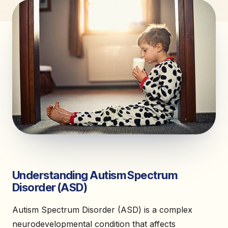
Understanding Autism Spectrum
Disorder (ASD)
Autism Spectrum Disorder (ASD) is a complex
neurodevelopmental condition that affects