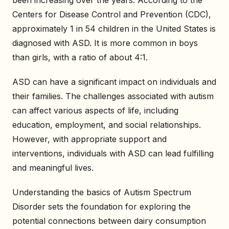
been increasing over the years. According to the
Centers for Disease Control and Prevention (CDC),
approximately 1 in 54 children in the United States is
diagnosed with ASD. It is more common in boys
than girls, with a ratio of about 4:1.
ASD can have a significant impact on individuals and
their families. The challenges associated with autism
can affect various aspects of life, including
education, employment, and social relationships.
However, with appropriate support and
interventions, individuals with ASD can lead fulfilling
and meaningful lives.
Understanding the basics of Autism Spectrum
Disorder sets the foundation for exploring the
potential connections between dairy consumption