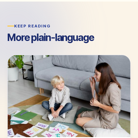
KEEP READING
More plain-language
guides.