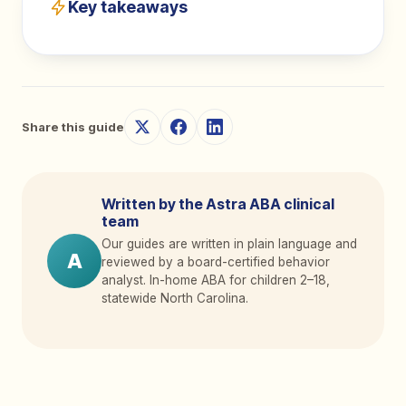
Key takeaways
Share this guide
Written by the Astra ABA clinical
team
Our guides are written in plain language and
A
reviewed by a board-certified behavior
analyst. In-home ABA for children 2
–
18,
statewide North Carolina.