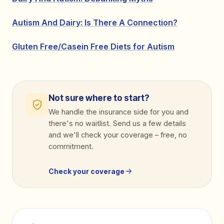
Autism And Dairy: Is There A Connection?
Gluten Free/Casein Free Diets for Autism
Not sure where to start?
We handle the insurance side for you and
there's no waitlist. Send us a few details
and we'll check your coverage
–
free, no
commitment.
Check your coverage