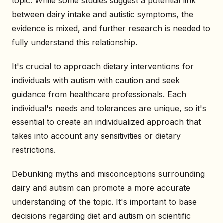
topic. While some studies suggest a potential link
between dairy intake and autistic symptoms, the
evidence is mixed, and further research is needed to
fully understand this relationship.
It's crucial to approach dietary interventions for
individuals with autism with caution and seek
guidance from healthcare professionals. Each
individual's needs and tolerances are unique, so it's
essential to create an individualized approach that
takes into account any sensitivities or dietary
restrictions.
Debunking myths and misconceptions surrounding
dairy and autism can promote a more accurate
understanding of the topic. It's important to base
decisions regarding diet and autism on scientific