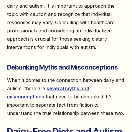
dairy and autism. It is important to approach the
topic with caution and recognize that individual
responses may vary. Consulting with healthcare
professionals and considering an individualized
approach is crucial for those seeking dietary
interventions for individuals with autism.
Debunking Myths and Misconceptions
When it comes to the connection between dairy and
autism, there are
several myths and
misconceptions
that need to be debunked. It's
important to separate fact from fiction to
understand the true relationship between these two.
Dairy-Free Diets and Autism