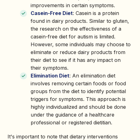
improvements in certain symptoms.
Casein-Free Diet
: Casein is a protein
found in dairy products. Similar to gluten,
the research on the effectiveness of a
casein-free diet for autism is limited.
However, some individuals may choose to
eliminate or reduce dairy products from
their diet to see if it has any impact on
their symptoms.
Elimination Diet
: An elimination diet
involves removing certain foods or food
groups from the diet to identify potential
triggers for symptoms. This approach is
highly individualized and should be done
under the guidance of a healthcare
professional or registered dietitian.
It's important to note that dietary interventions