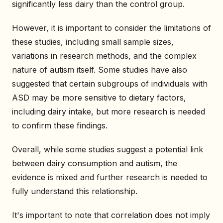
significantly less dairy than the control group.
However, it is important to consider the limitations of
these studies, including small sample sizes,
variations in research methods, and the complex
nature of autism itself. Some studies have also
suggested that certain subgroups of individuals with
ASD may be more sensitive to dietary factors,
including dairy intake, but more research is needed
to confirm these findings.
Overall, while some studies suggest a potential link
between dairy consumption and autism, the
evidence is mixed and further research is needed to
fully understand this relationship.
It's important to note that correlation does not imply