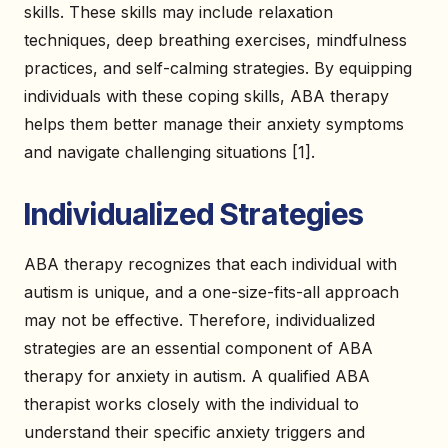
skills. These skills may include relaxation
techniques, deep breathing exercises, mindfulness
practices, and self-calming strategies. By equipping
individuals with these coping skills, ABA therapy
helps them better manage their anxiety symptoms
and navigate challenging situations [1].
Individualized Strategies
ABA therapy recognizes that each individual with
autism is unique, and a one-size-fits-all approach
may not be effective. Therefore, individualized
strategies are an essential component of ABA
therapy for anxiety in autism. A qualified ABA
therapist works closely with the individual to
understand their specific anxiety triggers and