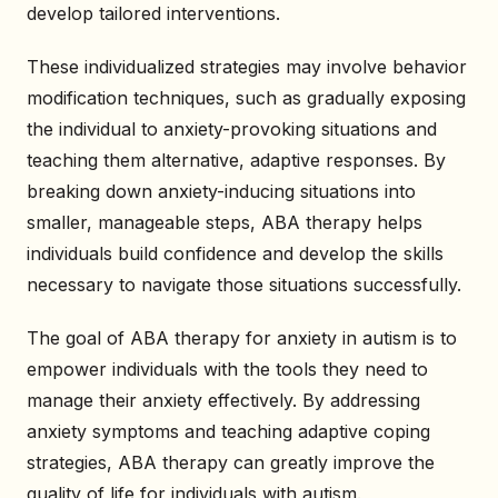
develop tailored interventions.
These individualized strategies may involve behavior
modification techniques, such as gradually exposing
the individual to anxiety-provoking situations and
teaching them alternative, adaptive responses. By
breaking down anxiety-inducing situations into
smaller, manageable steps, ABA therapy helps
individuals build confidence and develop the skills
necessary to navigate those situations successfully.
The goal of ABA therapy for anxiety in autism is to
empower individuals with the tools they need to
manage their anxiety effectively. By addressing
anxiety symptoms and teaching adaptive coping
strategies, ABA therapy can greatly improve the
quality of life for individuals with autism.