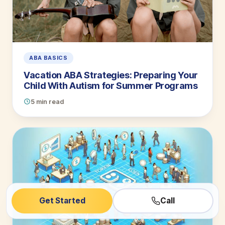
ABA BASICS
Vacation ABA Strategies: Preparing Your
Child With Autism for Summer Programs
5 min read
Get Started
Call