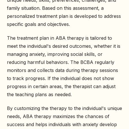
family situation. Based on this assessment, a
personalized treatment plan is developed to address
specific goals and objectives.
The treatment plan in ABA therapy is tailored to
meet the individual's desired outcomes, whether it is
managing anxiety, improving social skills, or
reducing harmful behaviors. The BCBA regularly
monitors and collects data during therapy sessions
to track progress. If the individual does not show
progress in certain areas, the therapist can adjust
the teaching plans as needed.
By customizing the therapy to the individual's unique
needs, ABA therapy maximizes the chances of
success and helps individuals with anxiety develop