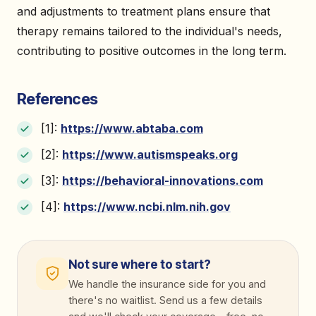
and adjustments to treatment plans ensure that
therapy remains tailored to the individual's needs,
contributing to positive outcomes in the long term.
References
[1]:
https://www.abtaba.com
[2]:
https://www.autismspeaks.org
[3]:
https://behavioral-innovations.com
[4]:
https://www.ncbi.nlm.nih.gov
Not sure where to start?
We handle the insurance side for you and
there's no waitlist. Send us a few details