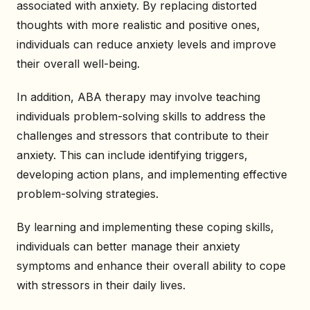
associated with anxiety. By replacing distorted
thoughts with more realistic and positive ones,
individuals can reduce anxiety levels and improve
their overall well-being.
In addition, ABA therapy may involve teaching
individuals problem-solving skills to address the
challenges and stressors that contribute to their
anxiety. This can include identifying triggers,
developing action plans, and implementing effective
problem-solving strategies.
By learning and implementing these coping skills,
individuals can better manage their anxiety
symptoms and enhance their overall ability to cope
with stressors in their daily lives.