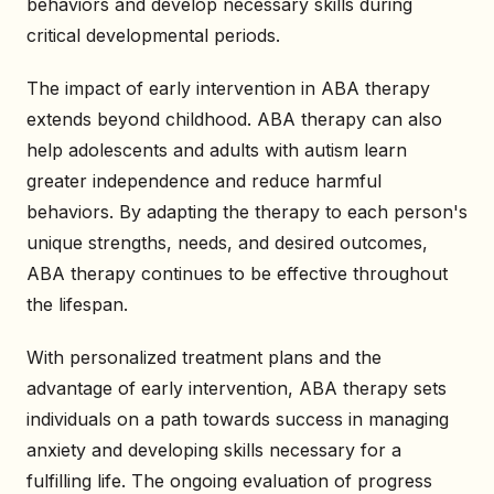
behaviors and develop necessary skills during
critical developmental periods.
The impact of early intervention in ABA therapy
extends beyond childhood. ABA therapy can also
help adolescents and adults with autism learn
greater independence and reduce harmful
behaviors. By adapting the therapy to each person's
unique strengths, needs, and desired outcomes,
ABA therapy continues to be effective throughout
the lifespan.
With personalized treatment plans and the
advantage of early intervention, ABA therapy sets
individuals on a path towards success in managing
anxiety and developing skills necessary for a
fulfilling life. The ongoing evaluation of progress