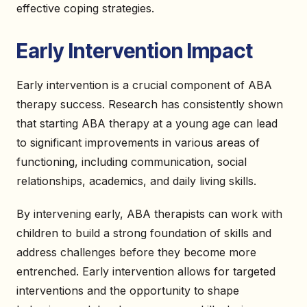
effective coping strategies.
Early Intervention Impact
Early intervention is a crucial component of ABA
therapy success. Research has consistently shown
that starting ABA therapy at a young age can lead
to significant improvements in various areas of
functioning, including communication, social
relationships, academics, and daily living skills.
By intervening early, ABA therapists can work with
children to build a strong foundation of skills and
address challenges before they become more
entrenched. Early intervention allows for targeted
interventions and the opportunity to shape