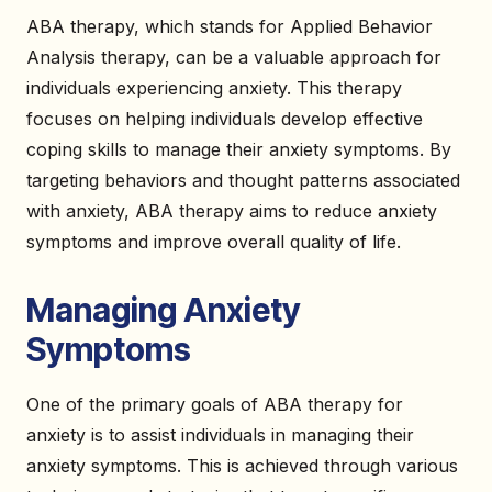
ABA therapy, which stands for Applied Behavior
Analysis therapy, can be a valuable approach for
individuals experiencing anxiety. This therapy
focuses on helping individuals develop effective
coping skills to manage their anxiety symptoms. By
targeting behaviors and thought patterns associated
with anxiety, ABA therapy aims to reduce anxiety
symptoms and improve overall quality of life.
Managing Anxiety
Symptoms
One of the primary goals of ABA therapy for
anxiety is to assist individuals in managing their
anxiety symptoms. This is achieved through various