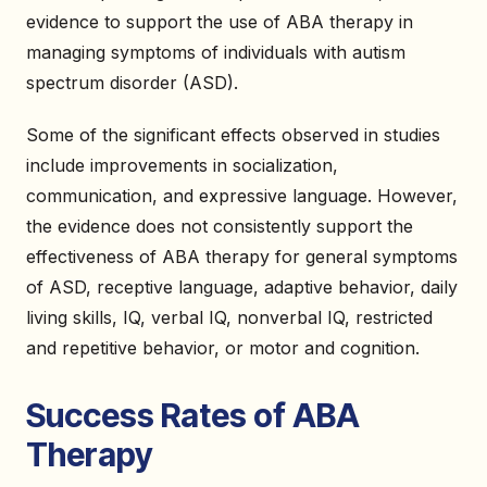
evidence to support the use of ABA therapy in
managing symptoms of individuals with autism
spectrum disorder (ASD).
Some of the significant effects observed in studies
include improvements in socialization,
communication, and expressive language. However,
the evidence does not consistently support the
effectiveness of ABA therapy for general symptoms
of ASD, receptive language, adaptive behavior, daily
living skills, IQ, verbal IQ, nonverbal IQ, restricted
and repetitive behavior, or motor and cognition.
Success Rates of ABA
Therapy