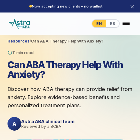
×
Now accepting new clients – no waitlist.
EN
ES
Resources
/
Can ABA Therapy Help With Anxiety?
11 min read
Can ABA Therapy Help With
Anxiety?
Discover how ABA therapy can provide relief from
anxiety. Explore evidence-based benefits and
personalized treatment plans.
Astra ABA clinical team
A
Reviewed by a BCBA