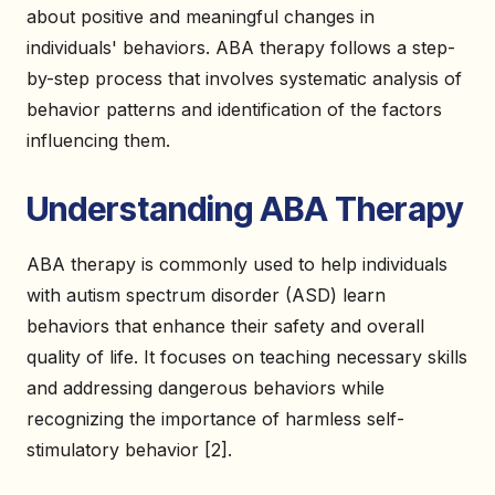
about positive and meaningful changes in
individuals' behaviors. ABA therapy follows a step-
by-step process that involves systematic analysis of
behavior patterns and identification of the factors
influencing them.
Understanding ABA Therapy
ABA therapy is commonly used to help individuals
with autism spectrum disorder (ASD) learn
behaviors that enhance their safety and overall
quality of life. It focuses on teaching necessary skills
and addressing dangerous behaviors while
recognizing the importance of harmless self-
stimulatory behavior [2].