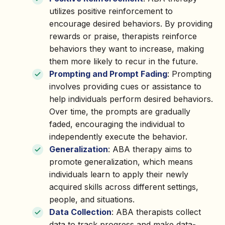
utilizes positive reinforcement to
encourage desired behaviors. By providing
rewards or praise, therapists reinforce
behaviors they want to increase, making
them more likely to recur in the future.
Prompting and Prompt Fading
: Prompting
involves providing cues or assistance to
help individuals perform desired behaviors.
Over time, the prompts are gradually
faded, encouraging the individual to
independently execute the behavior.
Generalization
: ABA therapy aims to
promote generalization, which means
individuals learn to apply their newly
acquired skills across different settings,
people, and situations.
Data Collection
: ABA therapists collect
data to track progress and make data-