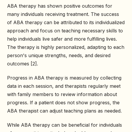
ABA therapy has shown positive outcomes for
many individuals receiving treatment. The success
of ABA therapy can be attributed to its individualized
approach and focus on teaching necessary skills to
help individuals live safer and more fulfilling lives.
The therapy is highly personalized, adapting to each
person's unique strengths, needs, and desired
outcomes [2].
Progress in ABA therapy is measured by collecting
data in each session, and therapists regularly meet
with family members to review information about
progress. If a patient does not show progress, the
ABA therapist can adjust teaching plans as needed.
While ABA therapy can be beneficial for individuals