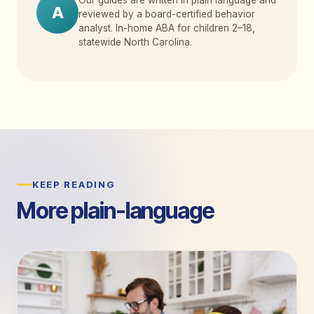
A
reviewed by a board-certified behavior
analyst. In-home ABA for children 2
–
18,
statewide North Carolina.
KEEP READING
More plain-language
guides.