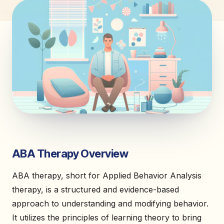
ABA Therapy Overview
ABA therapy, short for Applied Behavior Analysis
therapy, is a structured and evidence-based
approach to understanding and modifying behavior.
It utilizes the principles of learning theory to bring