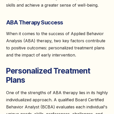
skills and achieve a greater sense of well-being.
ABA Therapy Success
When it comes to the success of Applied Behavior
Analysis (ABA) therapy, two key factors contribute
to positive outcomes: personalized treatment plans
and the impact of early intervention.
Personalized Treatment
Plans
One of the strengths of ABA therapy lies in its highly
individualized approach. A qualified Board Certified
Behavior Analyst (BCBA) evaluates each individual's
unique needs, skills, preferences, challenges, and