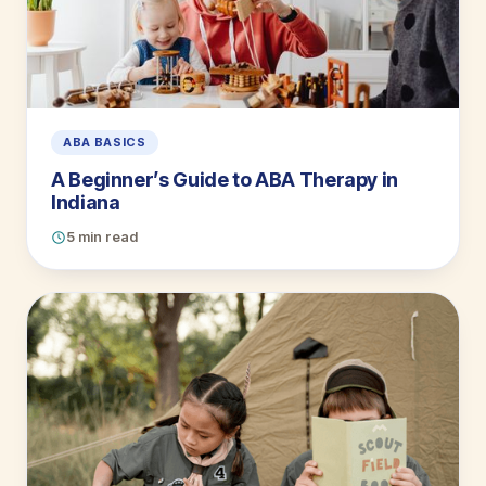
ABA BASICS
A Beginner’s Guide to ABA Therapy in
Indiana
5 min read