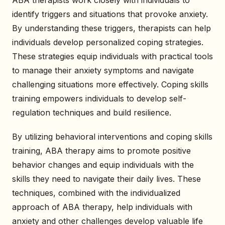
identify triggers and situations that provoke anxiety.
By understanding these triggers, therapists can help
individuals develop personalized coping strategies.
These strategies equip individuals with practical tools
to manage their anxiety symptoms and navigate
challenging situations more effectively. Coping skills
training empowers individuals to develop self-
regulation techniques and build resilience.
By utilizing behavioral interventions and coping skills
training, ABA therapy aims to promote positive
behavior changes and equip individuals with the
skills they need to navigate their daily lives. These
techniques, combined with the individualized
approach of ABA therapy, help individuals with
anxiety and other challenges develop valuable life