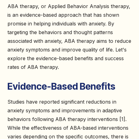
ABA therapy, or Applied Behavior Analysis therapy,
is an evidence-based approach that has shown
promise in helping individuals with anxiety. By
targeting the behaviors and thought patterns
associated with anxiety, ABA therapy aims to reduce
anxiety symptoms and improve quality of life. Let's
explore the evidence-based benefits and success
rates of ABA therapy.
Evidence-Based Benefits
Studies have reported significant reductions in
anxiety symptoms and improvements in adaptive
behaviors following ABA therapy interventions [1].
While the effectiveness of ABA-based interventions
varies depending on the specific outcomes, there is