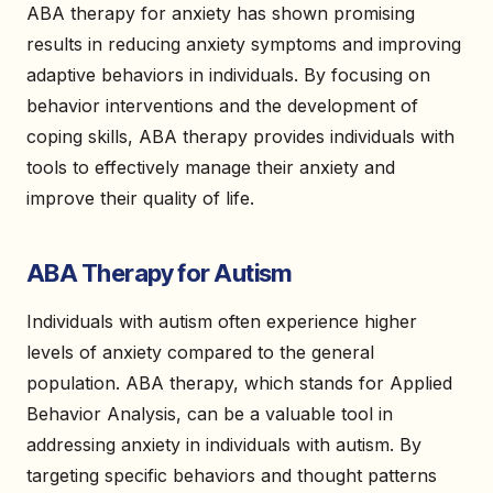
ABA therapy for anxiety has shown promising
results in reducing anxiety symptoms and improving
adaptive behaviors in individuals. By focusing on
behavior interventions and the development of
coping skills, ABA therapy provides individuals with
tools to effectively manage their anxiety and
improve their quality of life.
ABA Therapy for Autism
Individuals with autism often experience higher
levels of anxiety compared to the general
population. ABA therapy, which stands for Applied
Behavior Analysis, can be a valuable tool in
addressing anxiety in individuals with autism. By
targeting specific behaviors and thought patterns