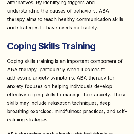
alternatives. By identifying triggers and
understanding the causes of behaviors, ABA
therapy aims to teach healthy communication skills
and strategies to have needs met safely.
Coping Skills Training
Coping skills training is an important component of
ABA therapy, particularly when it comes to
addressing anxiety symptoms. ABA therapy for
anxiety focuses on helping individuals develop
effective coping skills to manage their anxiety. These
skills may include relaxation techniques, deep
breathing exercises, mindfulness practices, and self-
calming strategies.
ABA therapists work closely with individuals to