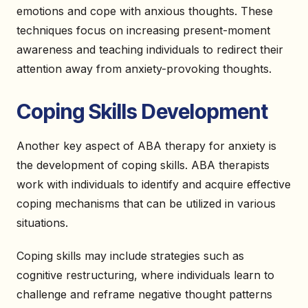
emotions and cope with anxious thoughts. These
techniques focus on increasing present-moment
awareness and teaching individuals to redirect their
attention away from anxiety-provoking thoughts.
Coping Skills Development
Another key aspect of ABA therapy for anxiety is
the development of coping skills. ABA therapists
work with individuals to identify and acquire effective
coping mechanisms that can be utilized in various
situations.
Coping skills may include strategies such as
cognitive restructuring, where individuals learn to
challenge and reframe negative thought patterns