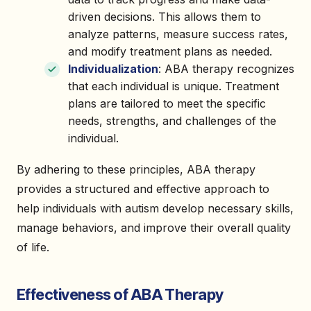
driven decisions. This allows them to
analyze patterns, measure success rates,
and modify treatment plans as needed.
Individualization
: ABA therapy recognizes
that each individual is unique. Treatment
plans are tailored to meet the specific
needs, strengths, and challenges of the
individual.
By adhering to these principles, ABA therapy
provides a structured and effective approach to
help individuals with autism develop necessary skills,
manage behaviors, and improve their overall quality
of life.
Effectiveness of ABA Therapy