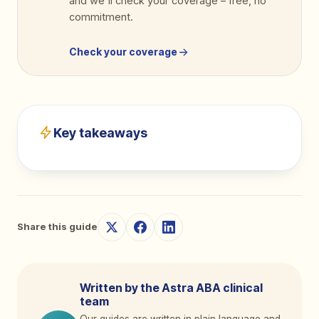
and we'll check your coverage
–
free, no
commitment.
Check your coverage
Key takeaways
Share this guide
Written by the Astra ABA clinical
team
Our guides are written in plain language and