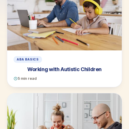
ABA BASICS
Working with Autistic Children
5 min read