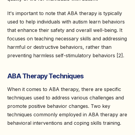
It's important to note that ABA therapy is typically
used to help individuals with autism learn behaviors
that enhance their safety and overall well-being. It
focuses on teaching necessary skills and addressing
harmful or destructive behaviors, rather than
preventing harmless self-stimulatory behaviors [2].
ABA Therapy Techniques
When it comes to ABA therapy, there are specific
techniques used to address various challenges and
promote positive behavior changes. Two key
techniques commonly employed in ABA therapy are
behavioral interventions and coping skills training.