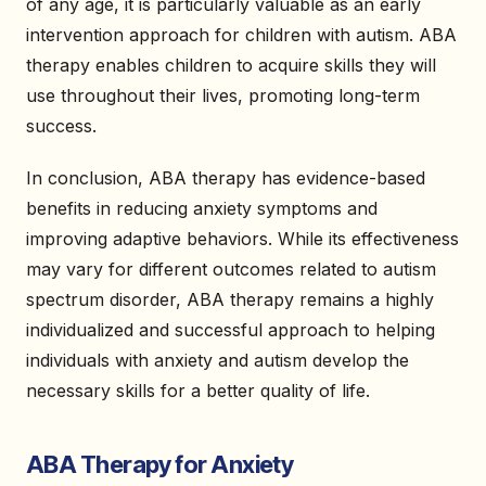
of any age, it is particularly valuable as an early
intervention approach for children with autism. ABA
therapy enables children to acquire skills they will
use throughout their lives, promoting long-term
success.
In conclusion, ABA therapy has evidence-based
benefits in reducing anxiety symptoms and
improving adaptive behaviors. While its effectiveness
may vary for different outcomes related to autism
spectrum disorder, ABA therapy remains a highly
individualized and successful approach to helping
individuals with anxiety and autism develop the
necessary skills for a better quality of life.
ABA Therapy for Anxiety