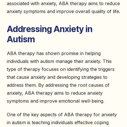
associated with anxiety, ABA therapy aims to reduce
anxiety symptoms and improve overall quality of life.
Addressing Anxiety in
Autism
ABA therapy has shown promise in helping
individuals with autism manage their anxiety. This
type of therapy focuses on identifying the triggers
that cause anxiety and developing strategies to
address them. By addressing the root causes of
anxiety, ABA therapy aims to reduce anxiety
symptoms and improve emotional well-being.
One of the key aspects of ABA therapy for anxiety
in autism is teaching individuals effective coping