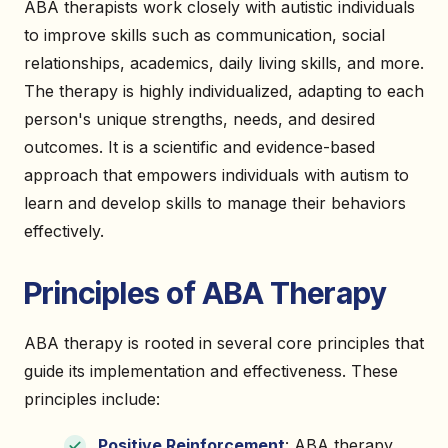
ABA therapists work closely with autistic individuals
to improve skills such as communication, social
relationships, academics, daily living skills, and more.
The therapy is highly individualized, adapting to each
person's unique strengths, needs, and desired
outcomes. It is a scientific and evidence-based
approach that empowers individuals with autism to
learn and develop skills to manage their behaviors
effectively.
Principles of ABA Therapy
ABA therapy is rooted in several core principles that
guide its implementation and effectiveness. These
principles include:
Positive Reinforcement
: ABA therapy