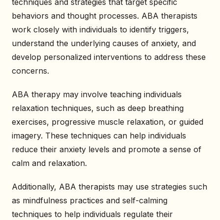
techniques and strategies that target specific
behaviors and thought processes. ABA therapists
work closely with individuals to identify triggers,
understand the underlying causes of anxiety, and
develop personalized interventions to address these
concerns.
ABA therapy may involve teaching individuals
relaxation techniques, such as deep breathing
exercises, progressive muscle relaxation, or guided
imagery. These techniques can help individuals
reduce their anxiety levels and promote a sense of
calm and relaxation.
Additionally, ABA therapists may use strategies such
as mindfulness practices and self-calming
techniques to help individuals regulate their