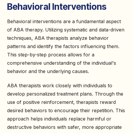
Behavioral Interventions
Behavioral interventions are a fundamental aspect
of ABA therapy. Utilizing systematic and data-driven
techniques, ABA therapists analyze behavior
patterns and identify the factors influencing them.
This step-by-step process allows for a
comprehensive understanding of the individual's
behavior and the underlying causes.
ABA therapists work closely with individuals to
develop personalized treatment plans. Through the
use of positive reinforcement, therapists reward
desired behaviors to encourage their repetition. This
approach helps individuals replace harmful or
destructive behaviors with safer, more appropriate