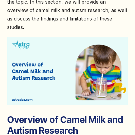
the topic. In this section, we will provide an
overview of camel milk and autism research, as well
as discuss the findings and limitations of these
studies.
Overview of Camel Milk and
Autism Research