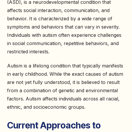
(ASD), is a neurodevelopmental condition that
affects social interaction, communication, and
behavior. It is characterized by a wide range of
symptoms and behaviors that can vary in severity.
Individuals with autism often experience challenges
in social communication, repetitive behaviors, and
restricted interests.
Autism is a lifelong condition that typically manifests
in early childhood. While the exact causes of autism
are not yet fully understood, it is believed to result
from a combination of genetic and environmental
factors. Autism affects individuals across all racial,
ethnic, and socioeconomic groups.
Current Approaches to