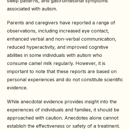
sleep patterns, and gastrointestinal symptoms
associated with autism.
Parents and caregivers have reported a range of
observations, including increased eye contact,
enhanced verbal and non-verbal communication,
reduced hyperactivity, and improved cognitive
abilities in some individuals with autism who
consume camel milk regularly. However, it is
important to note that these reports are based on
personal experiences and do not constitute scientific
evidence.
While anecdotal evidence provides insight into the
experiences of individuals and families, it should be
approached with caution. Anecdotes alone cannot
establish the effectiveness or safety of a treatment.