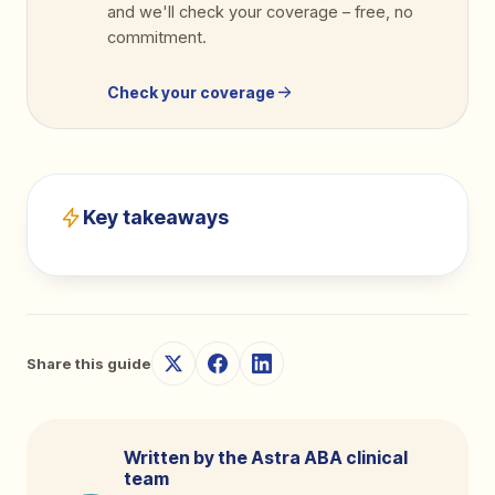
and we'll check your coverage
–
free, no
commitment.
Check your coverage
Key takeaways
Share this guide
Written by the Astra ABA clinical
team