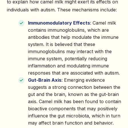
to explain how camel milk might exert its effects on
individuals with autism. These mechanisms include:
Immunomodulatory Effects
: Camel milk
contains immunoglobulins, which are
antibodies that help modulate the immune
system. It is believed that these
immunoglobulins may interact with the
immune system, potentially reducing
inflammation and modulating immune
responses that are associated with autism.
Gut-Brain Axis
: Emerging evidence
suggests a strong connection between the
gut and the brain, known as the gut-brain
axis. Camel milk has been found to contain
bioactive components that may positively
influence the gut microbiota, which in turn
may affect brain function and behavior.