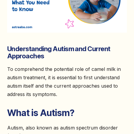
Understanding Autism and Current
Approaches
To comprehend the potential role of camel milk in
autism treatment, it is essential to first understand
autism itself and the current approaches used to
address its symptoms.
What is Autism?
Autism, also known as autism spectrum disorder