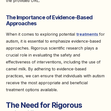
the provided URL.
The Importance of Evidence-Based
Approaches
When it comes to exploring potential
treatments
for
autism, it is essential to emphasize evidence-based
approaches. Rigorous scientific research plays a
crucial role in evaluating the safety and
effectiveness of interventions, including the use of
camel milk. By adhering to evidence-based
practices, we can ensure that individuals with autism
receive the most appropriate and beneficial
treatment options available.
The Need for Rigorous