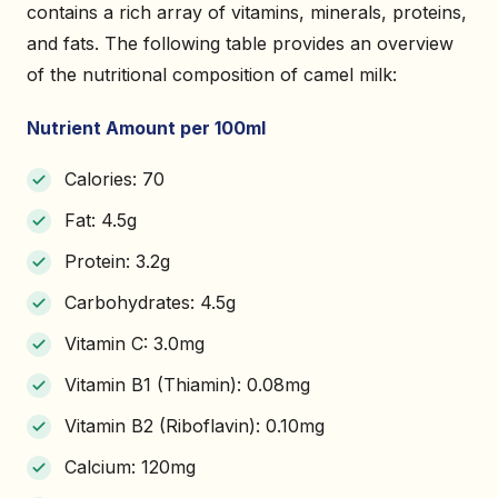
contains a rich array of vitamins, minerals, proteins,
and fats. The following table provides an overview
of the nutritional composition of camel milk:
Nutrient Amount per 100ml
Calories: 70
Fat: 4.5g
Protein: 3.2g
Carbohydrates: 4.5g
Vitamin C: 3.0mg
Vitamin B1 (Thiamin): 0.08mg
Vitamin B2 (Riboflavin): 0.10mg
Calcium: 120mg