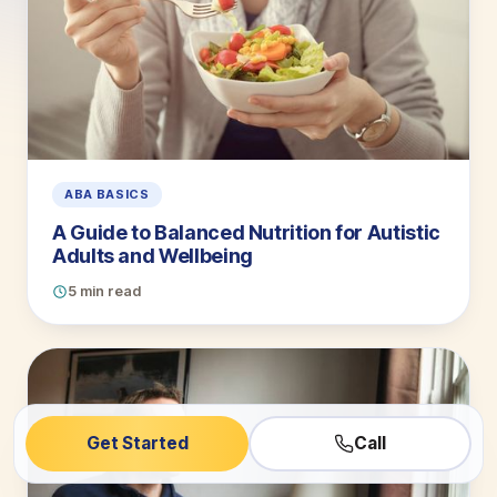
ABA BASICS
A Guide to Balanced Nutrition for Autistic
Adults and Wellbeing
5 min read
Get Started
Call