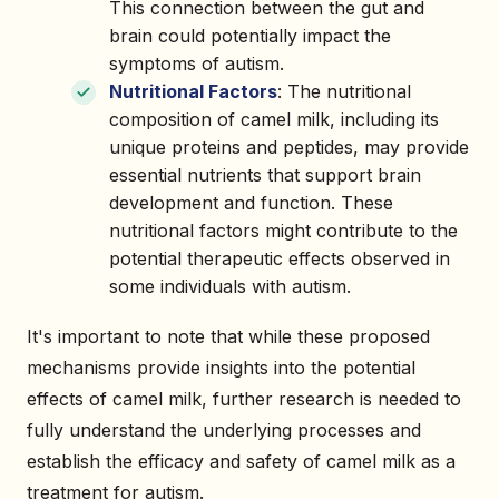
This connection between the gut and
brain could potentially impact the
symptoms of autism.
Nutritional Factors
: The nutritional
composition of camel milk, including its
unique proteins and peptides, may provide
essential nutrients that support brain
development and function. These
nutritional factors might contribute to the
potential therapeutic effects observed in
some individuals with autism.
It's important to note that while these proposed
mechanisms provide insights into the potential
effects of camel milk, further research is needed to
fully understand the underlying processes and
establish the efficacy and safety of camel milk as a
treatment for autism.