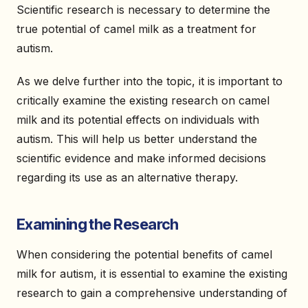
Scientific research is necessary to determine the
true potential of camel milk as a treatment for
autism.
As we delve further into the topic, it is important to
critically examine the existing research on camel
milk and its potential effects on individuals with
autism. This will help us better understand the
scientific evidence and make informed decisions
regarding its use as an alternative therapy.
Examining the Research
When considering the potential benefits of camel
milk for autism, it is essential to examine the existing
research to gain a comprehensive understanding of