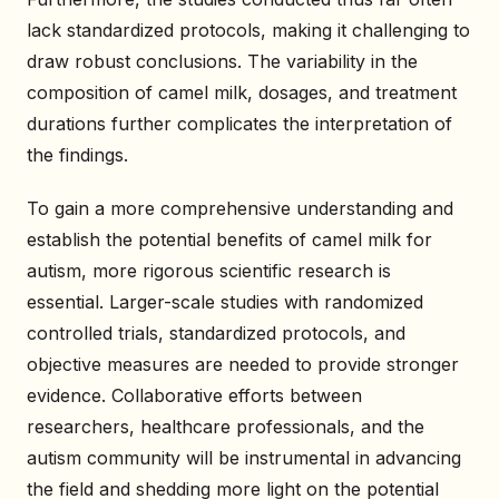
lack standardized protocols, making it challenging to
draw robust conclusions. The variability in the
composition of camel milk, dosages, and treatment
durations further complicates the interpretation of
the findings.
To gain a more comprehensive understanding and
establish the potential benefits of camel milk for
autism, more rigorous scientific research is
essential. Larger-scale studies with randomized
controlled trials, standardized protocols, and
objective measures are needed to provide stronger
evidence. Collaborative efforts between
researchers, healthcare professionals, and the
autism community will be instrumental in advancing
the field and shedding more light on the potential