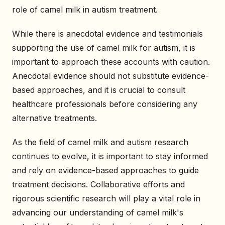
role of camel milk in autism treatment.
While there is anecdotal evidence and testimonials
supporting the use of camel milk for autism, it is
important to approach these accounts with caution.
Anecdotal evidence should not substitute evidence-
based approaches, and it is crucial to consult
healthcare professionals before considering any
alternative treatments.
As the field of camel milk and autism research
continues to evolve, it is important to stay informed
and rely on evidence-based approaches to guide
treatment decisions. Collaborative efforts and
rigorous scientific research will play a vital role in
advancing our understanding of camel milk's