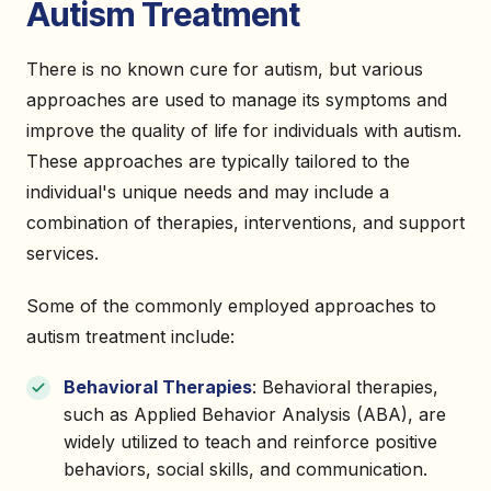
Autism Treatment
There is no known cure for autism, but various
approaches are used to manage its symptoms and
improve the quality of life for individuals with autism.
These approaches are typically tailored to the
individual's unique needs and may include a
combination of therapies, interventions, and support
services.
Some of the commonly employed approaches to
autism treatment include:
Behavioral Therapies
: Behavioral therapies,
such as Applied Behavior Analysis (ABA), are
widely utilized to teach and reinforce positive
behaviors, social skills, and communication.