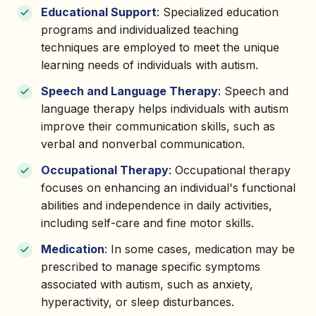
Educational Support
: Specialized education
programs and individualized teaching
techniques are employed to meet the unique
learning needs of individuals with autism.
Speech and Language Therapy
: Speech and
language therapy helps individuals with autism
improve their communication skills, such as
verbal and nonverbal communication.
Occupational Therapy
: Occupational therapy
focuses on enhancing an individual's functional
abilities and independence in daily activities,
including self-care and fine motor skills.
Medication
: In some cases, medication may be
prescribed to manage specific symptoms
associated with autism, such as anxiety,
hyperactivity, or sleep disturbances.