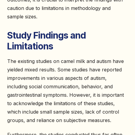
caution due to limitations in methodology and
sample sizes.
Study Findings and
Limitations
The existing studies on camel milk and autism have
yielded mixed results. Some studies have reported
improvements in various aspects of autism,
including social communication, behavior, and
gastrointestinal symptoms. However, it is important
to acknowledge the limitations of these studies,
which include small sample sizes, lack of control
groups, and reliance on subjective measures.
Furthermore, the studies conducted thus far often