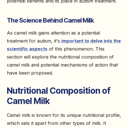
potential benefits and its place in autism treatment.
The Science Behind Camel Milk
As camel milk gains attention as a potential
treatment for autism, it's
important to delve into the
scientific aspects
of this phenomenon. This
section will explore the nutritional composition of
camel milk and potential mechanisms of action that
have been proposed.
Nutritional Composition of
Camel Milk
Camel milk is known for its unique nutritional profile,
which sets it apart from other types of milk. It