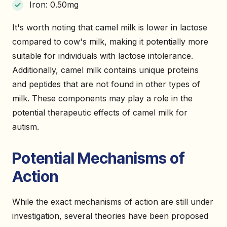
Iron: 0.50mg
It's worth noting that camel milk is lower in lactose
compared to cow's milk, making it potentially more
suitable for individuals with lactose intolerance.
Additionally, camel milk contains unique proteins
and peptides that are not found in other types of
milk. These components may play a role in the
potential therapeutic effects of camel milk for
autism.
Potential Mechanisms of
Action
While the exact mechanisms of action are still under
investigation, several theories have been proposed