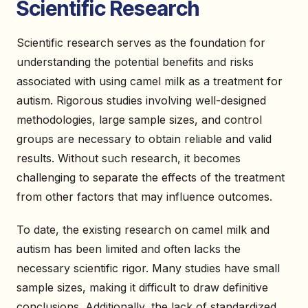
Scientific Research
Scientific research serves as the foundation for
understanding the potential benefits and risks
associated with using camel milk as a treatment for
autism. Rigorous studies involving well-designed
methodologies, large sample sizes, and control
groups are necessary to obtain reliable and valid
results. Without such research, it becomes
challenging to separate the effects of the treatment
from other factors that may influence outcomes.
To date, the existing research on camel milk and
autism has been limited and often lacks the
necessary scientific rigor. Many studies have small
sample sizes, making it difficult to draw definitive
conclusions. Additionally, the lack of standardized