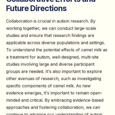
Future Directions
Collaboration is crucial in autism research. By
working together, we can conduct large-scale
studies and ensure that research findings are
applicable across diverse populations and settings.
To understand the potential effects of camel milk as
a treatment for autism, well-designed, multi-site
studies involving large and diverse participant
groups are needed. It's also important to explore
other avenues of research, such as investigating
specific components of camel milk. As new
evidence emerges, it's important to remain open-
minded and critical. By embracing evidence-based
approaches and fostering collaboration, we can
continue to advance our understanding of autism