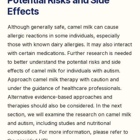
Potential Risks and Side
Effects
Although generally safe, camel milk can cause
allergic reactions in some individuals, especially
those with known dairy allergies. It may also interact
with certain medications. Further research is needed
to better understand the potential risks and side
effects of camel milk for individuals with autism.
Approach camel milk therapy with caution and
under the guidance of healthcare professionals.
Alternative evidence-based approaches and
therapies should also be considered. In the next
section, we will examine the research on camel milk
and autism, including studies and nutritional
composition. For more information, please refer to