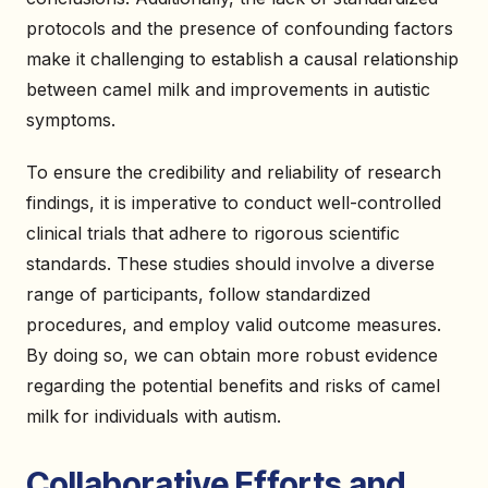
protocols and the presence of confounding factors
make it challenging to establish a causal relationship
between camel milk and improvements in autistic
symptoms.
To ensure the credibility and reliability of research
findings, it is imperative to conduct well-controlled
clinical trials that adhere to rigorous scientific
standards. These studies should involve a diverse
range of participants, follow standardized
procedures, and employ valid outcome measures.
By doing so, we can obtain more robust evidence
regarding the potential benefits and risks of camel
milk for individuals with autism.
Collaborative Efforts and