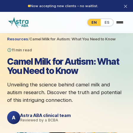
×
Now accepting new clients – no waitlist.
EN
ES
Resources
/
Camel Milk for Autism: What You Need to Know
11 min read
Camel Milk for Autism: What
You Need to Know
Unveiling the science behind camel milk and
autism research. Discover the truth and potential
of this intriguing connection.
Astra ABA clinical team
A
Reviewed by a BCBA