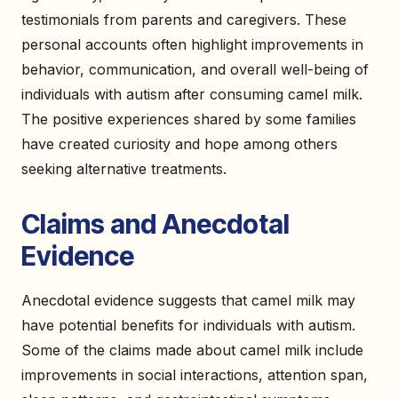
testimonials from parents and caregivers. These
personal accounts often highlight improvements in
behavior, communication, and overall well-being of
individuals with autism after consuming camel milk.
The positive experiences shared by some families
have created curiosity and hope among others
seeking alternative treatments.
Claims and Anecdotal
Evidence
Anecdotal evidence suggests that camel milk may
have potential benefits for individuals with autism.
Some of the claims made about camel milk include
improvements in social interactions, attention span,