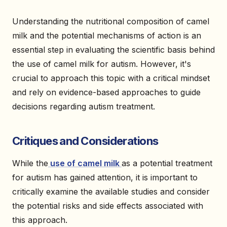
Understanding the nutritional composition of camel
milk and the potential mechanisms of action is an
essential step in evaluating the scientific basis behind
the use of camel milk for autism. However, it's
crucial to approach this topic with a critical mindset
and rely on evidence-based approaches to guide
decisions regarding autism treatment.
Critiques and Considerations
While the
use of camel milk
as a potential treatment
for autism has gained attention, it is important to
critically examine the available studies and consider
the potential risks and side effects associated with
this approach.