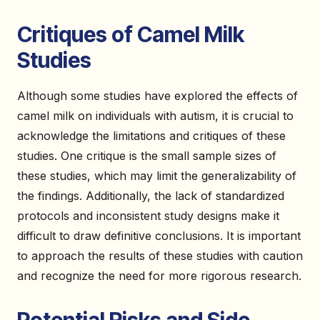
Critiques of Camel Milk
Studies
Although some studies have explored the effects of
camel milk on individuals with autism, it is crucial to
acknowledge the limitations and critiques of these
studies. One critique is the small sample sizes of
these studies, which may limit the generalizability of
the findings. Additionally, the lack of standardized
protocols and inconsistent study designs make it
difficult to draw definitive conclusions. It is important
to approach the results of these studies with caution
and recognize the need for more rigorous research.