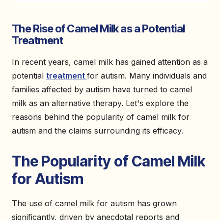
The Rise of Camel Milk as a Potential
Treatment
In recent years, camel milk has gained attention as a
potential
treatment
for autism. Many individuals and
families affected by autism have turned to camel
milk as an alternative therapy. Let's explore the
reasons behind the popularity of camel milk for
autism and the claims surrounding its efficacy.
The Popularity of Camel Milk
for Autism
The use of camel milk for autism has grown
significantly, driven by anecdotal reports and