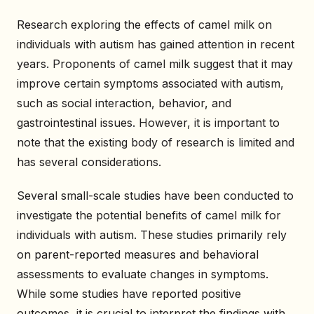
Research exploring the effects of camel milk on
individuals with autism has gained attention in recent
years. Proponents of camel milk suggest that it may
improve certain symptoms associated with autism,
such as social interaction, behavior, and
gastrointestinal issues. However, it is important to
note that the existing body of research is limited and
has several considerations.
Several small-scale studies have been conducted to
investigate the potential benefits of camel milk for
individuals with autism. These studies primarily rely
on parent-reported measures and behavioral
assessments to evaluate changes in symptoms.
While some studies have reported positive
outcomes, it is crucial to interpret the findings with