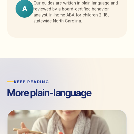
Our guides are written in plain language and
A
reviewed by a board-certified behavior
analyst. In-home ABA for children 2
–
18,
statewide North Carolina.
KEEP READING
More plain-language
guides.