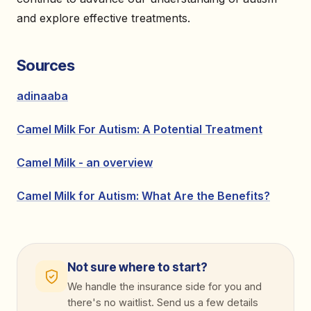
and explore effective treatments.
Sources
adinaaba
Camel Milk For Autism: A Potential Treatment
Camel Milk - an overview
Camel Milk for Autism: What Are the Benefits?
Not sure where to start?
We handle the insurance side for you and
there's no waitlist. Send us a few details