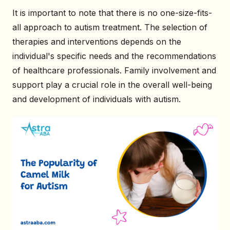
It is important to note that there is no one-size-fits-
all approach to autism treatment. The selection of
therapies and interventions depends on the
individual's specific needs and the recommendations
of healthcare professionals. Family involvement and
support play a crucial role in the overall well-being
and development of individuals with autism.