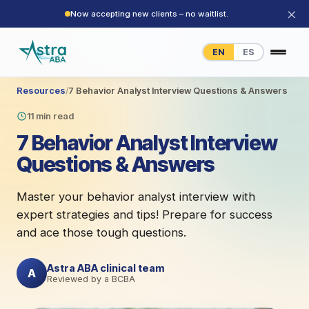
×
Now accepting new clients – no waitlist.
EN
ES
Resources
/
7 Behavior Analyst Interview Questions & Answers
11 min read
7 Behavior Analyst Interview
Questions & Answers
Master your behavior analyst interview with
expert strategies and tips! Prepare for success
and ace those tough questions.
Astra ABA clinical team
A
Reviewed by a BCBA