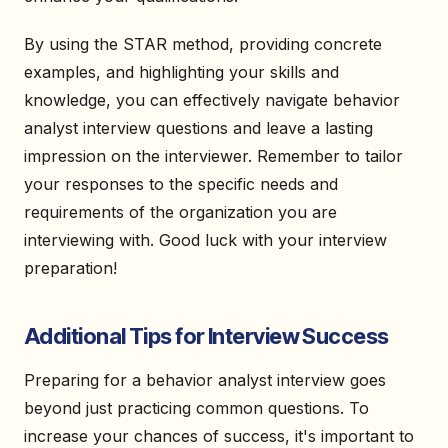
By using the STAR method, providing concrete
examples, and highlighting your skills and
knowledge, you can effectively navigate behavior
analyst interview questions and leave a lasting
impression on the interviewer. Remember to tailor
your responses to the specific needs and
requirements of the organization you are
interviewing with. Good luck with your interview
preparation!
Additional Tips for Interview Success
Preparing for a behavior analyst interview goes
beyond just practicing common questions. To
increase your chances of success, it's important to