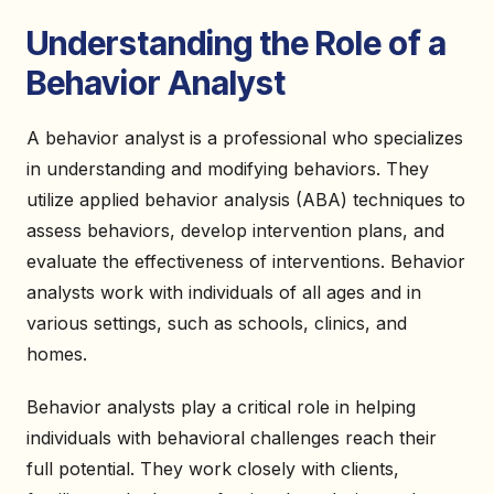
Understanding the Role of a
Behavior Analyst
A behavior analyst is a professional who specializes
in understanding and modifying behaviors. They
utilize applied behavior analysis (ABA) techniques to
assess behaviors, develop intervention plans, and
evaluate the effectiveness of interventions. Behavior
analysts work with individuals of all ages and in
various settings, such as schools, clinics, and
homes.
Behavior analysts play a critical role in helping
individuals with behavioral challenges reach their
full potential. They work closely with clients,