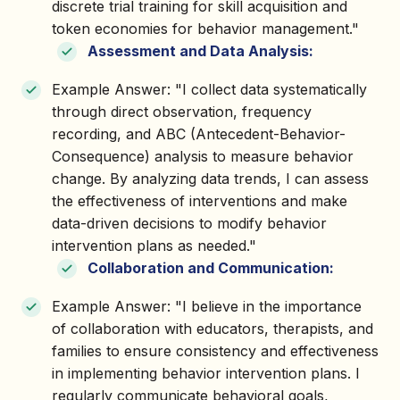
discrete trial training for skill acquisition and
token economies for behavior management."
Assessment and Data Analysis:
Example Answer: "I collect data systematically
through direct observation, frequency
recording, and ABC (Antecedent-Behavior-
Consequence) analysis to measure behavior
change. By analyzing data trends, I can assess
the effectiveness of interventions and make
data-driven decisions to modify behavior
intervention plans as needed."
Collaboration and Communication:
Example Answer: "I believe in the importance
of collaboration with educators, therapists, and
families to ensure consistency and effectiveness
in implementing behavior intervention plans. I
regularly communicate behavioral goals,