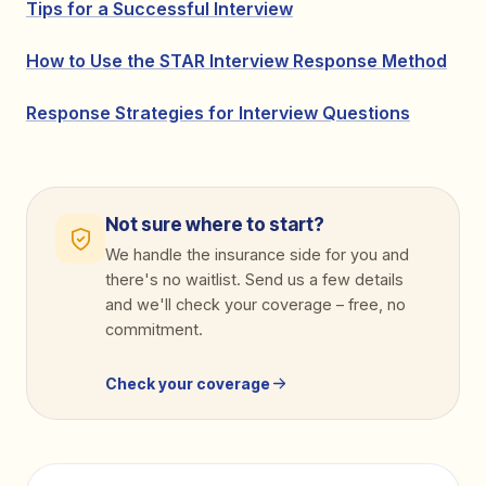
Tips for a Successful Interview
How to Use the STAR Interview Response Method
Response Strategies for Interview Questions
Not sure where to start?
We handle the insurance side for you and
there's no waitlist. Send us a few details
and we'll check your coverage
–
free, no
commitment.
Check your coverage