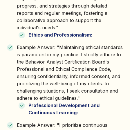
progress, and strategies through detailed
reports and regular meetings, fostering a
collaborative approach to support the
individual's needs."
Ethics and Professionalism:
Example Answer: "Maintaining ethical standards
is paramount in my practice. I strictly adhere to
the Behavior Analyst Certification Board's
Professional and Ethical Compliance Code,
ensuring confidentiality, informed consent, and
prioritizing the well-being of my clients. In
challenging situations, I seek consultation and
adhere to ethical guidelines."
Professional Development and
Continuous Learning:
Example Answer: "I prioritize continuous