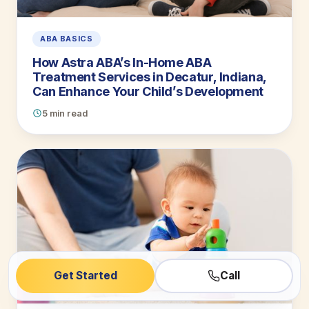
ABA BASICS
How Astra ABA’s In-Home ABA
Treatment Services in Decatur, Indiana,
Can Enhance Your Child’s Development
5 min read
Get Started
Call