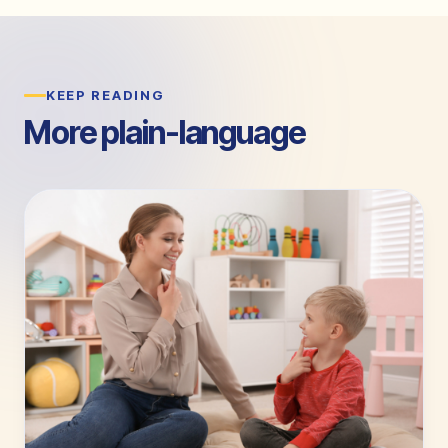
KEEP READING
More plain-language
guides.