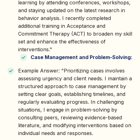
learning by attending conferences, workshops,
and staying updated on the latest research in
behavior analysis. I recently completed
additional training in Acceptance and
Commitment Therapy (ACT) to broaden my skill
set and enhance the effectiveness of
interventions."
Case Management and Problem-Solving:
Example Answer: "Prioritizing cases involves
assessing urgency and client needs. I maintain a
structured approach to case management by
setting clear goals, establishing timelines, and
regularly evaluating progress. In challenging
situations, I engage in problem-solving by
consulting peers, reviewing evidence-based
literature, and modifying interventions based on
individual needs and responses.