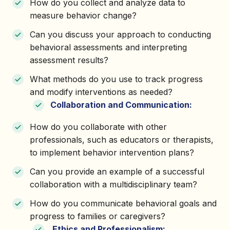
How do you collect and analyze data to
measure behavior change?
Can you discuss your approach to conducting
behavioral assessments and interpreting
assessment results?
What methods do you use to track progress
and modify interventions as needed?
Collaboration and Communication:
How do you collaborate with other
professionals, such as educators or therapists,
to implement behavior intervention plans?
Can you provide an example of a successful
collaboration with a multidisciplinary team?
How do you communicate behavioral goals and
progress to families or caregivers?
Ethics and Professionalism: