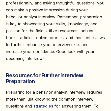
professionally, and asking thoughtful questions, you
can make a positive impression during your
behavior analyst interview. Remember, preparation
is key to showcasing your skills, knowledge, and
passion for the field. Utilize resources such as
books, articles, online courses, and mock interviews
to further enhance your interview skills and
increase your confidence. Good luck with your
upcoming interview!
Resources for Further Interview
Preparation
Preparing for a behavior analyst interview requires
more than just knowing the common interview
questions and
strategies
for answering them. To