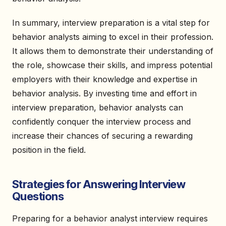
In summary, interview preparation is a vital step for
behavior analysts aiming to excel in their profession.
It allows them to demonstrate their understanding of
the role, showcase their skills, and impress potential
employers with their knowledge and expertise in
behavior analysis. By investing time and effort in
interview preparation, behavior analysts can
confidently conquer the interview process and
increase their chances of securing a rewarding
position in the field.
Strategies for Answering Interview
Questions
Preparing for a behavior analyst interview requires