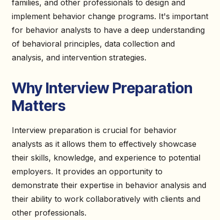
families, and other professionals to design and
implement behavior change programs. It's important
for behavior analysts to have a deep understanding
of behavioral principles, data collection and
analysis, and intervention strategies.
Why Interview Preparation
Matters
Interview preparation is crucial for behavior
analysts as it allows them to effectively showcase
their skills, knowledge, and experience to potential
employers. It provides an opportunity to
demonstrate their expertise in behavior analysis and
their ability to work collaboratively with clients and
other professionals.