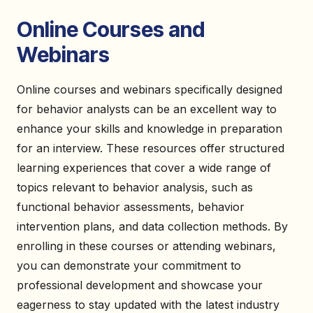
Online Courses and
Webinars
Online courses and webinars specifically designed
for behavior analysts can be an excellent way to
enhance your skills and knowledge in preparation
for an interview. These resources offer structured
learning experiences that cover a wide range of
topics relevant to behavior analysis, such as
functional behavior assessments, behavior
intervention plans, and data collection methods. By
enrolling in these courses or attending webinars,
you can demonstrate your commitment to
professional development and showcase your
eagerness to stay updated with the latest industry