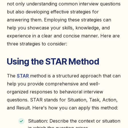
not only understanding common interview questions
but also developing effective strategies for
answering them. Employing these strategies can
help you showcase your skills, knowledge, and
experience in a clear and concise manner. Here are
three strategies to consider:
Using the STAR Method
The
STAR
method is a structured approach that can
help you provide comprehensive and well-
organized responses to behavioral interview
questions. STAR stands for Situation, Task, Action,
and Result. Here's how you can apply this method:
Situation: Describe the context or situation