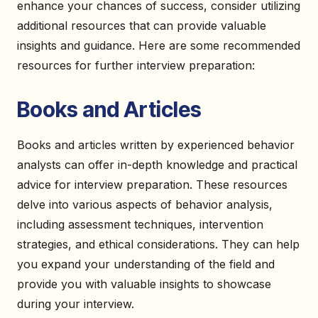
enhance your chances of success, consider utilizing
additional resources that can provide valuable
insights and guidance. Here are some recommended
resources for further interview preparation:
Books and Articles
Books and articles written by experienced behavior
analysts can offer in-depth knowledge and practical
advice for interview preparation. These resources
delve into various aspects of behavior analysis,
including assessment techniques, intervention
strategies, and ethical considerations. They can help
you expand your understanding of the field and
provide you with valuable insights to showcase
during your interview.