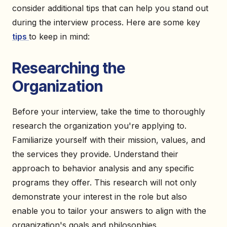
consider additional tips that can help you stand out
during the interview process. Here are some key
tips
to keep in mind:
Researching the
Organization
Before your interview, take the time to thoroughly
research the organization you're applying to.
Familiarize yourself with their mission, values, and
the services they provide. Understand their
approach to behavior analysis and any specific
programs they offer. This research will not only
demonstrate your interest in the role but also
enable you to tailor your answers to align with the
organization's goals and philosophies.