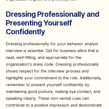
Dressing Professionally and
Presenting Yourself
Confidently
Dressing professionally for your behavior analyst
interview is essential. Opt for business attire that is
neat, well-fitting, and appropriate for the
organization's dress code. Dressing professionally
shows respect for the interview process and
highlights your commitment to the role. Additionally,
remember to present yourself confidently by
maintaining good posture, making eye contact, and
speaking clearly. These non-verbal cues can
contribute to a positive impression and demonstrate