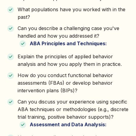
What populations have you worked with in the
past?
Can you describe a challenging case you've
handled and how you addressed it?
ABA Principles and Techniques:
Explain the principles of applied behavior
analysis and how you apply them in practice.
How do you conduct functional behavior
assessments (FBAs) or develop behavior
intervention plans (BIPs)?
Can you discuss your experience using specific
ABA techniques or methodologies (e.g., discrete
trial training, positive behavior supports)?
Assessment and Data Analysis: