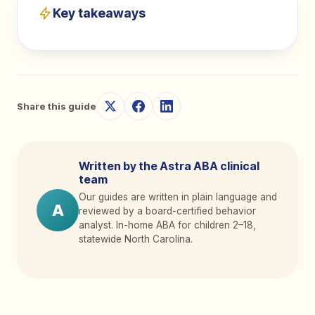
Key takeaways
Share this guide
Written by the Astra ABA clinical
team
Our guides are written in plain language and
A
reviewed by a board-certified behavior
analyst. In-home ABA for children 2
–
18,
statewide North Carolina.