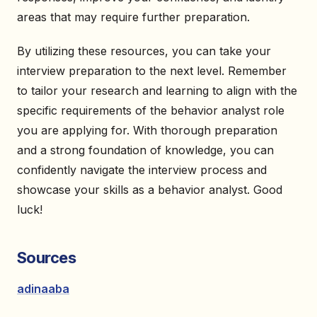
areas that may require further preparation.
By utilizing these resources, you can take your
interview preparation to the next level. Remember
to tailor your research and learning to align with the
specific requirements of the behavior analyst role
you are applying for. With thorough preparation
and a strong foundation of knowledge, you can
confidently navigate the interview process and
showcase your skills as a behavior analyst. Good
luck!
Sources
adinaaba