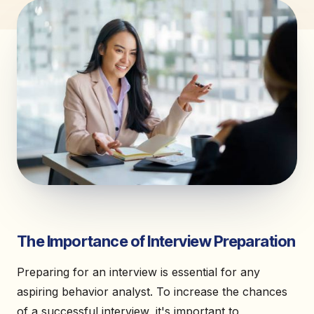
The Importance of Interview Preparation
Preparing for an interview is essential for any
aspiring behavior analyst. To increase the chances
of a successful interview, it's important to