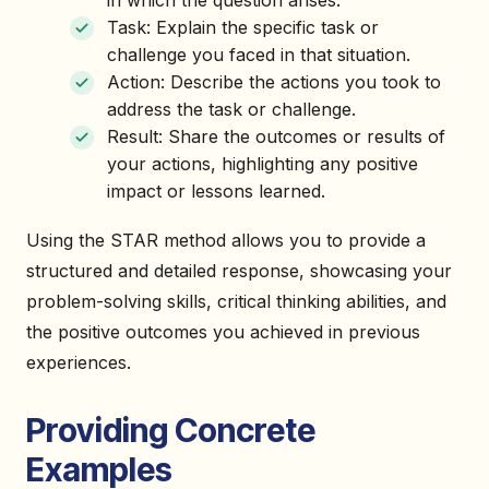
in which the question arises.
Task: Explain the specific task or
challenge you faced in that situation.
Action: Describe the actions you took to
address the task or challenge.
Result: Share the outcomes or results of
your actions, highlighting any positive
impact or lessons learned.
Using the STAR method allows you to provide a
structured and detailed response, showcasing your
problem-solving skills, critical thinking abilities, and
the positive outcomes you achieved in previous
experiences.
Providing Concrete
Examples