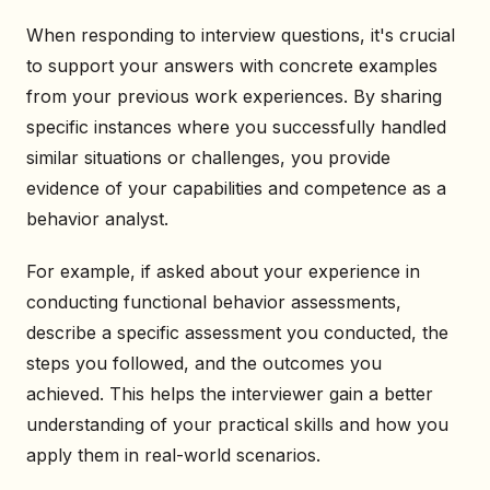
When responding to interview questions, it's crucial
to support your answers with concrete examples
from your previous work experiences. By sharing
specific instances where you successfully handled
similar situations or challenges, you provide
evidence of your capabilities and competence as a
behavior analyst.
For example, if asked about your experience in
conducting functional behavior assessments,
describe a specific assessment you conducted, the
steps you followed, and the outcomes you
achieved. This helps the interviewer gain a better
understanding of your practical skills and how you
apply them in real-world scenarios.