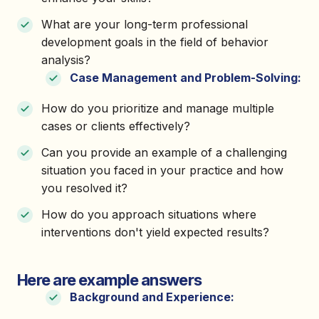
What are your long-term professional
development goals in the field of behavior
analysis?
Case Management and Problem-Solving:
How do you prioritize and manage multiple
cases or clients effectively?
Can you provide an example of a challenging
situation you faced in your practice and how
you resolved it?
How do you approach situations where
interventions don't yield expected results?
Here are example answers
Background and Experience: