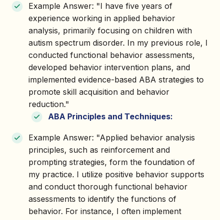
Example Answer: "I have five years of
experience working in applied behavior
analysis, primarily focusing on children with
autism spectrum disorder. In my previous role, I
conducted functional behavior assessments,
developed behavior intervention plans, and
implemented evidence-based ABA strategies to
promote skill acquisition and behavior
reduction."
ABA Principles and Techniques:
Example Answer: "Applied behavior analysis
principles, such as reinforcement and
prompting strategies, form the foundation of
my practice. I utilize positive behavior supports
and conduct thorough functional behavior
assessments to identify the functions of
behavior. For instance, I often implement