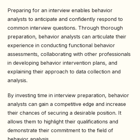
Preparing for an interview enables behavior
analysts to anticipate and confidently respond to
common interview questions. Through thorough
preparation, behavior analysts can articulate their
experience in conducting functional behavior
assessments, collaborating with other professionals
in developing behavior intervention plans, and
explaining their approach to data collection and
analysis.
By investing time in interview preparation, behavior
analysts can gain a competitive edge and increase
their chances of securing a desirable position. It
allows them to highlight their qualifications and
demonstrate their commitment to the field of
behavior analysis.