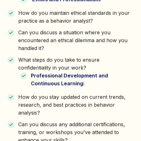
How do you maintain ethical standards in your
practice as a behavior analyst?
Can you discuss a situation where you
encountered an ethical dilemma and how you
handled it?
What steps do you take to ensure
confidentiality in your work?
Professional Development and
Continuous Learning:
How do you stay updated on current trends,
research, and best practices in behavior
analysis?
Can you discuss any additional certifications,
training, or workshops you've attended to
enhance your skills?