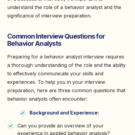
understand the role of a behavior analyst and the
significance of interview preparation.
Common Interview Questions for
Behavior Analysts
Preparing for a behavior analyst interview requires
a thorough understanding of the role and the ability
to effectively communicate your skills and
experiences. To help you in your interview
preparation, here are three common questions that
behavior analysts often encounter:
Background and Experience:
Can you provide an overview of your
experience in applied behavior analysis?