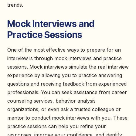
trends.
Mock Interviews and
Practice Sessions
One of the most effective ways to prepare for an
interview is through mock interviews and practice
sessions. Mock interviews simulate the real interview
experience by allowing you to practice answering
questions and receiving feedback from experienced
professionals. You can seek assistance from career
counseling services, behavior analysis
organizations, or even ask a trusted colleague or
mentor to conduct mock interviews with you. These
practice sessions can help you refine your
responses, improve your confidence, and identify