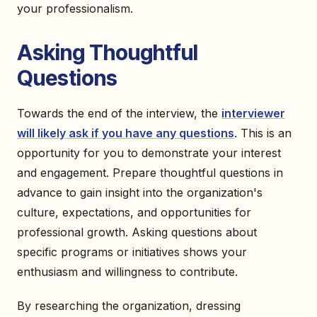
your professionalism.
Asking Thoughtful
Questions
Towards the end of the interview, the
interviewer
will likely ask if you have any questions
. This is an
opportunity for you to demonstrate your interest
and engagement. Prepare thoughtful questions in
advance to gain insight into the organization's
culture, expectations, and opportunities for
professional growth. Asking questions about
specific programs or initiatives shows your
enthusiasm and willingness to contribute.
By researching the organization, dressing