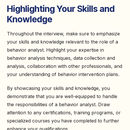
Highlighting Your Skills and
Knowledge
Throughout the interview, make sure to emphasize
your skills and knowledge relevant to the role of a
behavior analyst. Highlight your expertise in
behavior analysis techniques, data collection and
analysis, collaboration with other professionals, and
your understanding of behavior intervention plans.
By showcasing your skills and knowledge, you
demonstrate that you are well-equipped to handle
the responsibilities of a behavior analyst. Draw
attention to any certifications, training programs, or
specialized courses you have completed to further
enhance your qualifications.