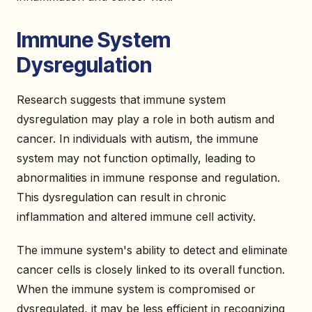
Immune System
Dysregulation
Research suggests that immune system
dysregulation may play a role in both autism and
cancer. In individuals with autism, the immune
system may not function optimally, leading to
abnormalities in immune response and regulation.
This dysregulation can result in chronic
inflammation and altered immune cell activity.
The immune system's ability to detect and eliminate
cancer cells is closely linked to its overall function.
When the immune system is compromised or
dysregulated, it may be less efficient in recognizing