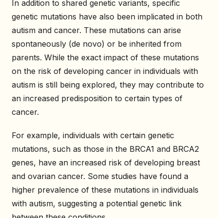
In addition to shared genetic variants, specific
genetic mutations have also been implicated in both
autism and cancer. These mutations can arise
spontaneously (de novo) or be inherited from
parents. While the exact impact of these mutations
on the risk of developing cancer in individuals with
autism is still being explored, they may contribute to
an increased predisposition to certain types of
cancer.
For example, individuals with certain genetic
mutations, such as those in the BRCA1 and BRCA2
genes, have an increased risk of developing breast
and ovarian cancer. Some studies have found a
higher prevalence of these mutations in individuals
with autism, suggesting a potential genetic link
between these conditions.