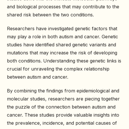
and biological processes that may contribute to the
shared risk between the two conditions.
Researchers have investigated genetic factors that
may play a role in both autism and cancer. Genetic
studies have identified shared genetic variants and
mutations that may increase the risk of developing
both conditions. Understanding these genetic links is
crucial for unraveling the complex relationship
between autism and cancer.
By combining the findings from epidemiological and
molecular studies, researchers are piecing together
the puzzle of the connection between autism and
cancer. These studies provide valuable insights into
the prevalence, incidence, and potential causes of