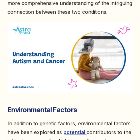
more comprehensive understanding of the intriguing
connection between these two conditions.
Environmental Factors
In addition to genetic factors, environmental factors
have been explored as
potential
contributors to the