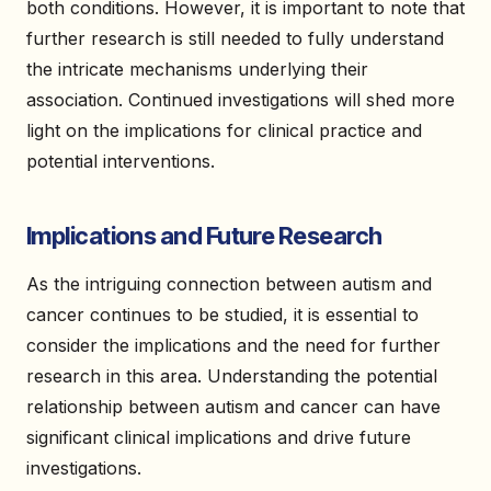
both conditions. However, it is important to note that
further research is still needed to fully understand
the intricate mechanisms underlying their
association. Continued investigations will shed more
light on the implications for clinical practice and
potential interventions.
Implications and Future Research
As the intriguing connection between autism and
cancer continues to be studied, it is essential to
consider the implications and the need for further
research in this area. Understanding the potential
relationship between autism and cancer can have
significant clinical implications and drive future
investigations.