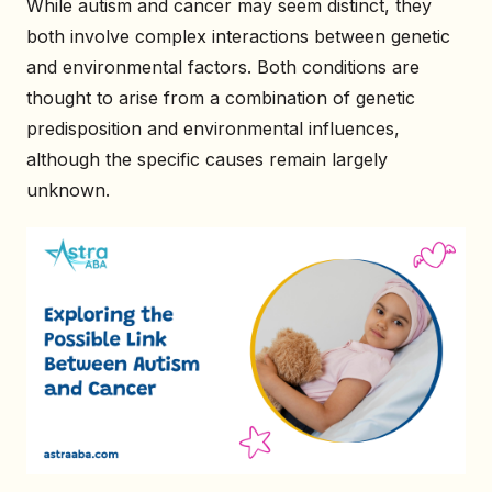
While autism and cancer may seem distinct, they
both involve complex interactions between genetic
and environmental factors. Both conditions are
thought to arise from a combination of genetic
predisposition and environmental influences,
although the specific causes remain largely
unknown.