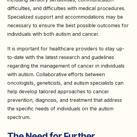
difficulties, and difficulties with medical procedures.
Specialized support and accommodations may be
necessary to ensure the best possible outcomes for
individuals with both autism and cancer.
It is important for healthcare providers to stay up-
to-date with the latest research and guidelines
regarding the management of cancer in individuals
with autism. Collaborative efforts between
oncologists, geneticists, and autism specialists can
help develop tailored approaches to cancer
prevention, diagnosis, and treatment that address
the specific needs of individuals on the autism
spectrum.
The Need for Further