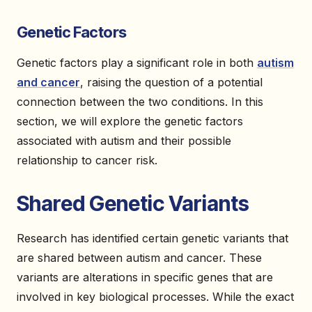
Genetic Factors
Genetic factors play a significant role in both
autism
and cancer
, raising the question of a potential
connection between the two conditions. In this
section, we will explore the genetic factors
associated with autism and their possible
relationship to cancer risk.
Shared Genetic Variants
Research has identified certain genetic variants that
are shared between autism and cancer. These
variants are alterations in specific genes that are
involved in key biological processes. While the exact