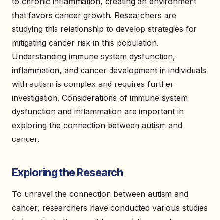
to chronic inflammation, creating an environment
that favors cancer growth. Researchers are
studying this relationship to develop strategies for
mitigating cancer risk in this population.
Understanding immune system dysfunction,
inflammation, and cancer development in individuals
with autism is complex and requires further
investigation. Considerations of immune system
dysfunction and inflammation are important in
exploring the connection between autism and
cancer.
Exploring the Research
To unravel the connection between autism and
cancer, researchers have conducted various studies