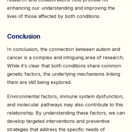
enhancing our understanding and improving the
lives of those affected by both conditions.
Conclusion
In conclusion, the connection between autism and
cancer is a complex and intriguing area of research.
While it's clear that both conditions share common
genetic factors, the underlying mechanisms linking
them are still being explored.
Environmental factors, immune system dysfunction,
and molecular pathways may also contribute to this
relationship. By understanding these factors, we can
develop targeted interventions and preventive
strategies that address the specific needs of