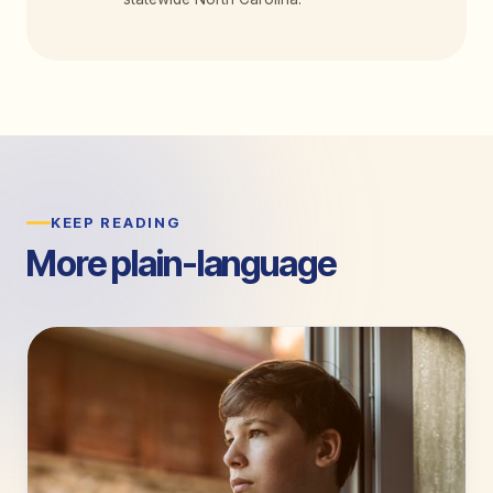
KEEP READING
More plain-language
guides.