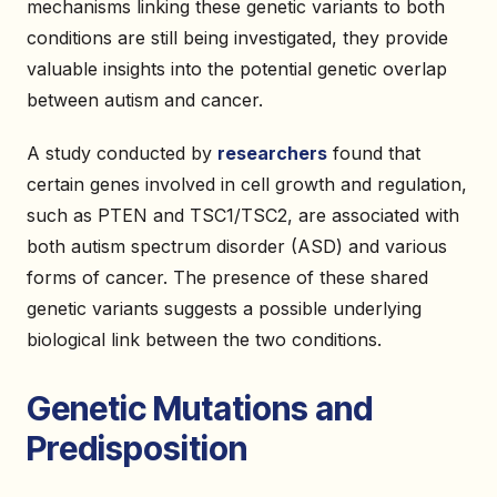
mechanisms linking these genetic variants to both
conditions are still being investigated, they provide
valuable insights into the potential genetic overlap
between autism and cancer.
A study conducted by
researchers
found that
certain genes involved in cell growth and regulation,
such as PTEN and TSC1/TSC2, are associated with
both autism spectrum disorder (ASD) and various
forms of cancer. The presence of these shared
genetic variants suggests a possible underlying
biological link between the two conditions.
Genetic Mutations and
Predisposition