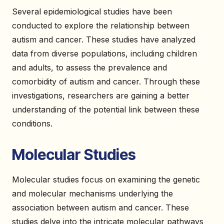
Several epidemiological studies have been
conducted to explore the relationship between
autism and cancer. These studies have analyzed
data from diverse populations, including children
and adults, to assess the prevalence and
comorbidity of autism and cancer. Through these
investigations, researchers are gaining a better
understanding of the potential link between these
conditions.
Molecular Studies
Molecular studies focus on examining the genetic
and molecular mechanisms underlying the
association between autism and cancer. These
studies delve into the intricate molecular pathways