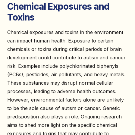
Chemical Exposures and
Toxins
Chemical exposures and toxins in the environment
can impact human health. Exposure to certain
chemicals or toxins during critical periods of brain
development could contribute to autism and cancer
risk. Examples include polychlorinated biphenyls
(PCBs), pesticides, air pollutants, and heavy metals.
These substances may disrupt normal cellular
processes, leading to adverse health outcomes.
However, environmental factors alone are unlikely
to be the sole cause of autism or cancer. Genetic
predisposition also plays a role. Ongoing research
aims to shed more light on the specific chemical
exposures and toxins that may contribute to