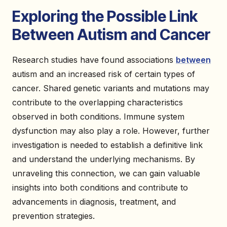
Exploring the Possible Link
Between Autism and Cancer
Research studies have found associations
between
autism and an increased risk of certain types of
cancer. Shared genetic variants and mutations may
contribute to the overlapping characteristics
observed in both conditions. Immune system
dysfunction may also play a role. However, further
investigation is needed to establish a definitive link
and understand the underlying mechanisms. By
unraveling this connection, we can gain valuable
insights into both conditions and contribute to
advancements in diagnosis, treatment, and
prevention strategies.