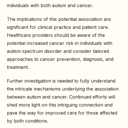
individuals with both autism and cancer.
The implications of this potential association are
significant for clinical practice and patient care.
Healthcare providers should be aware of the
potential increased cancer risk in individuals with
autism spectrum disorder and consider tailored
approaches to cancer prevention, diagnosis, and
treatment.
Further investigation is needed to fully understand
the intricate mechanisms underlying the association
between autism and cancer. Continued efforts will
shed more light on this intriguing connection and
pave the way for improved care for those affected
by both conditions.