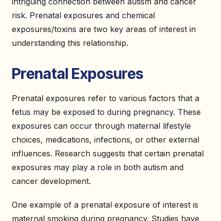
intriguing connection between autism and cancer
risk. Prenatal exposures and chemical
exposures/toxins are two key areas of interest in
understanding this relationship.
Prenatal Exposures
Prenatal exposures refer to various factors that a
fetus may be exposed to during pregnancy. These
exposures can occur through maternal lifestyle
choices, medications, infections, or other external
influences. Research suggests that certain prenatal
exposures may play a role in both autism and
cancer development.
One example of a prenatal exposure of interest is
maternal smoking during pregnancy. Studies have