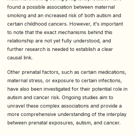
found a possible association between maternal
smoking and an increased risk of both autism and
certain childhood cancers. However, it's important
to note that the exact mechanisms behind this
relationship are not yet fully understood, and
further research is needed to establish a clear
causal link.
Other prenatal factors, such as certain medications,
maternal stress, or exposure to certain infections,
have also been investigated for their potential role in
autism and cancer risk. Ongoing studies aim to
unravel these complex associations and provide a
more comprehensive understanding of the interplay
between prenatal exposures, autism, and cancer.