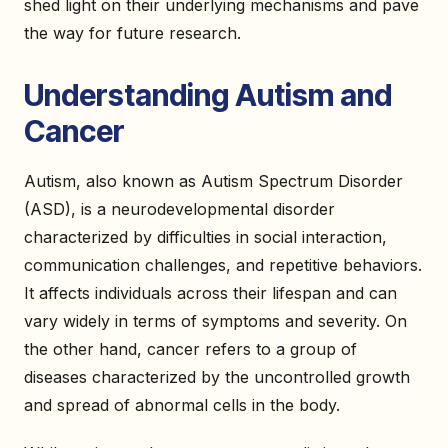
shed light on their underlying mechanisms and pave
the way for future research.
Understanding Autism and
Cancer
Autism, also known as Autism Spectrum Disorder
(ASD), is a neurodevelopmental disorder
characterized by difficulties in social interaction,
communication challenges, and repetitive behaviors.
It affects individuals across their lifespan and can
vary widely in terms of symptoms and severity. On
the other hand, cancer refers to a group of
diseases characterized by the uncontrolled growth
and spread of abnormal cells in the body.