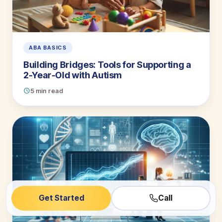
ABA BASICS
Building Bridges: Tools for Supporting a
2-Year-Old with Autism
5 min read
Get Started
Call