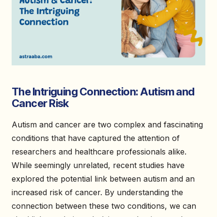
The Intriguing Connection: Autism and
Cancer Risk
Autism and cancer are two complex and fascinating
conditions that have captured the attention of
researchers and healthcare professionals alike.
While seemingly unrelated, recent studies have
explored the potential link between autism and an
increased risk of cancer. By understanding the
connection between these two conditions, we can