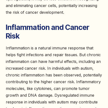
and eliminating cancer cells, potentially increasing
the risk of cancer development.
Inflammation and Cancer
Risk
Inflammation is a natural immune response that
helps fight infections and repair tissues. But chronic
inflammation can have harmful effects, including an
increased cancer risk. In individuals with autism,
chronic inflammation has been observed, potentially
contributing to the higher cancer risk. Inflammatory
molecules, like cytokines, can promote tumor
growth and DNA damage. Dysregulated immune
response in individuals with autism may contribute