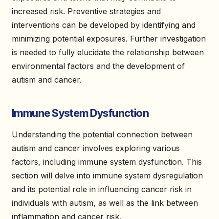
increased risk. Preventive strategies and
interventions can be developed by identifying and
minimizing potential exposures. Further investigation
is needed to fully elucidate the relationship between
environmental factors and the development of
autism and cancer.
Immune System Dysfunction
Understanding the potential connection between
autism and cancer involves exploring various
factors, including immune system dysfunction. This
section will delve into immune system dysregulation
and its potential role in influencing cancer risk in
individuals with autism, as well as the link between
inflammation and cancer risk.