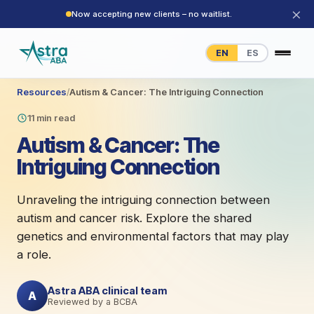
×
Now accepting new clients – no waitlist.
EN
ES
Resources
/
Autism & Cancer: The Intriguing Connection
11 min read
Autism & Cancer: The
Intriguing Connection
Unraveling the intriguing connection between
autism and cancer risk. Explore the shared
genetics and environmental factors that may play
a role.
Astra ABA clinical team
A
Reviewed by a BCBA