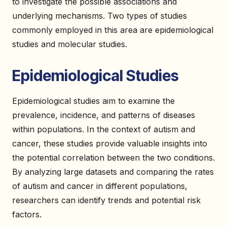
to investigate the possible associations and
underlying mechanisms. Two types of studies
commonly employed in this area are epidemiological
studies and molecular studies.
Epidemiological Studies
Epidemiological studies aim to examine the
prevalence, incidence, and patterns of diseases
within populations. In the context of autism and
cancer, these studies provide valuable insights into
the potential correlation between the two conditions.
By analyzing large datasets and comparing the rates
of autism and cancer in different populations,
researchers can identify trends and potential risk
factors.