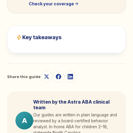
Check your coverage
Key takeaways
Share this guide
Written by the Astra ABA clinical
team
Our guides are written in plain language and
A
reviewed by a board-certified behavior
analyst. In-home ABA for children 2
–
18,
statewide North Carolina.