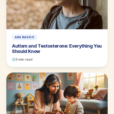
ABA BASICS
Autism and Testosterone: Everything You
Should Know
5 min read