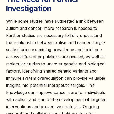
Investigation
While some studies have suggested a link between
autism and cancer, more research is needed to
Further studies are necessary to fully understand
the relationship between autism and cancer. Large-
scale studies examining prevalence and incidence
across different populations are needed, as well as
molecular studies to uncover genetic and biological
factors. Identifying shared genetic variants and
immune system dysregulation can provide valuable
insights into potential therapeutic targets. This
knowledge can improve cancer care for individuals
with autism and lead to the development of targeted
interventions and preventive strategies. Ongoing
research and collaborations hold promise for