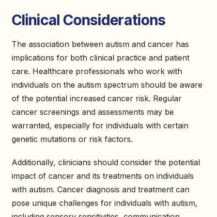
Clinical Considerations
The association between autism and cancer has
implications for both clinical practice and patient
care. Healthcare professionals who work with
individuals on the autism spectrum should be aware
of the potential increased cancer risk. Regular
cancer screenings and assessments may be
warranted, especially for individuals with certain
genetic mutations or risk factors.
Additionally, clinicians should consider the potential
impact of cancer and its treatments on individuals
with autism. Cancer diagnosis and treatment can
pose unique challenges for individuals with autism,
including sensory sensitivities, communication