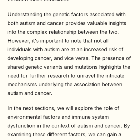
Understanding the genetic factors associated with
both autism and cancer provides valuable insights
into the complex relationship between the two.
However, it's important to note that not all
individuals with autism are at an increased risk of
developing cancer, and vice versa. The presence of
shared genetic variants and mutations highlights the
need for further research to unravel the intricate
mechanisms underlying the association between
autism and cancer.
In the next sections, we will explore the role of
environmental factors and immune system
dysfunction in the context of autism and cancer. By
examining these different factors, we can gain a