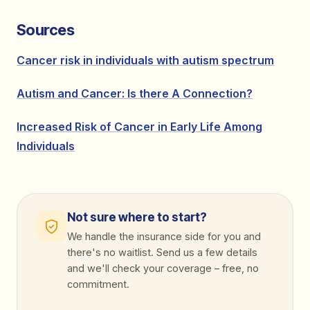
Sources
Cancer risk in individuals with autism spectrum
Autism and Cancer: Is there A Connection?
Increased Risk of Cancer in Early Life Among
Individuals
Not sure where to start?
We handle the insurance side for you and
there's no waitlist. Send us a few details
and we'll check your coverage
–
free, no
commitment.