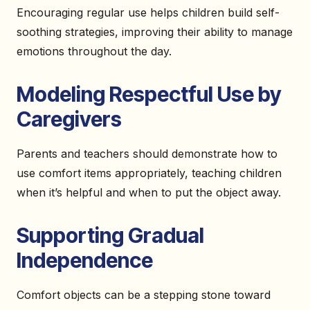
Encouraging regular use helps children build self-
soothing strategies, improving their ability to manage
emotions throughout the day.
Modeling Respectful Use by
Caregivers
Parents and teachers should demonstrate how to
use comfort items appropriately, teaching children
when it’s helpful and when to put the object away.
Supporting Gradual
Independence
Comfort objects can be a stepping stone toward