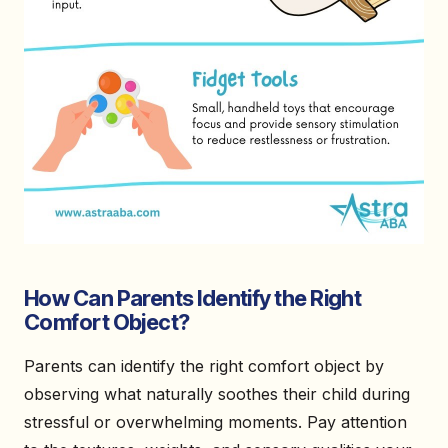
How Can Parents Identify the Right
Comfort Object?
Parents can identify the right comfort object by
observing what naturally soothes their child during
stressful or overwhelming moments. Pay attention