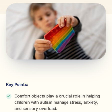
Key Points:
Comfort objects play a crucial role in helping
children with autism manage stress, anxiety,
and sensory overload.