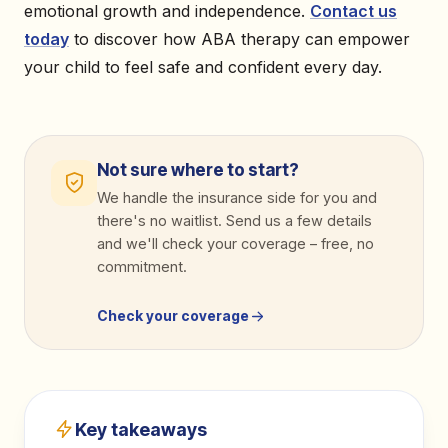
emotional growth and independence.
Contact us
today
to discover how ABA therapy can empower
your child to feel safe and confident every day.
Not sure where to start?
We handle the insurance side for you and
there's no waitlist. Send us a few details
and we'll check your coverage
–
free, no
commitment.
Check your coverage
Key takeaways