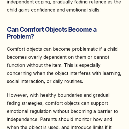
independent coping, gradually fading reliance as the
child gains confidence and emotional skills.
Can Comfort Objects Become a
Problem?
Comfort objects can become problematic if a child
becomes overly dependent on them or cannot
function without the item. This is especially
concerning when the object interferes with learning,
social interaction, or daily routines.
However, with healthy boundaries and gradual
fading strategies, comfort objects can support
emotional regulation without becoming a barrier to
independence. Parents should monitor how and
when the object is used, and introduce limits if it