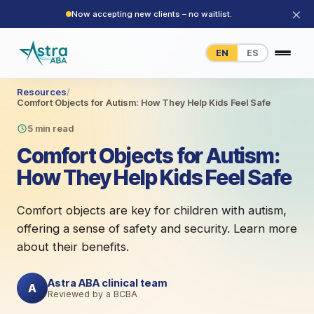
×
Now accepting new clients – no waitlist.
EN
ES
Resources
/
Comfort Objects for Autism: How They Help Kids Feel Safe
5 min read
Comfort Objects for Autism:
How They Help Kids Feel Safe
Comfort objects are key for children with autism,
offering a sense of safety and security. Learn more
about their benefits.
Astra ABA clinical team
A
Reviewed by a BCBA