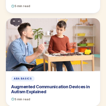
5 min read
ABA BASICS
Augmented Communication Devices in
Autism Explained
5 min read