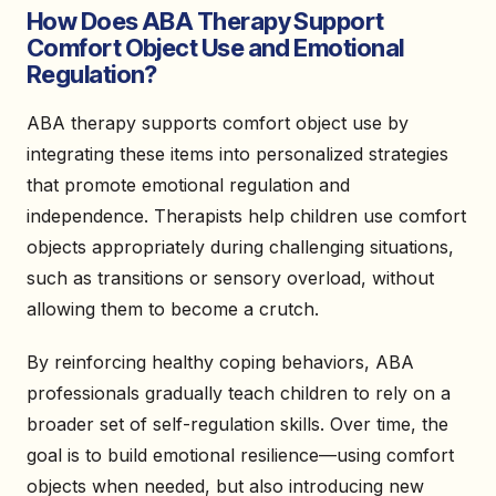
How Does ABA Therapy Support
Comfort Object Use and Emotional
Regulation?
ABA therapy supports comfort object use by
integrating these items into personalized strategies
that promote emotional regulation and
independence. Therapists help children use comfort
objects appropriately during challenging situations,
such as transitions or sensory overload, without
allowing them to become a crutch.
By reinforcing healthy coping behaviors, ABA
professionals gradually teach children to rely on a
broader set of self-regulation skills. Over time, the
goal is to build emotional resilience—using comfort
objects when needed, but also introducing new