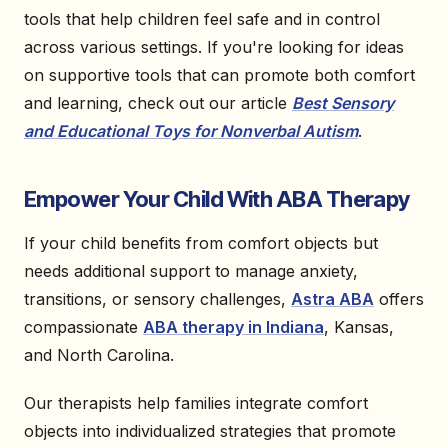
tools that help children feel safe and in control
across various settings. If you're looking for ideas
on supportive tools that can promote both comfort
and learning, check out our article
Best Sensory
and Educational Toys for Nonverbal Autism
.
Empower Your Child With ABA Therapy
If your child benefits from comfort objects but
needs additional support to manage anxiety,
transitions, or sensory challenges,
Astra ABA
offers
compassionate
ABA therapy in Indiana
, Kansas,
and North Carolina.
Our therapists help families integrate comfort
objects into individualized strategies that promote