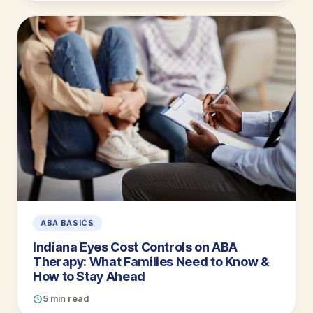
ABA BASICS
Indiana Eyes Cost Controls on ABA
Therapy: What Families Need to Know &
How to Stay Ahead
5 min read