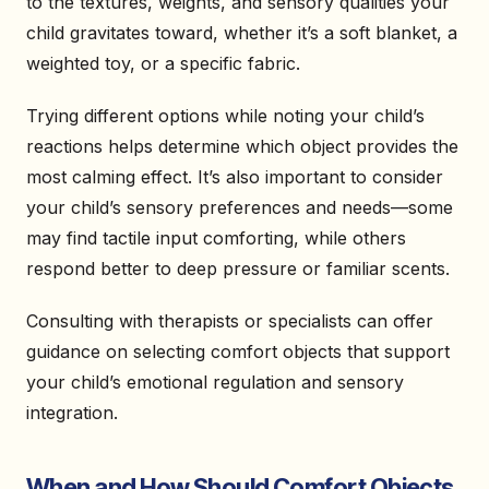
to the textures, weights, and sensory qualities your
child gravitates toward, whether it’s a soft blanket, a
weighted toy, or a specific fabric.
Trying different options while noting your child’s
reactions helps determine which object provides the
most calming effect. It’s also important to consider
your child’s sensory preferences and needs—some
may find tactile input comforting, while others
respond better to deep pressure or familiar scents.
Consulting with therapists or specialists can offer
guidance on selecting comfort objects that support
your child’s emotional regulation and sensory
integration.
When and How Should Comfort Objects