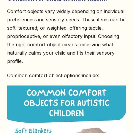
Comfort objects vary widely depending on individual
preferences and sensory needs. These items can be
soft, textured, or weighted, offering tactile,
proprioceptive, or even olfactory input. Choosing
the right comfort object means observing what
naturally calms your child and fits their sensory
profile.
Common comfort object options include: