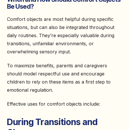
Be Used?
Comfort objects are most helpful during specific
situations, but can also be integrated throughout
daily routines. They’re especially valuable during
transitions, unfamiliar environments, or
overwhelming sensory input.
To maximize benefits, parents and caregivers
should model respectful use and encourage
children to rely on these items as a first step to
emotional regulation.
Effective uses for comfort objects include:
During Transitions and