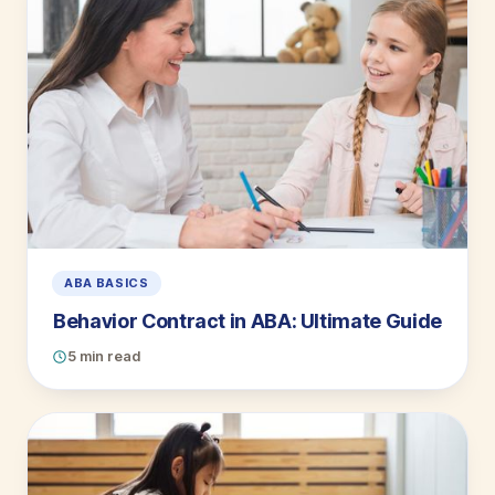
ABA BASICS
Behavior Contract in ABA: Ultimate Guide
5 min read