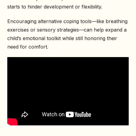
starts to hinder development or flexibility.
Encouraging alternative coping tools—like breathing
exercises or sensory strategies—can help expand a
child’s emotional toolkit while still honoring their
need for comfort.