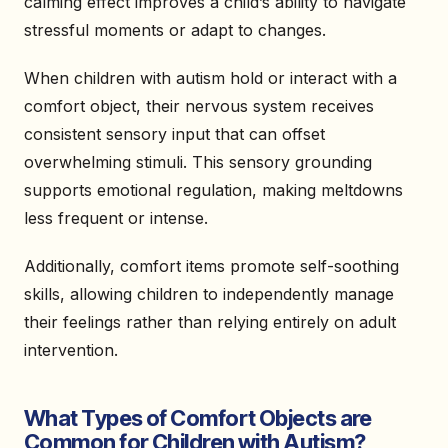
calming effect improves a child’s ability to navigate
stressful moments or adapt to changes.
When children with autism hold or interact with a
comfort object, their nervous system receives
consistent sensory input that can offset
overwhelming stimuli. This sensory grounding
supports emotional regulation, making meltdowns
less frequent or intense.
Additionally, comfort items promote self-soothing
skills, allowing children to independently manage
their feelings rather than relying entirely on adult
intervention.
What Types of Comfort Objects are
Common for Children with Autism?