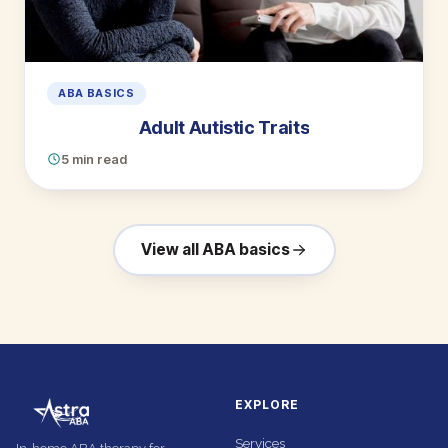
ABA BASICS
Adult Autistic Traits
5 min read
View all ABA basics
EXPLORE
Services