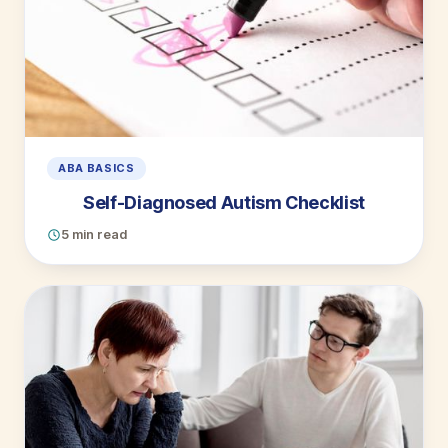
ABA BASICS
Self-Diagnosed Autism Checklist
5 min read