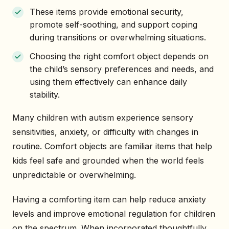
These items provide emotional security,
promote self-soothing, and support coping
during transitions or overwhelming situations.
Choosing the right comfort object depends on
the child’s sensory preferences and needs, and
using them effectively can enhance daily
stability.
Many children with autism experience sensory
sensitivities, anxiety, or difficulty with changes in
routine. Comfort objects are familiar items that help
kids feel safe and grounded when the world feels
unpredictable or overwhelming.
Having a comforting item can help reduce anxiety
levels and improve emotional regulation for children
on the spectrum. When incorporated thoughtfully,