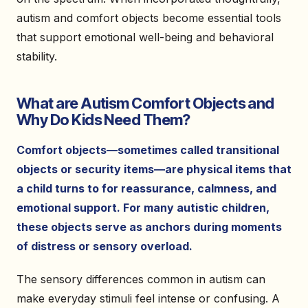
autism and comfort objects become essential tools
that support emotional well-being and behavioral
stability.
What are Autism Comfort Objects and
Why Do Kids Need Them?
Comfort objects—sometimes called transitional
objects or security items—are physical items that
a child turns to for reassurance, calmness, and
emotional support. For many autistic children,
these objects serve as anchors during moments
of distress or sensory overload.
The sensory differences common in autism can
make everyday stimuli feel intense or confusing. A