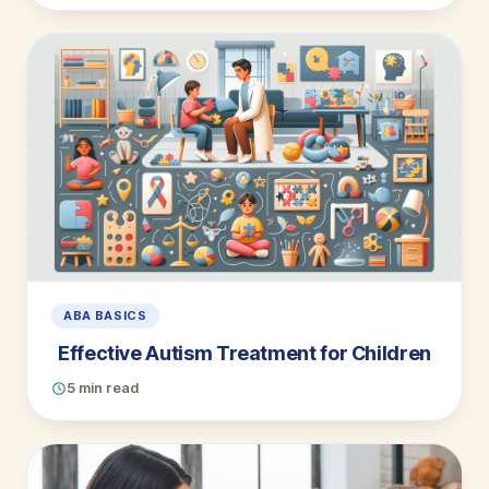
ABA BASICS
Effective Autism Treatment for Children
5 min read