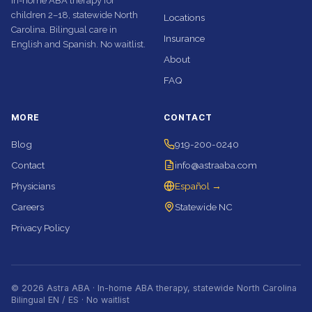
In-home ABA therapy for
children 2–18, statewide North
Locations
Carolina. Bilingual care in
Insurance
English and Spanish. No waitlist.
About
FAQ
MORE
CONTACT
Blog
919-200-0240
Contact
info@astraaba.com
Physicians
Español →
Careers
Statewide NC
Privacy Policy
© 2026 Astra ABA · In-home ABA therapy, statewide North Carolina
Bilingual EN / ES · No waitlist