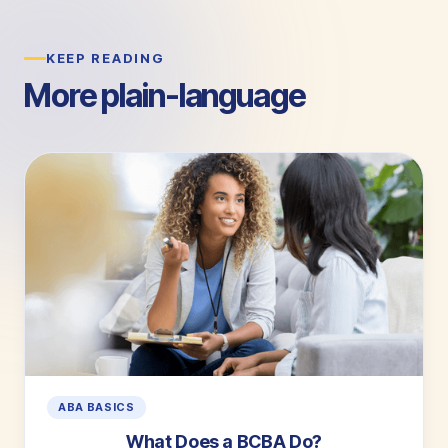
KEEP READING
More plain-language
guides.
ABA BASICS
What Does a BCBA Do?