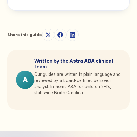
Share this guide
Written by the Astra ABA clinical
team
Our guides are written in plain language and
A
reviewed by a board-certified behavior
analyst. In-home ABA for children 2
–
18,
statewide North Carolina.