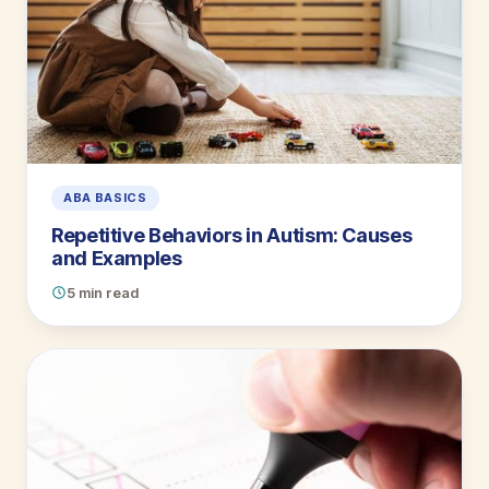
ABA BASICS
Repetitive Behaviors in Autism: Causes
and Examples
5 min read