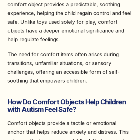
comfort object provides a predictable, soothing
experience, helping the child regain control and feel
safe. Unlike toys used solely for play, comfort
objects have a deeper emotional significance and
help regulate feelings.
The need for comfort items often arises during
transitions, unfamiliar situations, or sensory
challenges, offering an accessible form of self-
soothing that empowers children.
How Do Comfort Objects Help Children
with Autism Feel Safe?
Comfort objects provide a tactile or emotional
anchor that helps reduce anxiety and distress. This