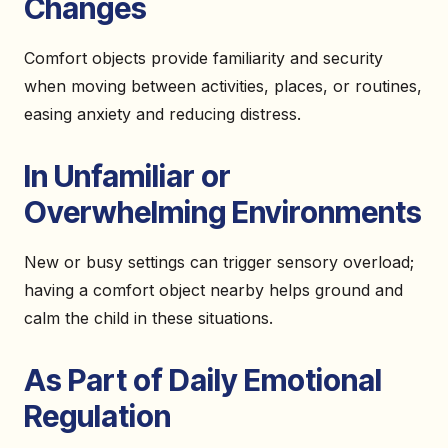
Changes
Comfort objects provide familiarity and security
when moving between activities, places, or routines,
easing anxiety and reducing distress.
In Unfamiliar or
Overwhelming Environments
New or busy settings can trigger sensory overload;
having a comfort object nearby helps ground and
calm the child in these situations.
As Part of Daily Emotional
Regulation