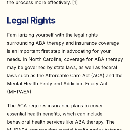
the process more effectively. [1]
Legal Rights
Familiarizing yourself with the legal rights
surrounding ABA therapy and insurance coverage
is an important first step in advocating for your
needs. In North Carolina, coverage for ABA therapy
may be governed by state laws, as well as federal
laws such as the Affordable Care Act (ACA) and the
Mental Health Parity and Addiction Equity Act
(MHPAEA).
The ACA requires insurance plans to cover
essential health benefits, which can include
behavioral health services like ABA therapy. The