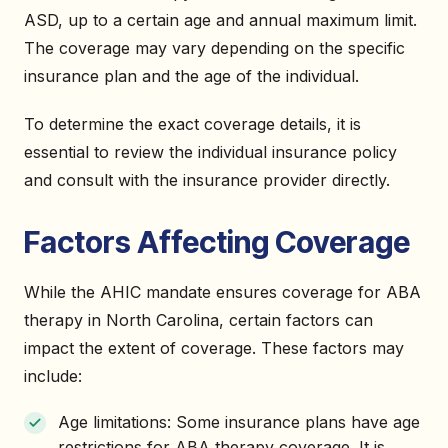
ASD, up to a certain age and annual maximum limit.
The coverage may vary depending on the specific
insurance plan and the age of the individual.
To determine the exact coverage details, it is
essential to review the individual insurance policy
and consult with the insurance provider directly.
Factors Affecting Coverage
While the AHIC mandate ensures coverage for ABA
therapy in North Carolina, certain factors can
impact the extent of coverage. These factors may
include:
Age limitations: Some insurance plans have age
restrictions for ABA therapy coverage. It is