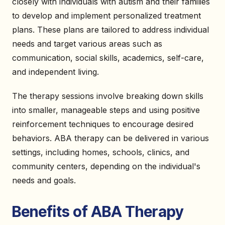
closely with individuals with autism and their families
to develop and implement personalized treatment
plans. These plans are tailored to address individual
needs and target various areas such as
communication, social skills, academics, self-care,
and independent living.
The therapy sessions involve breaking down skills
into smaller, manageable steps and using positive
reinforcement techniques to encourage desired
behaviors. ABA therapy can be delivered in various
settings, including homes, schools, clinics, and
community centers, depending on the individual's
needs and goals.
Benefits of ABA Therapy