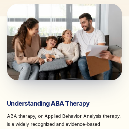
Understanding ABA Therapy
ABA therapy, or Applied Behavior Analysis therapy,
is a widely recognized and evidence-based