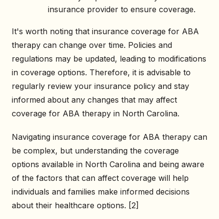
insurance provider to ensure coverage.
It's worth noting that insurance coverage for ABA
therapy can change over time. Policies and
regulations may be updated, leading to modifications
in coverage options. Therefore, it is advisable to
regularly review your insurance policy and stay
informed about any changes that may affect
coverage for ABA therapy in North Carolina.
Navigating insurance coverage for ABA therapy can
be complex, but understanding the coverage
options available in North Carolina and being aware
of the factors that can affect coverage will help
individuals and families make informed decisions
about their healthcare options. [2]