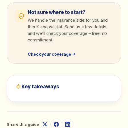
Not sure where to start?
We handle the insurance side for you and
there's no waitlist. Send us a few details
and we'll check your coverage
–
free, no
commitment.
Check your coverage
Key takeaways
Share this guide