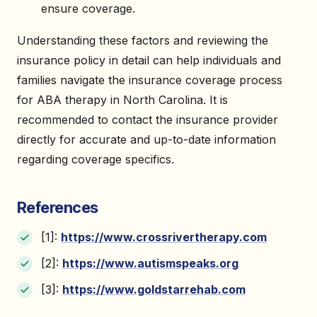
ensure coverage.
Understanding these factors and reviewing the
insurance policy in detail can help individuals and
families navigate the insurance coverage process
for ABA therapy in North Carolina. It is
recommended to contact the insurance provider
directly for accurate and up-to-date information
regarding coverage specifics.
References
[1]:
https://www.crossrivertherapy.com
[2]:
https://www.autismspeaks.org
[3]:
https://www.goldstarrehab.com