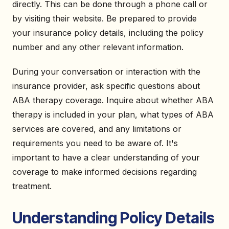
directly. This can be done through a phone call or
by visiting their website. Be prepared to provide
your insurance policy details, including the policy
number and any other relevant information.
During your conversation or interaction with the
insurance provider, ask specific questions about
ABA therapy coverage. Inquire about whether ABA
therapy is included in your plan, what types of ABA
services are covered, and any limitations or
requirements you need to be aware of. It's
important to have a clear understanding of your
coverage to make informed decisions regarding
treatment.
Understanding Policy Details