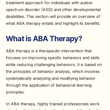
treatment approach for individuals with autism
spectrum disorder (ASD) and other developmental
disabilities. This section will provide an overview of
what ABA therapy entails and highlight its benefits.
What is ABA Therapy?
ABA therapy is a therapeutic intervention that
focuses on improving specific behaviors and skills
while reducing challenging behaviors. It is based on
the principles of behavior analysis, which involves
systematically analyzing and modifying behavior
through the application of behavioral learning
principles.
In ABA therapy, highly trained professionals work