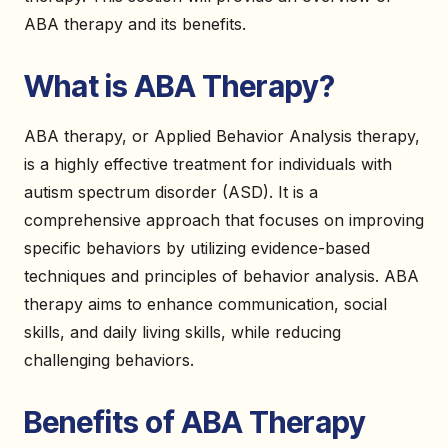
ABA therapy and its benefits.
What is ABA Therapy?
ABA therapy, or Applied Behavior Analysis therapy,
is a highly effective treatment for individuals with
autism spectrum disorder (ASD). It is a
comprehensive approach that focuses on improving
specific behaviors by utilizing evidence-based
techniques and principles of behavior analysis. ABA
therapy aims to enhance communication, social
skills, and daily living skills, while reducing
challenging behaviors.
Benefits of ABA Therapy