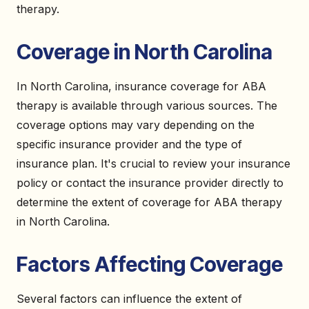
therapy.
Coverage in North Carolina
In North Carolina, insurance coverage for ABA
therapy is available through various sources. The
coverage options may vary depending on the
specific insurance provider and the type of
insurance plan. It's crucial to review your insurance
policy or contact the insurance provider directly to
determine the extent of coverage for ABA therapy
in North Carolina.
Factors Affecting Coverage
Several factors can influence the extent of