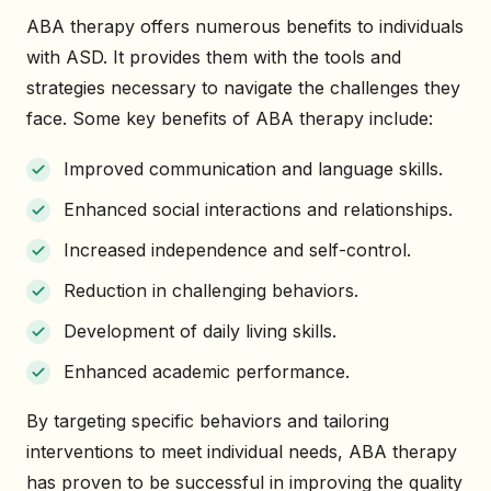
ABA therapy offers numerous benefits to individuals
with ASD. It provides them with the tools and
strategies necessary to navigate the challenges they
face. Some key benefits of ABA therapy include:
Improved communication and language skills.
Enhanced social interactions and relationships.
Increased independence and self-control.
Reduction in challenging behaviors.
Development of daily living skills.
Enhanced academic performance.
By targeting specific behaviors and tailoring
interventions to meet individual needs, ABA therapy
has proven to be successful in improving the quality