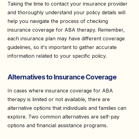
Taking the time to contact your insurance provider
and thoroughly understand your policy details will
help you navigate the process of checking
insurance coverage for ABA therapy. Remember,
each insurance plan may have different coverage
guidelines, so it's important to gather accurate
information related to your specific policy.
Alternatives to Insurance Coverage
In cases where insurance coverage for ABA
therapy is limited or not available, there are
alternative options that individuals and families can
explore. Two common alternatives are self-pay
options and financial assistance programs.