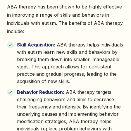
ABA therapy has been shown to be highly effective
in improving a range of skills and behaviors in
individuals with autism. The benefits of ABA therapy
include:
Skill Acquisition:
ABA therapy helps individuals
with autism learn new skills and behaviors by
breaking them down into smaller, manageable
steps. This approach allows for consistent
practice and gradual progress, leading to the
acquisition of new skills.
Behavior Reduction:
ABA therapy targets
challenging behaviors and aims to decrease
their frequency and intensity. By identifying the
underlying causes and implementing behavior
modification strategies, ABA therapy helps
individuals replace problem behaviors with