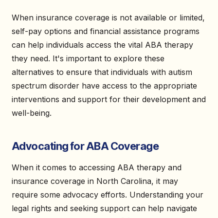
When insurance coverage is not available or limited,
self-pay options and financial assistance programs
can help individuals access the vital ABA therapy
they need. It's important to explore these
alternatives to ensure that individuals with autism
spectrum disorder have access to the appropriate
interventions and support for their development and
well-being.
Advocating for ABA Coverage
When it comes to accessing ABA therapy and
insurance coverage in North Carolina, it may
require some advocacy efforts. Understanding your
legal rights and seeking support can help navigate