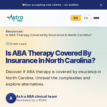
×
Now accepting new clients – no waitlist.
EN
ES
Resources
/
Is ABA Therapy Covered By Insurance In North Carolina?
12 min read
Is ABA Therapy Covered By
Insurance In North Carolina?
Discover if ABA therapy is covered by insurance in
North Carolina. Unravel the complexities and
explore alternatives.
Astra ABA clinical team
A
Reviewed by a BCBA