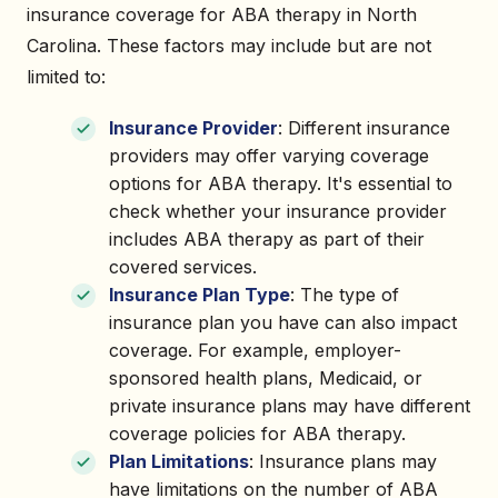
insurance coverage for ABA therapy in North
Carolina. These factors may include but are not
limited to:
Insurance Provider
: Different insurance
providers may offer varying coverage
options for ABA therapy. It's essential to
check whether your insurance provider
includes ABA therapy as part of their
covered services.
Insurance Plan Type
: The type of
insurance plan you have can also impact
coverage. For example, employer-
sponsored health plans, Medicaid, or
private insurance plans may have different
coverage policies for ABA therapy.
Plan Limitations
: Insurance plans may
have limitations on the number of ABA