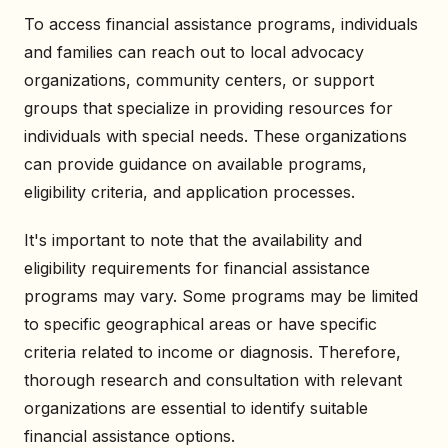
To access financial assistance programs, individuals
and families can reach out to local advocacy
organizations, community centers, or support
groups that specialize in providing resources for
individuals with special needs. These organizations
can provide guidance on available programs,
eligibility criteria, and application processes.
It's important to note that the availability and
eligibility requirements for financial assistance
programs may vary. Some programs may be limited
to specific geographical areas or have specific
criteria related to income or diagnosis. Therefore,
thorough research and consultation with relevant
organizations are essential to identify suitable
financial assistance options.