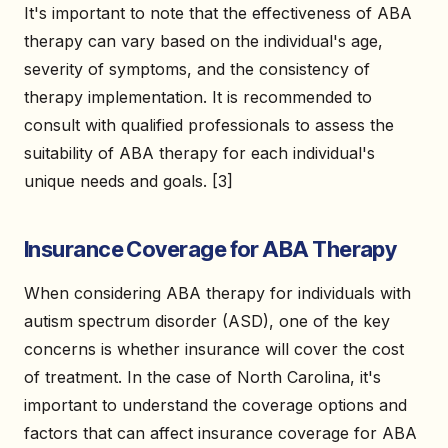
It's important to note that the effectiveness of ABA
therapy can vary based on the individual's age,
severity of symptoms, and the consistency of
therapy implementation. It is recommended to
consult with qualified professionals to assess the
suitability of ABA therapy for each individual's
unique needs and goals. [3]
Insurance Coverage for ABA Therapy
When considering ABA therapy for individuals with
autism spectrum disorder (ASD), one of the key
concerns is whether insurance will cover the cost
of treatment. In the case of North Carolina, it's
important to understand the coverage options and
factors that can affect insurance coverage for ABA