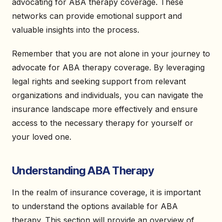
advocating for ABA therapy coverage. These
networks can provide emotional support and
valuable insights into the process.
Remember that you are not alone in your journey to
advocate for ABA therapy coverage. By leveraging
legal rights and seeking support from relevant
organizations and individuals, you can navigate the
insurance landscape more effectively and ensure
access to the necessary therapy for yourself or
your loved one.
Understanding ABA Therapy
In the realm of insurance coverage, it is important
to understand the options available for ABA
therapy. This section will provide an overview of