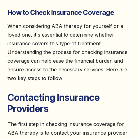
How to Check Insurance Coverage
When considering ABA therapy for yourself or a
loved one, it's essential to determine whether
insurance covers this type of treatment.
Understanding the process for checking insurance
coverage can help ease the financial burden and
ensure access to the necessary services. Here are
two key steps to follow:
Contacting Insurance
Providers
The first step in checking insurance coverage for
ABA therapy is to contact your insurance provider