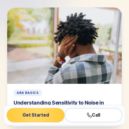
ABA BASICS
Understanding Sensitivity to Noise in
Autism
Get Started
Call
5 min read