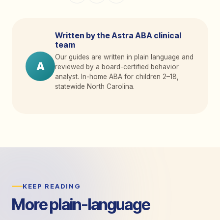
Written by the Astra ABA clinical
team
Our guides are written in plain language and
A
reviewed by a board-certified behavior
analyst. In-home ABA for children 2
–
18,
statewide North Carolina.
KEEP READING
More plain-language
guides.