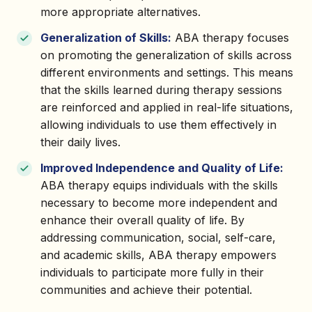
more appropriate alternatives.
Generalization of Skills:
ABA therapy focuses
on promoting the generalization of skills across
different environments and settings. This means
that the skills learned during therapy sessions
are reinforced and applied in real-life situations,
allowing individuals to use them effectively in
their daily lives.
Improved Independence and Quality of Life:
ABA therapy equips individuals with the skills
necessary to become more independent and
enhance their overall quality of life. By
addressing communication, social, self-care,
and academic skills, ABA therapy empowers
individuals to participate more fully in their
communities and achieve their potential.