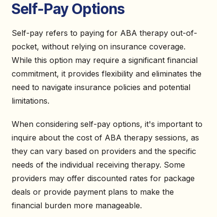
Self-Pay Options
Self-pay refers to paying for ABA therapy out-of-
pocket, without relying on insurance coverage.
While this option may require a significant financial
commitment, it provides flexibility and eliminates the
need to navigate insurance policies and potential
limitations.
When considering self-pay options, it's important to
inquire about the cost of ABA therapy sessions, as
they can vary based on providers and the specific
needs of the individual receiving therapy. Some
providers may offer discounted rates for package
deals or provide payment plans to make the
financial burden more manageable.