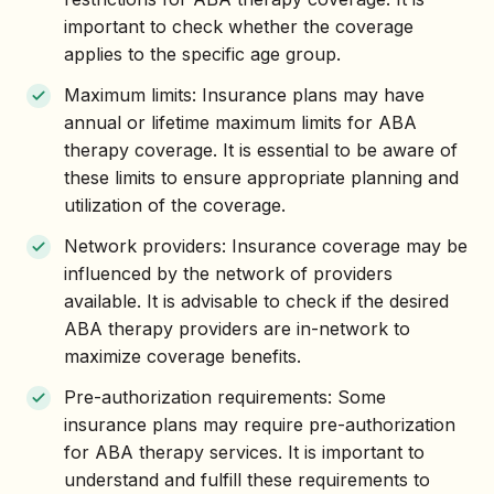
important to check whether the coverage
applies to the specific age group.
Maximum limits: Insurance plans may have
annual or lifetime maximum limits for ABA
therapy coverage. It is essential to be aware of
these limits to ensure appropriate planning and
utilization of the coverage.
Network providers: Insurance coverage may be
influenced by the network of providers
available. It is advisable to check if the desired
ABA therapy providers are in-network to
maximize coverage benefits.
Pre-authorization requirements: Some
insurance plans may require pre-authorization
for ABA therapy services. It is important to
understand and fulfill these requirements to