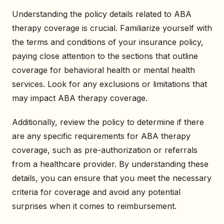
Understanding the policy details related to ABA
therapy coverage is crucial. Familiarize yourself with
the terms and conditions of your insurance policy,
paying close attention to the sections that outline
coverage for behavioral health or mental health
services. Look for any exclusions or limitations that
may impact ABA therapy coverage.
Additionally, review the policy to determine if there
are any specific requirements for ABA therapy
coverage, such as pre-authorization or referrals
from a healthcare provider. By understanding these
details, you can ensure that you meet the necessary
criteria for coverage and avoid any potential
surprises when it comes to reimbursement.