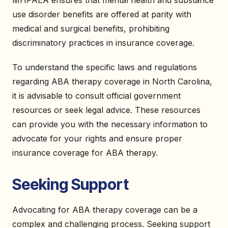
MHPAEA ensures that mental health and substance
use disorder benefits are offered at parity with
medical and surgical benefits, prohibiting
discriminatory practices in insurance coverage.
To understand the specific laws and regulations
regarding ABA therapy coverage in North Carolina,
it is advisable to consult official government
resources or seek legal advice. These resources
can provide you with the necessary information to
advocate for your rights and ensure proper
insurance coverage for ABA therapy.
Seeking Support
Advocating for ABA therapy coverage can be a
complex and challenging process. Seeking support