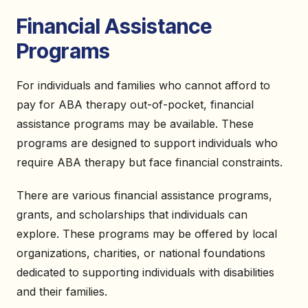
Financial Assistance
Programs
For individuals and families who cannot afford to
pay for ABA therapy out-of-pocket, financial
assistance programs may be available. These
programs are designed to support individuals who
require ABA therapy but face financial constraints.
There are various financial assistance programs,
grants, and scholarships that individuals can
explore. These programs may be offered by local
organizations, charities, or national foundations
dedicated to supporting individuals with disabilities
and their families.