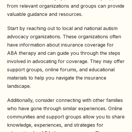
from relevant organizations and groups can provide
valuable guidance and resources.
Start by reaching out to local and national autism
advocacy organizations. These organizations often
have information about insurance coverage for
ABA therapy and can guide you through the steps
involved in advocating for coverage. They may offer
support groups, online forums, and educational
materials to help you navigate the insurance
landscape.
Additionally, consider connecting with other families
who have gone through similar experiences. Online
communities and support groups allow you to share
knowledge, experiences, and strategies for