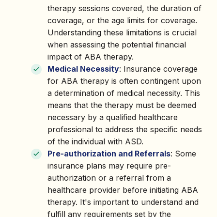
therapy sessions covered, the duration of
coverage, or the age limits for coverage.
Understanding these limitations is crucial
when assessing the potential financial
impact of ABA therapy.
Medical Necessity
: Insurance coverage
for ABA therapy is often contingent upon
a determination of medical necessity. This
means that the therapy must be deemed
necessary by a qualified healthcare
professional to address the specific needs
of the individual with ASD.
Pre-authorization and Referrals
: Some
insurance plans may require pre-
authorization or a referral from a
healthcare provider before initiating ABA
therapy. It's important to understand and
fulfill any requirements set by the