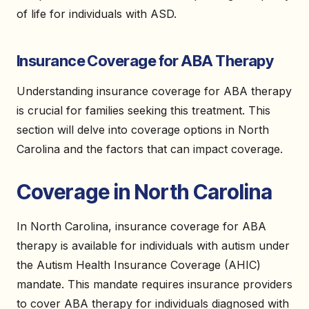
of life for individuals with ASD.
Insurance Coverage for ABA Therapy
Understanding insurance coverage for ABA therapy
is crucial for families seeking this treatment. This
section will delve into coverage options in North
Carolina and the factors that can impact coverage.
Coverage in North Carolina
In North Carolina, insurance coverage for ABA
therapy is available for individuals with autism under
the Autism Health Insurance Coverage (AHIC)
mandate. This mandate requires insurance providers
to cover ABA therapy for individuals diagnosed with