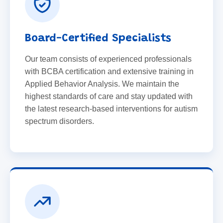
Board-Certified Specialists
Our team consists of experienced professionals
with BCBA certification and extensive training in
Applied Behavior Analysis. We maintain the
highest standards of care and stay updated with
the latest research-based interventions for autism
spectrum disorders.