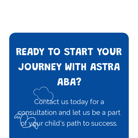
READY TO START YOUR
JOURNEY WITH ASTRA
ABA?
Contact us today for a
consultation and let us be a part
of your child's path to success.