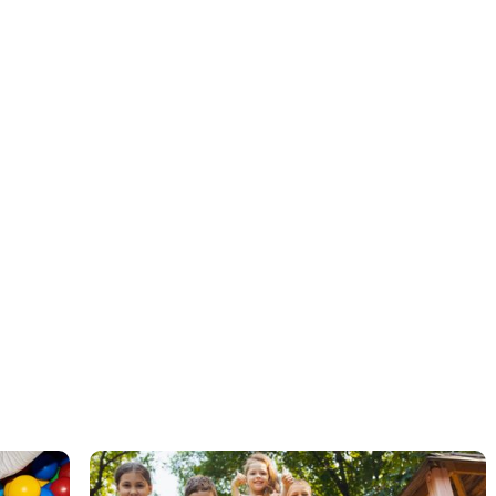
ABA therapy