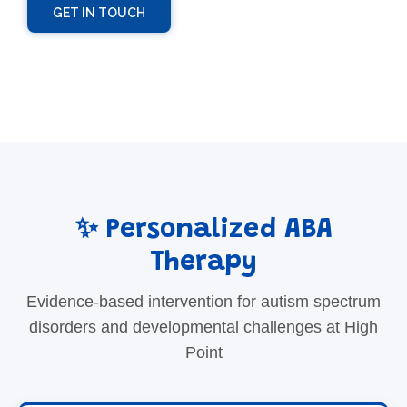
GET IN TOUCH
✨ Personalized ABA
Therapy
Evidence-based intervention for autism spectrum
disorders and developmental challenges at High
Point