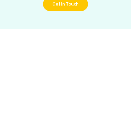
Get In Touch