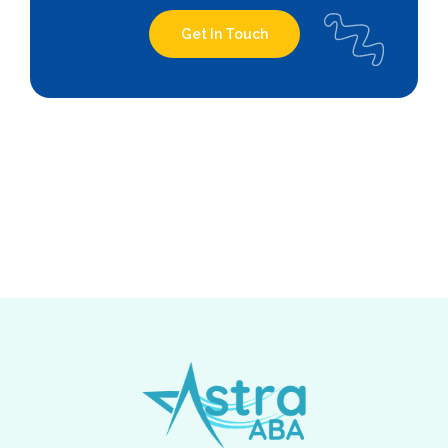
Get In Touch