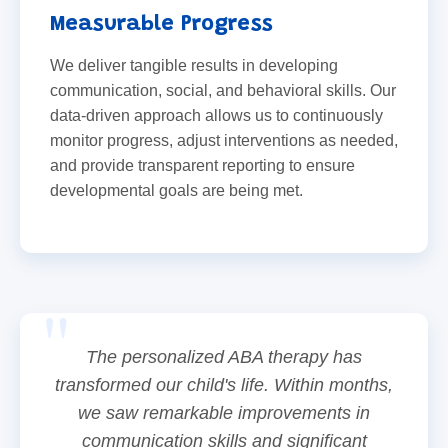
Measurable Progress
We deliver tangible results in developing
communication, social, and behavioral skills. Our
data-driven approach allows us to continuously
monitor progress, adjust interventions as needed,
and provide transparent reporting to ensure
developmental goals are being met.
The personalized ABA therapy has
transformed our child's life. Within months,
we saw remarkable improvements in
communication skills and significant