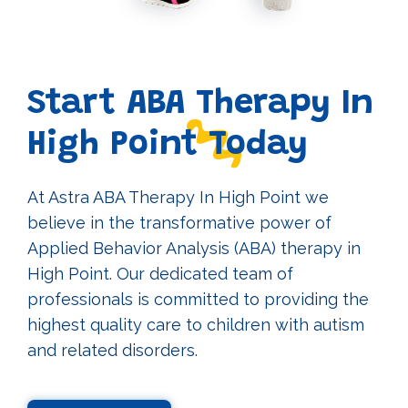
Start ABA Therapy In
High Point Today
At Astra ABA Therapy In High Point we
believe in the transformative power of
Applied Behavior Analysis (ABA) therapy in
High Point. Our dedicated team of
professionals is committed to providing the
highest quality care to children with autism
and related disorders.