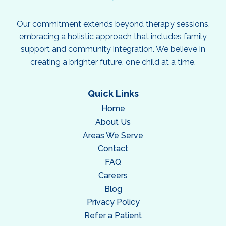
Our commitment extends beyond therapy sessions,
embracing a holistic approach that includes family
support and community integration. We believe in
creating a brighter future, one child at a time.
Quick Links
Home
About Us
Areas We Serve
Contact
FAQ
Careers
Blog
Privacy Policy
Refer a Patient