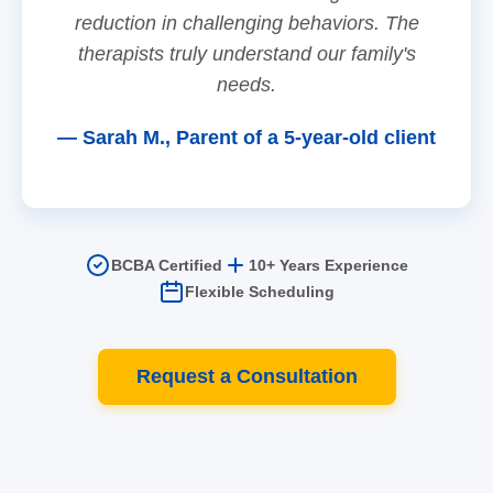
reduction in challenging behaviors. The
therapists truly understand our family's
needs.
— Sarah M., Parent of a 5-year-old client
BCBA Certified
10+ Years Experience
Flexible Scheduling
Request a Consultation