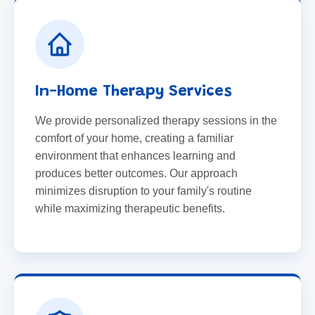
In-Home Therapy Services
We provide personalized therapy sessions in the
comfort of your home, creating a familiar
environment that enhances learning and
produces better outcomes. Our approach
minimizes disruption to your family's routine
while maximizing therapeutic benefits.